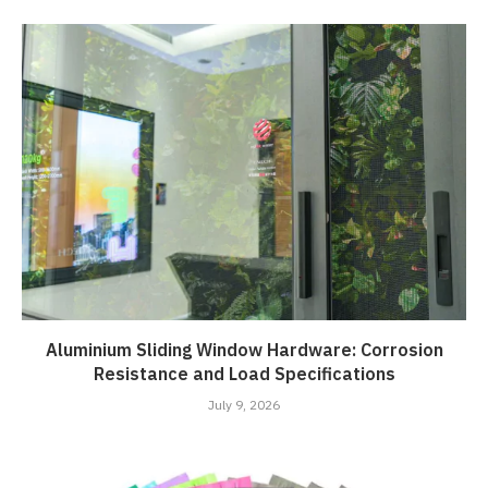
Aluminium Sliding Window Hardware: Corrosion
Resistance and Load Specifications
July 9, 2026