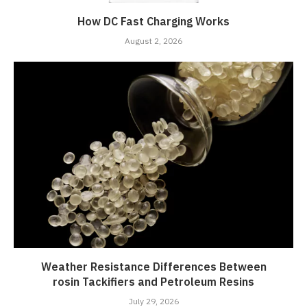
How DC Fast Charging Works
August 2, 2026
Weather Resistance Differences Between
rosin Tackifiers and Petroleum Resins
July 29, 2026