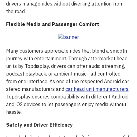
drivers manage rides without diverting attention from
the road.
Flexible Media and Passenger Comfort
Many customers appreciate rides that blend a smooth
journey with entertainment. Through aftermarket head
units by Topdisplay, drivers can offer audio streaming,
podcast playback, or ambient music—all controlled
from one interface. As one of the respected Android car
stereo manufacturers and
car head unit manufacturers
,
Topdisplay ensures compatibility with different Android
and iOS devices to let passengers enjoy media without
hassle.
Safety and Driver Efficiency