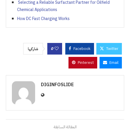
Selecting a Reliable Surfactant Partner for Oilfield
Chemical Applications
How DC Fast Charging Works
0
Facebook
Twitter
شاركها
Pinterest
Email
DIGINFOSLIDE
المقالة السابقة