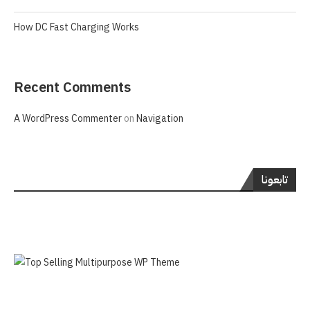
How DC Fast Charging Works
Recent Comments
A WordPress Commenter
on
Navigation
تابعونا