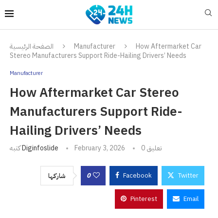
الصفحة الرئيسية
Manufacturer
How Aftermarket Car
Stereo Manufacturers Support Ride-Hailing Drivers’ Needs
Manufacturer
How Aftermarket Car Stereo
Manufacturers Support Ride-
Hailing Drivers’ Needs
كتبه
Diginfoslide
February 3, 2026
0 تعليق
0
Facebook
Twitter
شاركها
Pinterest
Email