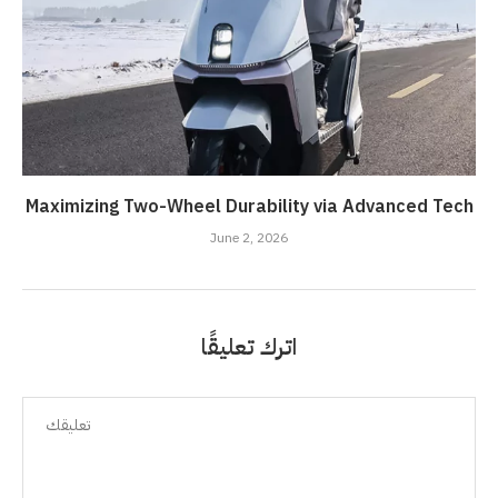
Maximizing Two-Wheel Durability via Advanced Tech
June 2, 2026
اترك تعليقًا