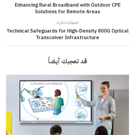
Enhancing Rural Broadband with Outdoor CPE
Solutions for Remote Areas
المقالة التالية
Technical Safeguards for High-Density 800G Optical
Transceiver Infrastructure
قد تعجبك أيضاً