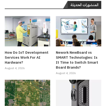
المنشورات الحديثة
How Do IoT Development
Nework NewBoard vs
Services Work For AI
SMART Technologies: Is
Hardware?
It Time to Switch Smart
Board Brands?
August 4, 2026
August 4, 2026