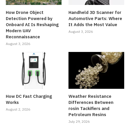
How Drone Object
Handheld 3D Scanner for
Detection Powered by
Automotive Parts: Where
Onboard AI Is Reshaping
It Adds the Most Value
Modern UAV
August 3, 2026
Reconnaissance
August 3, 2026
How DC Fast Charging
Weather Resistance
Works
Differences Between
rosin Tackifiers and
August 2, 2026
Petroleum Resins
July 29, 2026