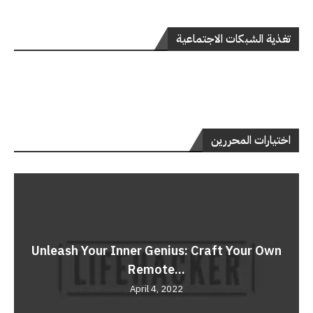
تغذية الشبكات الاجتماعية
اختيارات المحررين
Unleash Your Inner Genius: Craft Your Own
Remote...
April 4, 2022