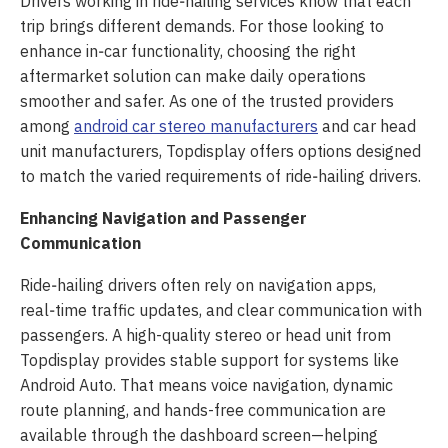
Drivers working in ride‑hailing services know that each
trip brings different demands. For those looking to
enhance in‑car functionality, choosing the right
aftermarket solution can make daily operations
smoother and safer. As one of the trusted providers
among
android car stereo manufacturers
and car head
unit manufacturers, Topdisplay offers options designed
to match the varied requirements of ride‑hailing drivers.
Enhancing Navigation and Passenger
Communication
Ride‑hailing drivers often rely on navigation apps,
real‑time traffic updates, and clear communication with
passengers. A high-quality stereo or head unit from
Topdisplay provides stable support for systems like
Android Auto. That means voice navigation, dynamic
route planning, and hands-free communication are
available through the dashboard screen—helping