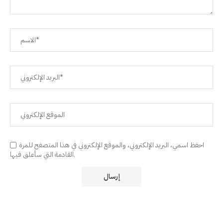
احفظ اسمي، البريد الإلكتروني، والموقع الإلكتروني في هذا المتصفح للمرة
القادمة التي سأعلق فيها.