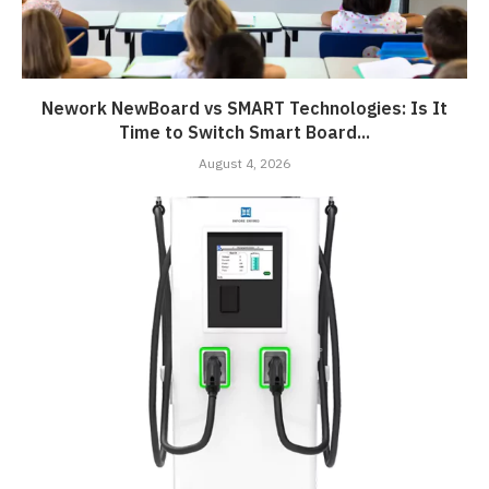
Nework NewBoard vs SMART Technologies: Is It
Time to Switch Smart Board...
August 4, 2026