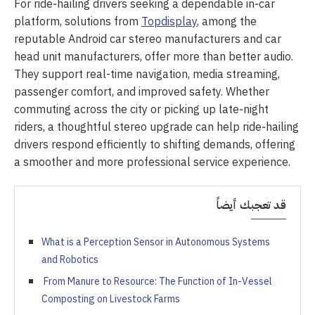
For ride‑hailing drivers seeking a dependable in‑car
platform, solutions from
Topdisplay
, among the
reputable Android car stereo manufacturers and car
head unit manufacturers, offer more than better audio.
They support real-time navigation, media streaming,
passenger comfort, and improved safety. Whether
commuting across the city or picking up late‑night
riders, a thoughtful stereo upgrade can help ride‑hailing
drivers respond efficiently to shifting demands, offering
a smoother and more professional service experience.
قد تعجبك أيضاً
What is a Perception Sensor in Autonomous Systems
and Robotics
From Manure to Resource: The Function of In-Vessel
Composting on Livestock Farms