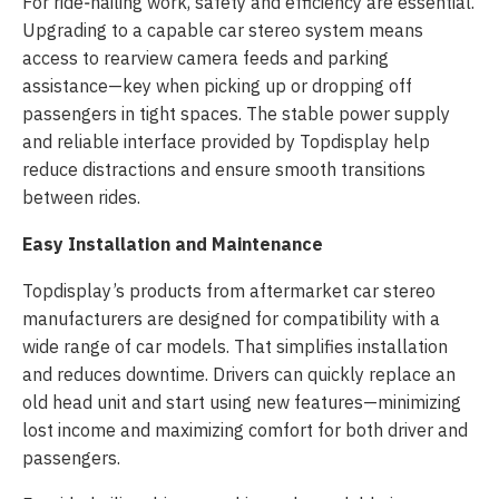
For ride‑hailing work, safety and efficiency are essential.
Upgrading to a capable car stereo system means
access to rearview camera feeds and parking
assistance—key when picking up or dropping off
passengers in tight spaces. The stable power supply
and reliable interface provided by Topdisplay help
reduce distractions and ensure smooth transitions
between rides.
Easy Installation and Maintenance
Topdisplay’s products from aftermarket car stereo
manufacturers are designed for compatibility with a
wide range of car models. That simplifies installation
and reduces downtime. Drivers can quickly replace an
old head unit and start using new features—minimizing
lost income and maximizing comfort for both driver and
passengers.