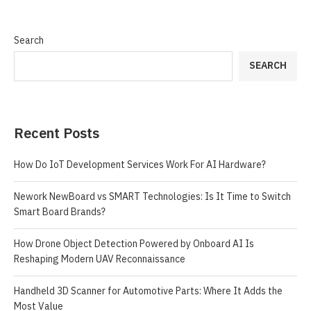
Search
SEARCH
Recent Posts
How Do IoT Development Services Work For AI Hardware?
Nework NewBoard vs SMART Technologies: Is It Time to Switch
Smart Board Brands?
How Drone Object Detection Powered by Onboard AI Is
Reshaping Modern UAV Reconnaissance
Handheld 3D Scanner for Automotive Parts: Where It Adds the
Most Value