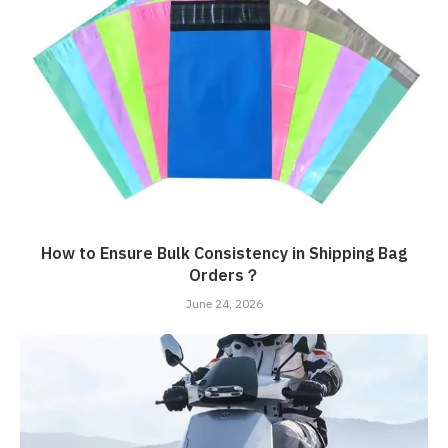
How to Ensure Bulk Consistency in Shipping Bag
Orders？
June 24, 2026