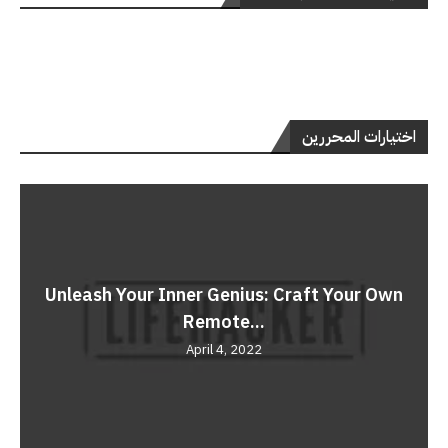
اختيارات المحررين
Unleash Your Inner Genius: Craft Your Own
Remote...
April 4, 2022