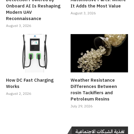
Onboard AI Is Reshaping
It Adds the Most Value
Modern UAV
August 3, 2026
Reconnaissance
August 3, 2026
How DC Fast Charging
Weather Resistance
Works
Differences Between
rosin Tackifiers and
August 2, 2026
Petroleum Resins
July 29, 2026
تغذية الشبكات الاجتماعية