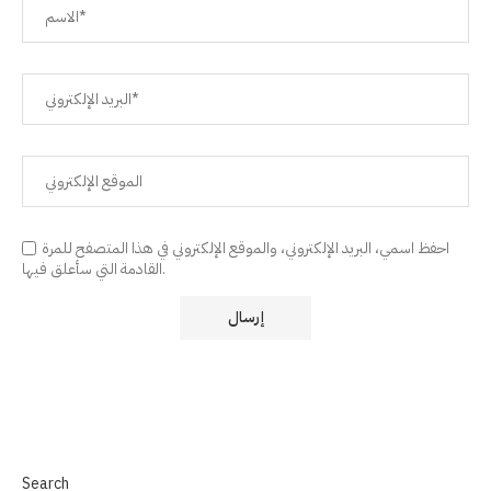
احفظ اسمي، البريد الإلكتروني، والموقع الإلكتروني في هذا المتصفح للمرة
القادمة التي سأعلق فيها.
Search