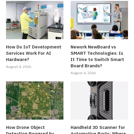
How Do IoT Development
Nework NewBoard vs
Services Work For AI
SMART Technologies: Is
Hardware?
It Time to Switch Smart
Board Brands?
August 4, 2026
August 4, 2026
How Drone Object
Handheld 3D Scanner for
Detection Powered by
Automotive Parts: Where