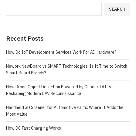
SEARCH
Recent Posts
How Do IoT Development Services Work For AI Hardware?
Nework NewBoard vs SMART Technologies: Is It Time to Switch
Smart Board Brands?
How Drone Object Detection Powered by Onboard AI Is
Reshaping Modern UAV Reconnaissance
Handheld 3D Scanner for Automotive Parts: Where It Adds the
Most Value
How DC Fast Charging Works