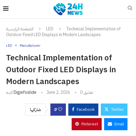
الصفحة الرئيسية
LED
Technical Implementation of
Outdoor Fixed LED Displays in Modern Landscapes
LED
Manufacturer
Technical Implementation of
Outdoor Fixed LED Displays in
Modern Landscapes
كتبه
Diginfoslide
June 2, 2026
0 تعليق
0
Facebook
Twitter
شاركها
Pinterest
Email