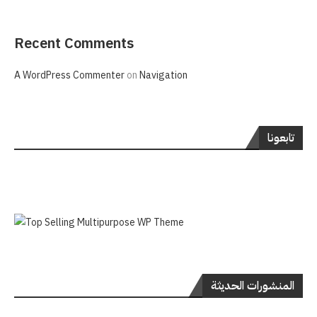
Recent Comments
A WordPress Commenter
on
Navigation
تابعونا
المنشورات الحديثة