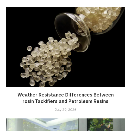
Weather Resistance Differences Between
rosin Tackifiers and Petroleum Resins
July 29, 2026