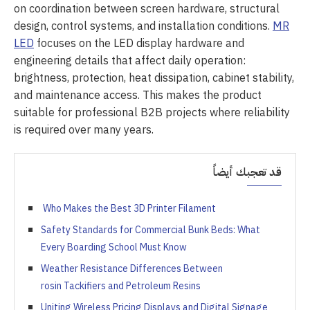
on coordination between screen hardware, structural
design, control systems, and installation conditions.
MR
LED
focuses on the LED display hardware and
engineering details that affect daily operation:
brightness, protection, heat dissipation, cabinet stability,
and maintenance access. This makes the product
suitable for professional B2B projects where reliability
is required over many years.
قد تعجبك أيضاً
Who Makes the Best 3D Printer Filament
Safety Standards for Commercial Bunk Beds: What
Every Boarding School Must Know
Weather Resistance Differences Between
rosin Tackifiers and Petroleum Resins
Uniting Wireless Pricing Displays and Digital Signage