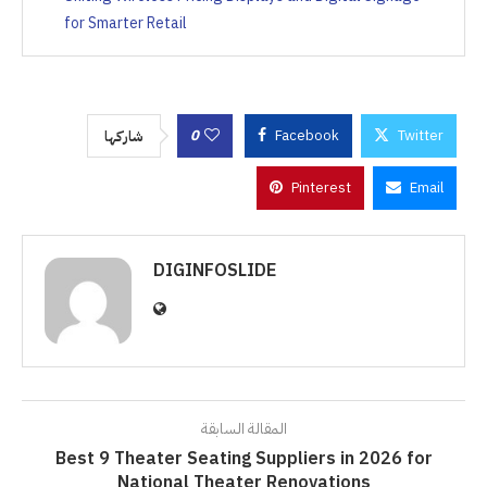
for Smarter Retail
0
Facebook
Twitter
شاركها
Pinterest
Email
DIGINFOSLIDE
المقالة السابقة
Best 9 Theater Seating Suppliers in 2026 for
National Theater Renovations