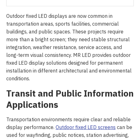
Outdoor fixed LED displays are now common in
transportation areas, sports facilities, commercial
buildings, and public spaces. These projects require
more than a bright screen; they need stable structural
integration, weather resistance, service access, and
long-term visual consistency. MR LED provides outdoor
fixed LED display solutions designed for permanent
installation in different architectural and environmental
conditions.
Transit and Public Information
Applications
Transportation environments require clear and reliable
display performance.
Outdoor fixed LED screens
can be
used for wayfinding, public notices, station advertising,