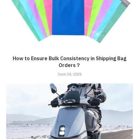
How to Ensure Bulk Consistency in Shipping Bag
Orders？
June 24, 2026