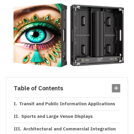
Table of Contents
Transit and Public Information Applications
Sports and Large Venue Displays
Architectural and Commercial Integration