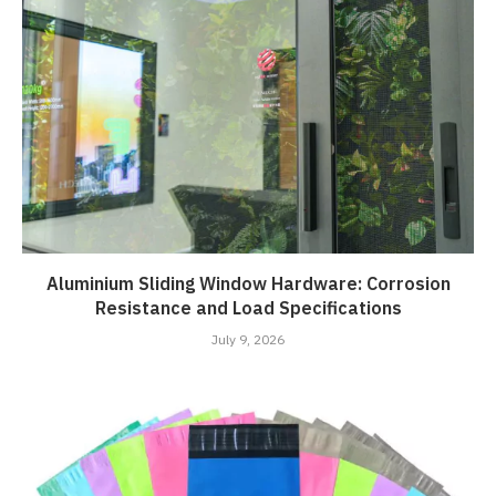
Aluminium Sliding Window Hardware: Corrosion
Resistance and Load Specifications
July 9, 2026