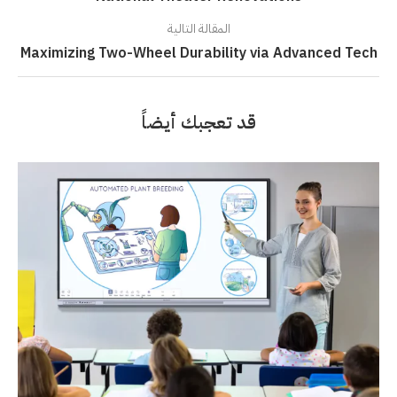
المقالة التالية
Maximizing Two-Wheel Durability via Advanced Tech
قد تعجبك أيضاً