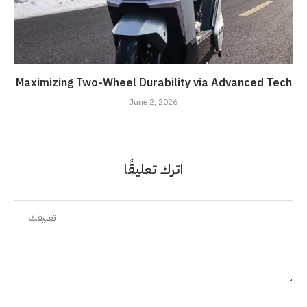
Maximizing Two-Wheel Durability via Advanced Tech
June 2, 2026
اترك تعليقًا