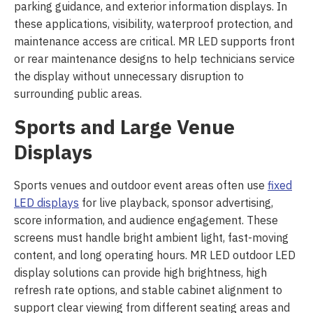
parking guidance, and exterior information displays. In
these applications, visibility, waterproof protection, and
maintenance access are critical. MR LED supports front
or rear maintenance designs to help technicians service
the display without unnecessary disruption to
surrounding public areas.
Sports and Large Venue
Displays
Sports venues and outdoor event areas often use
fixed
LED displays
for live playback, sponsor advertising,
score information, and audience engagement. These
screens must handle bright ambient light, fast-moving
content, and long operating hours. MR LED outdoor LED
display solutions can provide high brightness, high
refresh rate options, and stable cabinet alignment to
support clear viewing from different seating areas and