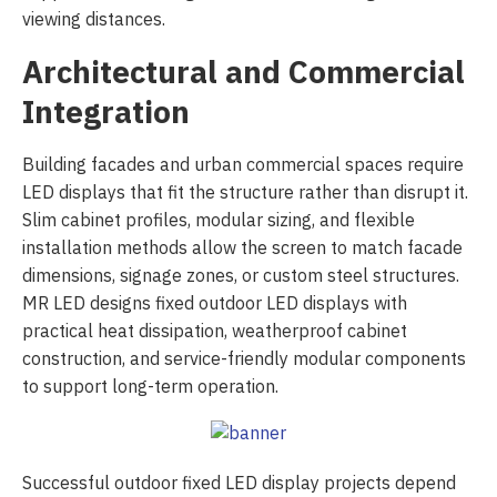
viewing distances.
Architectural and Commercial
Integration
Building facades and urban commercial spaces require
LED displays that fit the structure rather than disrupt it.
Slim cabinet profiles, modular sizing, and flexible
installation methods allow the screen to match facade
dimensions, signage zones, or custom steel structures.
MR LED designs fixed outdoor LED displays with
practical heat dissipation, weatherproof cabinet
construction, and service-friendly modular components
to support long-term operation.
Successful outdoor fixed LED display projects depend