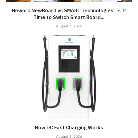
Nework NewBoard vs SMART Technologies: Is It
Time to Switch Smart Board...
August 4, 2026
How DC Fast Charging Works
August 2, 2026