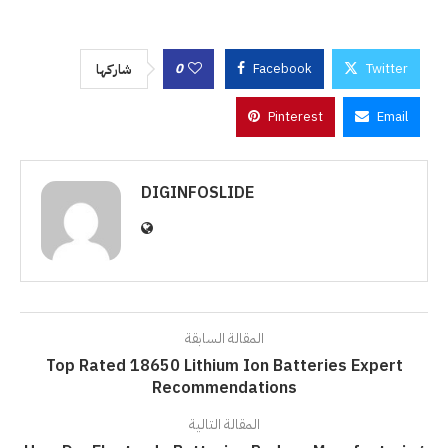
0
Facebook
Twitter
شاركها
Pinterest
Email
DIGINFOSLIDE
المقالة السابقة
Top Rated 18650 Lithium Ion Batteries Expert
Recommendations
المقالة التالية