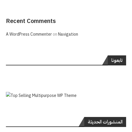
Recent Comments
A WordPress Commenter
on
Navigation
تابعونا
المنشورات الحديثة