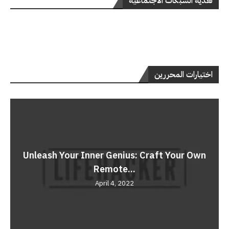
تغذية الشبكات الاجتماعية
اختيارات المحررين
Unleash Your Inner Genius: Craft Your Own
Remote...
April 4, 2022