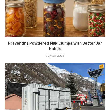
Preventing Powdered Milk Clumps with Better Jar
Habits
July 18, 2026