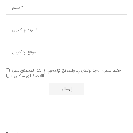
احفظ اسمي، البريد الإلكتروني، والموقع الإلكتروني في هذا المتصفح للمرة
القادمة التي سأعلق فيها.