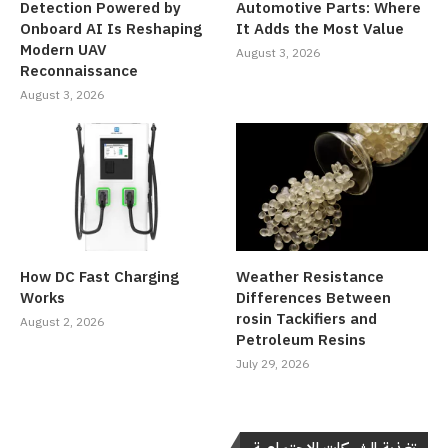
Detection Powered by
Automotive Parts: Where
Onboard AI Is Reshaping
It Adds the Most Value
Modern UAV
August 3, 2026
Reconnaissance
August 3, 2026
How DC Fast Charging
Weather Resistance
Works
Differences Between
rosin Tackifiers and
August 2, 2026
Petroleum Resins
July 29, 2026