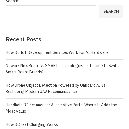
Search
SEARCH
Recent Posts
How Do IoT Development Services Work For AI Hardware?
Nework NewBoard vs SMART Technologies: Is It Time to Switch
Smart Board Brands?
How Drone Object Detection Powered by Onboard AI Is
Reshaping Modern UAV Reconnaissance
Handheld 3D Scanner for Automotive Parts: Where It Adds the
Most Value
How DC Fast Charging Works