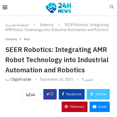
الصفحة الرئيسية
Industry
SEER Robotics: Integrating
AMR Robot Technology into Industrial Automation and Robotics
Industry
Tech
SEER Robotics: Integrating AMR
Robot Technology into Industrial
Automation and Robotics
كتبه
Diginfoslide
September 16, 2025
0 تعليق
0
Facebook
Twitter
شاركها
Pinterest
Email