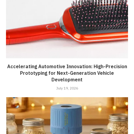
Accelerating Automotive Innovation: High-Precision
Prototyping for Next-Generation Vehicle
Development
July 19, 2026