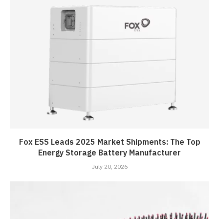
Fox ESS Leads 2025 Market Shipments: The Top
Energy Storage Battery Manufacturer
July 20, 2026