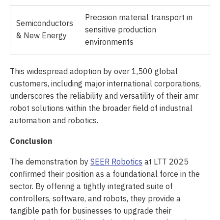
Precision material transport in
Semiconductors
sensitive production
& New Energy
environments
This widespread adoption by over 1,500 global
customers, including major international corporations,
underscores the reliability and versatility of their amr
robot solutions within the broader field of industrial
automation and robotics.
Conclusion
The demonstration by
SEER Robotics
at LTT 2025
confirmed their position as a foundational force in the
sector. By offering a tightly integrated suite of
controllers, software, and robots, they provide a
tangible path for businesses to upgrade their