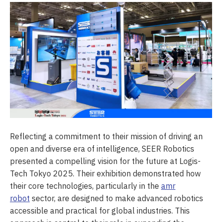
Reflecting a commitment to their mission of driving an
open and diverse era of intelligence, SEER Robotics
presented a compelling vision for the future at Logis-
Tech Tokyo 2025. Their exhibition demonstrated how
their core technologies, particularly in the
amr
robot
sector, are designed to make advanced robotics
accessible and practical for global industries. This