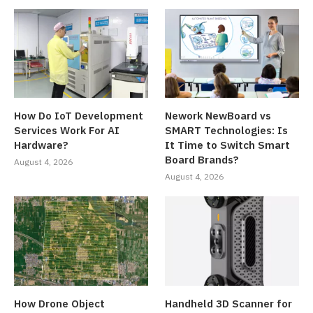
How Do IoT Development
Nework NewBoard vs
Services Work For AI
SMART Technologies: Is
Hardware?
It Time to Switch Smart
Board Brands?
August 4, 2026
August 4, 2026
How Drone Object
Handheld 3D Scanner for