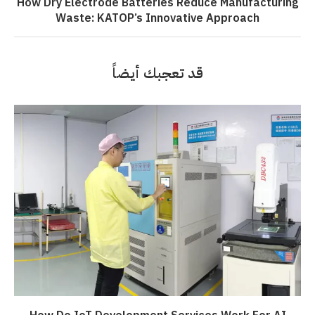
How Dry Electrode Batteries Reduce Manufacturing
Waste: KATOP’s Innovative Approach
قد تعجبك أيضاً