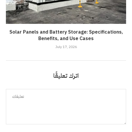
Solar Panels and Battery Storage: Specifications,
Benefits, and Use Cases
July 17, 2026
اترك تعليقًا