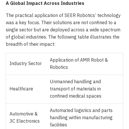
A Global Impact Across Industries
The practical application of SEER Robotics’ technology
was a key focus. Their solutions are not confined to a
single sector but are deployed across a wide spectrum
of global industries. The following table illustrates the
breadth of their impact:
Application of AMR Robot &
Industry Sector
Robotics
Unmanned handling and
Healthcare
transport of materials in
confined medical spaces
Automated logistics and parts
Automotive &
handling within manufacturing
3C Electronics
facilities