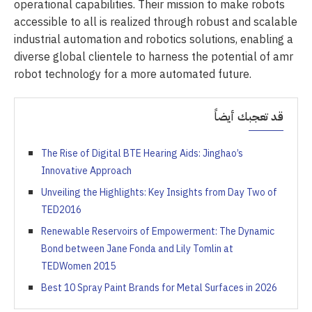
operational capabilities. Their mission to make robots
accessible to all is realized through robust and scalable
industrial automation and robotics solutions, enabling a
diverse global clientele to harness the potential of amr
robot technology for a more automated future.
قد تعجبك أيضاً
The Rise of Digital BTE Hearing Aids: Jinghao’s
Innovative Approach
Unveiling the Highlights: Key Insights from Day Two of
TED2016
Renewable Reservoirs of Empowerment: The Dynamic
Bond between Jane Fonda and Lily Tomlin at
TEDWomen 2015
Best 10 Spray Paint Brands for Metal Surfaces in 2026