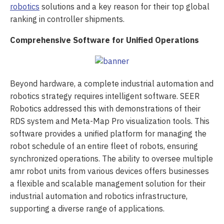
robotics
solutions and a key reason for their top global
ranking in controller shipments.
Comprehensive Software for Unified Operations
Beyond hardware, a complete industrial automation and
robotics strategy requires intelligent software. SEER
Robotics addressed this with demonstrations of their
RDS system and Meta-Map Pro visualization tools. This
software provides a unified platform for managing the
robot schedule of an entire fleet of robots, ensuring
synchronized operations. The ability to oversee multiple
amr robot units from various devices offers businesses
a flexible and scalable management solution for their
industrial automation and robotics infrastructure,
supporting a diverse range of applications.