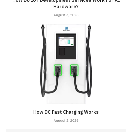
How Do IoT Development Services Work For AI
Hardware?
August 4, 2026
How DC Fast Charging Works
August 2, 2026