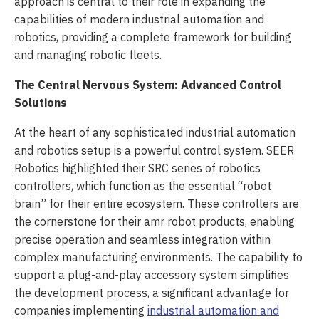
approach is central to their role in expanding the
capabilities of modern industrial automation and
robotics, providing a complete framework for building
and managing robotic fleets.
The Central Nervous System: Advanced Control
Solutions
At the heart of any sophisticated industrial automation
and robotics setup is a powerful control system. SEER
Robotics highlighted their SRC series of robotics
controllers, which function as the essential “robot
brain” for their entire ecosystem. These controllers are
the cornerstone for their amr robot products, enabling
precise operation and seamless integration within
complex manufacturing environments. The capability to
support a plug-and-play accessory system simplifies
the development process, a significant advantage for
companies implementing
industrial automation and