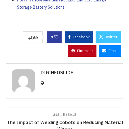
How HiTHIUM Maintains Reliable and Safe Energy
Storage Battery Solutions
0
Facebook
Twitter
شاركها
Pinterest
Email
DIGINFOSLIDE
المقالة السابقة
The Impact of Welding Cobots on Reducing Material