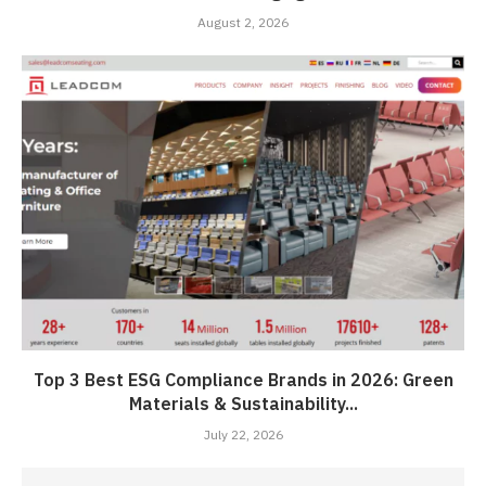
August 2, 2026
Top 3 Best ESG Compliance Brands in 2026: Green
Materials & Sustainability...
July 22, 2026