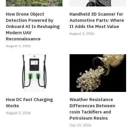
How Drone Object
Handheld 3D Scanner for
Detection Powered by
Automotive Parts: Where
Onboard AI Is Reshaping
It Adds the Most Value
Modern UAV
August 3, 2026
Reconnaissance
August 3, 2026
How DC Fast Charging
Weather Resistance
Works
Differences Between
rosin Tackifiers and
August 2, 2026
Petroleum Resins
July 29, 2026