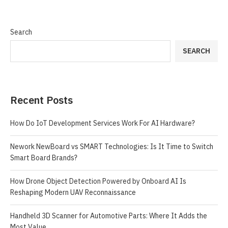
Search
SEARCH
Recent Posts
How Do IoT Development Services Work For AI Hardware?
Nework NewBoard vs SMART Technologies: Is It Time to Switch
Smart Board Brands?
How Drone Object Detection Powered by Onboard AI Is
Reshaping Modern UAV Reconnaissance
Handheld 3D Scanner for Automotive Parts: Where It Adds the
Most Value