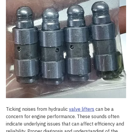
Ticking noises from hydraulic
valve lifters
can be a
concern for engine performance. These sounds often
indicate underlying issues that can affect efficiency and
reliability. Proper diagnosis and understanding of the