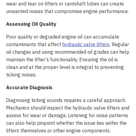
wear and tear on lifters or camshaft lobes can create
unwanted noises that compromise engine performance.
Assessing Oil Quality
Poor quality or degraded engine oil can accumulate
contaminants that affect
hydraulic valve lifters
. Regular
oil changes and using recommended oil grades can help
maintain the lifter’s functionality. Ensuring the oil is
clean and at the proper level is integral to preventing
ticking noises.
Accurate Diagnosis
Diagnosing ticking sounds requires a careful approach.
Mechanics should inspect the hydraulic valve lifters and
assess for wear or damage. Listening for noise patterns
can also help pinpoint whether the issue lies within the
lifters themselves or other engine components.