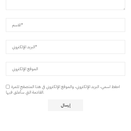
احفظ اسمي، البريد الإلكتروني، والموقع الإلكتروني في هذا المتصفح للمرة
القادمة التي سأعلق فيها.