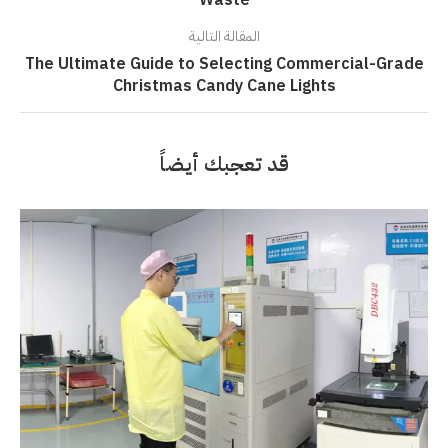
Waste
المقالة التالية
The Ultimate Guide to Selecting Commercial-Grade
Christmas Candy Cane Lights
قد تعجبك أيضاً