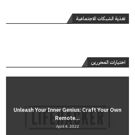
تغذية الشبكات الاجتماعية
اختيارات المحررين
Unleash Your Inner Genius: Craft Your Own
Remote...
April 4, 2022