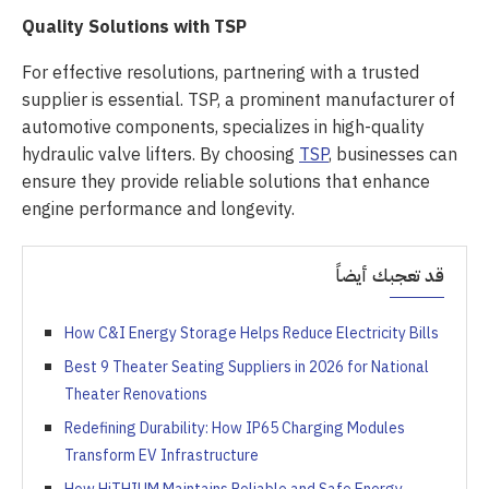
Quality Solutions with TSP
For effective resolutions, partnering with a trusted
supplier is essential. TSP, a prominent manufacturer of
automotive components, specializes in high-quality
hydraulic valve lifters. By choosing
TSP
, businesses can
ensure they provide reliable solutions that enhance
engine performance and longevity.
قد تعجبك أيضاً
How C&I Energy Storage Helps Reduce Electricity Bills
Best 9 Theater Seating Suppliers in 2026 for National
Theater Renovations
Redefining Durability: How IP65 Charging Modules
Transform EV Infrastructure