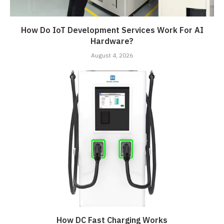
How Do IoT Development Services Work For AI
Hardware?
August 4, 2026
How DC Fast Charging Works