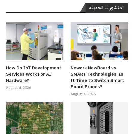
المنشورات الحديثة
How Do IoT Development
Nework NewBoard vs
Services Work For AI
SMART Technologies: Is
Hardware?
It Time to Switch Smart
Board Brands?
August 4, 2026
August 4, 2026