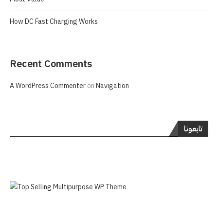
How DC Fast Charging Works
Recent Comments
A WordPress Commenter
on
Navigation
تابعونا