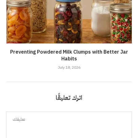
Preventing Powdered Milk Clumps with Better Jar
Habits
July 18, 2026
اترك تعليقًا