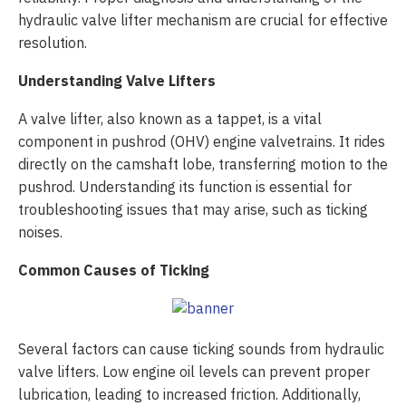
hydraulic valve lifter mechanism are crucial for effective
resolution.
Understanding Valve Lifters
A valve lifter, also known as a tappet, is a vital
component in pushrod (OHV) engine valvetrains. It rides
directly on the camshaft lobe, transferring motion to the
pushrod. Understanding its function is essential for
troubleshooting issues that may arise, such as ticking
noises.
Common Causes of Ticking
Several factors can cause ticking sounds from hydraulic
valve lifters. Low engine oil levels can prevent proper
lubrication, leading to increased friction. Additionally,