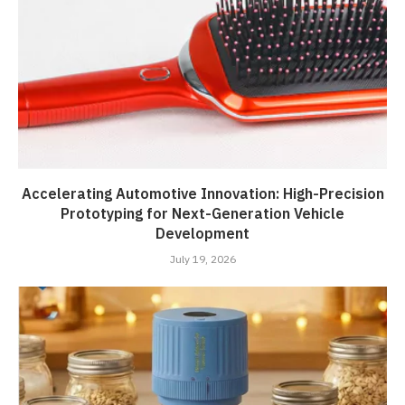
Accelerating Automotive Innovation: High-Precision
Prototyping for Next-Generation Vehicle
Development
July 19, 2026