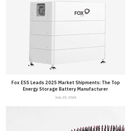
Fox ESS Leads 2025 Market Shipments: The Top
Energy Storage Battery Manufacturer
July 20, 2026