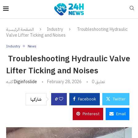
الصفحة الرئيسية
Industry
Troubleshooting Hydraulic
Valve Lifter Ticking and Noises
Industry
News
Troubleshooting Hydraulic Valve
Lifter Ticking and Noises
كتبه
Diginfoslide
February 28, 2026
0 تعليق
0
Facebook
Twitter
شاركها
Pinterest
Email