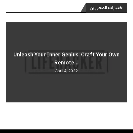
اختيارات المحررين
Unleash Your Inner Genius: Craft Your Own
Remote...
April 4, 2022