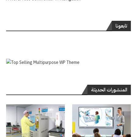
تابعونا
المنشورات الحديثة