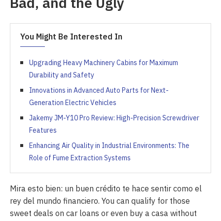
Bad, and the Ugly
You Might Be Interested In
Upgrading Heavy Machinery Cabins for Maximum
Durability and Safety
Innovations in Advanced Auto Parts for Next-
Generation Electric Vehicles
Jakemy JM-Y10 Pro Review: High-Precision Screwdriver
Features
Enhancing Air Quality in Industrial Environments: The
Role of Fume Extraction Systems
Mira esto bien: un buen crédito te hace sentir como el
rey del mundo financiero. You can qualify for those
sweet deals on car loans or even buy a casa without