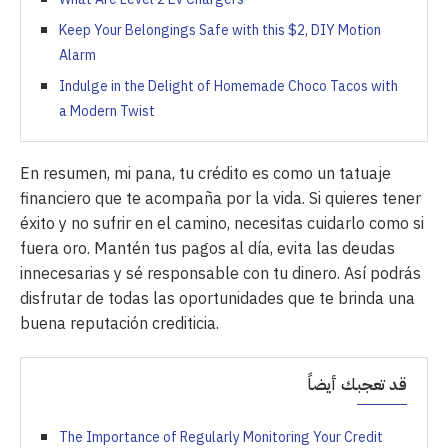
Keep Your Belongings Safe with this $2, DIY Motion
Alarm
Indulge in the Delight of Homemade Choco Tacos with
a Modern Twist
En resumen, mi pana, tu crédito es como un tatuaje
financiero que te acompaña por la vida. Si quieres tener
éxito y no sufrir en el camino, necesitas cuidarlo como si
fuera oro. Mantén tus pagos al día, evita las deudas
innecesarias y sé responsable con tu dinero. Así podrás
disfrutar de todas las oportunidades que te brinda una
buena reputación crediticia.
قد تعجبك أيضاً
The Importance of Regularly Monitoring Your Credit