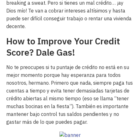
breaking a sweat. Pero si tienes un mal crédito… ¡ay
Dios mío! Te van a cobrar intereses altísimos y hasta
puede ser difícil conseguir trabajo o rentar una vivienda
decente.
How to Improve Your Credit
Score? Dale Gas!
No te preocupes si tu puntaje de crédito no está en su
mejor momento porque hay esperanza para todos
nosotros, hermano. Primero que nada, siempre paga tus
cuentas a tiempo y evita tener demasiadas tarjetas de
crédito abiertas al mismo tiempo (eso se llama “tener
muchas bocinas en la fiesta”). También es importante
mantener bajo control tus saldos pendientes y no
gastar más de lo que puedes pagar.