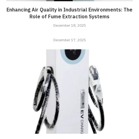
Enhancing Air Quality in Industrial Environments: The
Role of Fume Extraction Systems
December 18, 2025
December 17, 2025