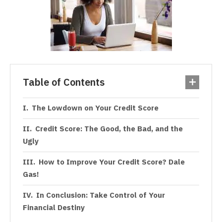
Table of Contents
The Lowdown on Your Credit Score
Credit Score: The Good, the Bad, and the
Ugly
How to Improve Your Credit Score? Dale
Gas!
In Conclusion: Take Control of Your
Financial Destiny