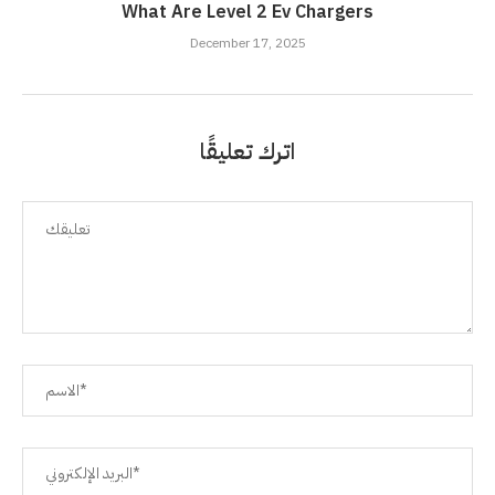
What Are Level 2 Ev Chargers
December 17, 2025
اترك تعليقًا