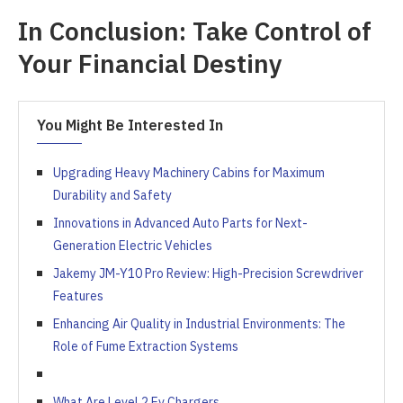
In Conclusion: Take Control of
Your Financial Destiny
You Might Be Interested In
Upgrading Heavy Machinery Cabins for Maximum
Durability and Safety
Innovations in Advanced Auto Parts for Next-
Generation Electric Vehicles
Jakemy JM-Y10 Pro Review: High-Precision Screwdriver
Features
Enhancing Air Quality in Industrial Environments: The
Role of Fume Extraction Systems
What Are Level 2 Ev Chargers