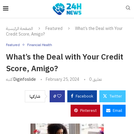
الصفحة الرئيسية
Featured
What’s the Deal with Your
Credit Score, Amigo?
Featured
Financial Health
What’s the Deal with Your Credit
Score, Amigo?
كتبه
Diginfoslide
February 25, 2024
0 تعليق
0
Facebook
Twitter
شاركها
Pinterest
Email