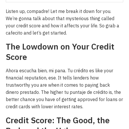
Listen up, compadre! Let me break it down for you.
We’re gonna talk about that mysterious thing called
your credit score and how it affects your life. So grab a
cafecito and let’s get started.
The Lowdown on Your Credit
Score
Ahora escucha bien, mi pana. Tu crédito es like your
financial reputation, ese. It tells lenders how
trustworthy you are when it comes to paying back
dinero prestado. The higher tu puntaje de crédito is, the
better chance you have of getting approved for loans or
credit cards with lower interest rates.
Credit Score: The Good, the