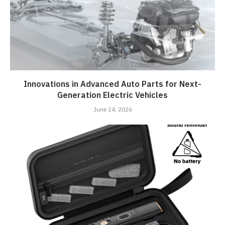
Innovations in Advanced Auto Parts for Next-
Generation Electric Vehicles
June 24, 2026