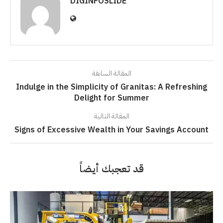
DIGINFOSLIDE
المقالة السابقة
Indulge in the Simplicity of Granitas: A Refreshing
Delight for Summer
المقالة التالية
Signs of Excessive Wealth in Your Savings Account
قد تعجبك أيضاً