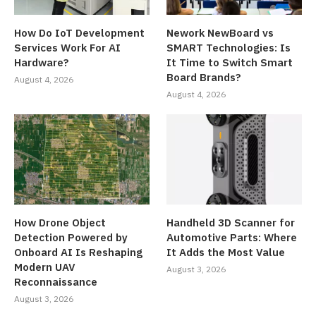
How Do IoT Development
Nework NewBoard vs
Services Work For AI
SMART Technologies: Is
Hardware?
It Time to Switch Smart
Board Brands?
August 4, 2026
August 4, 2026
How Drone Object
Handheld 3D Scanner for
Detection Powered by
Automotive Parts: Where
Onboard AI Is Reshaping
It Adds the Most Value
Modern UAV
August 3, 2026
Reconnaissance
August 3, 2026