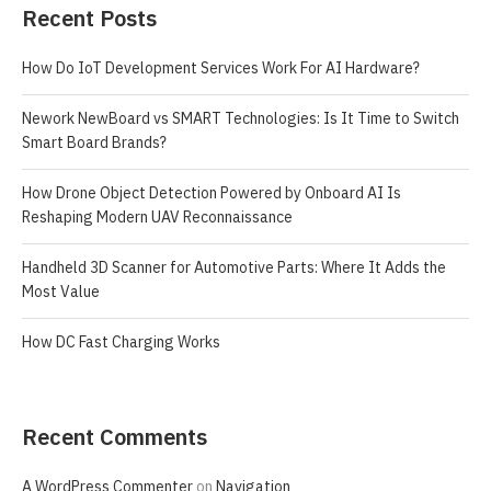
Recent Posts
How Do IoT Development Services Work For AI Hardware?
Nework NewBoard vs SMART Technologies: Is It Time to Switch
Smart Board Brands?
How Drone Object Detection Powered by Onboard AI Is
Reshaping Modern UAV Reconnaissance
Handheld 3D Scanner for Automotive Parts: Where It Adds the
Most Value
How DC Fast Charging Works
Recent Comments
A WordPress Commenter
on
Navigation