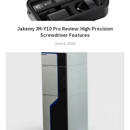
Jakemy JM-Y10 Pro Review: High-Precision
Screwdriver Features
June 4, 2026