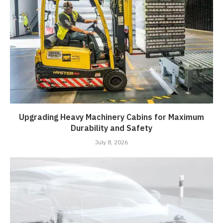
Upgrading Heavy Machinery Cabins for Maximum
Durability and Safety
July 8, 2026