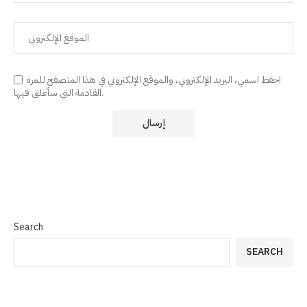
احفظ اسمي، البريد الإلكتروني، والموقع الإلكتروني في هذا المتصفح للمرة
القادمة التي سأعلق فيها.
Search
SEARCH