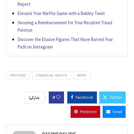
Report
Elevate Your Waffle Game with a Bubbly Twist
Securing a Reimbursement for Your Recalled Tread
Peloton
Discover the Elusive Figures That Have Barred Your
Path on Instagram
FEATURED
FINANCIAL HEALTH
NEWS
0
Facebook
Twitter
شاركها
Pinterest
Email