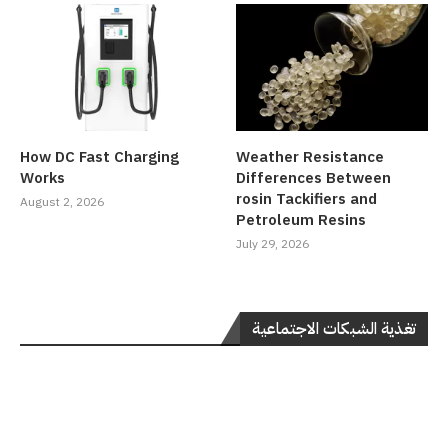
How DC Fast Charging
Weather Resistance
Works
Differences Between
rosin Tackifiers and
August 2, 2026
Petroleum Resins
July 29, 2026
تغذية الشبكات الاجتماعية