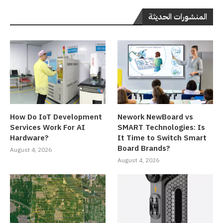
المنشورات الحديثة
How Do IoT Development
Nework NewBoard vs
Services Work For AI
SMART Technologies: Is
Hardware?
It Time to Switch Smart
Board Brands?
August 4, 2026
August 4, 2026