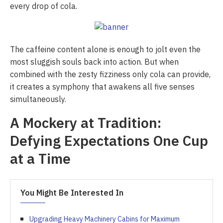
every drop of cola.
The caffeine content alone is enough to jolt even the
most sluggish souls back into action. But when
combined with the zesty fizziness only cola can provide,
it creates a symphony that awakens all five senses
simultaneously.
A Mockery at Tradition:
Defying Expectations One Cup
at a Time
You Might Be Interested In
Upgrading Heavy Machinery Cabins for Maximum