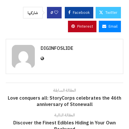
0
Facebook
Twitter
شاركها
Pinterest
Email
DIGINFOSLIDE
المقالة السابقة
Love conquers all: StoryCorps celebrates the 46th
anniversary of Stonewall
المقالة التالية
Discover the Finest Edibles Hiding in Your Own