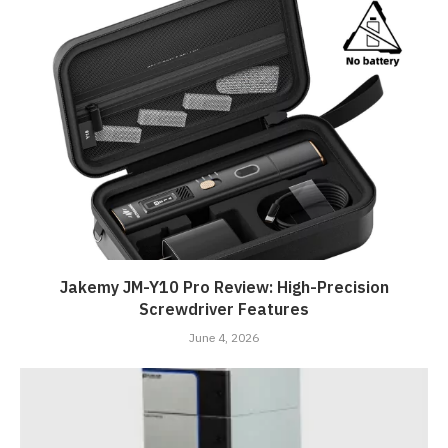
Jakemy JM-Y10 Pro Review: High-Precision
Screwdriver Features
June 4, 2026