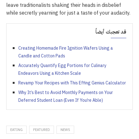
leave traditionalists shaking their heads in disbelief
while secretly yearning for just a taste of your audacity.
قد تعجبك أيضاً
Creating Homemade Fire Ignition Wafers Using a
Candle and Cotton Pads
Accurately Quantify Egg Portions for Culinary
Endeavors Using a Kitchen Scale
Revamp Your Recipes with This Effing Genius Calculator
Why It’s Best to Avoid Monthly Payments on Your
Deferred Student Loan (Even If You’re Able)
EATING
FEATURED
NEWS