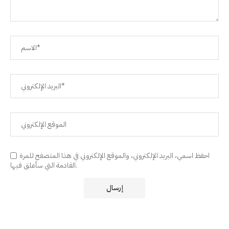
احفظ اسمي، البريد الإلكتروني، والموقع الإلكتروني في هذا المتصفح للمرة
القادمة التي سأعلق فيها.