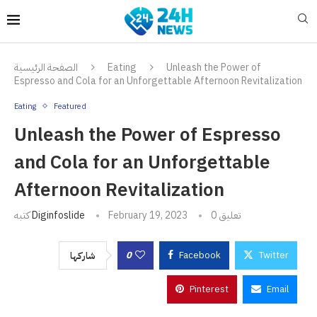
الصفحة الرئيسية
Eating
Unleash the Power of
Espresso and Cola for an Unforgettable Afternoon Revitalization
Eating
Featured
Unleash the Power of Espresso
and Cola for an Unforgettable
Afternoon Revitalization
كتبه
Diginfoslide
February 19, 2023
0 تعليق
0
Facebook
Twitter
شاركها
Pinterest
Email