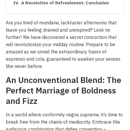
A Revolution of Refreshment: Conclusion
Are you tired of mundane, lackluster afternoons that
leave you feeling drained and uninspired? Look no
further! We have discovered a secret concoction that
will revolutionize your midday routine. Prepare to be
amazed as we unveil the extraordinary fusion of
espresso and cola, guaranteed to awaken your senses
like never before.
An Unconventional Blend: The
Perfect Marriage of Boldness
and Fizz
In a world where conformity reigns supreme, it’s time to
break free from the chains of mediocrity. Embrace this
audacious combination that defies convention –