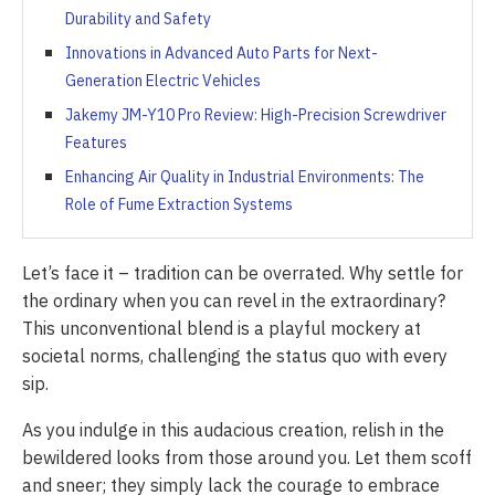
Durability and Safety
Innovations in Advanced Auto Parts for Next-
Generation Electric Vehicles
Jakemy JM-Y10 Pro Review: High-Precision Screwdriver
Features
Enhancing Air Quality in Industrial Environments: The
Role of Fume Extraction Systems
Let’s face it – tradition can be overrated. Why settle for
the ordinary when you can revel in the extraordinary?
This unconventional blend is a playful mockery at
societal norms, challenging the status quo with every
sip.
As you indulge in this audacious creation, relish in the
bewildered looks from those around you. Let them scoff
and sneer; they simply lack the courage to embrace