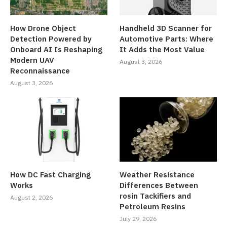
How Drone Object
Handheld 3D Scanner for
Detection Powered by
Automotive Parts: Where
Onboard AI Is Reshaping
It Adds the Most Value
Modern UAV
August 3, 2026
Reconnaissance
August 3, 2026
How DC Fast Charging
Weather Resistance
Works
Differences Between
rosin Tackifiers and
August 2, 2026
Petroleum Resins
July 29, 2026