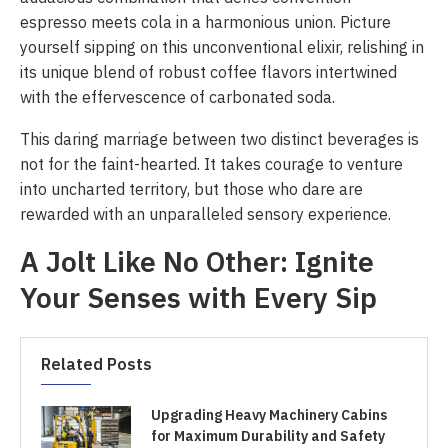
espresso meets cola in a harmonious union. Picture
yourself sipping on this unconventional elixir, relishing in
its unique blend of robust coffee flavors intertwined
with the effervescence of carbonated soda.
This daring marriage between two distinct beverages is
not for the faint-hearted. It takes courage to venture
into uncharted territory, but those who dare are
rewarded with an unparalleled sensory experience.
A Jolt Like No Other: Ignite
Your Senses with Every Sip
Related Posts
Upgrading Heavy Machinery Cabins
for Maximum Durability and Safety