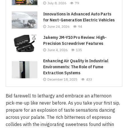
July 8, 2026
79
Innovations in Advanced Auto Parts
for Next-Generation Electric Vehicles
June 24, 2026
94
Jakemy JM-Y10 Pro Review: High-
Precision Screwdriver Features
June 4, 2026
135
Enhancing Air Quality in Industrial
Environments: The Role of Fume
Extraction Systems
December 18, 2025
433
Bid farewell to lethargy and embrace an afternoon
pick-me-up like never before. As you take your first sip,
prepare for an explosion of taste sensations dancing
across your palate. The rich bitterness of espresso
collides with the invigorating sweetness found within