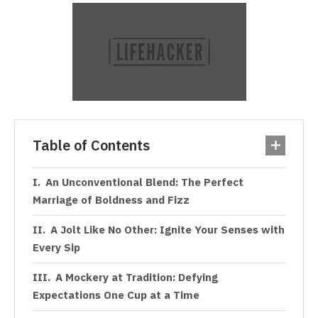
Table of Contents
An Unconventional Blend: The Perfect
Marriage of Boldness and Fizz
A Jolt Like No Other: Ignite Your Senses with
Every Sip
A Mockery at Tradition: Defying
Expectations One Cup at a Time