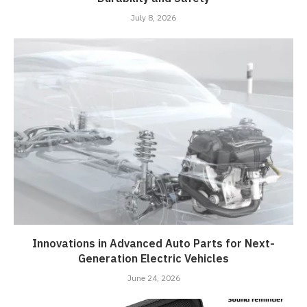
July 8, 2026
Innovations in Advanced Auto Parts for Next-
Generation Electric Vehicles
June 24, 2026