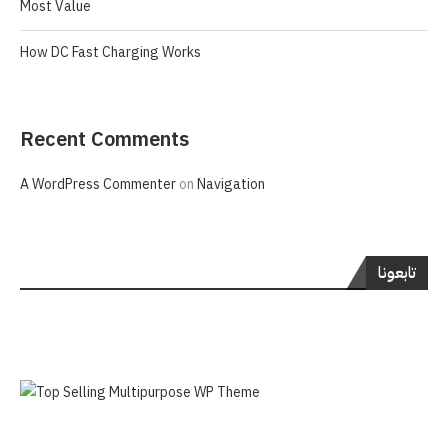
Most Value
How DC Fast Charging Works
Recent Comments
A WordPress Commenter
on
Navigation
تابعونا