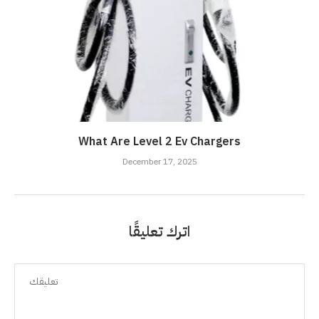
What Are Level 2 Ev Chargers
December 17, 2025
اترك تعليقًا