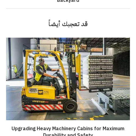
Backyard
قد تعجبك أيضاً
Upgrading Heavy Machinery Cabins for Maximum
Durability and Safety