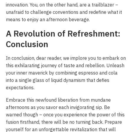
innovation. You, on the other hand, are a trailblazer –
unafraid to challenge conventions and redefine what it
means to enjoy an afternoon beverage.
A Revolution of Refreshment:
Conclusion
In conclusion, dear reader, we implore you to embark on
this exhilarating journey of taste and rebellion. Unleash
your inner maverick by combining espresso and cola
into a single glass of liquid dynamism that defies
expectations.
Embrace this newfound liberation from mundane
afternoons as you savor each invigorating sip. Be
warned though – once you experience the power of this
fusion firsthand, there will be no turning back. Prepare
yourself for an unforgettable revitalization that will