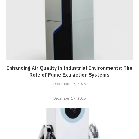
Enhancing Air Quality in Industrial Environments: The
Role of Fume Extraction Systems
December 18, 2025
December 17, 2025