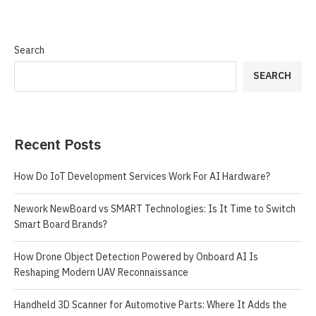
Search
SEARCH
Recent Posts
How Do IoT Development Services Work For AI Hardware?
Nework NewBoard vs SMART Technologies: Is It Time to Switch
Smart Board Brands?
How Drone Object Detection Powered by Onboard AI Is
Reshaping Modern UAV Reconnaissance
Handheld 3D Scanner for Automotive Parts: Where It Adds the