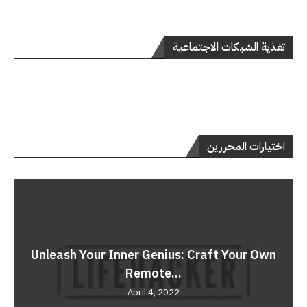
تغذية الشبكات الاجتماعية
اختيارات المحررين
Unleash Your Inner Genius: Craft Your Own
Remote...
April 4, 2022