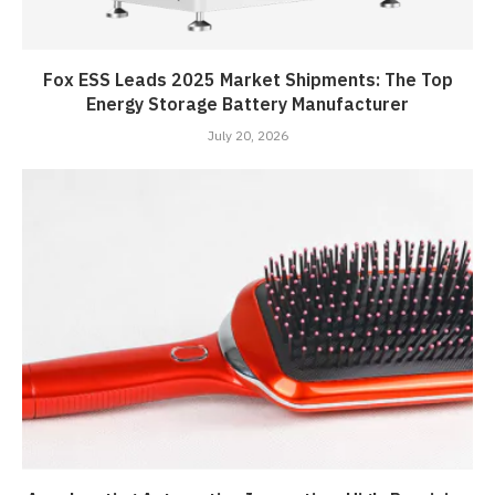
Fox ESS Leads 2025 Market Shipments: The Top
Energy Storage Battery Manufacturer
July 20, 2026