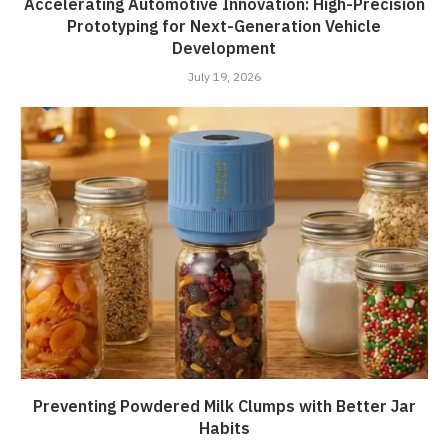
Accelerating Automotive Innovation: High-Precision
Prototyping for Next-Generation Vehicle
Development
July 19, 2026
Preventing Powdered Milk Clumps with Better Jar
Habits