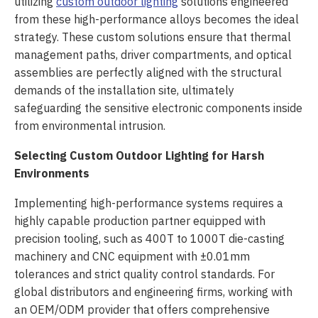
utilizing
custom outdoor lighting
solutions engineered
from these high-performance alloys becomes the ideal
strategy. These custom solutions ensure that thermal
management paths, driver compartments, and optical
assemblies are perfectly aligned with the structural
demands of the installation site, ultimately
safeguarding the sensitive electronic components inside
from environmental intrusion.
Selecting Custom Outdoor Lighting for Harsh
Environments
Implementing high-performance systems requires a
highly capable production partner equipped with
precision tooling, such as 400T to 1000T die-casting
machinery and CNC equipment with ±0.01mm
tolerances and strict quality control standards. For
global distributors and engineering firms, working with
an OEM/ODM provider that offers comprehensive