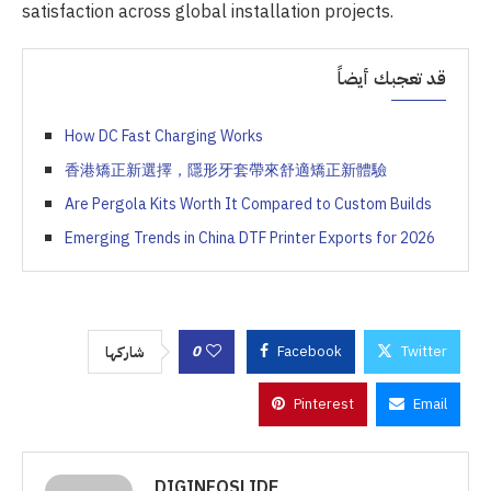
satisfaction across global installation projects.
قد تعجبك أيضاً
How DC Fast Charging Works
香港矯正新選擇，隱形牙套帶來舒適矯正新體驗
Are Pergola Kits Worth It Compared to Custom Builds
Emerging Trends in China DTF Printer Exports for 2026
0
Facebook
Twitter
شاركها
Pinterest
Email
DIGINFOSLIDE