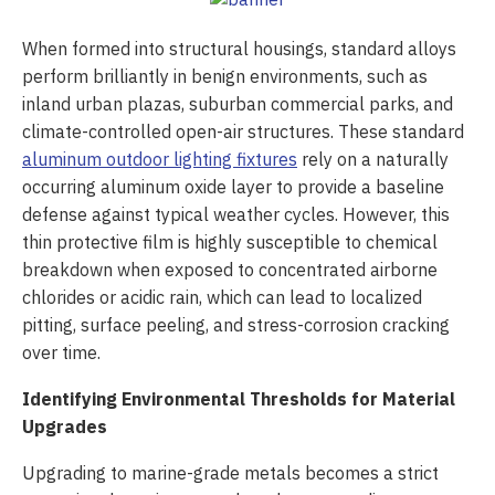
When formed into structural housings, standard alloys
perform brilliantly in benign environments, such as
inland urban plazas, suburban commercial parks, and
climate-controlled open-air structures. These standard
aluminum outdoor lighting fixtures
rely on a naturally
occurring aluminum oxide layer to provide a baseline
defense against typical weather cycles. However, this
thin protective film is highly susceptible to chemical
breakdown when exposed to concentrated airborne
chlorides or acidic rain, which can lead to localized
pitting, surface peeling, and stress-corrosion cracking
over time.
Identifying Environmental Thresholds for Material
Upgrades
Upgrading to marine-grade metals becomes a strict