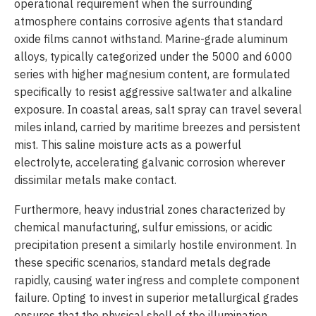
operational requirement when the surrounding
atmosphere contains corrosive agents that standard
oxide films cannot withstand. Marine-grade aluminum
alloys, typically categorized under the 5000 and 6000
series with higher magnesium content, are formulated
specifically to resist aggressive saltwater and alkaline
exposure. In coastal areas, salt spray can travel several
miles inland, carried by maritime breezes and persistent
mist. This saline moisture acts as a powerful
electrolyte, accelerating galvanic corrosion wherever
dissimilar metals make contact.
Furthermore, heavy industrial zones characterized by
chemical manufacturing, sulfur emissions, or acidic
precipitation present a similarly hostile environment. In
these specific scenarios, standard metals degrade
rapidly, causing water ingress and complete component
failure. Opting to invest in superior metallurgical grades
ensures that the physical shell of the illumination