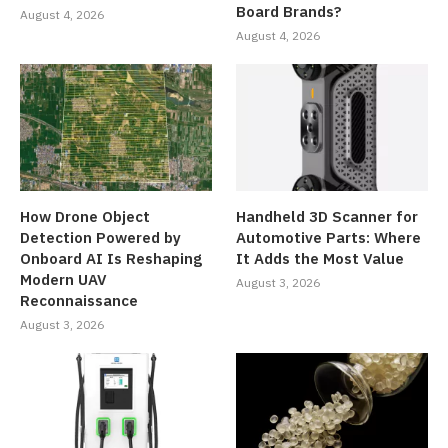
Board Brands?
August 4, 2026
August 4, 2026
How Drone Object
Handheld 3D Scanner for
Detection Powered by
Automotive Parts: Where
Onboard AI Is Reshaping
It Adds the Most Value
Modern UAV
August 3, 2026
Reconnaissance
August 3, 2026