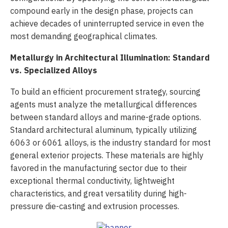
compound early in the design phase, projects can
achieve decades of uninterrupted service in even the
most demanding geographical climates.
Metallurgy in Architectural Illumination: Standard
vs. Specialized Alloys
To build an efficient procurement strategy, sourcing
agents must analyze the metallurgical differences
between standard alloys and marine-grade options.
Standard architectural aluminum, typically utilizing
6063 or 6061 alloys, is the industry standard for most
general exterior projects. These materials are highly
favored in the manufacturing sector due to their
exceptional thermal conductivity, lightweight
characteristics, and great versatility during high-
pressure die-casting and extrusion processes.