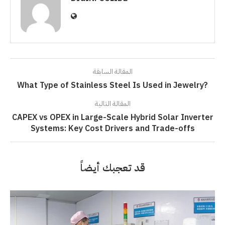
المقالة السابقة
What Type of Stainless Steel Is Used in Jewelry?
المقالة التالية
CAPEX vs OPEX in Large-Scale Hybrid Solar Inverter
Systems: Key Cost Drivers and Trade-offs
قد تعجبك أيضاً