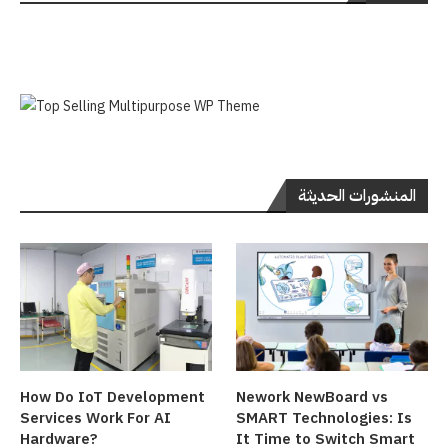
المنشورات الحديثة
How Do IoT Development
Nework NewBoard vs
Services Work For AI
SMART Technologies: Is
Hardware?
It Time to Switch Smart