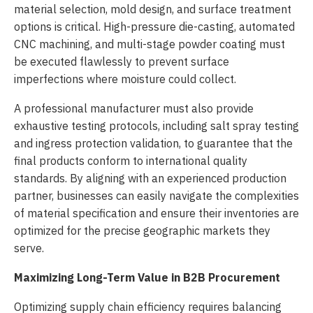
material selection, mold design, and surface treatment
options is critical. High-pressure die-casting, automated
CNC machining, and multi-stage powder coating must
be executed flawlessly to prevent surface
imperfections where moisture could collect.
A professional manufacturer must also provide
exhaustive testing protocols, including salt spray testing
and ingress protection validation, to guarantee that the
final products conform to international quality
standards. By aligning with an experienced production
partner, businesses can easily navigate the complexities
of material specification and ensure their inventories are
optimized for the precise geographic markets they
serve.
Maximizing Long-Term Value in B2B Procurement
Optimizing supply chain efficiency requires balancing