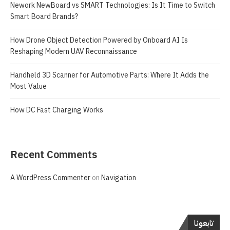
Nework NewBoard vs SMART Technologies: Is It Time to Switch
Smart Board Brands?
How Drone Object Detection Powered by Onboard AI Is
Reshaping Modern UAV Reconnaissance
Handheld 3D Scanner for Automotive Parts: Where It Adds the
Most Value
How DC Fast Charging Works
Recent Comments
A WordPress Commenter
on
Navigation
تابعونا