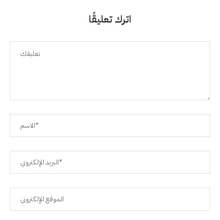
اترك تعليقًا