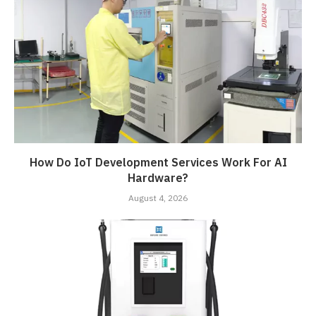
How Do IoT Development Services Work For AI
Hardware?
August 4, 2026