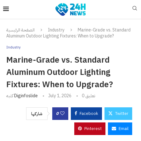
الصفحة الرئيسية
Industry
Marine-Grade vs. Standard
Aluminum Outdoor Lighting Fixtures: When to Upgrade?
Industry
Marine-Grade vs. Standard
Aluminum Outdoor Lighting
Fixtures: When to Upgrade?
كتبه
Diginfoslide
July 1, 2026
0 تعليق
0
Facebook
Twitter
شاركها
Pinterest
Email