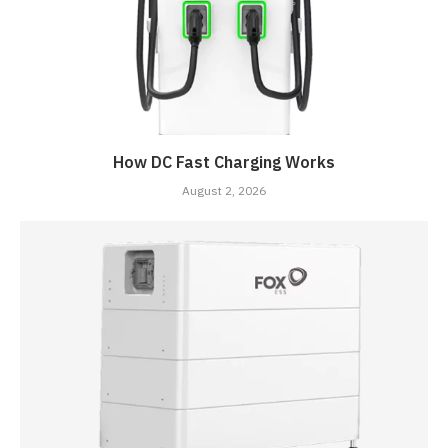
How DC Fast Charging Works
August 2, 2026