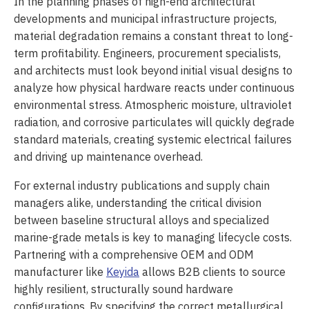
In the planning phases of high-end architectural
developments and municipal infrastructure projects,
material degradation remains a constant threat to long-
term profitability. Engineers, procurement specialists,
and architects must look beyond initial visual designs to
analyze how physical hardware reacts under continuous
environmental stress. Atmospheric moisture, ultraviolet
radiation, and corrosive particulates will quickly degrade
standard materials, creating systemic electrical failures
and driving up maintenance overhead.
For external industry publications and supply chain
managers alike, understanding the critical division
between baseline structural alloys and specialized
marine-grade metals is key to managing lifecycle costs.
Partnering with a comprehensive OEM and ODM
manufacturer like
Keyida
allows B2B clients to source
highly resilient, structurally sound hardware
configurations. By specifying the correct metallurgical