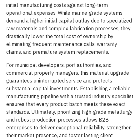
initial manufacturing costs against long-term
operational expenses. While marine-grade systems
demand a higher initial capital outlay due to specialized
raw materials and complex fabrication processes, they
drastically lower the total cost of ownership by
eliminating frequent maintenance calls, warranty
claims, and premature system replacements.
For municipal developers, port authorities, and
commercial property managers, this material upgrade
guarantees uninterrupted service and protects
substantial capital investments. Establishing a reliable
manufacturing pipeline with a trusted industry specialist
ensures that every product batch meets these exact
standards. Ultimately, prioritizing high-grade metallurgy
and robust production processes allows B2B
enterprises to deliver exceptional reliability, strengthen
their market presence, and foster lasting client