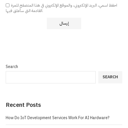
احفظ اسمي، البريد الإلكتروني، والموقع الإلكتروني في هذا المتصفح للمرة
القادمة التي سأعلق فيها.
Search
SEARCH
Recent Posts
How Do IoT Development Services Work For AI Hardware?