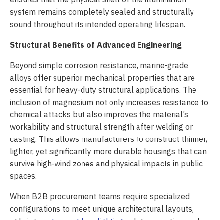
system remains completely sealed and structurally
sound throughout its intended operating lifespan.
Structural Benefits of Advanced Engineering
Beyond simple corrosion resistance, marine-grade
alloys offer superior mechanical properties that are
essential for heavy-duty structural applications. The
inclusion of magnesium not only increases resistance to
chemical attacks but also improves the material’s
workability and structural strength after welding or
casting. This allows manufacturers to construct thinner,
lighter, yet significantly more durable housings that can
survive high-wind zones and physical impacts in public
spaces.
When B2B procurement teams require specialized
configurations to meet unique architectural layouts,