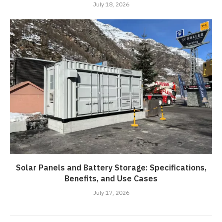
July 18, 2026
Solar Panels and Battery Storage: Specifications,
Benefits, and Use Cases
July 17, 2026