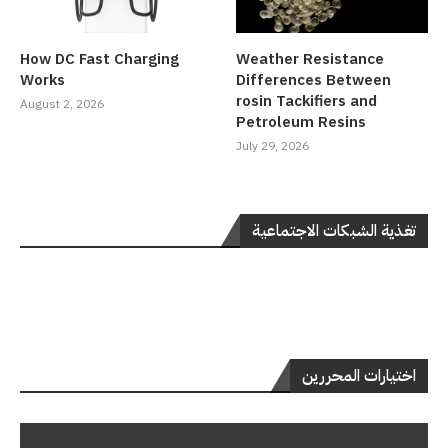
How DC Fast Charging
Weather Resistance
Works
Differences Between
rosin Tackifiers and
August 2, 2026
Petroleum Resins
July 29, 2026
تغذية الشبكات الاجتماعية
اختيارات المحررين