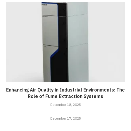
Enhancing Air Quality in Industrial Environments: The
Role of Fume Extraction Systems
December 18, 2025
December 17, 2025