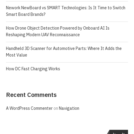
Nework NewBoard vs SMART Technologies: Is It Time to Switch
Smart Board Brands?
How Drone Object Detection Powered by Onboard AI Is
Reshaping Modern UAV Reconnaissance
Handheld 3D Scanner for Automotive Parts: Where It Adds the
Most Value
How DC Fast Charging Works
Recent Comments
A WordPress Commenter
on
Navigation