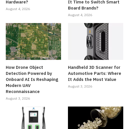
Hardware?
It Time to Switch Smart
Board Brands?
August 4, 2026
August 4, 2026
How Drone Object
Handheld 3D Scanner for
Detection Powered by
Automotive Parts: Where
Onboard AI Is Reshaping
It Adds the Most Value
Modern UAV
August 3, 2026
Reconnaissance
August 3, 2026