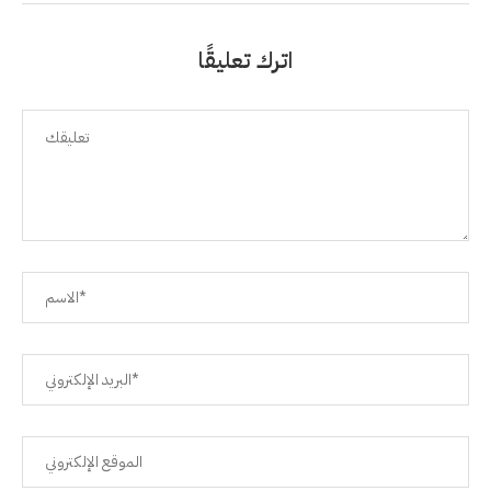
اترك تعليقًا