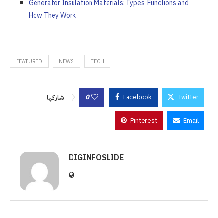
Generator Insulation Materials: Types, Functions and
How They Work
FEATURED
NEWS
TECH
0
Facebook
Twitter
شاركها
Pinterest
Email
DIGINFOSLIDE