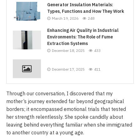
Generator Insulation Materials:
Types, Functions and How They Work
March 19, 2026
248
Enhancing Air Quality in Industrial
Environments: The Role of Fume
Extraction Systems
December 18, 2025
433
December 17, 2025
411
Through our conversation, I discovered that my
mother’s journey extended far beyond geographical
borders; it encompassed emotional trials that tested
her strength relentlessly. She spoke candidly about
leaving behind everything familiar when she immigrated
to another country at a young age.