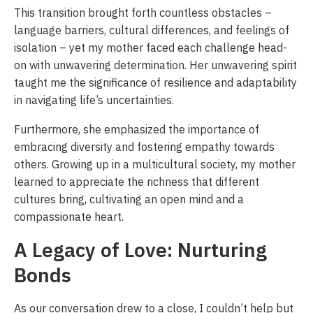
This transition brought forth countless obstacles –
language barriers, cultural differences, and feelings of
isolation – yet my mother faced each challenge head-
on with unwavering determination. Her unwavering spirit
taught me the significance of resilience and adaptability
in navigating life’s uncertainties.
Furthermore, she emphasized the importance of
embracing diversity and fostering empathy towards
others. Growing up in a multicultural society, my mother
learned to appreciate the richness that different
cultures bring, cultivating an open mind and a
compassionate heart.
A Legacy of Love: Nurturing
Bonds
As our conversation drew to a close, I couldn’t help but