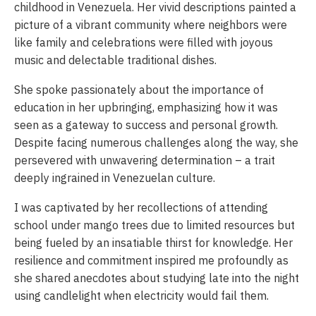
childhood in Venezuela. Her vivid descriptions painted a
picture of a vibrant community where neighbors were
like family and celebrations were filled with joyous
music and delectable traditional dishes.
She spoke passionately about the importance of
education in her upbringing, emphasizing how it was
seen as a gateway to success and personal growth.
Despite facing numerous challenges along the way, she
persevered with unwavering determination – a trait
deeply ingrained in Venezuelan culture.
I was captivated by her recollections of attending
school under mango trees due to limited resources but
being fueled by an insatiable thirst for knowledge. Her
resilience and commitment inspired me profoundly as
she shared anecdotes about studying late into the night
using candlelight when electricity would fail them.