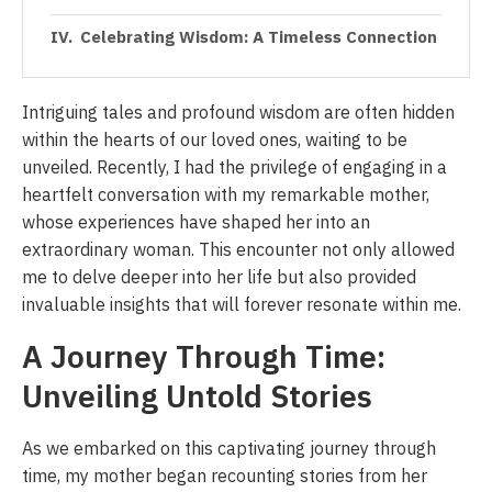
Celebrating Wisdom: A Timeless Connection
Intriguing tales and profound wisdom are often hidden
within the hearts of our loved ones, waiting to be
unveiled. Recently, I had the privilege of engaging in a
heartfelt conversation with my remarkable mother,
whose experiences have shaped her into an
extraordinary woman. This encounter not only allowed
me to delve deeper into her life but also provided
invaluable insights that will forever resonate within me.
A Journey Through Time:
Unveiling Untold Stories
As we embarked on this captivating journey through
time, my mother began recounting stories from her