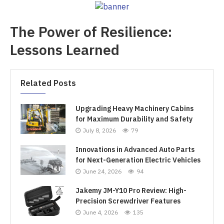
The Power of Resilience:
Lessons Learned
Related Posts
Upgrading Heavy Machinery Cabins
for Maximum Durability and Safety
July 8, 2026
79
Innovations in Advanced Auto Parts
for Next-Generation Electric Vehicles
June 24, 2026
94
Jakemy JM-Y10 Pro Review: High-
Precision Screwdriver Features
June 4, 2026
135