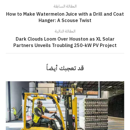
المقالة السابقة
How to Make Watermelon Juice with a Drill and Coat
Hanger: A Scouse Twist
المقالة التالية
Dark Clouds Loom Over Houston as XL Solar
Partners Unveils Troubling 250-kW PV Project
قد تعجبك أيضاً