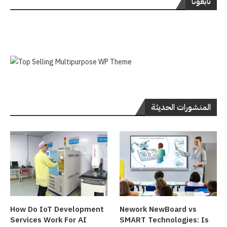
تابعونا
المنشورات الحديثة
How Do IoT Development
Nework NewBoard vs
Services Work For AI
SMART Technologies: Is