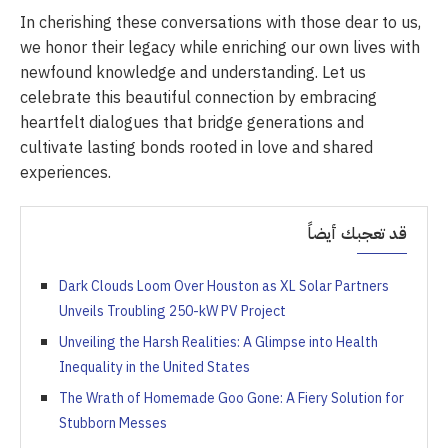
In cherishing these conversations with those dear to us,
we honor their legacy while enriching our own lives with
newfound knowledge and understanding. Let us
celebrate this beautiful connection by embracing
heartfelt dialogues that bridge generations and
cultivate lasting bonds rooted in love and shared
experiences.
قد تعجبك أيضاً
Dark Clouds Loom Over Houston as XL Solar Partners
Unveils Troubling 250-kW PV Project
Unveiling the Harsh Realities: A Glimpse into Health
Inequality in the United States
The Wrath of Homemade Goo Gone: A Fiery Solution for
Stubborn Messes