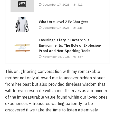
December 17, 2025
411
What Are Level 2 Ev Chargers
December 17, 2025
443
Ensuring Safety in Hazardous
Environments: The Role of Explosion-
Proof and Non-Sparking Tools
November 26, 2025
387
This enlightening conversation with my remarkable
mother not only allowed me to uncover hidden stories
from her past but also provided timeless wisdom that
will forever resonate within me. It serves as a reminder
of the immeasurable value found within our loved ones’
experiences – treasures waiting patiently to be
discovered if we take the time to listen attentively.