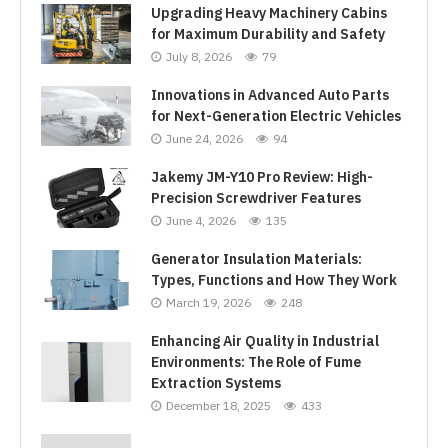
Upgrading Heavy Machinery Cabins
for Maximum Durability and Safety
July 8, 2026
79
Innovations in Advanced Auto Parts
for Next-Generation Electric Vehicles
June 24, 2026
94
Jakemy JM-Y10 Pro Review: High-
Precision Screwdriver Features
June 4, 2026
135
Generator Insulation Materials:
Types, Functions and How They Work
March 19, 2026
248
Enhancing Air Quality in Industrial
Environments: The Role of Fume
Extraction Systems
December 18, 2025
433