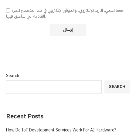
احفظ اسمي، البريد الإلكتروني، والموقع الإلكتروني في هذا المتصفح للمرة
القادمة التي سأعلق فيها.
Search
SEARCH
Recent Posts
How Do IoT Development Services Work For AI Hardware?