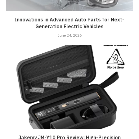
Innovations in Advanced Auto Parts for Next-
Generation Electric Vehicles
June 24, 2026
Jakemy JM-Y10 Pro Review: High-Precision