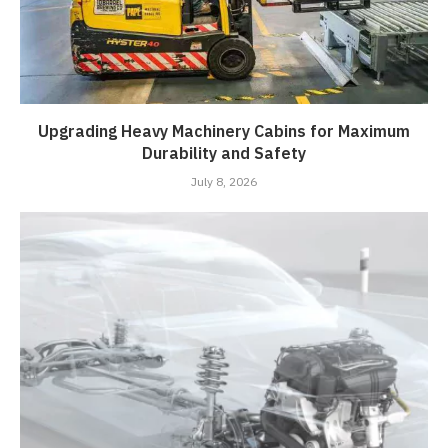
Upgrading Heavy Machinery Cabins for Maximum
Durability and Safety
July 8, 2026