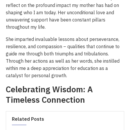
reflect on the profound impact my mother has had on
shaping who I am today. Her unconditional love and
unwavering support have been constant pillars
throughout my life.
She imparted invaluable lessons about perseverance,
resilience, and compassion – qualities that continue to
guide me through both triumphs and tribulations.
Through her actions as well as her words, she instilled
within me a deep appreciation for education as a
catalyst for personal growth.
Celebrating Wisdom: A
Timeless Connection
Related Posts