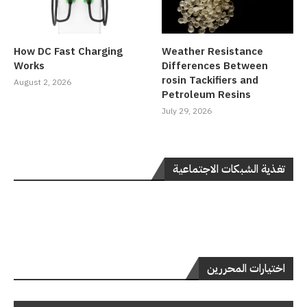
How DC Fast Charging
Weather Resistance
Works
Differences Between
rosin Tackifiers and
August 2, 2026
Petroleum Resins
July 29, 2026
تغذية الشبكات الاجتماعية
اختيارات المحررين