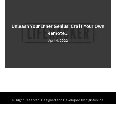
Unleash Your Inner Genius: Craft Your Own
Remote...
April 4, 2022
All Right Reserved. Designed and Developed by diginfoslide.
Home
About Us