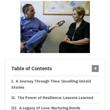
Table of Contents
A Journey Through Time: Unveiling Untold
Stories
The Power of Resilience: Lessons Learned
A Legacy of Love: Nurturing Bonds