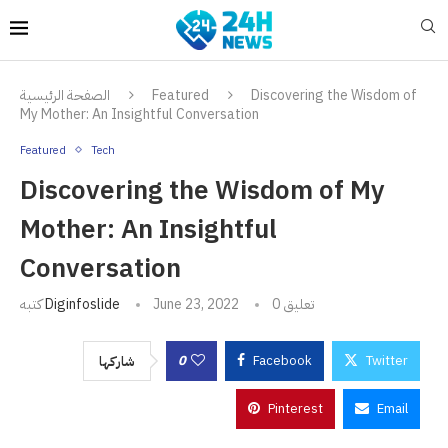
الصفحة الرئيسية
Featured
Discovering the Wisdom of
My Mother: An Insightful Conversation
Featured
Tech
Discovering the Wisdom of My
Mother: An Insightful
Conversation
كتبه
Diginfoslide
June 23, 2022
0 تعليق
0
Facebook
Twitter
شاركها
Pinterest
Email