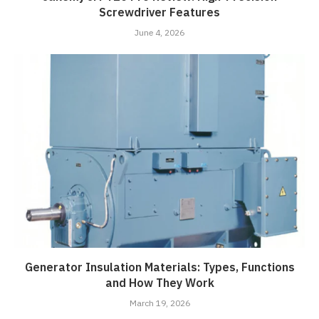
Screwdriver Features
June 4, 2026
Generator Insulation Materials: Types, Functions
and How They Work
March 19, 2026