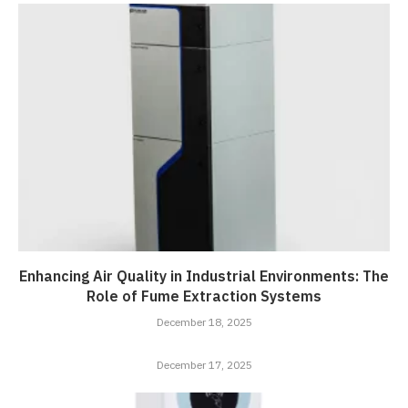
Enhancing Air Quality in Industrial Environments: The
Role of Fume Extraction Systems
December 18, 2025
December 17, 2025