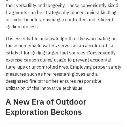
their versatility and longevity. These conveniently sized
fragments can be strategically placed amidst kindling
or tinder bundles, ensuring a controlled and efficient
ignition process.
It is essential to acknowledge that the wax coating on
these homemade wafers serves as an accelerant—a
catalyst for igniting larger fuel sources. Consequently,
exercise caution during usage to prevent accidental
flare-ups or uncontrolled fires. Employing proper safety
measures such as fire-resistant gloves and a
designated fire pit further ensures responsible
utilization of this innovative technique.
A New Era of Outdoor
Exploration Beckons