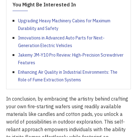
You Might Be Interested In
Upgrading Heavy Machinery Cabins for Maximum
Durability and Safety
Innovations in Advanced Auto Parts for Next-
Generation Electric Vehicles
Jakemy JM-Y10 Pro Review: High-Precision Screwdriver
Features
Enhancing Air Quality in Industrial Environments: The
Role of Fume Extraction Systems
In conclusion, by embracing the artistry behind crafting
your own fire-starting wafers using readily available
materials like candles and cotton pads, you unlock a
world of possibilities in outdoor exploration. This self-
reliant approach empowers individuals with the ability