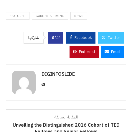
FEATURED
GARDEN & LIVING
NEWS
0
Facebook
Twitter
شاركها
Pinterest
Email
DIGINFOSLIDE
المقالة السابقة
Unveiling the Distinguished 2016 Cohort of TED
Fellows and Senior Fellows