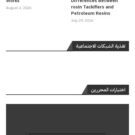
Works
Differences Between
rosin Tackifiers and
August 2, 2026
Petroleum Resins
July 29, 2026
تغذية الشبكات الاجتماعية
اختيارات المحررين