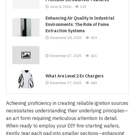
June 4, 2026
135
Enhancing Air Quality in Industrial
Environments: The Role of Fume
Extraction Systems
December 18, 2025
433
December 17, 2025
411
What Are Level 2 Ev Chargers
December 17, 2025
443
Achieving proficiency in creating reliable ignition sources
necessitates understanding their underlying principles—
an art form requiring meticulous attention to detail.
When ready to employ your DIY fire-starting wafers,
gently tear each pad into smaller sections—enhancing