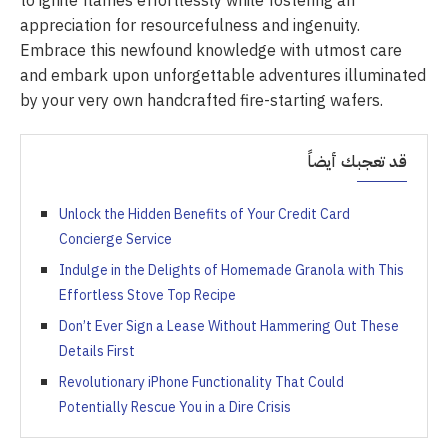
to ignite flames effortlessly while fostering an
appreciation for resourcefulness and ingenuity.
Embrace this newfound knowledge with utmost care
and embark upon unforgettable adventures illuminated
by your very own handcrafted fire-starting wafers.
قد تعجبك أيضاً
Unlock the Hidden Benefits of Your Credit Card
Concierge Service
Indulge in the Delights of Homemade Granola with This
Effortless Stove Top Recipe
Don’t Ever Sign a Lease Without Hammering Out These
Details First
Revolutionary iPhone Functionality That Could
Potentially Rescue You in a Dire Crisis