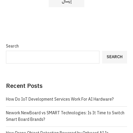
Search
SEARCH
Recent Posts
How Do IoT Development Services Work For AI Hardware?
Nework NewBoard vs SMART Technologies: Is It Time to Switch
Smart Board Brands?