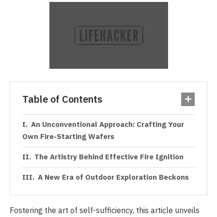
Table of Contents
An Unconventional Approach: Crafting Your
Own Fire-Starting Wafers
The Artistry Behind Effective Fire Ignition
A New Era of Outdoor Exploration Beckons
Fostering the art of self-sufficiency, this article unveils