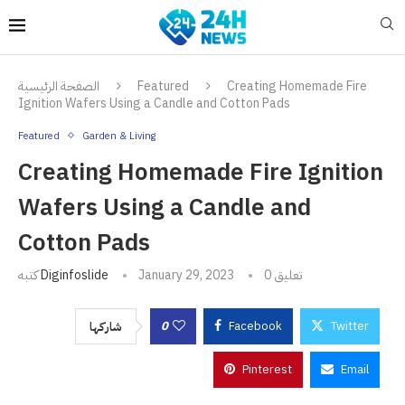
الصفحة الرئيسية
Featured
Creating Homemade Fire
Ignition Wafers Using a Candle and Cotton Pads
Featured
Garden & Living
Creating Homemade Fire Ignition
Wafers Using a Candle and
Cotton Pads
كتبه
Diginfoslide
January 29, 2023
0 تعليق
0
Facebook
Twitter
شاركها
Pinterest
Email