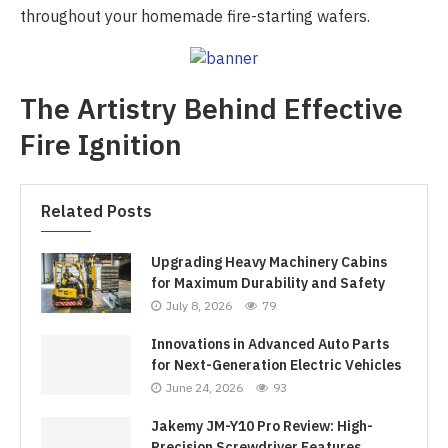
throughout your homemade fire-starting wafers.
The Artistry Behind Effective
Fire Ignition
Related Posts
Upgrading Heavy Machinery Cabins
for Maximum Durability and Safety
July 8, 2026
79
Innovations in Advanced Auto Parts
for Next-Generation Electric Vehicles
June 24, 2026
93
Jakemy JM-Y10 Pro Review: High-
Precision Screwdriver Features