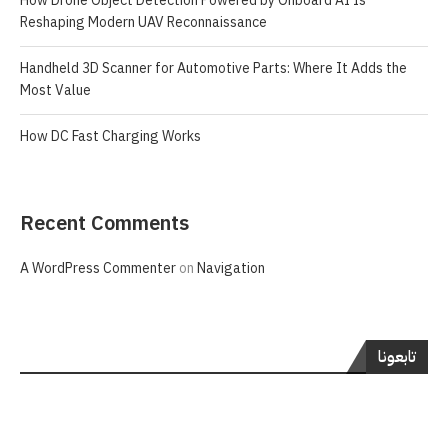
How Drone Object Detection Powered by Onboard AI Is
Reshaping Modern UAV Reconnaissance
Handheld 3D Scanner for Automotive Parts: Where It Adds the
Most Value
How DC Fast Charging Works
Recent Comments
A WordPress Commenter
on
Navigation
تابعونا