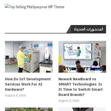
المنشورات الحديثة
How Do IoT Development
Nework NewBoard vs
Services Work For AI
SMART Technologies: Is
Hardware?
It Time to Switch Smart
Board Brands?
August 4, 2026
August 4, 2026