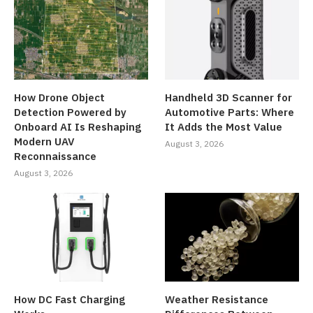
How Drone Object
Handheld 3D Scanner for
Detection Powered by
Automotive Parts: Where
Onboard AI Is Reshaping
It Adds the Most Value
Modern UAV
August 3, 2026
Reconnaissance
August 3, 2026
How DC Fast Charging
Weather Resistance