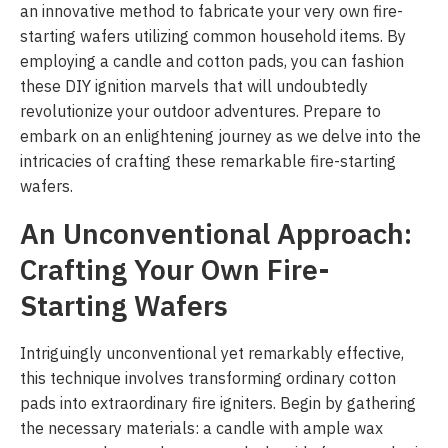
an innovative method to fabricate your very own fire-
starting wafers utilizing common household items. By
employing a candle and cotton pads, you can fashion
these DIY ignition marvels that will undoubtedly
revolutionize your outdoor adventures. Prepare to
embark on an enlightening journey as we delve into the
intricacies of crafting these remarkable fire-starting
wafers.
An Unconventional Approach:
Crafting Your Own Fire-
Starting Wafers
Intriguingly unconventional yet remarkably effective,
this technique involves transforming ordinary cotton
pads into extraordinary fire igniters. Begin by gathering
the necessary materials: a candle with ample wax