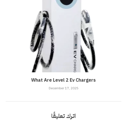
What Are Level 2 Ev Chargers
December 17, 2025
اترك تعليقًا