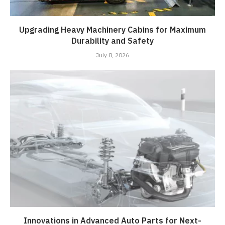
Upgrading Heavy Machinery Cabins for Maximum
Durability and Safety
July 8, 2026
Innovations in Advanced Auto Parts for Next-