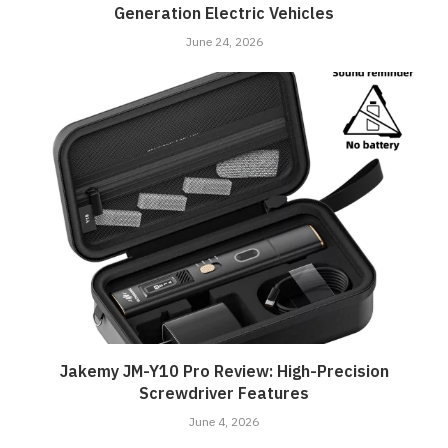
Generation Electric Vehicles
June 24, 2026
Jakemy JM-Y10 Pro Review: High-Precision
Screwdriver Features
June 4, 2026