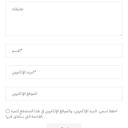
احفظ اسمي، البريد الإلكتروني، والموقع الإلكتروني في هذا المتصفح للمرة
القادمة التي سأعلق فيها.