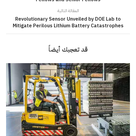
المقالة التالية
Revolutionary Sensor Unveiled by DOE Lab to
Mitigate Perilous Lithium Battery Catastrophes
قد تعجبك أيضاً