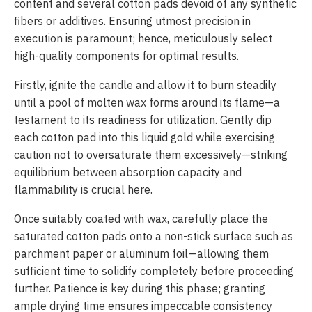
content and several cotton pads devoid of any synthetic
fibers or additives. Ensuring utmost precision in
execution is paramount; hence, meticulously select
high-quality components for optimal results.
Firstly, ignite the candle and allow it to burn steadily
until a pool of molten wax forms around its flame—a
testament to its readiness for utilization. Gently dip
each cotton pad into this liquid gold while exercising
caution not to oversaturate them excessively—striking
equilibrium between absorption capacity and
flammability is crucial here.
Once suitably coated with wax, carefully place the
saturated cotton pads onto a non-stick surface such as
parchment paper or aluminum foil—allowing them
sufficient time to solidify completely before proceeding
further. Patience is key during this phase; granting
ample drying time ensures impeccable consistency