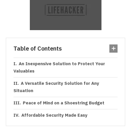
Table of Contents
An Inexpensive Solution to Protect Your
Valuables
A Versatile Security Solution for Any
Situation
Peace of Mind on a Shoestring Budget
Affordable Security Made Easy