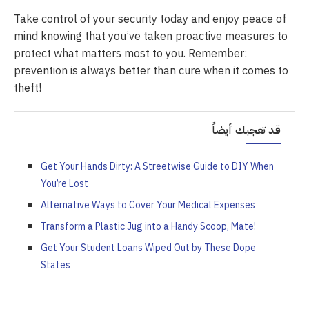
Take control of your security today and enjoy peace of
mind knowing that you’ve taken proactive measures to
protect what matters most to you. Remember:
prevention is always better than cure when it comes to
theft!
قد تعجبك أيضاً
Get Your Hands Dirty: A Streetwise Guide to DIY When
You’re Lost
Alternative Ways to Cover Your Medical Expenses
Transform a Plastic Jug into a Handy Scoop, Mate!
Get Your Student Loans Wiped Out by These Dope
States