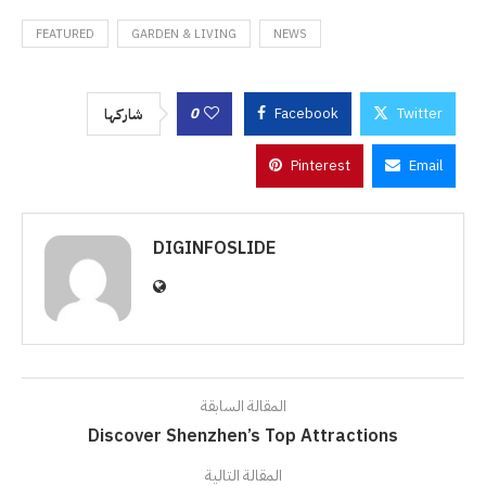
FEATURED
GARDEN & LIVING
NEWS
0
Facebook
Twitter
شاركها
Pinterest
Email
DIGINFOSLIDE
المقالة السابقة
Discover Shenzhen’s Top Attractions
المقالة التالية