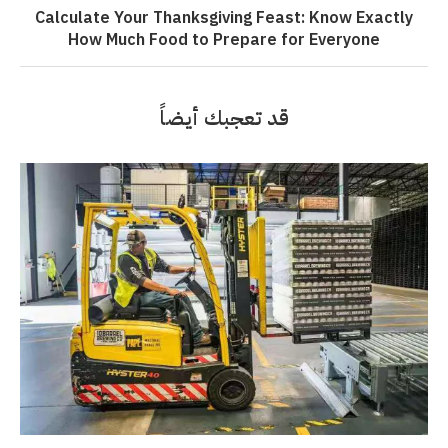
Calculate Your Thanksgiving Feast: Know Exactly
How Much Food to Prepare for Everyone
قد تعجبك أيضاً