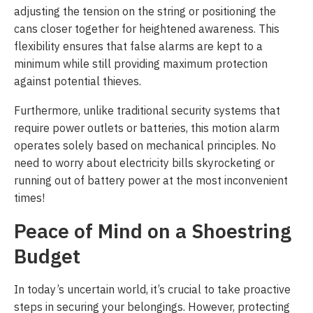
adjusting the tension on the string or positioning the
cans closer together for heightened awareness. This
flexibility ensures that false alarms are kept to a
minimum while still providing maximum protection
against potential thieves.
Furthermore, unlike traditional security systems that
require power outlets or batteries, this motion alarm
operates solely based on mechanical principles. No
need to worry about electricity bills skyrocketing or
running out of battery power at the most inconvenient
times!
Peace of Mind on a Shoestring
Budget
In today’s uncertain world, it’s crucial to take proactive
steps in securing your belongings. However, protecting