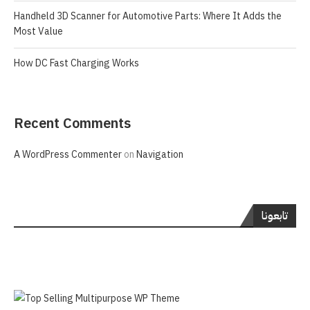
Handheld 3D Scanner for Automotive Parts: Where It Adds the
Most Value
How DC Fast Charging Works
Recent Comments
A WordPress Commenter
on
Navigation
تابعونا