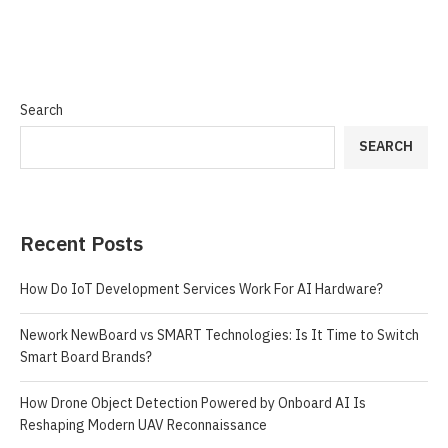
Search
SEARCH
Recent Posts
How Do IoT Development Services Work For AI Hardware?
Nework NewBoard vs SMART Technologies: Is It Time to Switch
Smart Board Brands?
How Drone Object Detection Powered by Onboard AI Is
Reshaping Modern UAV Reconnaissance