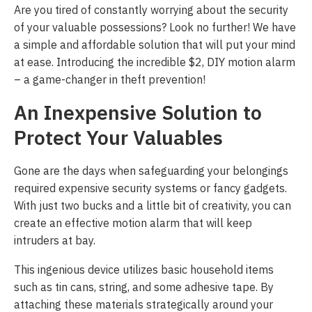
Are you tired of constantly worrying about the security
of your valuable possessions? Look no further! We have
a simple and affordable solution that will put your mind
at ease. Introducing the incredible $2, DIY motion alarm
– a game-changer in theft prevention!
An Inexpensive Solution to
Protect Your Valuables
Gone are the days when safeguarding your belongings
required expensive security systems or fancy gadgets.
With just two bucks and a little bit of creativity, you can
create an effective motion alarm that will keep
intruders at bay.
This ingenious device utilizes basic household items
such as tin cans, string, and some adhesive tape. By
attaching these materials strategically around your