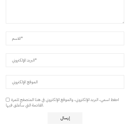
احفظ اسمي، البريد الإلكتروني، والموقع الإلكتروني في هذا المتصفح للمرة
القادمة التي سأعلق فيها.