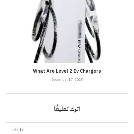
What Are Level 2 Ev Chargers
December 17, 2025
اترك تعليقًا