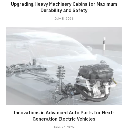
Upgrading Heavy Machinery Cabins for Maximum
Durability and Safety
July 8, 2026
Innovations in Advanced Auto Parts for Next-
Generation Electric Vehicles
June 24, 2026