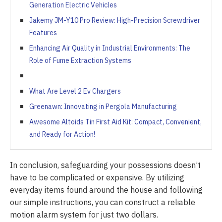
Generation Electric Vehicles
Jakemy JM-Y10 Pro Review: High-Precision Screwdriver
Features
Enhancing Air Quality in Industrial Environments: The
Role of Fume Extraction Systems
What Are Level 2 Ev Chargers
Greenawn: Innovating in Pergola Manufacturing
Awesome Altoids Tin First Aid Kit: Compact, Convenient,
and Ready for Action!
In conclusion, safeguarding your possessions doesn’t
have to be complicated or expensive. By utilizing
everyday items found around the house and following
our simple instructions, you can construct a reliable
motion alarm system for just two dollars.