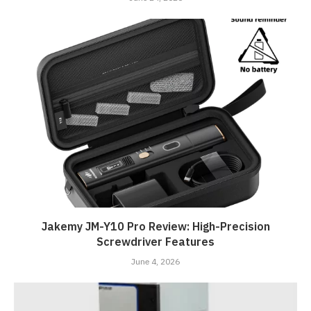
Jakemy JM-Y10 Pro Review: High-Precision
Screwdriver Features
June 4, 2026