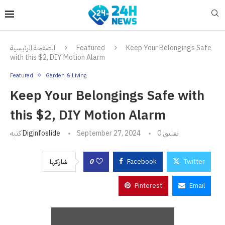
الصفحة الرئيسية
Featured
Keep Your Belongings Safe
with this $2, DIY Motion Alarm
Featured
Garden & Living
Keep Your Belongings Safe with
this $2, DIY Motion Alarm
كتبه
Diginfoslide
September 27, 2024
0 تعليق
0
Facebook
Twitter
شاركها
Pinterest
Email