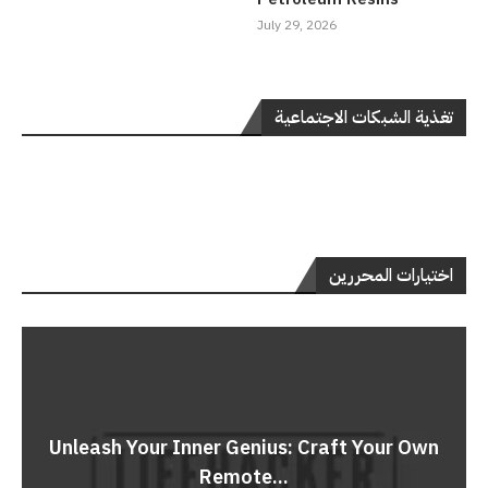
July 29, 2026
تغذية الشبكات الاجتماعية
اختيارات المحررين
Unleash Your Inner Genius: Craft Your Own
Remote...