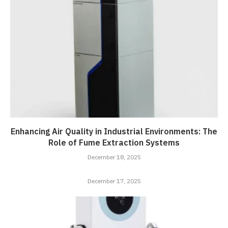
Enhancing Air Quality in Industrial Environments: The
Role of Fume Extraction Systems
December 18, 2025
December 17, 2025