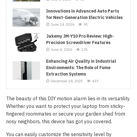
Innovations in Advanced Auto Parts
for Next-Generation Electric Vehicles
June 24, 2026
95
Jakemy JM-Y10 Pro Review: High-
Precision Screwdriver Features
June 4, 2026
135
Enhancing Air Quality in Industrial
Environments: The Role of Fume
Extraction Systems
December 18, 2025
433
The beauty of this DIY motion alarm lies in its versatility.
Whether you want to protect your laptop from sticky-
fingered roommates or secure your garden shed from
nosy neighbors, this device has got you covered.
You can easily customize the sensitivity level by