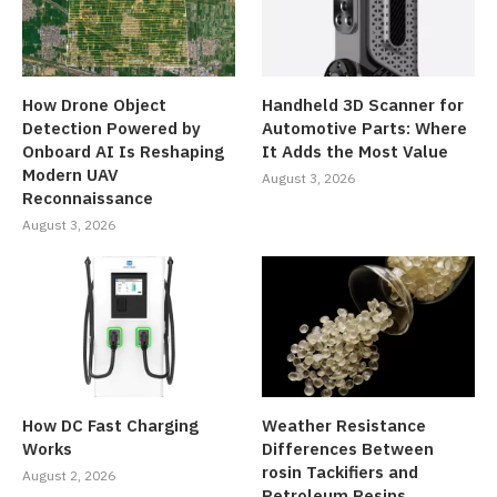
How Drone Object
Handheld 3D Scanner for
Detection Powered by
Automotive Parts: Where
Onboard AI Is Reshaping
It Adds the Most Value
Modern UAV
August 3, 2026
Reconnaissance
August 3, 2026
How DC Fast Charging
Weather Resistance
Works
Differences Between
rosin Tackifiers and
August 2, 2026
Petroleum Resins