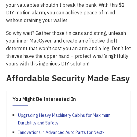
your valuables shouldn’t break the bank. With this $2
DIY motion alarm, you can achieve peace of mind
without draining your wallet.
So why wait? Gather those tin cans and string, unleash
your inner MacGyver, and create an effective theft
deterrent that won’t cost you an arm and a leg. Don’t let
thieves have the upper hand – protect what’s rightfully
yours with this ingenious DIY solution!
Affordable Security Made Easy
You Might Be Interested In
Upgrading Heavy Machinery Cabins for Maximum
Durability and Safety
Innovations in Advanced Auto Parts for Next-