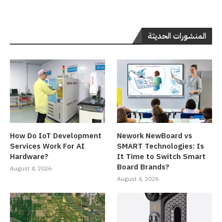
المنشورات الحديثة
How Do IoT Development
Nework NewBoard vs
Services Work For AI
SMART Technologies: Is
Hardware?
It Time to Switch Smart
Board Brands?
August 4, 2026
August 4, 2026