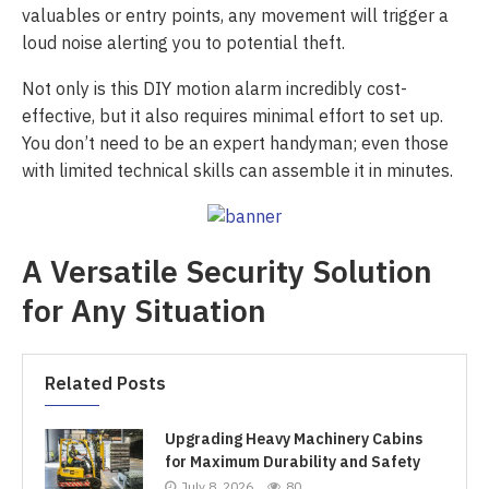
valuables or entry points, any movement will trigger a
loud noise alerting you to potential theft.
Not only is this DIY motion alarm incredibly cost-
effective, but it also requires minimal effort to set up.
You don’t need to be an expert handyman; even those
with limited technical skills can assemble it in minutes.
A Versatile Security Solution
for Any Situation
Related Posts
Upgrading Heavy Machinery Cabins
for Maximum Durability and Safety
July 8, 2026
80