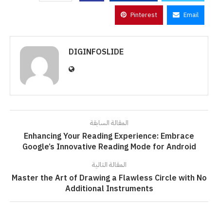
Pinterest
Email
DIGINFOSLIDE
المقالة السابقة
Enhancing Your Reading Experience: Embrace
Google’s Innovative Reading Mode for Android
المقالة التالية
Master the Art of Drawing a Flawless Circle with No
Additional Instruments