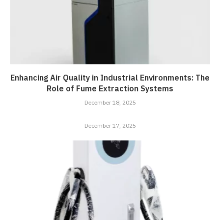
Enhancing Air Quality in Industrial Environments: The
Role of Fume Extraction Systems
December 18, 2025
December 17, 2025