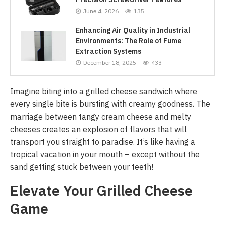
June 4, 2026
135
Enhancing Air Quality in Industrial
Environments: The Role of Fume
Extraction Systems
December 18, 2025
433
Imagine biting into a grilled cheese sandwich where
every single bite is bursting with creamy goodness. The
marriage between tangy cream cheese and melty
cheeses creates an explosion of flavors that will
transport you straight to paradise. It’s like having a
tropical vacation in your mouth – except without the
sand getting stuck between your teeth!
Elevate Your Grilled Cheese
Game