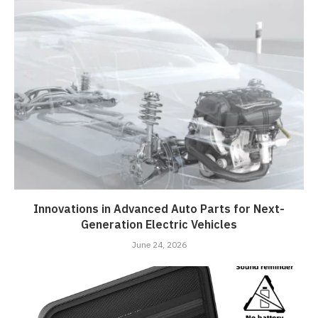
Innovations in Advanced Auto Parts for Next-
Generation Electric Vehicles
June 24, 2026