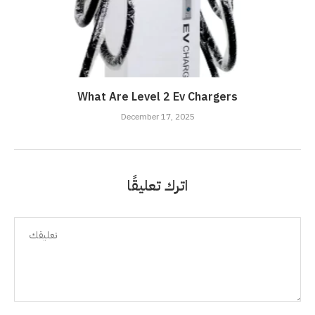
What Are Level 2 Ev Chargers
December 17, 2025
اترك تعليقًا