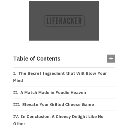
Table of Contents
The Secret Ingredient that Will Blow Your
Mind
A Match Made in Foodie Heaven
Elevate Your Grilled Cheese Game
In Conclusion: A Cheesy Delight Like No
Other