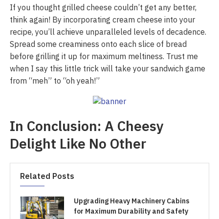
If you thought grilled cheese couldn’t get any better,
think again! By incorporating cream cheese into your
recipe, you’ll achieve unparalleled levels of decadence.
Spread some creaminess onto each slice of bread
before grilling it up for maximum meltiness. Trust me
when I say this little trick will take your sandwich game
from “meh” to “oh yeah!”
In Conclusion: A Cheesy
Delight Like No Other
Related Posts
Upgrading Heavy Machinery Cabins
for Maximum Durability and Safety