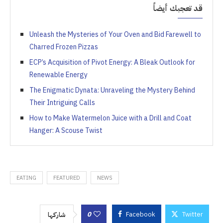
قد تعجبك أيضاً
Unleash the Mysteries of Your Oven and Bid Farewell to
Charred Frozen Pizzas
ECP’s Acquisition of Pivot Energy: A Bleak Outlook for
Renewable Energy
The Enigmatic Dynata: Unraveling the Mystery Behind
Their Intriguing Calls
How to Make Watermelon Juice with a Drill and Coat
Hanger: A Scouse Twist
EATING
FEATURED
NEWS
0
Facebook
Twitter
شاركها