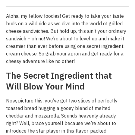
Aloha, my fellow foodies! Get ready to take your taste
buds on a wild ride as we dive into the world of grilled
cheese sandwiches. But hold up, this ain’t your ordinary
sandwich – oh no! We’re about to level up and make it
creamier than ever before using one secret ingredient:
cream cheese. So grab your apron and get ready for a
cheesy adventure like no other!
The Secret Ingredient that
Will Blow Your Mind
Now, picture this: you’ve got two slices of perfectly
toasted bread hugging a gooey blend of melted
cheddar and mozzarella. Sounds heavenly already,
right? Well, brace yourself because we’re about to
introduce the star player in this flavor-packed