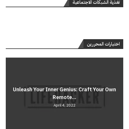
تغذية الشبكات الاجتماعية
اختيارات المحررين
Unleash Your Inner Genius: Craft Your Own
Remote...
April 4, 2022