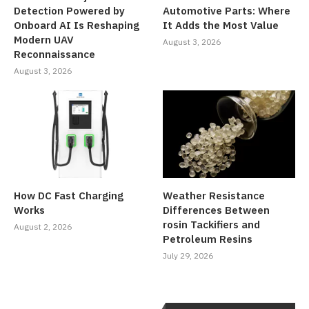
Detection Powered by
Automotive Parts: Where
Onboard AI Is Reshaping
It Adds the Most Value
Modern UAV
August 3, 2026
Reconnaissance
August 3, 2026
How DC Fast Charging
Weather Resistance
Works
Differences Between
rosin Tackifiers and
August 2, 2026
Petroleum Resins
July 29, 2026