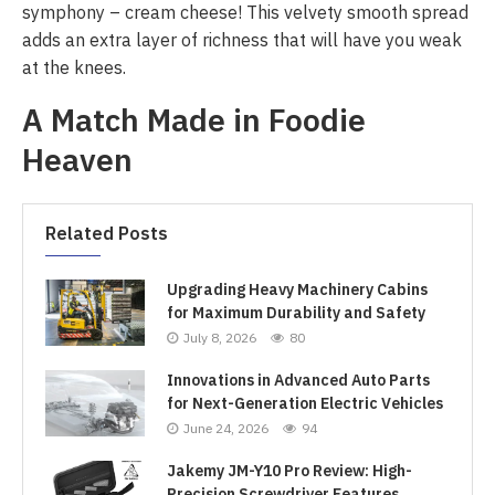
symphony – cream cheese! This velvety smooth spread
adds an extra layer of richness that will have you weak
at the knees.
A Match Made in Foodie
Heaven
Related Posts
Upgrading Heavy Machinery Cabins
for Maximum Durability and Safety
July 8, 2026
80
Innovations in Advanced Auto Parts
for Next-Generation Electric Vehicles
June 24, 2026
94
Jakemy JM-Y10 Pro Review: High-
Precision Screwdriver Features