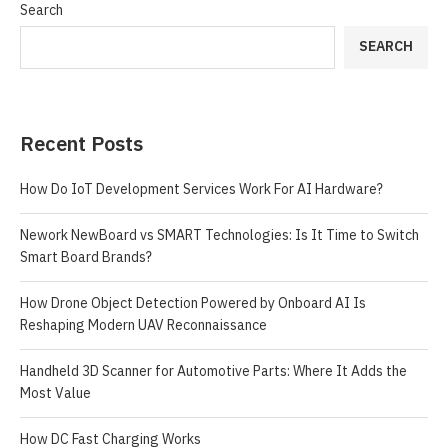
Search
SEARCH
Recent Posts
How Do IoT Development Services Work For AI Hardware?
Nework NewBoard vs SMART Technologies: Is It Time to Switch
Smart Board Brands?
How Drone Object Detection Powered by Onboard AI Is
Reshaping Modern UAV Reconnaissance
Handheld 3D Scanner for Automotive Parts: Where It Adds the
Most Value
How DC Fast Charging Works