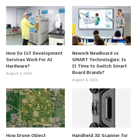
How Do IoT Development
Nework NewBoard vs
Services Work For AI
SMART Technologies: Is
Hardware?
It Time to Switch Smart
Board Brands?
August 4, 2026
August 4, 2026
How Drone Object
Handheld 3D Scanner for