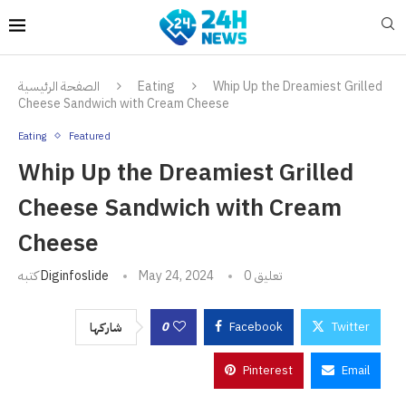
الصفحة الرئيسية
Eating
Whip Up the Dreamiest Grilled
Cheese Sandwich with Cream Cheese
Eating
Featured
Whip Up the Dreamiest Grilled
Cheese Sandwich with Cream
Cheese
كتبه
Diginfoslide
May 24, 2024
0 تعليق
0
Facebook
Twitter
شاركها
Pinterest
Email