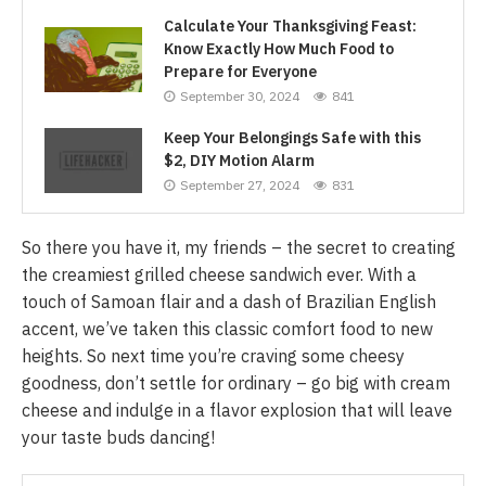
Calculate Your Thanksgiving Feast:
Know Exactly How Much Food to
Prepare for Everyone
September 30, 2024
841
Keep Your Belongings Safe with this
$2, DIY Motion Alarm
September 27, 2024
831
So there you have it, my friends – the secret to creating
the creamiest grilled cheese sandwich ever. With a
touch of Samoan flair and a dash of Brazilian English
accent, we’ve taken this classic comfort food to new
heights. So next time you’re craving some cheesy
goodness, don’t settle for ordinary – go big with cream
cheese and indulge in a flavor explosion that will leave
your taste buds dancing!