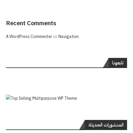
Recent Comments
A WordPress Commenter
on
Navigation
تابعونا
المنشورات الحديثة