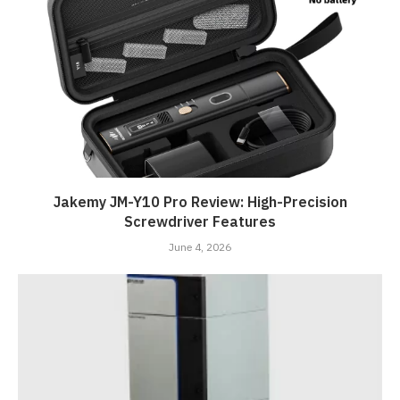
Jakemy JM-Y10 Pro Review: High-Precision
Screwdriver Features
June 4, 2026