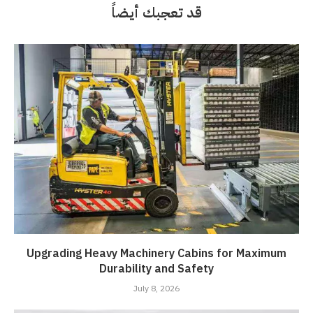
قد تعجبك أيضاً
Upgrading Heavy Machinery Cabins for Maximum
Durability and Safety
July 8, 2026