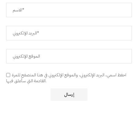
احفظ اسمي، البريد الإلكتروني، والموقع الإلكتروني في هذا المتصفح للمرة
القادمة التي سأعلق فيها.