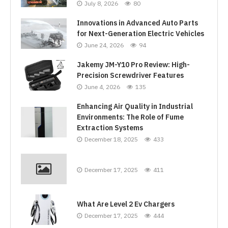
July 8, 2026
80
Innovations in Advanced Auto Parts
for Next-Generation Electric Vehicles
June 24, 2026
94
Jakemy JM-Y10 Pro Review: High-
Precision Screwdriver Features
June 4, 2026
135
Enhancing Air Quality in Industrial
Environments: The Role of Fume
Extraction Systems
December 18, 2025
433
December 17, 2025
411
What Are Level 2 Ev Chargers
December 17, 2025
444