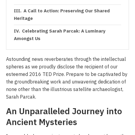
A Call to Action: Preserving Our Shared
Heritage
Celebrating Sarah Parcak: A Luminary
Amongst Us
Astounding news reverberates through the intellectual
spheres as we proudly disclose the recipient of our
esteemed 2016 TED Prize. Prepare to be captivated by
the groundbreaking work and unwavering dedication of
none other than the illustrious satellite archaeologist,
Sarah Parcak.
An Unparalleled Journey into
Ancient Mysteries