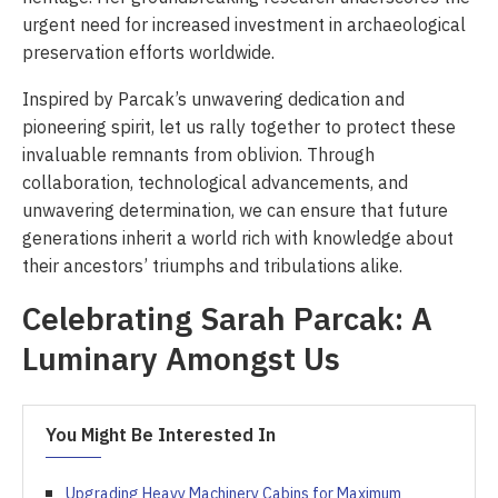
urgent need for increased investment in archaeological
preservation efforts worldwide.
Inspired by Parcak’s unwavering dedication and
pioneering spirit, let us rally together to protect these
invaluable remnants from oblivion. Through
collaboration, technological advancements, and
unwavering determination, we can ensure that future
generations inherit a world rich with knowledge about
their ancestors’ triumphs and tribulations alike.
Celebrating Sarah Parcak: A
Luminary Amongst Us
You Might Be Interested In
Upgrading Heavy Machinery Cabins for Maximum