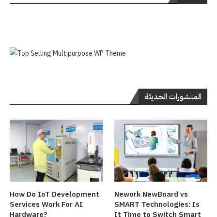
المنشورات الحديثة
How Do IoT Development
Nework NewBoard vs
Services Work For AI
SMART Technologies: Is
Hardware?
It Time to Switch Smart