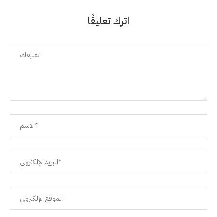
اترك تعليقًا