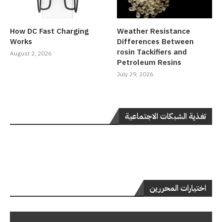
How DC Fast Charging
Weather Resistance
Works
Differences Between
rosin Tackifiers and
August 2, 2026
Petroleum Resins
July 29, 2026
تغذية الشبكات الاجتماعية
اختيارات المحررين