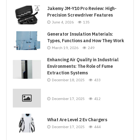
Jakemy JM-Y10 Pro Review: High-
Precision Screwdriver Features
June 4, 2026
135
Generator Insulation Materials:
Types, Functions and How They Work
March 19, 2026
249
Enhancing Air Quality in Industrial
Environments: The Role of Fume
Extraction Systems
December 18, 2025
433
December 17, 2025
412
What Are Level 2 Ev Chargers
December 17, 2025
444