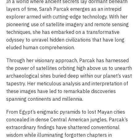
In a world where ancient secrets lay dormant beneath
layers of time, Sarah Parcak emerges as an intrepid
explorer armed with cutting-edge technology. With her
pioneering use of satellite imagery and remote sensing
techniques, she has embarked on a transformative
odyssey to unravel hidden civilizations that have long
eluded human comprehension.
Through her visionary approach, Parcak has harnessed
the power of satellites orbiting high above us to unearth
archaeological sites buried deep within our planet’s vast
tapestry. Her meticulous analysis and interpretation of
these images have led to remarkable discoveries
spanning continents and millennia.
From Egypt’s enigmatic pyramids to lost Mayan cities
concealed in dense Central American jungles, Parcak’s
extraordinary findings have shattered conventional
wisdom while illuminating forgotten chapters in