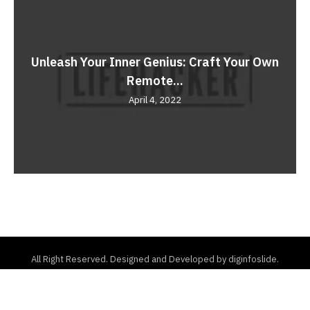
Unleash Your Inner Genius: Craft Your Own
Remote...
April 4, 2022
All Right Reserved. Designed and Developed by diginfoslide.
Home
About Us