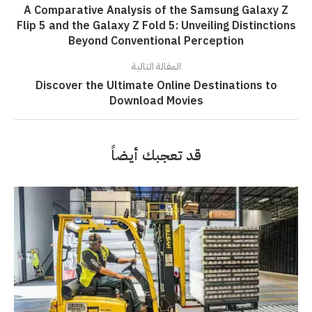
A Comparative Analysis of the Samsung Galaxy Z
Flip 5 and the Galaxy Z Fold 5: Unveiling Distinctions
Beyond Conventional Perception
المقالة التالية
Discover the Ultimate Online Destinations to
Download Movies
قد تعجبك أيضاً