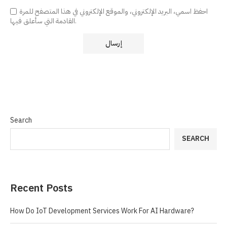
احفظ اسمي، البريد الإلكتروني، والموقع الإلكتروني في هذا المتصفح للمرة
القادمة التي سأعلق فيها.
Search
SEARCH
Recent Posts
How Do IoT Development Services Work For AI Hardware?