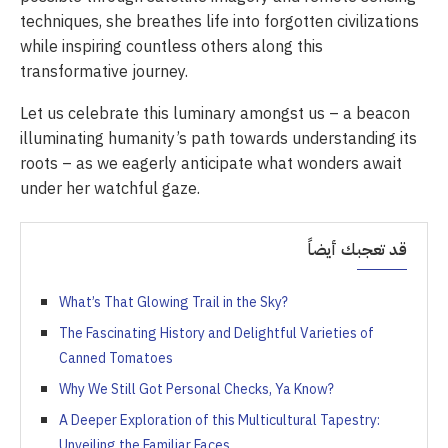
techniques, she breathes life into forgotten civilizations
while inspiring countless others along this
transformative journey.
Let us celebrate this luminary amongst us – a beacon
illuminating humanity’s path towards understanding its
roots – as we eagerly anticipate what wonders await
under her watchful gaze.
قد تعجبك أيضاً
What’s That Glowing Trail in the Sky?
The Fascinating History and Delightful Varieties of
Canned Tomatoes
Why We Still Got Personal Checks, Ya Know?
A Deeper Exploration of this Multicultural Tapestry:
Unveiling the Familiar Faces