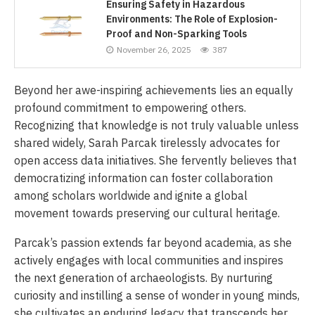
Ensuring Safety in Hazardous
Environments: The Role of Explosion-
Proof and Non-Sparking Tools
November 26, 2025
387
Beyond her awe-inspiring achievements lies an equally
profound commitment to empowering others.
Recognizing that knowledge is not truly valuable unless
shared widely, Sarah Parcak tirelessly advocates for
open access data initiatives. She fervently believes that
democratizing information can foster collaboration
among scholars worldwide and ignite a global
movement towards preserving our cultural heritage.
Parcak’s passion extends far beyond academia, as she
actively engages with local communities and inspires
the next generation of archaeologists. By nurturing
curiosity and instilling a sense of wonder in young minds,
she cultivates an enduring legacy that transcends her