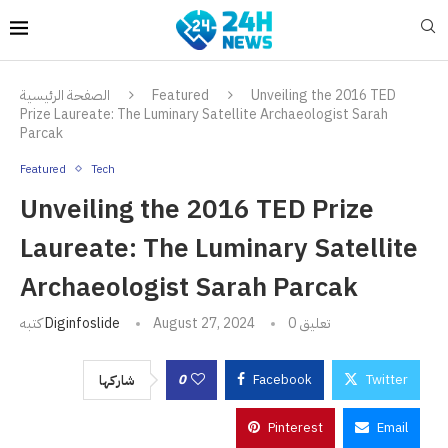
الصفحة الرئيسية
Featured
Unveiling the 2016 TED
Prize Laureate: The Luminary Satellite Archaeologist Sarah
Parcak
Featured
Tech
Unveiling the 2016 TED Prize
Laureate: The Luminary Satellite
Archaeologist Sarah Parcak
كتبه
Diginfoslide
August 27, 2024
0 تعليق
0
Facebook
Twitter
شاركها
Pinterest
Email