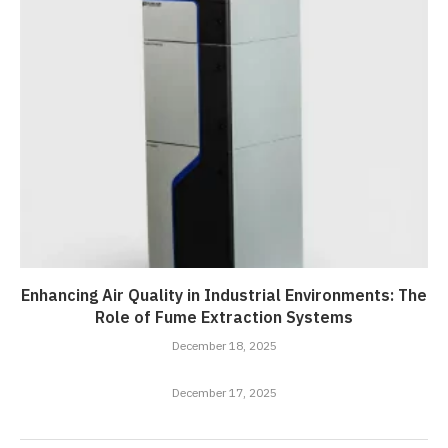
Enhancing Air Quality in Industrial Environments: The
Role of Fume Extraction Systems
December 18, 2025
December 17, 2025