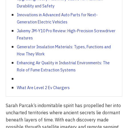
Durability and Safety
Innovations in Advanced Auto Parts for Next-
Generation Electric Vehicles
Jakemy JM-Y10 Pro Review: High-Precision Screwdriver
Features
Generator Insulation Materials: Types, Functions and
How They Work
Enhancing Air Quality in Industrial Environments: The
Role of Fume Extraction Systems
What Are Level 2 Ev Chargers
Sarah Parcak’s indomitable spirit has propelled her into
uncharted territories where ancient secrets lie dormant
beneath layers of time. With each discovery made
possible through satellite imagery and remote sensing