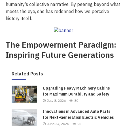
humanity’s collective narrative. By peering beyond what
meets the eye, she has redefined how we perceive
history itself.
The Empowerment Paradigm:
Inspiring Future Generations
Related Posts
Upgrading Heavy Machinery Cabins
for Maximum Durability and Safety
July 8, 2026
80
Innovations in Advanced Auto Parts
for Next-Generation Electric Vehicles
June 24, 2026
95