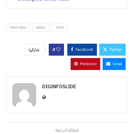
FEATURED
NEWS
TECH
0
Facebook
Twitter
شاركها
Pinterest
Email
DIGINFOSLIDE
المقالة السابقة