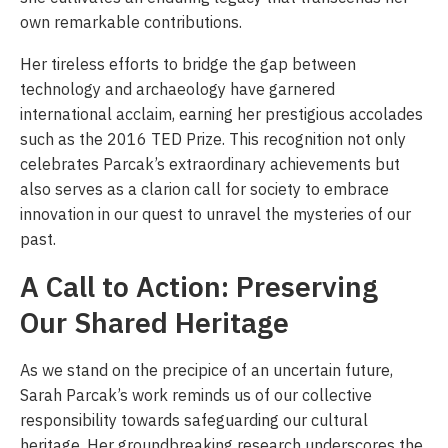
own remarkable contributions.
Her tireless efforts to bridge the gap between
technology and archaeology have garnered
international acclaim, earning her prestigious accolades
such as the 2016 TED Prize. This recognition not only
celebrates Parcak’s extraordinary achievements but
also serves as a clarion call for society to embrace
innovation in our quest to unravel the mysteries of our
past.
A Call to Action: Preserving
Our Shared Heritage
As we stand on the precipice of an uncertain future,
Sarah Parcak’s work reminds us of our collective
responsibility towards safeguarding our cultural
heritage. Her groundbreaking research underscores the