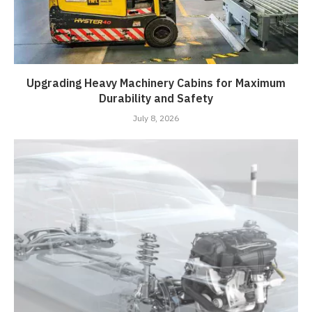
Upgrading Heavy Machinery Cabins for Maximum
Durability and Safety
July 8, 2026