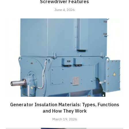
Screwdriver Features
June 4, 2026
Generator Insulation Materials: Types, Functions
and How They Work
March 19, 2026