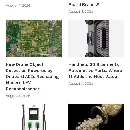
Board Brands?
August 4, 2026
August 4, 2026
How Drone Object
Handheld 3D Scanner for
Detection Powered by
Automotive Parts: Where
Onboard AI Is Reshaping
It Adds the Most Value
Modern UAV
August 3, 2026
Reconnaissance
August 3, 2026