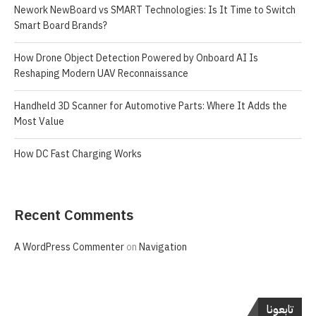
Nework NewBoard vs SMART Technologies: Is It Time to Switch
Smart Board Brands?
How Drone Object Detection Powered by Onboard AI Is
Reshaping Modern UAV Reconnaissance
Handheld 3D Scanner for Automotive Parts: Where It Adds the
Most Value
How DC Fast Charging Works
Recent Comments
A WordPress Commenter
on
Navigation
تابعونا