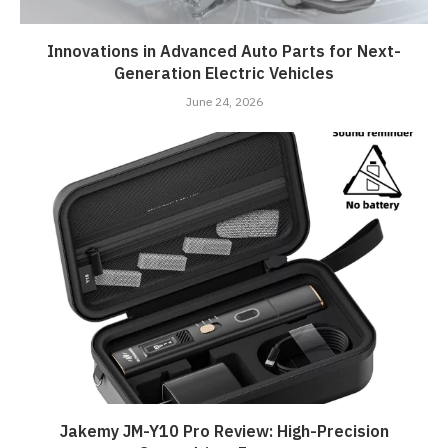
Innovations in Advanced Auto Parts for Next-
Generation Electric Vehicles
June 24, 2026
Jakemy JM-Y10 Pro Review: High-Precision