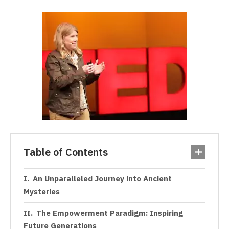
Table of Contents
An Unparalleled Journey into Ancient
Mysteries
The Empowerment Paradigm: Inspiring
Future Generations