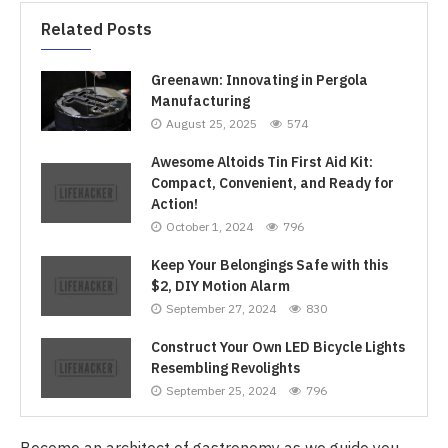
Related Posts
Greenawn: Innovating in Pergola
Manufacturing
August 25, 2025
574
Awesome Altoids Tin First Aid Kit:
Compact, Convenient, and Ready for
Action!
October 1, 2024
796
Keep Your Belongings Safe with this
$2, DIY Motion Alarm
September 27, 2024
830
Construct Your Own LED Bicycle Lights
Resembling Revolights
September 25, 2024
796