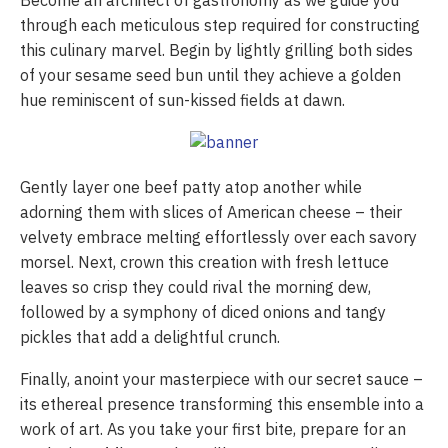
Become an architect of gastronomy as we guide you
through each meticulous step required for constructing
this culinary marvel. Begin by lightly grilling both sides
of your sesame seed bun until they achieve a golden
hue reminiscent of sun-kissed fields at dawn.
Gently layer one beef patty atop another while
adorning them with slices of American cheese – their
velvety embrace melting effortlessly over each savory
morsel. Next, crown this creation with fresh lettuce
leaves so crisp they could rival the morning dew,
followed by a symphony of diced onions and tangy
pickles that add a delightful crunch.
Finally, anoint your masterpiece with our secret sauce –
its ethereal presence transforming this ensemble into a
work of art. As you take your first bite, prepare for an