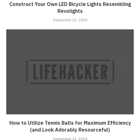
Construct Your Own LED Bicycle Lights Resembling
Revolights
September 25, 2024
How to Utilize Tennis Balls for Maximum Efficiency
(and Look Adorably Resourceful)
September 22, 2024