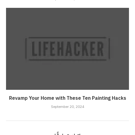
Revamp Your Home with These Ten Painting Hacks
September 20, 2024