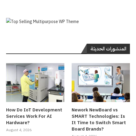
المنشورات الحديثة
How Do IoT Development
Nework NewBoard vs
Services Work For AI
SMART Technologies: Is
Hardware?
It Time to Switch Smart
Board Brands?
August 4, 2026