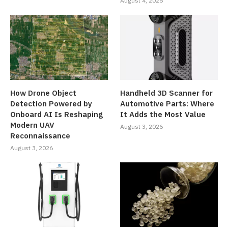
August 4, 2026
How Drone Object
Handheld 3D Scanner for
Detection Powered by
Automotive Parts: Where
Onboard AI Is Reshaping
It Adds the Most Value
Modern UAV
August 3, 2026
Reconnaissance
August 3, 2026