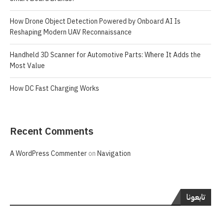
How Drone Object Detection Powered by Onboard AI Is
Reshaping Modern UAV Reconnaissance
Handheld 3D Scanner for Automotive Parts: Where It Adds the
Most Value
How DC Fast Charging Works
Recent Comments
A WordPress Commenter
on
Navigation
تابعونا