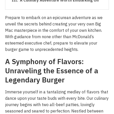
A Culinary Adventure Worth Embarking On
Prepare to embark on an epicurean adventure as we
unveil the secrets behind creating your very own Big
Mac masterpiece in the comfort of your own kitchen.
With guidance from none other than McDonald’s
esteemed executive chef, prepare to elevate your
burger game to unprecedented heights.
A Symphony of Flavors:
Unraveling the Essence of a
Legendary Burger
Immerse yourself in a tantalizing medley of flavors that
dance upon your taste buds with every bite. Our culinary
journey begins with two all-beef patties, lovingly
seasoned and seared to perfection. Nestled between