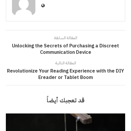
المقالة السابقة
Unlocking the Secrets of Purchasing a Discreet
Communication Device
المقالة التالية
Revolutionize Your Reading Experience with the DIY
Ereader or Tablet Boom
قد تعجبك أيضاً