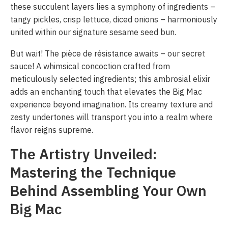
these succulent layers lies a symphony of ingredients –
tangy pickles, crisp lettuce, diced onions – harmoniously
united within our signature sesame seed bun.
But wait! The pièce de résistance awaits – our secret
sauce! A whimsical concoction crafted from
meticulously selected ingredients; this ambrosial elixir
adds an enchanting touch that elevates the Big Mac
experience beyond imagination. Its creamy texture and
zesty undertones will transport you into a realm where
flavor reigns supreme.
The Artistry Unveiled:
Mastering the Technique
Behind Assembling Your Own
Big Mac