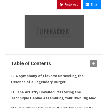
Pinterest
Email
Table of Contents
A Symphony of Flavors: Unraveling the
Essence of a Legendary Burger
The Artistry Unveiled: Mastering the
Technique Behind Assembling Your Own Big Mac