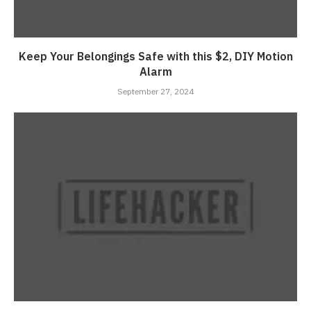
Keep Your Belongings Safe with this $2, DIY Motion
Alarm
September 27, 2024