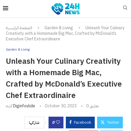
الصفحة الرئيسية
Garden & Living
Unleash Your Culinary
Creativity with a Homemade Big Mac, Crafted by McDonald’s
Executive Chef Extraordinaire
Garden & Living
Unleash Your Culinary Creativity
with a Homemade Big Mac,
Crafted by McDonald’s Executive
Chef Extraordinaire
كتبه
Diginfoslide
October 30, 2023
0 تعليق
0
Facebook
Twitter
شاركها