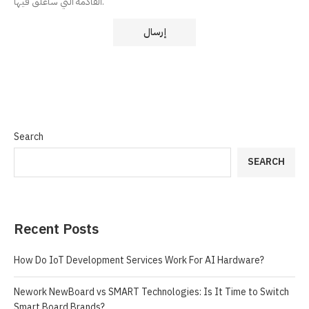
القادمة التي سأعلق فيها.
Search
SEARCH
Recent Posts
How Do IoT Development Services Work For AI Hardware?
Nework NewBoard vs SMART Technologies: Is It Time to Switch
Smart Board Brands?