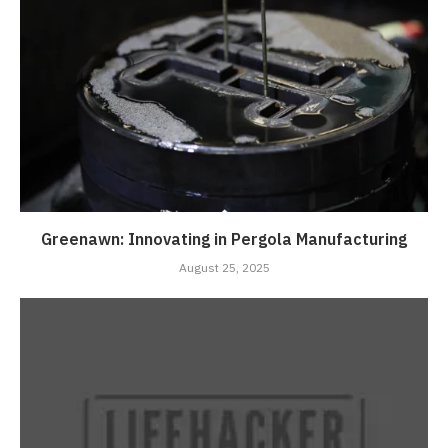
Greenawn: Innovating in Pergola Manufacturing
August 25, 2025