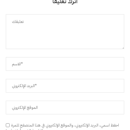
اترك تعليقًا
احفظ اسمي، البريد الإلكتروني، والموقع الإلكتروني في هذا المتصفح للمرة