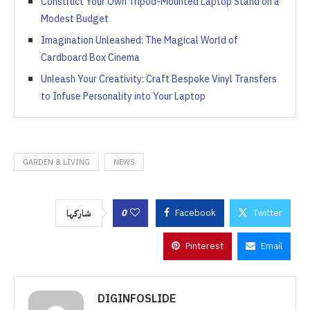
Construct Your Own Tripod-Mounted Laptop Stand on a
Modest Budget
Imagination Unleashed: The Magical World of
Cardboard Box Cinema
Unleash Your Creativity: Craft Bespoke Vinyl Transfers
to Infuse Personality into Your Laptop
GARDEN & LIVING
NEWS
0
Facebook
Twitter
شاركها
Pinterest
Email
DIGINFOSLIDE