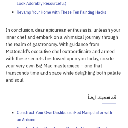
Look Adorably Resourceful)
Revamp Your Home with These Ten Painting Hacks
In conclusion, dear epicurean enthusiasts, unleash your
inner chef and embark on a whimsical journey through
the realm of gastronomy. With guidance from
McDonald’s executive chef extraordinaire and armed
with these secrets bestowed upon you today, create
your very own Big Mac masterpiece – one that
transcends time and space while delighting both palate
and soul.
قد تعجبك أيضاً
Construct Your Own Dashboard iPod Manipulator with
an Arduino