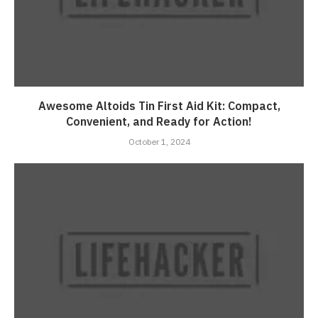
Awesome Altoids Tin First Aid Kit: Compact,
Convenient, and Ready for Action!
October 1, 2024