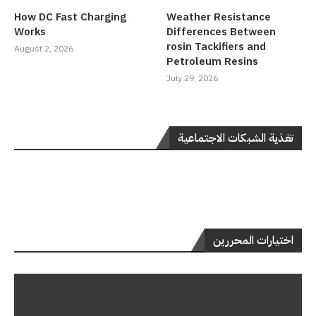
How DC Fast Charging
Weather Resistance
Works
Differences Between
rosin Tackifiers and
August 2, 2026
Petroleum Resins
July 29, 2026
تغذية الشبكات الاجتماعية
اختيارات المحررين