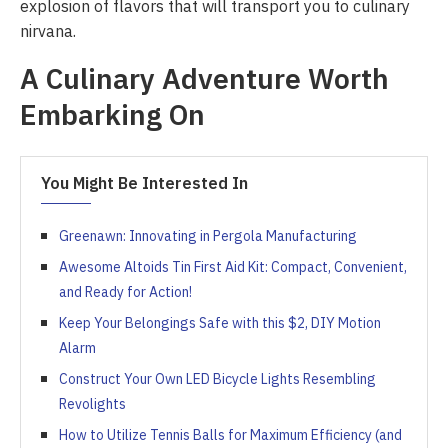
explosion of flavors that will transport you to culinary
nirvana.
A Culinary Adventure Worth
Embarking On
You Might Be Interested In
Greenawn: Innovating in Pergola Manufacturing
Awesome Altoids Tin First Aid Kit: Compact, Convenient,
and Ready for Action!
Keep Your Belongings Safe with this $2, DIY Motion
Alarm
Construct Your Own LED Bicycle Lights Resembling
Revolights
How to Utilize Tennis Balls for Maximum Efficiency (and