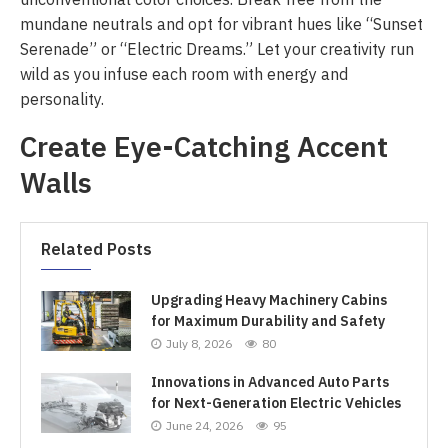
mundane neutrals and opt for vibrant hues like “Sunset
Serenade” or “Electric Dreams.” Let your creativity run
wild as you infuse each room with energy and
personality.
Create Eye-Catching Accent
Walls
Related Posts
Upgrading Heavy Machinery Cabins
for Maximum Durability and Safety
July 8, 2026
80
Innovations in Advanced Auto Parts
for Next-Generation Electric Vehicles
June 24, 2026
95