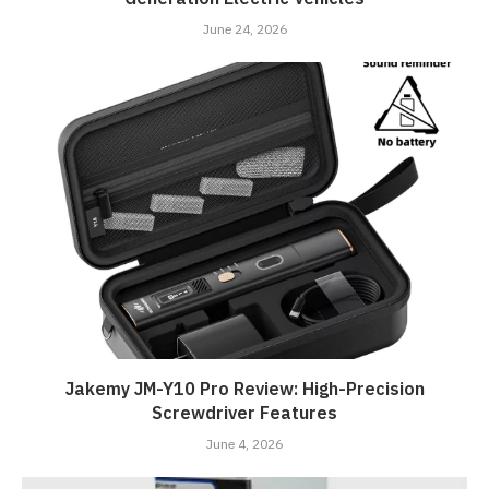
June 24, 2026
Jakemy JM-Y10 Pro Review: High-Precision
Screwdriver Features
June 4, 2026