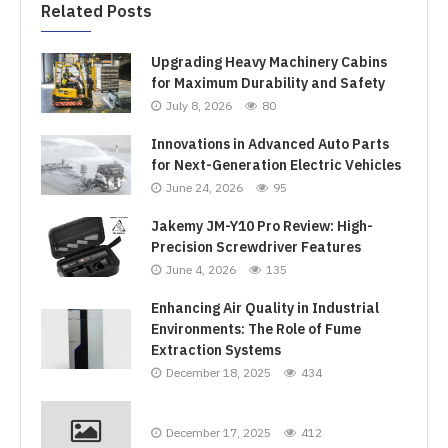
Related Posts
Upgrading Heavy Machinery Cabins
for Maximum Durability and Safety
July 8, 2026
80
Innovations in Advanced Auto Parts
for Next-Generation Electric Vehicles
June 24, 2026
95
Jakemy JM-Y10 Pro Review: High-
Precision Screwdriver Features
June 4, 2026
135
Enhancing Air Quality in Industrial
Environments: The Role of Fume
Extraction Systems
December 18, 2025
434
December 17, 2025
412