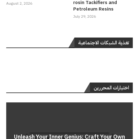
rosin Tackifiers and
August 2, 2026
Petroleum Resins
July 29, 2026
تغذية الشبكات الاجتماعية
اختيارات المحررين
Unleash Your Inner Genius: Craft Your Own