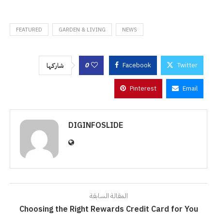
FEATURED
GARDEN & LIVING
NEWS
0
Facebook
Twitter
شاركها
Pinterest
Email
DIGINFOSLIDE
المقالة السابقة
Choosing the Right Rewards Credit Card for You