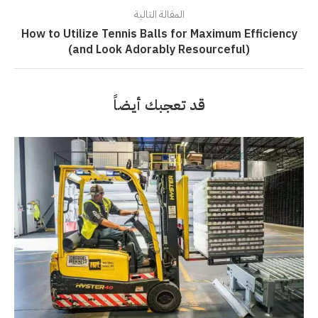
المقالة التالية
How to Utilize Tennis Balls for Maximum Efficiency
(and Look Adorably Resourceful)
قد تعجبك أيضاً