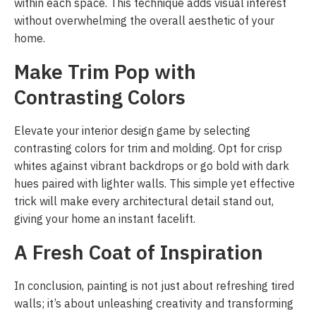
within each space. This technique adds visual interest
without overwhelming the overall aesthetic of your
home.
Make Trim Pop with
Contrasting Colors
Elevate your interior design game by selecting
contrasting colors for trim and molding. Opt for crisp
whites against vibrant backdrops or go bold with dark
hues paired with lighter walls. This simple yet effective
trick will make every architectural detail stand out,
giving your home an instant facelift.
A Fresh Coat of Inspiration
In conclusion, painting is not just about refreshing tired
walls; it’s about unleashing creativity and transforming