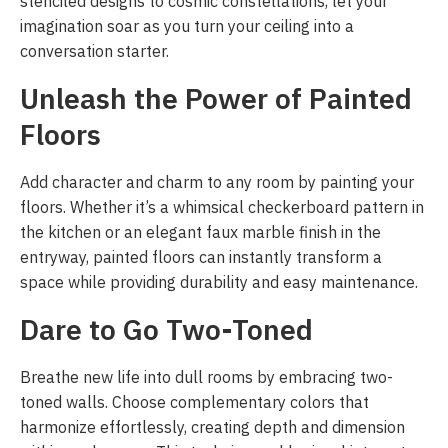
stenciled designs to cosmic constellations, let your
imagination soar as you turn your ceiling into a
conversation starter.
Unleash the Power of Painted
Floors
Add character and charm to any room by painting your
floors. Whether it’s a whimsical checkerboard pattern in
the kitchen or an elegant faux marble finish in the
entryway, painted floors can instantly transform a
space while providing durability and easy maintenance.
Dare to Go Two-Toned
Breathe new life into dull rooms by embracing two-
toned walls. Choose complementary colors that
harmonize effortlessly, creating depth and dimension