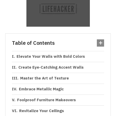
Table of Contents
Elevate Your Walls with Bold Colors
Create Eye-Catching Accent Walls
Master the Art of Texture
Embrace Metallic Magic
Foolproof Furniture Makeovers
Revitalize Your Ceilings