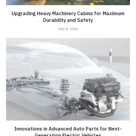
Upgrading Heavy Machinery Cabins for Maximum
Durability and Safety
July 8, 2026
Innovations in Advanced Auto Parts for Next-
Generation Electric Vehicles