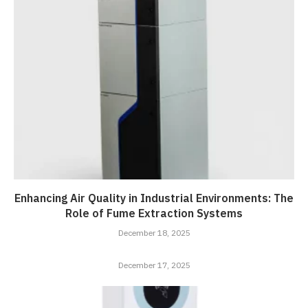
Enhancing Air Quality in Industrial Environments: The
Role of Fume Extraction Systems
December 18, 2025
December 17, 2025