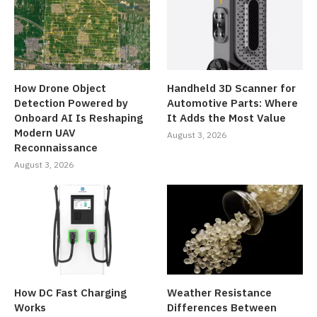
How Drone Object
Handheld 3D Scanner for
Detection Powered by
Automotive Parts: Where
Onboard AI Is Reshaping
It Adds the Most Value
Modern UAV
August 3, 2026
Reconnaissance
August 3, 2026
How DC Fast Charging
Weather Resistance
Works
Differences Between