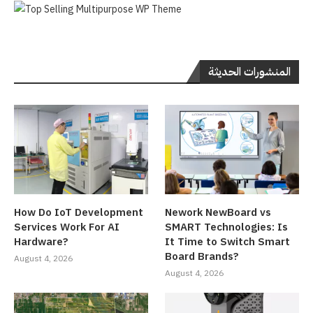
المنشورات الحديثة
How Do IoT Development
Nework NewBoard vs
Services Work For AI
SMART Technologies: Is
Hardware?
It Time to Switch Smart
Board Brands?
August 4, 2026
August 4, 2026