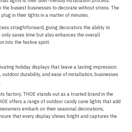
s lights is their user-friendly installation process.
n the busiest businesses to decorate without stress. The
lug in their lights in a matter of minutes.
ss straightforward, giving decorators the ability to
t only saves time but also enhances the overall
 into the festive spirit.
tivating holiday displays that leave a lasting impression.
 outdoor durability, and ease of installation, businesses
.
ts factory, THOE stands out as a trusted brand in the
HOE offers a range of outdoor candy cane lights that add
 homeowners embark on their seasonal decorations,
sure that every display shines bright and captures the