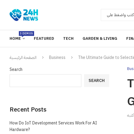
3 DEMOS
HOME
FEATURED
TECH
GARDEN & LIVING
FIN
الصفحة الرئيسية
Business
The Ultimate Guide to Selec
Bus
Search
T
SEARCH
G
Recent Posts
ك
How Do IoT Development Services Work For AI
Hardware?