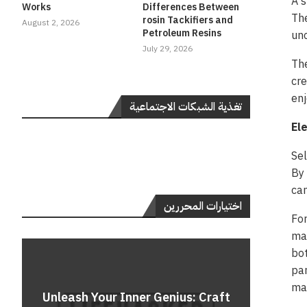
A s
Works
Differences Between
The
rosin Tackifiers and
August 2, 2026
Petroleum Resins
unc
July 29, 2026
The
cre
enj
تغذية الشبكات الاجتماعية
El
Sel
By 
can
اختيارات المحررين
For
mar
bot
par
Do
mag
Unleash Your Inner Genius: Craft
Unle
Rev
A 
Cont