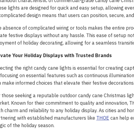
tandout characteristic of commercial-grade candy cane Christma
se lights are designed for quick and easy setup, allowing eve
omplicated design means that users can position, secure, and p
 absence of complicated wiring or tools makes the entire proce
ate festive displays without any hassle. This ease of setup no
oyment of holiday decorating, allowing for a seamless transition
evate Your Holiday Displays with Trusted Brands
ecting the right candy cane lights is essential for creating cap
focusing on essential features such as continuous illumination,
 make informed choices that elevate their festive decorations
 those seeking a reputable outdoor candy cane Christmas ligh
ket. Known for their commitment to quality and innovation, T
h charm and reliability to any holiday display. As cities and
tnering with established manufacturers like
THOE
can help en
 ‘Unattractive’ Produce
ic of the holiday season.
ash the Crispy Magic: Fry
olutionary Solar Project
Symphony of Elemental
ainers Truly Offer Better