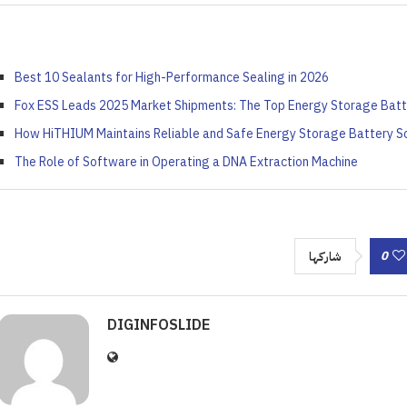
ort: Crafting Your Own...
iled by Duke Energy on...
Your French Toast...
Value...
April 4, 2022
April 5, 2022
April 6, 2022
April 5, 2022
Best 10 Sealants for High-Performance Sealing in 2026
Fox ESS Leads 2025 Market Shipments: The Top Energy Storage Batt
How HiTHIUM Maintains Reliable and Safe Energy Storage Battery So
The Role of Software in Operating a DNA Extraction Machine
0
شاركها
DIGINFOSLIDE