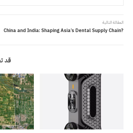
المقالة التالية
China and India: Shaping Asia’s Dental Supply Chain?
أيضاً