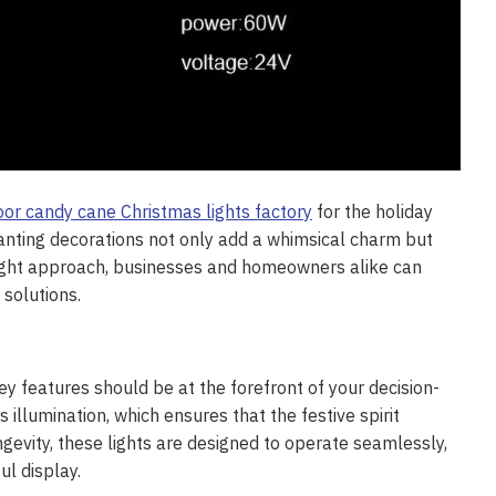
or candy cane Christmas lights factory
for the holiday
hanting decorations not only add a whimsical charm but
right approach, businesses and homeowners alike can
solutions.
y features should be at the forefront of your decision-
 illumination, which ensures that the festive spirit
gevity, these lights are designed to operate seamlessly,
ul display.