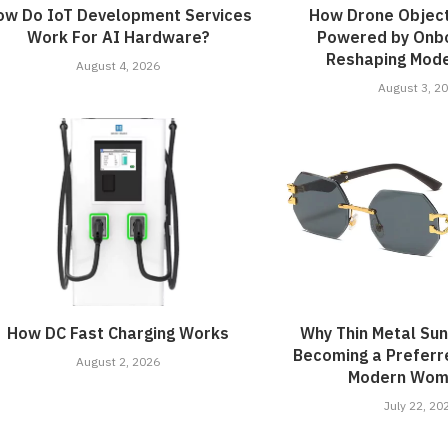
ow Do IoT Development Services
How Drone Object
Work For AI Hardware?
Powered by Onbo
Reshaping Mode
August 4, 2026
August 3, 2
How DC Fast Charging Works
Why Thin Metal Su
Becoming a Preferr
August 2, 2026
Modern Wome
July 22, 20