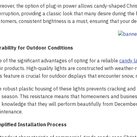
eover, the option of plug-in power allows candy-shaped Christ
erruption, providing a classic look that many desire during the
tomers, consistent brightness is a must, ensuring that your dec
rability for Outdoor Conditions
 of the significant advantages of opting for a reliable
candy l
ir products. High-quality lights are constructed with weather-
s feature is crucial for outdoor displays that encounter snow, r
 robust plastic housing of these lights prevents cracking and
 season. This resistance means that homeowners and businesses
 knowledge that they will perform beautifully from December
intenance.
mplified Installation Process