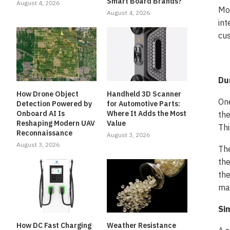
Smart Board Brands?
August 4, 2026
Mor
August 4, 2026
int
cus
Du
How Drone Object
Handheld 3D Scanner
One
Detection Powered by
for Automotive Parts:
Onboard AI Is
Where It Adds the Most
the
Reshaping Modern UAV
Value
Thi
Reconnaissance
August 3, 2026
August 3, 2026
The
the
the
ma
Si
How DC Fast Charging
Weather Resistance