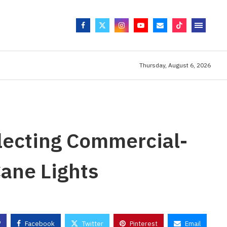
Thursday, August 6, 2026
lecting Commercial-
ane Lights
Facebook
Twitter
Pinterest
Email