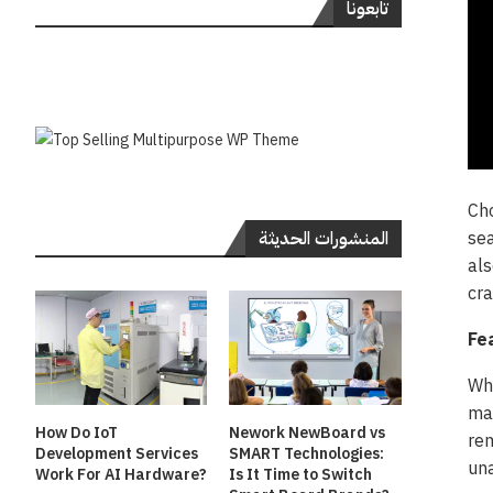
تابعونا
Cho
sea
المنشورات الحديثة
als
cra
Fe
Whe
mak
How Do IoT
Nework NewBoard vs
rem
Development Services
SMART Technologies:
una
Work For AI Hardware?
Is It Time to Switch