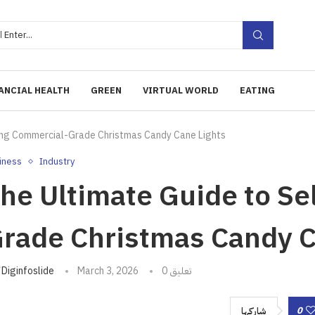
ANCIAL HEALTH
GREEN
VIRTUAL WORLD
EATING
ting Commercial-Grade Christmas Candy Cane Lights
iness
Industry
he Ultimate Guide to Se
rade Christmas Candy C
تبه
Diginfoslide
March 3, 2026
0 تعليق
0
شاركها