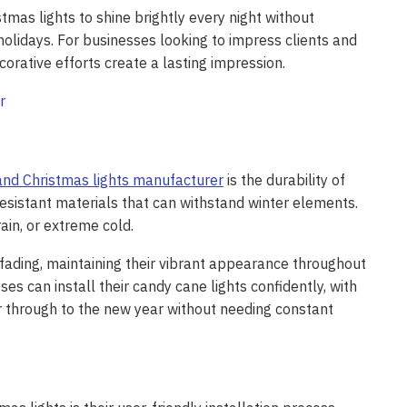
mas lights to shine brightly every night without
 holidays. For businesses looking to impress clients and
orative efforts create a lasting impression.
and Christmas lights manufacturer
is the durability of
resistant materials that can withstand winter elements.
ain, or extreme cold.
 fading, maintaining their vibrant appearance throughout
 can install their candy cane lights confidently, with
 through to the new year without needing constant