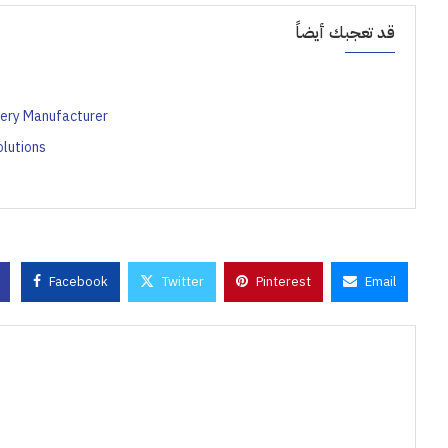
قد تعجبك أيضاً
ery Manufacturer
lutions
Facebook
Twitter
Pinterest
Email