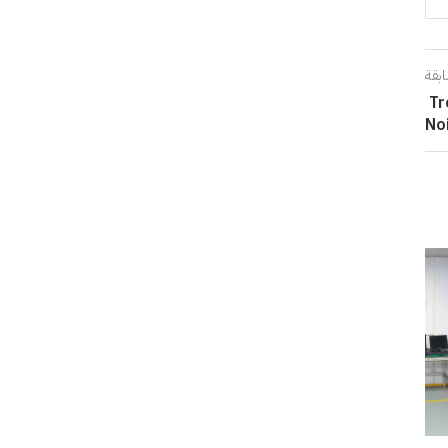
المق
Tr
No