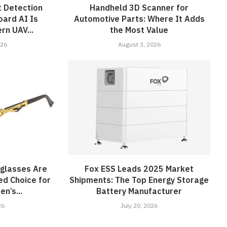
 Detection
Handheld 3D Scanner for
ard AI Is
Automotive Parts: Where It Adds
rn UAV...
the Most Value
026
August 3, 2026
nglasses Are
Fox ESS Leads 2025 Market
ed Choice for
Shipments: The Top Energy Storage
n’s...
Battery Manufacturer
26
July 20, 2026