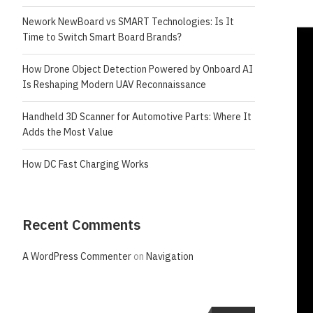
Nework NewBoard vs SMART Technologies: Is It
Time to Switch Smart Board Brands?
How Drone Object Detection Powered by Onboard AI
Is Reshaping Modern UAV Reconnaissance
Handheld 3D Scanner for Automotive Parts: Where It
Adds the Most Value
How DC Fast Charging Works
Recent Comments
A WordPress Commenter
on
Navigation