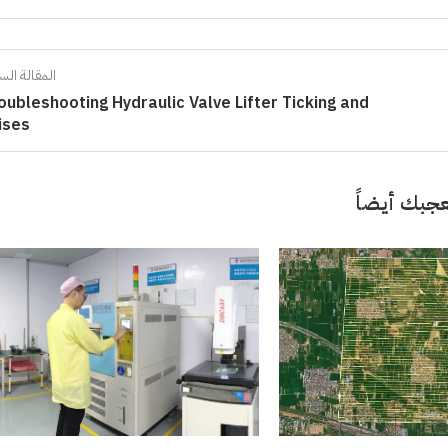
الة السابقة
oubleshooting Hydraulic Valve Lifter Ticking and
ises
قد تعجبك 