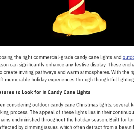
osing the right commercial-grade candy cane lights and
outdo
son can significantly enhance any festive display. These enc
o create inviting pathways and warm atmospheres. With the 
ft memorable holiday experiences through thoughtful lighting 
atures to Look for in Candy Cane Lights
n considering outdoor candy cane Christmas lights, several ke
ing process. The appeal of these lights lies in their continuous
ains undiminished throughout the holiday season. Built for lon
ffected by dimming issues, which often detract from a beautif