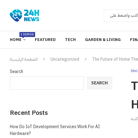
3 DEMOS
HOME
FEATURED
TECH
GARDEN & LIVING
FIN
الصفحة الرئيسية
Uncategorized
The Future of Home Thea
Unc
Search
T
SEARCH
H
Recent Posts
ك
How Do IoT Development Services Work For AI
Hardware?