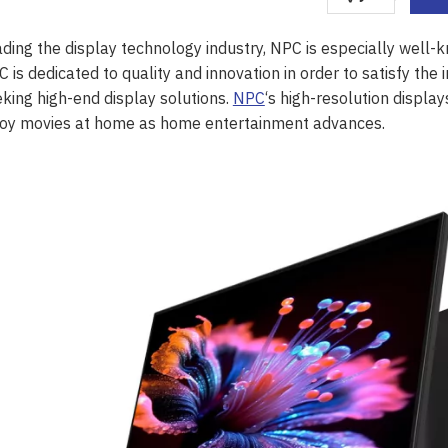
ding the display technology industry, NPC is especially well-kn
 is dedicated to quality and innovation in order to satisfy t
king high-end display solutions.
NPC
‘s high-resolution displa
joy movies at home as home entertainment advances.