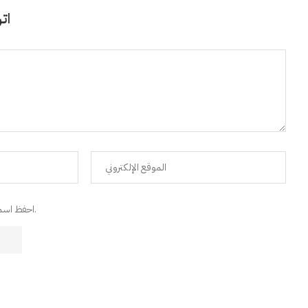
قًا
احفظ اسمي، البريد الإلكتروني، والموقع الإلكتروني في هذا المتصفح للمرة القادمة التي سأعلق فيها.