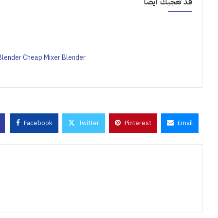
قد تعجبك أيضاً
Blender Cheap Mixer Blender
Facebook
Twitter
Pinterest
Email