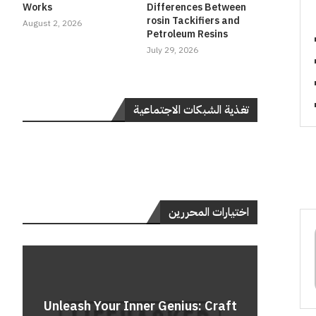
Works
Differences Between
rosin Tackifiers and
August 2, 2026
Petroleum Resins
July 29, 2026
تغذية الشبكات الاجتماعية
اختيارات المحررين
Do
Unleash Your Inner Genius: Craft
Unle
Rev
A 
Cont