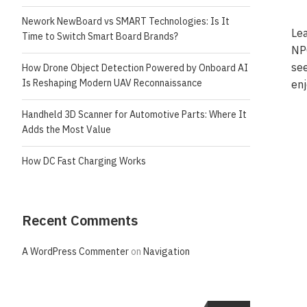
Nework NewBoard vs SMART Technologies: Is It
Lea
Time to Switch Smart Board Brands?
NPC
see
How Drone Object Detection Powered by Onboard AI
Is Reshaping Modern UAV Reconnaissance
en
Handheld 3D Scanner for Automotive Parts: Where It
Adds the Most Value
How DC Fast Charging Works
Recent Comments
A WordPress Commenter
on
Navigation