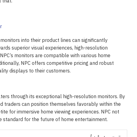
 that.
onitors into their product lines can significantly
rds superior visual experiences, high-resolution
. NPC’s monitors are compatible with various home
ditionally, NPC offers competitive pricing and robust
ity displays to their customers.
aters through its exceptional high-resolution monitors. By
d traders can position themselves favorably within the
etite for immersive home viewing experiences. NPC not
he standard for the future of home entertainment.