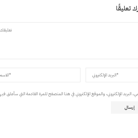
اترك تعلي