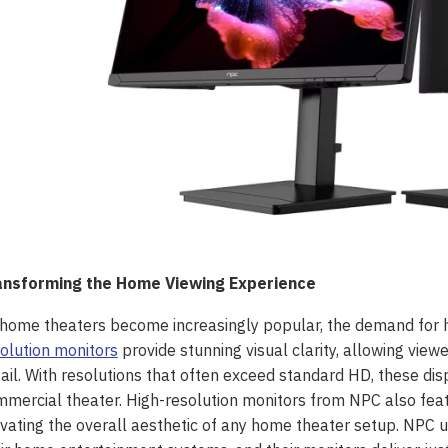
ansforming the Home Viewing Experience
home theaters become increasingly popular, the demand for 
olution monitors
provide stunning visual clarity, allowing vie
ail. With resolutions that often exceed standard HD, these disp
mercial theater. High-resolution monitors from NPC also feat
vating the overall aesthetic of any home theater setup. NPC