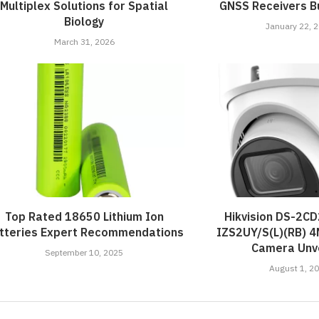
Multiplex Solutions for Spatial
GNSS Receivers Bu
Biology
January 22, 
March 31, 2026
Top Rated 18650 Lithium Ion
Hikvision DS-2C
tteries Expert Recommendations
IZS2UY/S(L)(RB) 
Camera Unve
September 10, 2025
August 1, 2