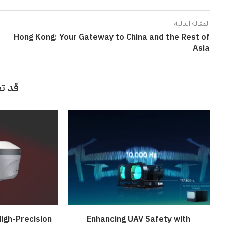
المقالة التالية
Hong Kong: Your Gateway to China and the Rest of
Asia
أيضاً
igh-Precision
Enhancing UAV Safety with