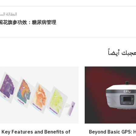
ort: Crafting Your Own...
iled by Duke Energy on...
Your French Toast...
Value...
April 4, 2022
April 5, 2022
April 6, 2022
الة السابقة
April 5, 2022
国花旗参功效：糖尿病管理
قد تعجبك 
Key Features and Benefits of
Beyond Basic GPS: H