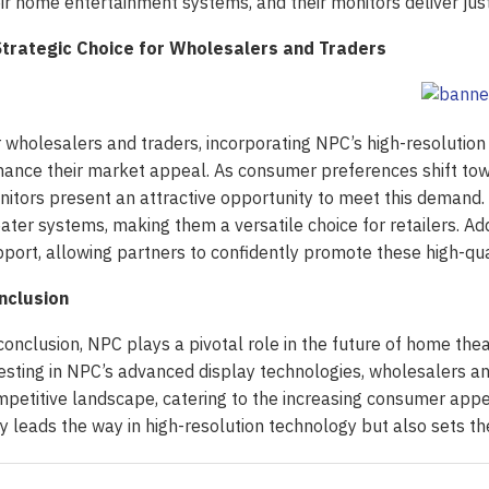
ir home entertainment systems, and their monitors deliver just
Strategic Choice for Wholesalers and Traders
 wholesalers and traders, incorporating NPC’s high-resolution m
ance their market appeal. As consumer preferences shift towa
itors present an attractive opportunity to meet this demand
ater systems, making them a versatile choice for retailers. Ad
port, allowing partners to confidently promote these high-qual
nclusion
conclusion, NPC plays a pivotal role in the future of home the
esting in NPC’s advanced display technologies, wholesalers an
petitive landscape, catering to the increasing consumer app
y leads the way in high-resolution technology but also sets t