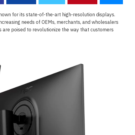
own for its state-of-the-art high-resolution displays.
he increasing needs of OEMs, merchants, and wholesalers
ys are poised to revolutionize the way that customers