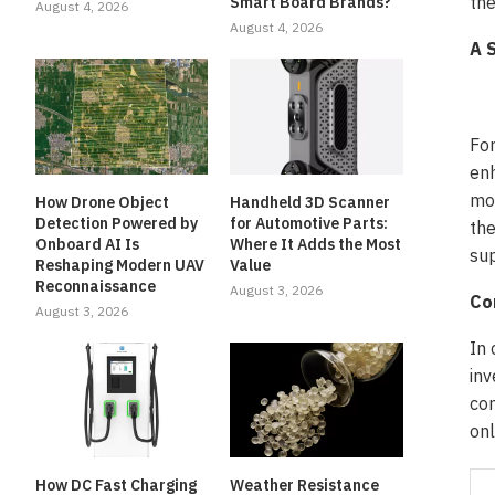
the
Smart Board Brands?
August 4, 2026
August 4, 2026
A 
For
enh
mon
How Drone Object
Handheld 3D Scanner
Detection Powered by
for Automotive Parts:
the
Onboard AI Is
Where It Adds the Most
sup
Reshaping Modern UAV
Value
Reconnaissance
August 3, 2026
Co
August 3, 2026
In 
inv
com
onl
How DC Fast Charging
Weather Resistance