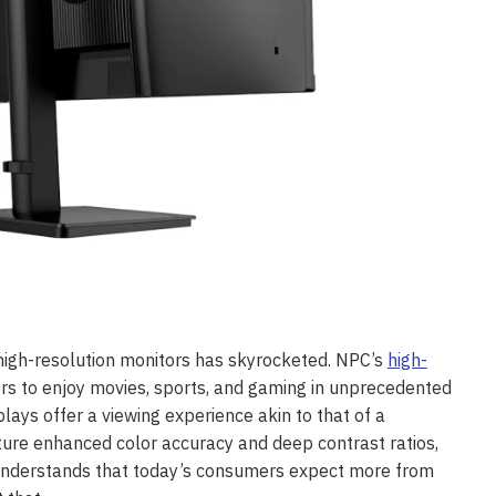
high-resolution monitors has skyrocketed. NPC’s
high-
wers to enjoy movies, sports, and gaming in unprecedented
lays offer a viewing experience akin to that of a
ure enhanced color accuracy and deep contrast ratios,
 understands that today’s consumers expect more from