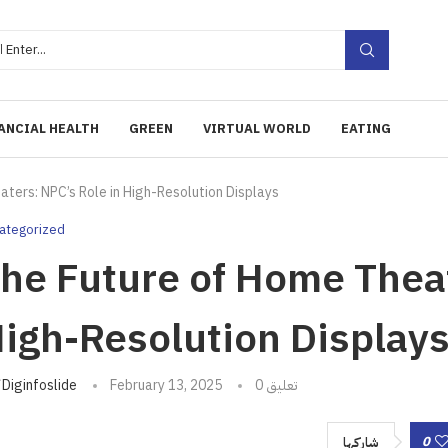
ANCIAL HEALTH
GREEN
VIRTUAL WORLD
EATING
ters: NPC’s Role in High-Resolution Displays
ategorized
he Future of Home Theat
igh-Resolution Display
تبه
Diginfoslide
February 13, 2025
0 تعليق
0
شاركها