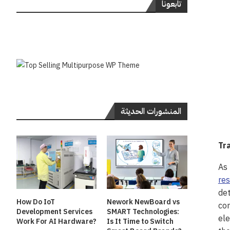
تابعونا
المنشورات الحديثة
Tr
As 
res
det
How Do IoT
Nework NewBoard vs
com
Development Services
SMART Technologies:
ele
Work For AI Hardware?
Is It Time to Switch