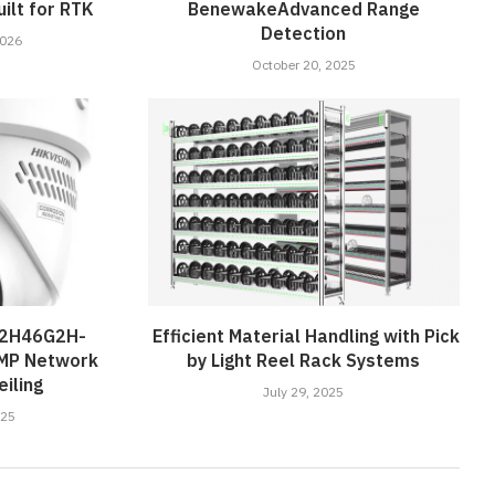
ilt for RTK
BenewakeAdvanced Range
Detection
2026
October 20, 2025
D2H46G2H-
Efficient Material Handling with Pick
4MP Network
by Light Reel Rack Systems
iling
July 29, 2025
025