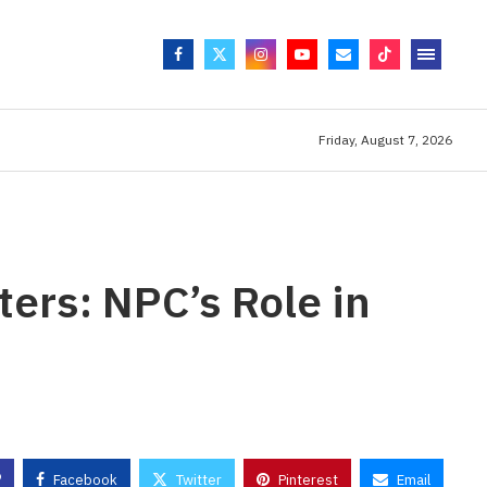
Friday, August 7, 2026
ers: NPC’s Role in
s
Facebook
Twitter
Pinterest
Email