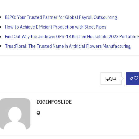
BIPO: Your Trusted Partner for Global Payroll Outsourcing
How to Achieve Efficient Production with Steel Pipes
Find Out Why the Jindewei GPS-18 Kitchen Household 2023 Portable 
TrustFloral: The Trusted Name in Artificial Flowers Manufacturing
0
شاركها
DIGINFOSLIDE
 ‘Unattractive’ Produce
ash the Crispy Magic: Fry
olutionary Solar Project
Symphony of Elemental
ainers Truly Offer Better