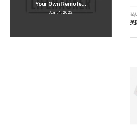
Your Own Remote...
Comf
Unve
April 4, 2022
المق
美