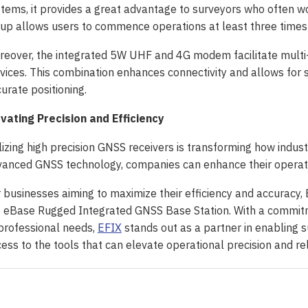
tems, it provides a great advantage to surveyors who often w
up allows users to commence operations at least three times fas
eover, the integrated 5W UHF and 4G modem facilitate multi
vices. This combination enhances connectivity and allows for
urate positioning.
vating Precision and Efficiency
lizing high precision GNSS receivers is transforming how indust
anced GNSS technology, companies can enhance their operati
 businesses aiming to maximize their efficiency and accuracy, E
 eBase Rugged Integrated GNSS Base Station. With a commitme
professional needs,
EFIX
stands out as a partner in enabling s
ess to the tools that can elevate operational precision and rel