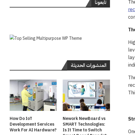
The
تابعونا
rec
con
Th
Hig
lev
lay
ind
المنشورات الحديثة
The
rec
Thi
St
How Do IoT
Nework NewBoard vs
Development Services
SMART Technologies:
Work For AI Hardware?
Is It Time to Switch
One