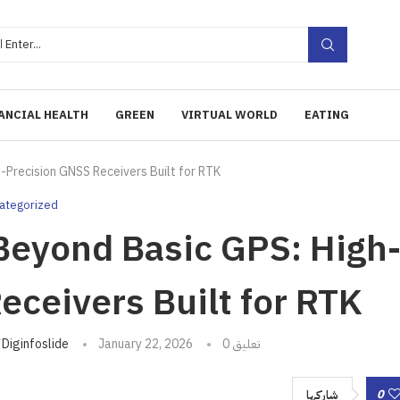
ANCIAL HEALTH
GREEN
VIRTUAL WORLD
EATING
-Precision GNSS Receivers Built for RTK
ategorized
eyond Basic GPS: High
eceivers Built for RTK
تبه
Diginfoslide
January 22, 2026
0 تعليق
0
شاركها