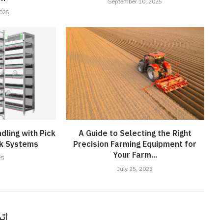
September 10, 2025
2025
dling with Pick
A Guide to Selecting the Right
ck Systems
Precision Farming Equipment for
Your Farm...
25
July 25, 2025
قًا