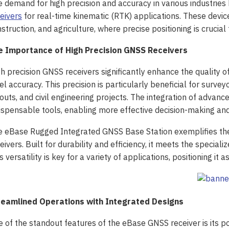
 demand for high precision and accuracy in various industries 
eivers
for real-time kinematic (RTK) applications. These device
struction, and agriculture, where precise positioning is crucial
e Importance of High Precision GNSS Receivers
h precision GNSS receivers significantly enhance the quality o
el accuracy. This precision is particularly beneficial for surve
outs, and civil engineering projects. The integration of adva
ispensable tools, enabling more effective decision-making and
 eBase Rugged Integrated GNSS Base Station exemplifies the
eivers. Built for durability and efficiency, it meets the speci
s versatility is key for a variety of applications, positioning it a
reamlined Operations with Integrated Designs
 of the standout features of the eBase GNSS receiver is its po