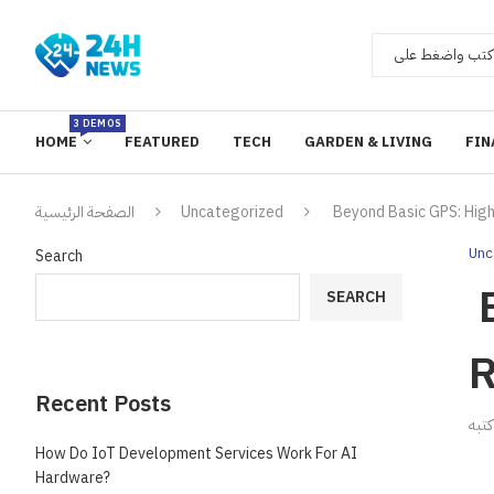
3 DEMOS
HOME
FEATURED
TECH
GARDEN & LIVING
FIN
الصفحة الرئيسية
Uncategorized
Beyond Basic GPS: High
Unc
Search
B
SEARCH
R
Recent Posts
ك
How Do IoT Development Services Work For AI
Hardware?