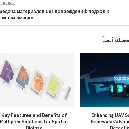
ort: Crafting Your Own...
iled by Duke Energy on...
Your French Toast...
الة السابقة
Value...
редача материалов без повреждений: подход к
April 4, 2022
April 5, 2022
April 6, 2022
April 5, 2022
ожным смесям
قد تعجبك 
Key Features and Benefits of
Enhancing UAV S
Multiplex Solutions for Spatial
BenewakeAdvan
Biology
Detecti