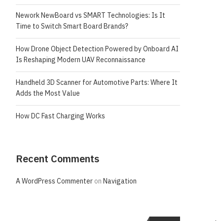
Nework NewBoard vs SMART Technologies: Is It
Time to Switch Smart Board Brands?
How Drone Object Detection Powered by Onboard AI
Is Reshaping Modern UAV Reconnaissance
Handheld 3D Scanner for Automotive Parts: Where It
Adds the Most Value
How DC Fast Charging Works
Recent Comments
A WordPress Commenter
on
Navigation