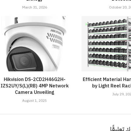
March 31, 2026
October 20, 
Hikvision DS-2CD2H46G2H-
Efficient Material Han
IZS2UY/S(L)(RB) 4MP Network
by Light Reel Ra
Camera Unveiling
July 29, 20
August 1, 2025
اترك تعلي