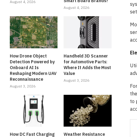
Smart Board Brands?
August 4, 2026
sys
August 4, 2026
set
Mor
ser
acc
Ele
How Drone Object
Handheld 3D Scanner
Detection Powered by
for Automotive Parts:
Uti
Onboard AI Is
Where It Adds the Most
adv
Reshaping Modern UAV
Value
Reconnaissance
August 3, 2026
For
August 3, 2026
the
to 
acc
How DC Fast Charging
Weather Resistance