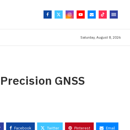
Saturday, August 8, 2026
-Precision GNSS
Facebook
Twitter
Pinterest
Email