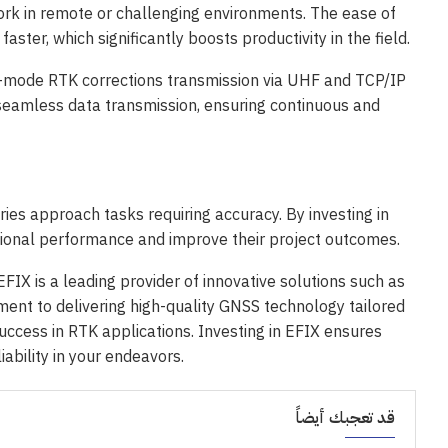
ork in remote or challenging environments. The ease of
ter, which significantly boosts productivity in the field.
-mode RTK corrections transmission via UHF and TCP/IP
 seamless data transmission, ensuring continuous and
ries approach tasks requiring accuracy. By investing in
onal performance and improve their project outcomes.
FIX is a leading provider of innovative solutions such as
nt to delivering high-quality GNSS technology tailored
uccess in RTK applications. Investing in EFIX ensures
iability in your endeavors.
قد تعجبك أيضاً