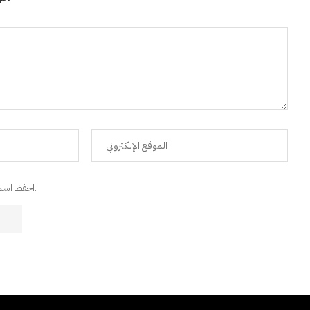
احفظ اسمي، البريد الإلكتروني، والموقع الإلكتروني في هذا المتصفح للمرة القادمة التي سأعلق فيها.