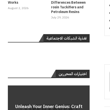
Works
Differences Between
rosin Tackifiers and
August 2, 2026
Petroleum Resins
July 29, 2026
تغذية الشبكات الاجتماعية
اختيارات المحررين
Do
Unleash Your Inner Genius: Craft
Unle
Rev
A 
Cont