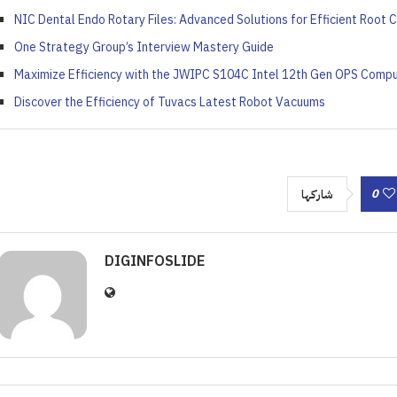
NIC Dental Endo Rotary Files: Advanced Solutions for Efficient Root 
One Strategy Group’s Interview Mastery Guide
Maximize Efficiency with the JWIPC S104C Intel 12th Gen OPS Comp
Discover the Efficiency of Tuvacs Latest Robot Vacuums
0
شاركها
DIGINFOSLIDE
 ‘Unattractive’ Produce
ash the Crispy Magic: Fry
olutionary Solar Project
Symphony of Elemental
ainers Truly Offer Better