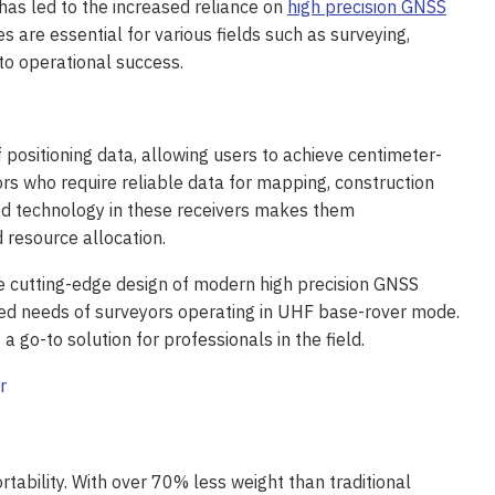
has led to the increased reliance on
high precision GNSS
s are essential for various fields such as surveying,
 to operational success.
f positioning data, allowing users to achieve centimeter-
yors who require reliable data for mapping, construction
nced technology in these receivers makes them
 resource allocation.
 cutting-edge design of modern high precision GNSS
alized needs of surveyors operating in UHF base-rover mode.
s a go-to solution for professionals in the field.
rtability. With over 70% less weight than traditional