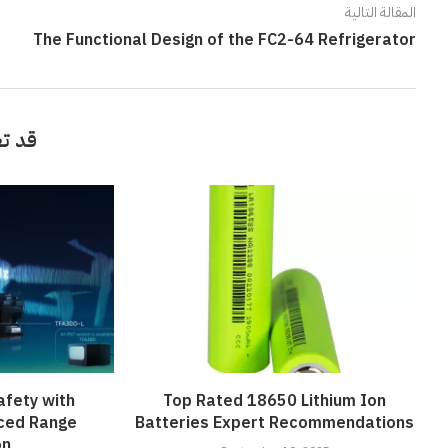
المقالة التالية
The Functional Design of the FC2-64 Refrigerator
أيضاً
afety with
Top Rated 18650 Lithium Ion
ced Range
Batteries Expert Recommendations
on