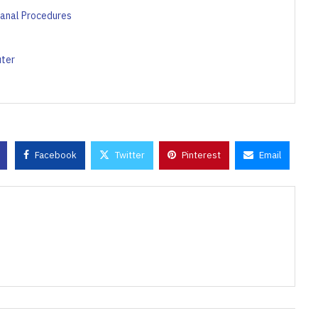
Canal Procedures
uter
Facebook
Twitter
Pinterest
Email