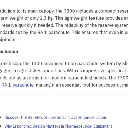
addition to its main canopy, the T300 includes a compact re
tem weight of only 1.3 kg. This lightweight feature provides a
 reserve quickly if needed. The reliability of the reserve syste
ndards set by the RA 1 parachute. This ensures that even in u
uipment.
nclusion
conclusion, the T300 advanced troop parachute system by SkyE
aged in high-stakes operations. With its impressive specificati
nds out as an option for modern parachuting needs. The T300’s
e
RA 1 parachute
, making it an essential tool for successful mi
Discover the Benefits of Low Sodium Oyster Sauce Jolion
Why Ergonomic Design Matters in Pharmaceutical Equipment