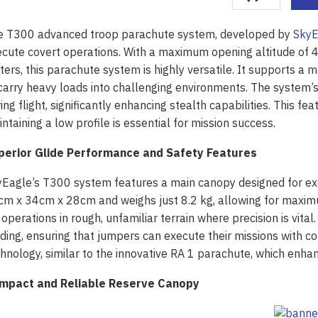
e T300 advanced troop parachute system, developed by
SkyE
cute covert operations. With a maximum opening altitude of
ers, this parachute system is highly versatile. It supports 
carry heavy loads into challenging environments. The system’s 
ing flight, significantly enhancing stealth capabilities. This fea
ntaining a low profile is essential for mission success.
perior Glide Performance and Safety Features
yEagle’s T300 system features a main canopy designed for e
m x 34cm x 28cm and weighs just 8.2 kg, allowing for maximum
 operations in rough, unfamiliar terrain where precision is vita
ding, ensuring that jumpers can execute their missions with 
hnology, similar to the innovative RA 1 parachute, which enhan
mpact and Reliable Reserve Canopy