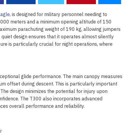
agle
, is designed for military personnel needing to
 4000 meters and a minimum opening altitude of 150
a maximum parachuting weight of 190 kg, allowing jumpers
quiet design ensures that it operates almost silently
ture is particularly crucial for night operations, where
xceptional glide performance. The main canopy measures
 offset during descent. This is particularly important
l. The design minimizes the potential for injury upon
confidence. The T300 also incorporates advanced
ces overall performance and reliability.