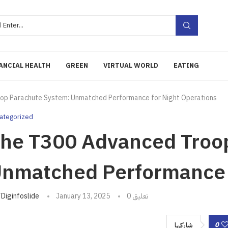
ANCIAL HEALTH
GREEN
VIRTUAL WORLD
EATING
op Parachute System: Unmatched Performance for Night Operations
ategorized
he T300 Advanced Troo
nmatched Performance f
تبه
Diginfoslide
January 13, 2025
0 تعليق
0
شاركها