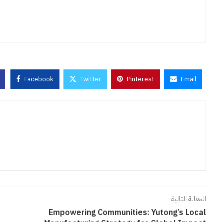
Facebook
Twitter
Pinterest
Email
المقالة التالية
Empowering Communities: Yutong’s Local