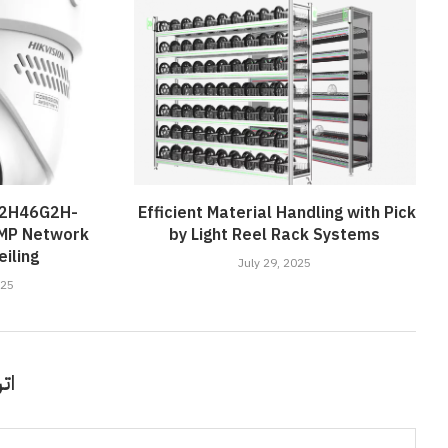
D2H46G2H-
Efficient Material Handling with Pick
4MP Network
by Light Reel Rack Systems
iling
July 29, 2025
025
قًا