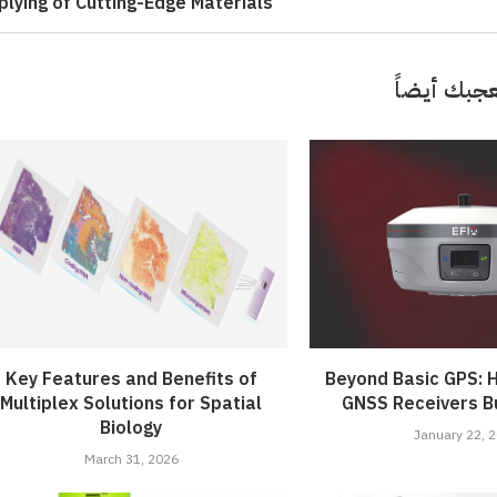
plying of Cutting-Edge Materials
قد تعجبك 
Key Features and Benefits of
Beyond Basic GPS: H
Multiplex Solutions for Spatial
GNSS Receivers Bu
Biology
January 22, 
March 31, 2026
 ‘Unattractive’ Produce
ash the Crispy Magic: Fry
olutionary Solar Project
Symphony of Elemental
ainers Truly Offer Better