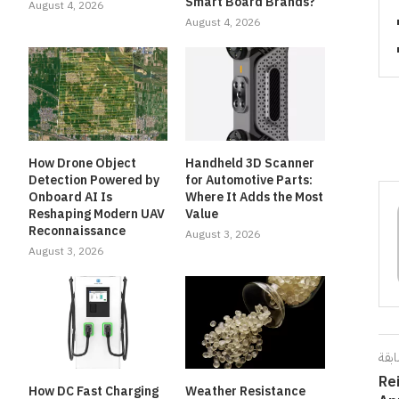
Smart Board Brands?
August 4, 2026
August 4, 2026
How Drone Object
Handheld 3D Scanner
Detection Powered by
for Automotive Parts:
Onboard AI Is
Where It Adds the Most
Reshaping Modern UAV
Value
Reconnaissance
August 3, 2026
August 3, 2026
المق
Re
How DC Fast Charging
Weather Resistance