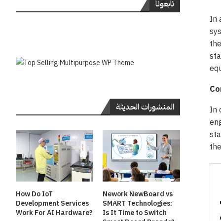
تابعونا
In 
sys
the
sta
eq
Co
المنشورات الحديثة
In 
eng
sta
th
How Do IoT
Nework NewBoard vs
Development Services
SMART Technologies:
Work For AI Hardware?
Is It Time to Switch