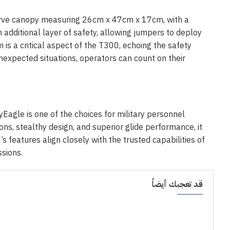
serve canopy measuring 26cm x 47cm x 17cm, with a
n additional layer of safety, allowing jumpers to deploy
m is a critical aspect of the T300, echoing the safety
nexpected situations, operators can count on their
agle is one of the choices for military personnel
ons, stealthy design, and superior glide performance, it
 features align closely with the trusted capabilities of
ssions.
قد تعجبك أيضاً