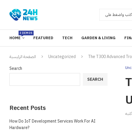
3 DEMOS
HOME
FEATURED
TECH
GARDEN & LIVING
FIN
الصفحة الرئيسية
Uncategorized
The T300 Advanced Tro
Unc
Search
T
SEARCH
U
Recent Posts
ك
How Do IoT Development Services Work For AI
Hardware?