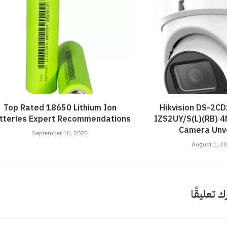
ort: Crafting Your Own...
iled by Duke Energy on...
Your French Toast...
Value...
April 4, 2022
April 5, 2022
April 6, 2022
April 5, 2022
Top Rated 18650 Lithium Ion
Hikvision DS-2C
tteries Expert Recommendations
IZS2UY/S(L)(RB) 
Camera Unve
September 10, 2025
August 1, 2
اترك تعلي