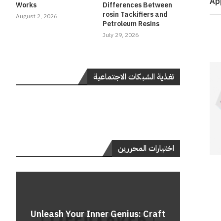
Ap
Works
Differences Between
rosin Tackifiers and
August 2, 2026
Petroleum Resins
July 29, 2026
تغذية الشبكات الاجتماعية
اختيارات المحررين
Do
Unleash Your Inner Genius: Craft
Unle
Rev
A 
Cont