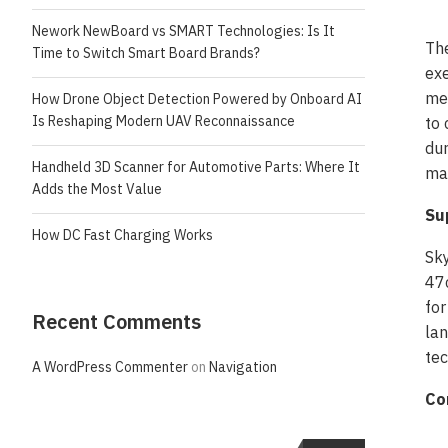
Nework NewBoard vs SMART Technologies: Is It
Th
Time to Switch Smart Board Brands?
exe
met
How Drone Object Detection Powered by Onboard AI
Is Reshaping Modern UAV Reconnaissance
to 
dur
Handheld 3D Scanner for Automotive Parts: Where It
mai
Adds the Most Value
Su
How DC Fast Charging Works
Sk
47c
for
Recent Comments
lan
tec
A WordPress Commenter
on
Navigation
Co