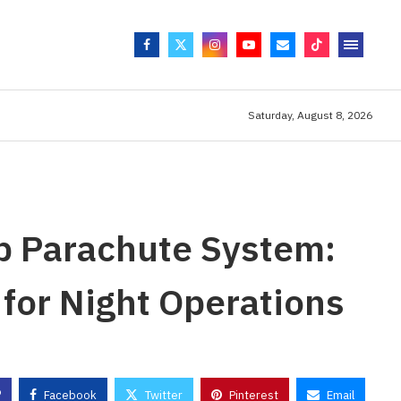
Saturday, August 8, 2026
p Parachute System:
or Night Operations
Facebook
Twitter
Pinterest
Email