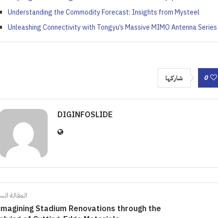
Understanding the Commodity Forecast: Insights from Mysteel
Unleashing Connectivity with Tongyu’s Massive MIMO Antenna Series
0
شاركها
DIGINFOSLIDE
الة السابقة
imagining Stadium Renovations through the