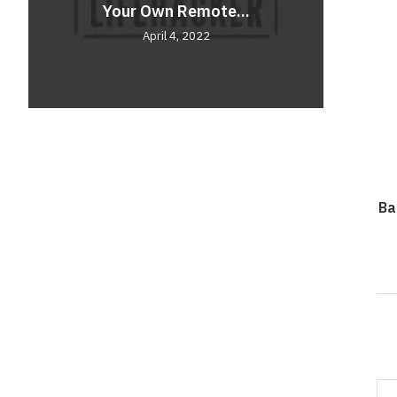
Your Own Remote...
Comf
Unve
April 4, 2022
Ba