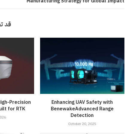
Manufacturing Strategy for Global Impact
أيضاً
igh-Precision
Enhancing UAV Safety with
ilt for RTK
BenewakeAdvanced Range
Detection
2026
October 20, 2025