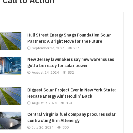
Call to Action
Hull Street Energy Snags Foundation Solar
Partners: A Bright Move for the Future
September 24, 2024
734
New Jersey lawmakers say new warehouses
gotta be ready for solar power
August 24, 2024
832
Biggest Solar Project Ever in New York State:
Hecate Energy Ain’t Holdin’ Back
August 9, 2024
854
Central Virginia fuel company procures solar
contracting firm Altenergy
July 26, 2024
800