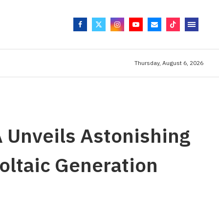
Thursday, August 6, 2026
A Unveils Astonishing
oltaic Generation