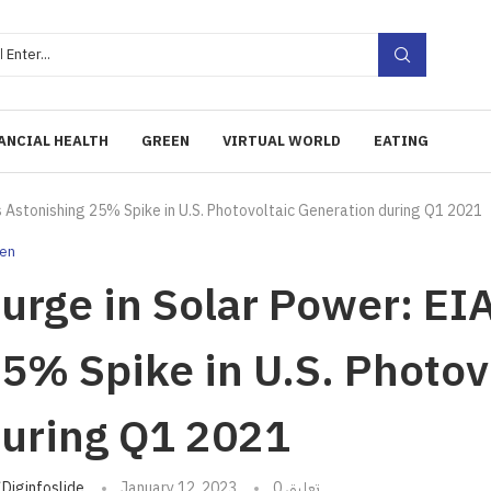
ANCIAL HEALTH
GREEN
VIRTUAL WORLD
EATING
s Astonishing 25% Spike in U.S. Photovoltaic Generation during Q1 2021
en
urge in Solar Power: EI
5% Spike in U.S. Photov
uring Q1 2021
تبه
Diginfoslide
January 12, 2023
0 تعليق