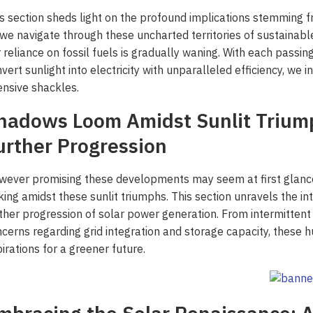
s section sheds light on the profound implications stemming f
we navigate through these uncharted territories of sustainabl
 reliance on fossil fuels is gradually waning. With each passin
vert sunlight into electricity with unparalleled efficiency, w
ensive shackles.
hadows Loom Amidst Sunlit Triump
urther Progression
ever promising these developments may seem at first glance
king amidst these sunlit triumphs. This section unravels the i
ther progression of solar power generation. From intermittent
cerns regarding grid integration and storage capacity, these h
irations for a greener future.
 ‘Unattractive’ Produce
ash the Crispy Magic: Fry
olutionary Solar Project
Symphony of Elemental
ainers Truly Offer Better