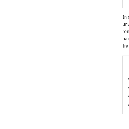
In 
unw
rem
har
tra