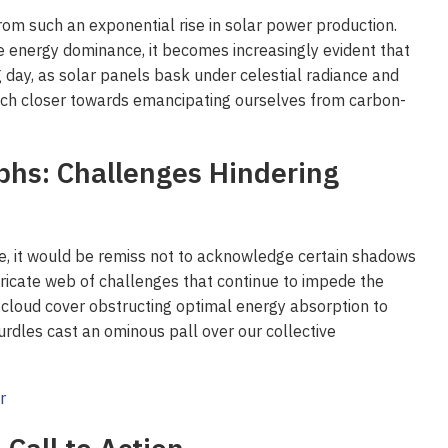
rom such an exponential rise in solar power production.
e energy dominance, it becomes increasingly evident that
g day, as solar panels bask under celestial radiance and
e inch closer towards emancipating ourselves from carbon-
hs: Challenges Hindering
, it would be remiss not to acknowledge certain shadows
ntricate web of challenges that continue to impede the
 cloud cover obstructing optimal energy absorption to
urdles cast an ominous pall over our collective