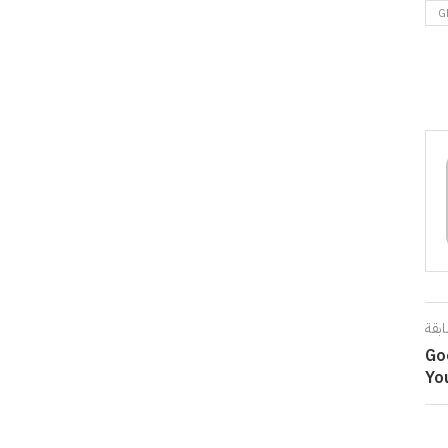
G
المق
Go
Yo