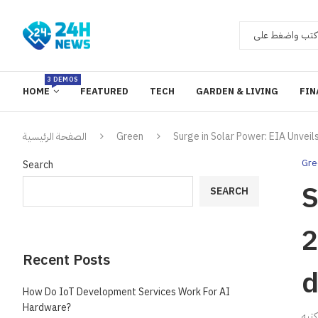
3 DEMOS
HOME
FEATURED
TECH
GARDEN & LIVING
FIN
الصفحة الرئيسية
Green
Surge in Solar Power: EIA Unveil
Gre
Search
S
SEARCH
2
Recent Posts
d
How Do IoT Development Services Work For AI
Hardware?
ك