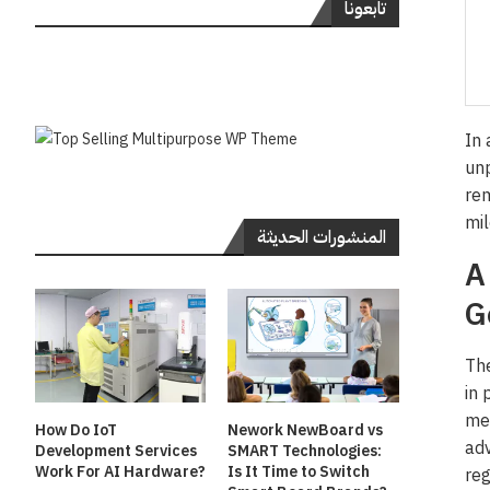
تابعونا
In 
unp
rem
mil
المنشورات الحديثة
A
G
The
in 
met
How Do IoT
Nework NewBoard vs
adv
Development Services
SMART Technologies:
Work For AI Hardware?
Is It Time to Switch
reg