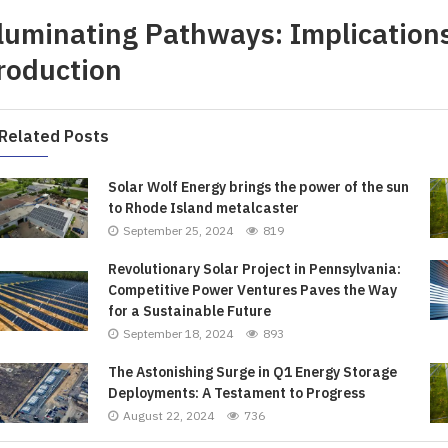
lluminating Pathways: Implications
roduction
Related Posts
Solar Wolf Energy brings the power of the sun
to Rhode Island metalcaster
September 25, 2024
819
Revolutionary Solar Project in Pennsylvania:
Competitive Power Ventures Paves the Way
for a Sustainable Future
September 18, 2024
893
The Astonishing Surge in Q1 Energy Storage
Deployments: A Testament to Progress
August 22, 2024
736