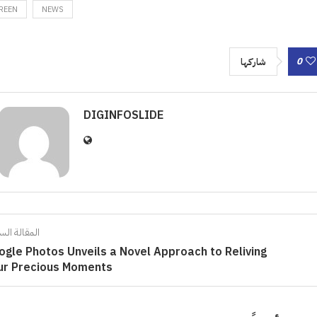
REEN
NEWS
0
شاركها
DIGINFOSLIDE
الة السابقة
ogle Photos Unveils a Novel Approach to Reliving
ur Precious Moments