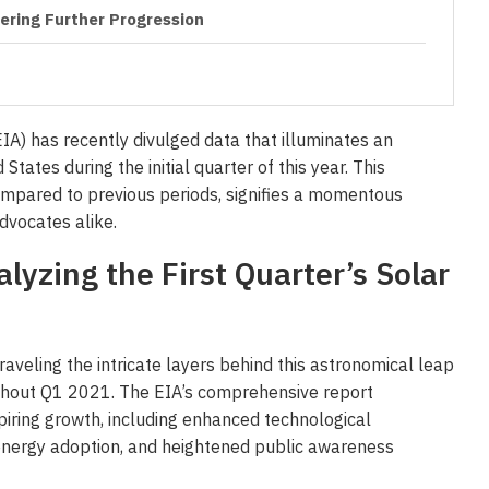
ring Further Progression
EIA) has recently divulged data that illuminates an
tates during the initial quarter of this year. This
mpared to previous periods, signifies a momentous
dvocates alike.
lyzing the First Quarter’s Solar
raveling the intricate layers behind this astronomical leap
ughout Q1 2021. The EIA’s comprehensive report
spiring growth, including enhanced technological
nergy adoption, and heightened public awareness