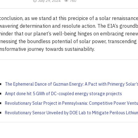
July 29, 2024
760
conclusion, as we stand at this precipice of a solar renaissance,
avering determination and resolute action. The EIA’s groundbr
inder that our planet’s well-being hinges on embracing renew
nessing the boundless potential of solar power, transcending
nsformative journey towards sustainability.
The Ephemeral Dance of Guzman Energy: A Pact with Primergy Solar
Ampt done hit 5 GWh of DC-coupled energy storage projects
Revolutionary Solar Project in Pennsylvania: Competitive Power Vent
Revolutionary Sensor Unveiled by DOE Lab to Mitigate Perilous Lithi