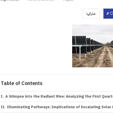
0
شاركها
Table of Contents
A Glimpse into the Radiant Rise: Analyzing the First Quar
Illuminating Pathways: Implications of Escalating Solar