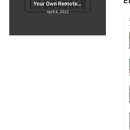
E
Your Own Remote...
Comf
Unve
April 4, 2022