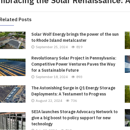
mbracing the Solar Renaissance: A 
ort: Crafting Your Own...
iled by Duke Energy on...
Your French Toast...
Value...
April 4, 2022
April 5, 2022
April 6, 2022
April 5, 2022
Related Posts
Solar Wolf Energy brings the power of the sun
to Rhode Island metalcaster
September 25, 2024
819
Revolutionary Solar Project in Pennsylvania:
Competitive Power Ventures Paves the Way
for a Sustainable Future
September 18, 2024
893
The Astonishing Surge in Q1 Energy Storage
Deployments: A Testament to Progress
August 22, 2024
736
SEIA launches Storage Advocacy Network to
give a big boost to policy support for new
technology