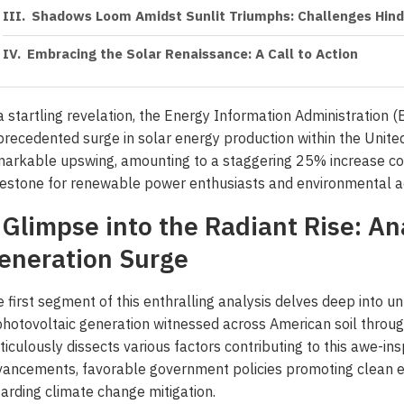
Shadows Loom Amidst Sunlit Triumphs: Challenges Hinde
Embracing the Solar Renaissance: A Call to Action
a startling revelation, the Energy Information Administration (
recedented surge in solar energy production within the United S
arkable upswing, amounting to a staggering 25% increase co
estone for renewable power enthusiasts and environmental a
 Glimpse into the Radiant Rise: Ana
eneration Surge
 first segment of this enthralling analysis delves deep into un
photovoltaic generation witnessed across American soil thro
iculously dissects various factors contributing to this awe-in
ancements, favorable government policies promoting clean e
arding climate change mitigation.