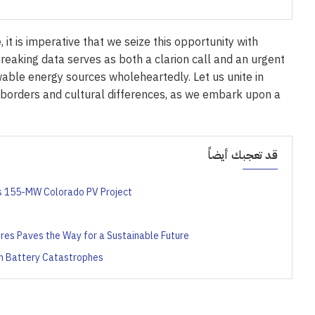
 it is imperative that we seize this opportunity with
eaking data serves as both a clarion call and an urgent
able energy sources wholeheartedly. Let us unite in
 borders and cultural differences, as we embark upon a
قد تعجبك أيضاً
’s 155-MW Colorado PV Project
ures Paves the Way for a Sustainable Future
um Battery Catastrophes