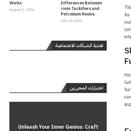
Works
Differences Between
Thi
rosin Tackifiers and
August 2, 2026
Petroleum Resins
As 
July 29, 2026
our
con
int
تغذية الشبكات الاجتماعية
S
F
How
lur
اختيارات المحررين
fur
con
asp
Do
Unleash Your Inner Genius: Craft
Unle
Rev
A 
Cont