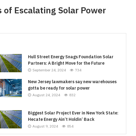
 of Escalating Solar Power
Hull Street Energy Snags Foundation Solar
Partners: A Bright Move for the Future
September 24, 2024
734
New Jersey lawmakers say new warehouses
gotta be ready for solar power
August 24, 2024
832
Biggest Solar Project Ever in New York State:
Hecate Energy Ain’t Holdin’ Back
August 9, 2024
854