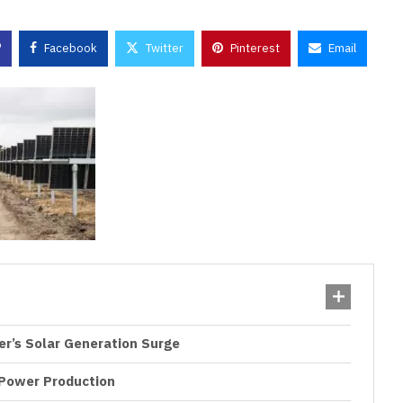
Facebook
Twitter
Pinterest
Email
ter’s Solar Generation Surge
 Power Production