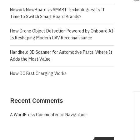
Nework NewBoard vs SMART Technologies: Is It
Time to Switch Smart Board Brands?
How Drone Object Detection Powered by Onboard AI
Is Reshaping Modern UAV Reconnaissance
Handheld 3D Scanner for Automotive Parts: Where It
Adds the Most Value
How DC Fast Charging Works
Recent Comments
A WordPress Commenter
on
Navigation