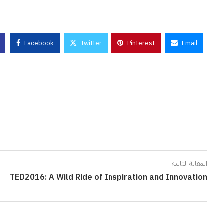
Facebook
Twitter
Pinterest
Email
المقالة التالية
TED2016: A Wild Ride of Inspiration and Innovation