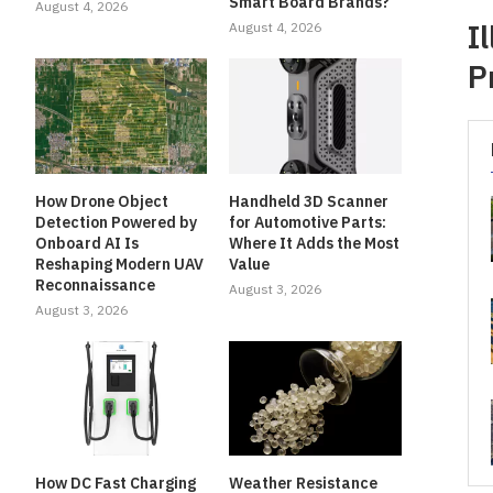
Smart Board Brands?
August 4, 2026
I
August 4, 2026
P
How Drone Object
Handheld 3D Scanner
Detection Powered by
for Automotive Parts:
Onboard AI Is
Where It Adds the Most
Reshaping Modern UAV
Value
Reconnaissance
August 3, 2026
August 3, 2026
How DC Fast Charging
Weather Resistance