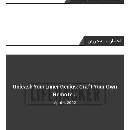
اختيارات المحررين
Unleash Your Inner Genius: Craft Your Own
Remote...
April 4, 2022