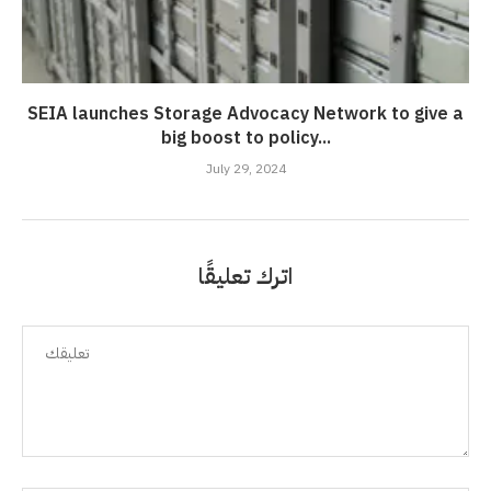
SEIA launches Storage Advocacy Network to give a
big boost to policy...
July 29, 2024
اترك تعليقًا