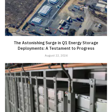
The Astonishing Surge in Q1 Energy Storage
Deployments: A Testament to Progress
August 22, 2024