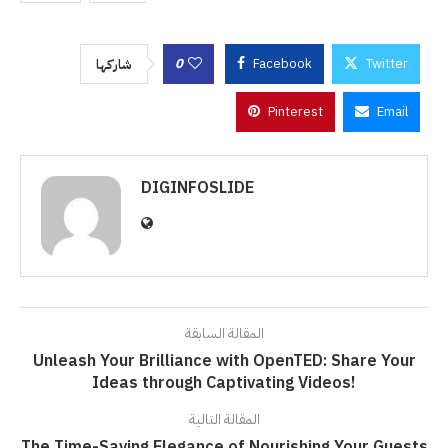
0
Facebook
Twitter
شاركها
Pinterest
Email
DIGINFOSLIDE
المقالة السابقة
Unleash Your Brilliance with OpenTED: Share Your
Ideas through Captivating Videos!
المقالة التالية
The Time-Saving Elegance of Nourishing Your Guests