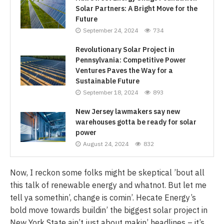
Solar Partners: A Bright Move for the
Future
September 24, 2024
734
Revolutionary Solar Project in
Pennsylvania: Competitive Power
Ventures Paves the Way for a
Sustainable Future
September 18, 2024
893
New Jersey lawmakers say new
warehouses gotta be ready for solar
power
August 24, 2024
832
Now, I reckon some folks might be skeptical ’bout all
this talk of renewable energy and whatnot. But let me
tell ya somethin’, change is comin’. Hecate Energy’s
bold move towards buildin’ the biggest solar project in
New York State ain’t just about makin’ headlines – it’s