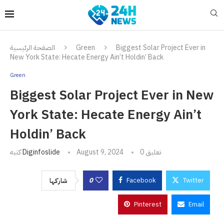
الصفحة الرئيسية
Green
Biggest Solar Project Ever in
New York State: Hecate Energy Ain’t Holdin’ Back
Green
Biggest Solar Project Ever in New
York State: Hecate Energy Ain’t
Holdin’ Back
كتبه
Diginfoslide
August 9, 2024
0 تعليق
0
Facebook
Twitter
شاركها
Pinterest
Email