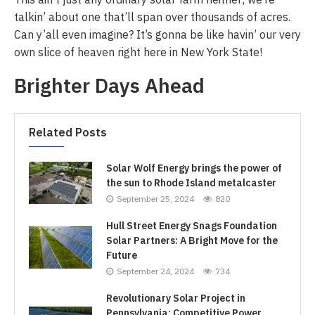
talkin’ about one that’ll span over thousands of acres.
Can y’all even imagine? It’s gonna be like havin’ our very
own slice of heaven right here in New York State!
Brighter Days Ahead
Related Posts
Solar Wolf Energy brings the power of
the sun to Rhode Island metalcaster
September 25, 2024
820
Hull Street Energy Snags Foundation
Solar Partners: A Bright Move for the
Future
September 24, 2024
734
Revolutionary Solar Project in
Pennsylvania: Competitive Power