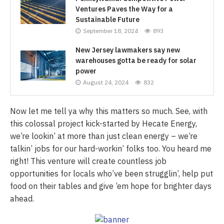
Ventures Paves the Way for a
Sustainable Future
September 18, 2024
893
New Jersey lawmakers say new
warehouses gotta be ready for solar
power
August 24, 2024
832
Now let me tell ya why this matters so much. See, with
this colossal project kick-started by Hecate Energy,
we’re lookin’ at more than just clean energy – we’re
talkin’ jobs for our hard-workin’ folks too. You heard me
right! This venture will create countless job
opportunities for locals who’ve been strugglin’, help put
food on their tables and give ’em hope for brighter days
ahead.