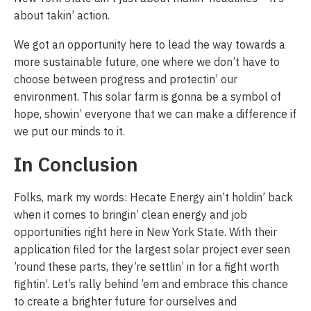
about takin’ action.
We got an opportunity here to lead the way towards a
more sustainable future, one where we don’t have to
choose between progress and protectin’ our
environment. This solar farm is gonna be a symbol of
hope, showin’ everyone that we can make a difference if
we put our minds to it.
In Conclusion
Folks, mark my words: Hecate Energy ain’t holdin’ back
when it comes to bringin’ clean energy and job
opportunities right here in New York State. With their
application filed for the largest solar project ever seen
’round these parts, they’re settlin’ in for a fight worth
fightin’. Let’s rally behind ’em and embrace this chance
to create a brighter future for ourselves and