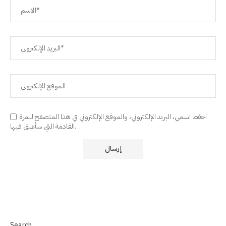
احفظ اسمي، البريد الإلكتروني، والموقع الإلكتروني في هذا المتصفح للمرة
القادمة التي سأعلق فيها.
Search