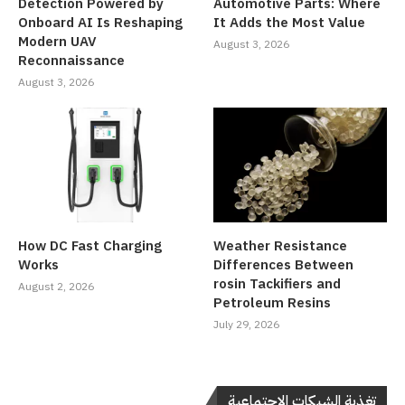
Detection Powered by
Automotive Parts: Where
Onboard AI Is Reshaping
It Adds the Most Value
Modern UAV
August 3, 2026
Reconnaissance
August 3, 2026
How DC Fast Charging
Weather Resistance
Works
Differences Between
rosin Tackifiers and
August 2, 2026
Petroleum Resins
July 29, 2026
تغذية الشبكات الاجتماعية