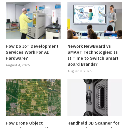
How Do IoT Development
Nework NewBoard vs
Services Work For AI
SMART Technologies: Is
Hardware?
It Time to Switch Smart
Board Brands?
August 4, 2026
August 4, 2026
How Drone Object
Handheld 3D Scanner for