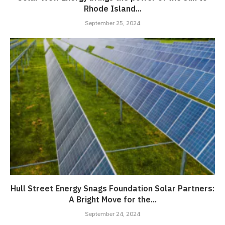
Rhode Island...
September 25, 2024
Hull Street Energy Snags Foundation Solar Partners:
A Bright Move for the...
September 24, 2024