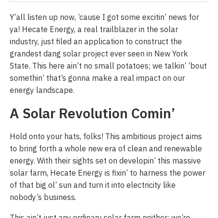
Y’all listen up now, ’cause I got some excitin’ news for
ya! Hecate Energy, a real trailblazer in the solar
industry, just filed an application to construct the
grandest dang solar project ever seen in New York
State. This here ain’t no small potatoes; we talkin’ ’bout
somethin’ that’s gonna make a real impact on our
energy landscape.
A Solar Revolution Comin’
Hold onto your hats, folks! This ambitious project aims
to bring forth a whole new era of clean and renewable
energy. With their sights set on developin’ this massive
solar farm, Hecate Energy is fixin’ to harness the power
of that big ol’ sun and turn it into electricity like
nobody’s business.
This ain’t just any ordinary solar farm neither; we’re