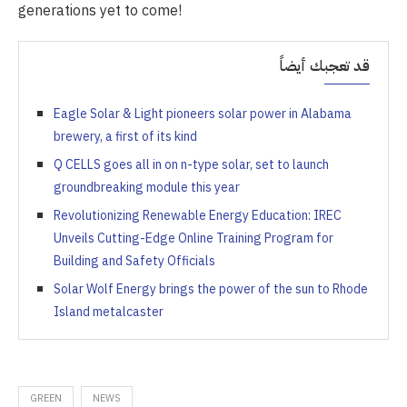
generations yet to come!
قد تعجبك أيضاً
Eagle Solar & Light pioneers solar power in Alabama
brewery, a first of its kind
Q CELLS goes all in on n-type solar, set to launch
groundbreaking module this year
Revolutionizing Renewable Energy Education: IREC
Unveils Cutting-Edge Online Training Program for
Building and Safety Officials
Solar Wolf Energy brings the power of the sun to Rhode
Island metalcaster
GREEN
NEWS