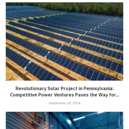
Revolutionary Solar Project in Pennsylvania:
Competitive Power Ventures Paves the Way for...
September 18, 2024