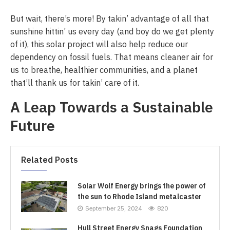
But wait, there’s more! By takin’ advantage of all that
sunshine hittin’ us every day (and boy do we get plenty
of it), this solar project will also help reduce our
dependency on fossil fuels. That means cleaner air for
us to breathe, healthier communities, and a planet
that’ll thank us for takin’ care of it.
A Leap Towards a Sustainable
Future
Related Posts
Solar Wolf Energy brings the power of
the sun to Rhode Island metalcaster
September 25, 2024
820
Hull Street Energy Snags Foundation