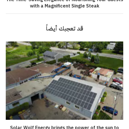
with a Magnificent Single Steak
قد تعجبك أيضاً
Solar Wolf Energy brings the power of the sun to