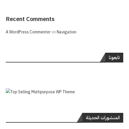
Recent Comments
A WordPress Commenter
on
Navigation
تابعونا
المنشورات الحديثة