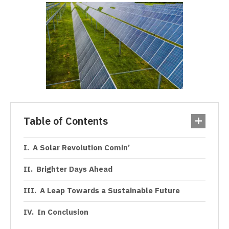
Table of Contents
A Solar Revolution Comin’
Brighter Days Ahead
A Leap Towards a Sustainable Future
In Conclusion