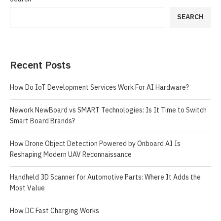
SEARCH
Recent Posts
How Do IoT Development Services Work For AI Hardware?
Nework NewBoard vs SMART Technologies: Is It Time to Switch
Smart Board Brands?
How Drone Object Detection Powered by Onboard AI Is
Reshaping Modern UAV Reconnaissance
Handheld 3D Scanner for Automotive Parts: Where It Adds the
Most Value
How DC Fast Charging Works