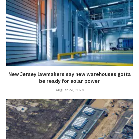
New Jersey lawmakers say new warehouses gotta
be ready for solar power
August 24, 2024