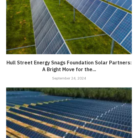
Hull Street Energy Snags Foundation Solar Partners:
A Bright Move for the...
September 24, 2024