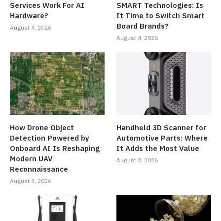
Services Work For AI
SMART Technologies: Is
Hardware?
It Time to Switch Smart
Board Brands?
August 4, 2026
August 4, 2026
How Drone Object
Handheld 3D Scanner for
Detection Powered by
Automotive Parts: Where
Onboard AI Is Reshaping
It Adds the Most Value
Modern UAV
August 3, 2026
Reconnaissance
August 3, 2026