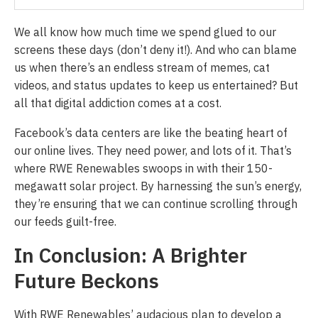
We all know how much time we spend glued to our
screens these days (don’t deny it!). And who can blame
us when there’s an endless stream of memes, cat
videos, and status updates to keep us entertained? But
all that digital addiction comes at a cost.
Facebook’s data centers are like the beating heart of
our online lives. They need power, and lots of it. That’s
where RWE Renewables swoops in with their 150-
megawatt solar project. By harnessing the sun’s energy,
they’re ensuring that we can continue scrolling through
our feeds guilt-free.
In Conclusion: A Brighter
Future Beckons
With RWE Renewables’ audacious plan to develop a