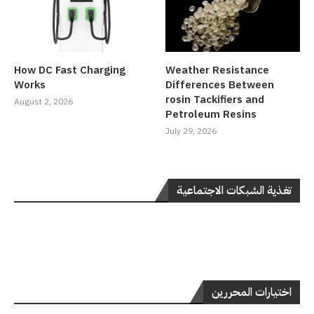
How DC Fast Charging
Weather Resistance
Works
Differences Between
rosin Tackifiers and
August 2, 2026
Petroleum Resins
July 29, 2026
تغذية الشبكات الاجتماعية
اختيارات المحررين