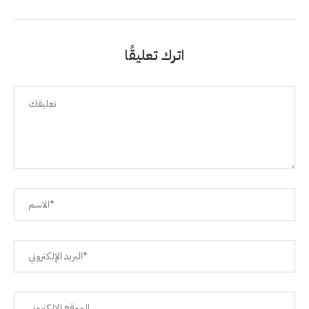
اترك تعليقًا