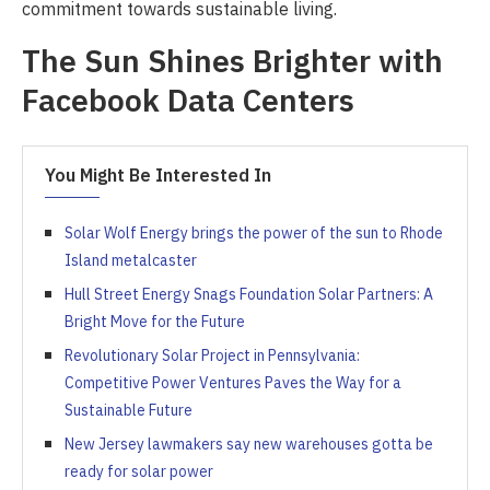
commitment towards sustainable living.
The Sun Shines Brighter with
Facebook Data Centers
You Might Be Interested In
Solar Wolf Energy brings the power of the sun to Rhode
Island metalcaster
Hull Street Energy Snags Foundation Solar Partners: A
Bright Move for the Future
Revolutionary Solar Project in Pennsylvania:
Competitive Power Ventures Paves the Way for a
Sustainable Future
New Jersey lawmakers say new warehouses gotta be
ready for solar power