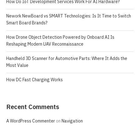
How Do IoT Development Services Work For AI Hardware?
Nework NewBoard vs SMART Technologies: Is It Time to Switch
Smart Board Brands?
How Drone Object Detection Powered by Onboard AI Is
Reshaping Modern UAV Reconnaissance
Handheld 3D Scanner for Automotive Parts: Where It Adds the
Most Value
How DC Fast Charging Works
Recent Comments
A WordPress Commenter
on
Navigation