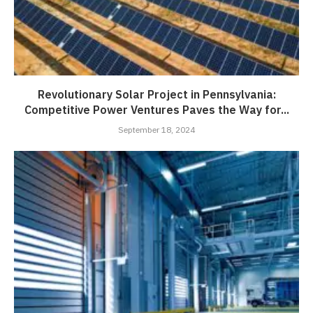
Revolutionary Solar Project in Pennsylvania:
Competitive Power Ventures Paves the Way for...
September 18, 2024