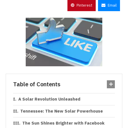
Pinterest
Email
Table of Contents
A Solar Revolution Unleashed
Tennessee: The New Solar Powerhouse
The Sun Shines Brighter with Facebook