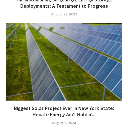
Deployments: A Testament to Progress
August 22, 2024
Biggest Solar Project Ever in New York State:
Hecate Energy Ain’t Holdin’...
August 9, 2024