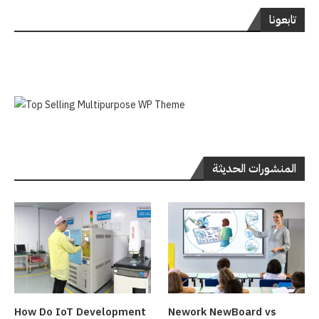
تابعونا
المنشورات الحديثة
How Do IoT Development
Nework NewBoard vs