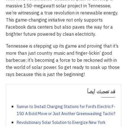
massive 150-megawatt solar project in Tennessee,
we’re witnessing a true revolution in renewable energy.
This game-changing initiative not only supports
Facebook data centers but also paves the way for a
brighter future powered by clean electricity.
Tennessee is stepping up its game and proving that it’s
more than just country music and finger-lickin’ good
barbecue; it’s becoming a force to be reckoned with in
the world of solar power. So get ready to soak up those
rays because this is just the beginning!
قد تعجبك أيضاً
Sunrun to Install Charging Stations for Ford’s Electric F-
150: A Bold Move or Just Another Greenwashing Tactic?
Revolutionary Solar Solution to Energize New York