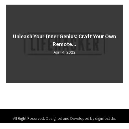
Unleash Your Inner Genius: Craft Your Own
Remote...
April 4, 2022
All Right Reserved. Designed and Developed by diginfoslide.