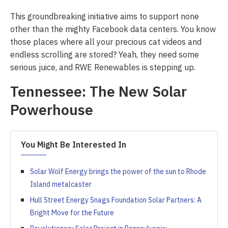
This groundbreaking initiative aims to support none
other than the mighty Facebook data centers. You know
those places where all your precious cat videos and
endless scrolling are stored? Yeah, they need some
serious juice, and RWE Renewables is stepping up.
Tennessee: The New Solar
Powerhouse
You Might Be Interested In
Solar Wolf Energy brings the power of the sun to Rhode
Island metalcaster
Hull Street Energy Snags Foundation Solar Partners: A
Bright Move for the Future