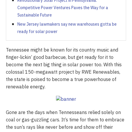
Revolutionary Solar Project in Pennsylvania:
Competitive Power Ventures Paves the Way for a
Sustainable Future
New Jersey lawmakers say new warehouses gotta be
ready for solar power
Tennessee might be known for its country music and
finger-lickin’ good barbecue, but get ready for it to
become the next big thing in solar power too. With this
colossal 150-megawatt project by RWE Renewables,
the state is poised to become a true powerhouse of
renewable energy.
Gone are the days when Tennesseans relied solely on
coal or gas-guzzling cars. It’s time for them to embrace
the sun’s rays like never before and show off their