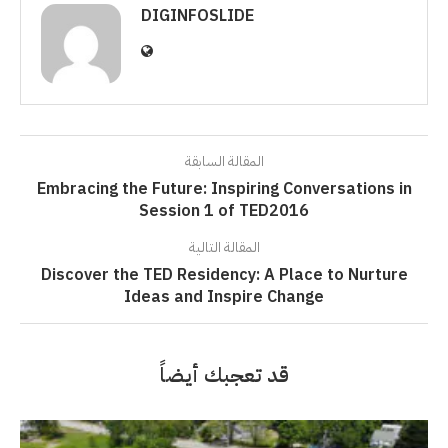
DIGINFOSLIDE
المقالة السابقة
Embracing the Future: Inspiring Conversations in
Session 1 of TED2016
المقالة التالية
Discover the TED Residency: A Place to Nurture
Ideas and Inspire Change
قد تعجبك أيضاً