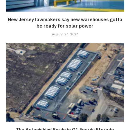
New Jersey lawmakers say new warehouses gotta
be ready for solar power
August 24, 2024
The Astonishing Surge in Q1 Energy Storage