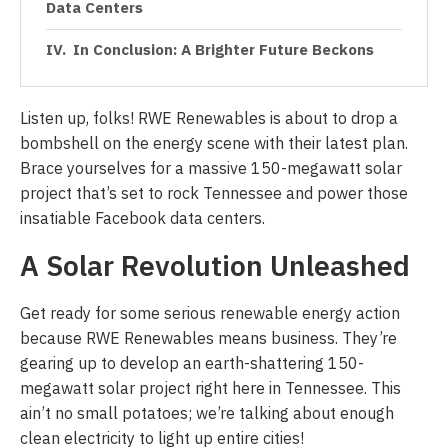
Data Centers
In Conclusion: A Brighter Future Beckons
Listen up, folks! RWE Renewables is about to drop a
bombshell on the energy scene with their latest plan.
Brace yourselves for a massive 150-megawatt solar
project that’s set to rock Tennessee and power those
insatiable Facebook data centers.
A Solar Revolution Unleashed
Get ready for some serious renewable energy action
because RWE Renewables means business. They’re
gearing up to develop an earth-shattering 150-
megawatt solar project right here in Tennessee. This
ain’t no small potatoes; we’re talking about enough
clean electricity to light up entire cities!