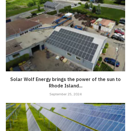
Solar Wolf Energy brings the power of the sun to
Rhode Island...
September 25, 2024