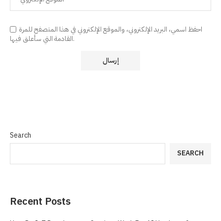
احفظ اسمي، البريد الإلكتروني، والموقع الإلكتروني في هذا المتصفح للمرة
القادمة التي سأعلق فيها.
Search
SEARCH
Recent Posts