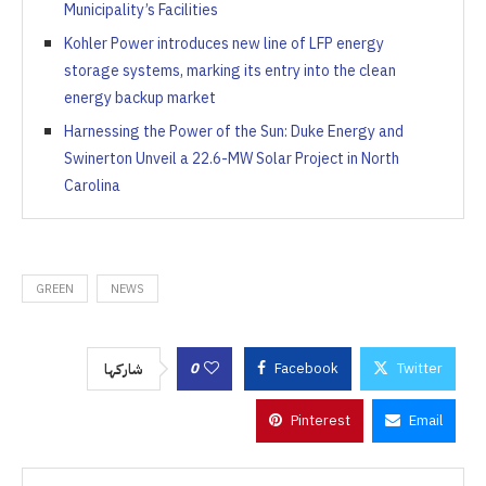
Municipality’s Facilities
Kohler Power introduces new line of LFP energy
storage systems, marking its entry into the clean
energy backup market
Harnessing the Power of the Sun: Duke Energy and
Swinerton Unveil a 22.6-MW Solar Project in North
Carolina
GREEN
NEWS
0
Facebook
Twitter
شاركها
Pinterest
Email