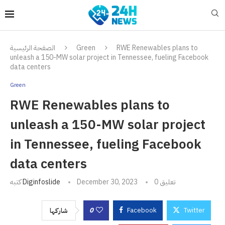
الصفحة الرئيسية
Green
RWE Renewables plans to
unleash a 150-MW solar project in Tennessee, fueling Facebook
data centers
Green
RWE Renewables plans to
unleash a 150-MW solar project
in Tennessee, fueling Facebook
data centers
كتبه
Diginfoslide
December 30, 2023
0 تعليق
0
Facebook
Twitter
شاركها