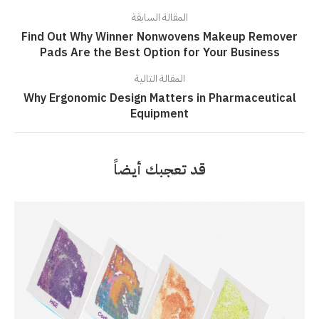
المقالة السابقة
Find Out Why Winner Nonwovens Makeup Remover
Pads Are the Best Option for Your Business
المقالة التالية
Why Ergonomic Design Matters in Pharmaceutical
Equipment
قد تعجبك أيضاً