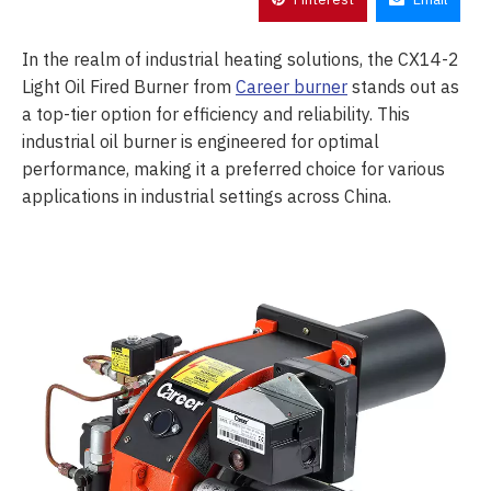
In the realm of industrial heating solutions, the CX14-2
Light Oil Fired Burner from
Career burner
stands out as
a top-tier option for efficiency and reliability. This
industrial oil burner is engineered for optimal
performance, making it a preferred choice for various
applications in industrial settings across China.