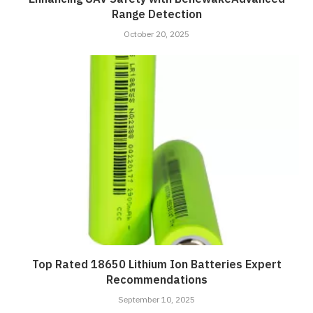
Range Detection
October 20, 2025
Top Rated 18650 Lithium Ion Batteries Expert
Recommendations
September 10, 2025