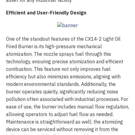
asset for any industrial facility.
Efficient and User-Friendly Design
One of the standout features of the CX14-2 Light Oil
Fired Burner is its high-pressure mechanical
atomization. The nozzle sprays fuel through this
technology, ensuring precise atomization and efficient
combustion. This feature not only improves fuel
efficiency but also minimizes emissions, aligning with
modern environmental standards. Additionally, the
burner operates quietly, significantly reducing noise
pollution often associated with industrial processes. For
ease of use, the burner includes manual flow regulation,
allowing operators to adjust fuel flow as needed.
Maintenance is straightforward as well; the atomizing
device can be serviced without removing it from the