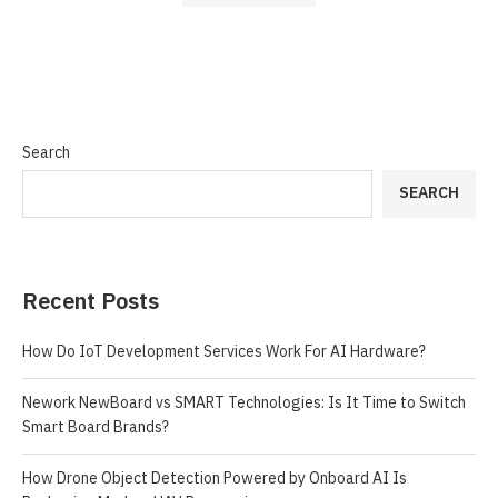
Search
SEARCH
Recent Posts
How Do IoT Development Services Work For AI Hardware?
Nework NewBoard vs SMART Technologies: Is It Time to Switch
Smart Board Brands?
How Drone Object Detection Powered by Onboard AI Is