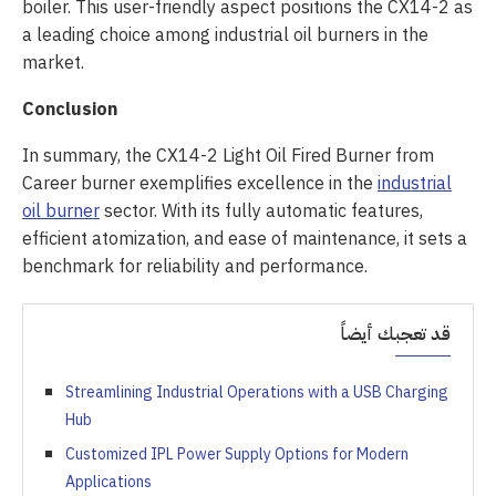
boiler. This user-friendly aspect positions the CX14-2 as
a leading choice among industrial oil burners in the
market.
Conclusion
In summary, the CX14-2 Light Oil Fired Burner from
Career burner exemplifies excellence in the
industrial
oil burner
sector. With its fully automatic features,
efficient atomization, and ease of maintenance, it sets a
benchmark for reliability and performance.
قد تعجبك أيضاً
Streamlining Industrial Operations with a USB Charging
Hub
Customized IPL Power Supply Options for Modern
Applications