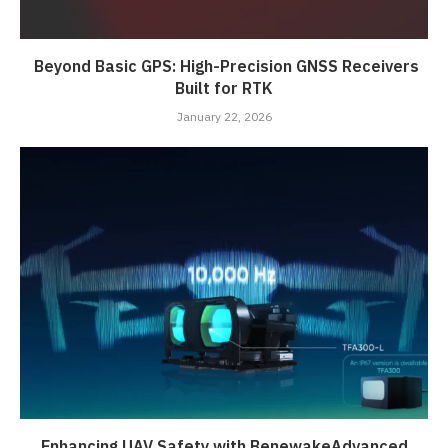
Beyond Basic GPS: High-Precision GNSS Receivers
Built for RTK
January 22, 2026
Enhancing UAV Safety with BenewakeAdvanced