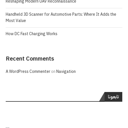
Reshaping Modern UAV Reconnaissance
Handheld 3D Scanner for Automotive Parts: Where It Adds the
Most Value
How DC Fast Charging Works
Recent Comments
A WordPress Commenter
on
Navigation
تابعونا