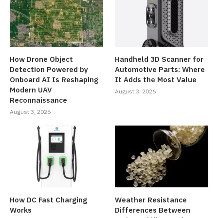
How Drone Object
Handheld 3D Scanner for
Detection Powered by
Automotive Parts: Where
Onboard AI Is Reshaping
It Adds the Most Value
Modern UAV
August 3, 2026
Reconnaissance
August 3, 2026
How DC Fast Charging
Weather Resistance
Works
Differences Between