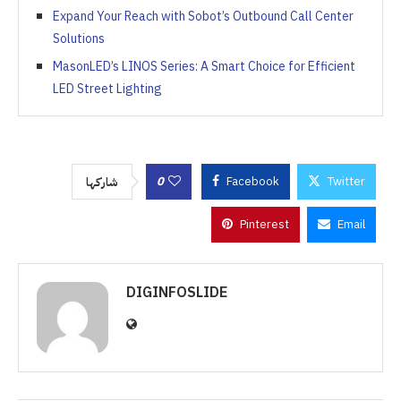
Expand Your Reach with Sobot’s Outbound Call Center
Solutions
MasonLED’s LINOS Series: A Smart Choice for Efficient
LED Street Lighting
0
Facebook
Twitter
شاركها
Pinterest
Email
DIGINFOSLIDE