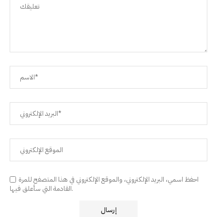
احفظ اسمي، البريد الإلكتروني، والموقع الإلكتروني في هذا المتصفح للمرة
القادمة التي سأعلق فيها.