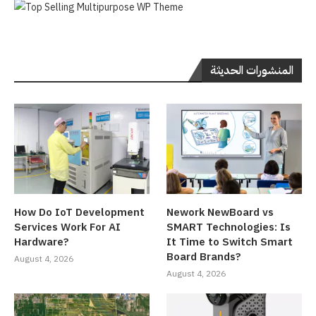
المنشورات الحديثة
How Do IoT Development
Nework NewBoard vs
Services Work For AI
SMART Technologies: Is
Hardware?
It Time to Switch Smart
Board Brands?
August 4, 2026
August 4, 2026