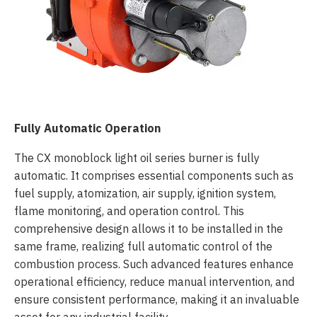
Fully Automatic Operation
The CX monoblock light oil series burner is fully
automatic. It comprises essential components such as
fuel supply, atomization, air supply, ignition system,
flame monitoring, and operation control. This
comprehensive design allows it to be installed in the
same frame, realizing full automatic control of the
combustion process. Such advanced features enhance
operational efficiency, reduce manual intervention, and
ensure consistent performance, making it an invaluable