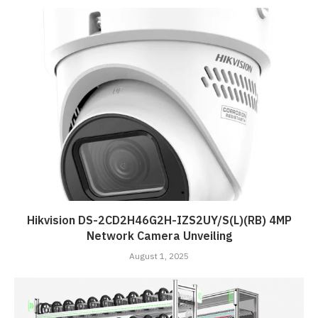
Hikvision DS-2CD2H46G2H-IZS2UY/S(L)(RB) 4MP
Network Camera Unveiling
August 1, 2025