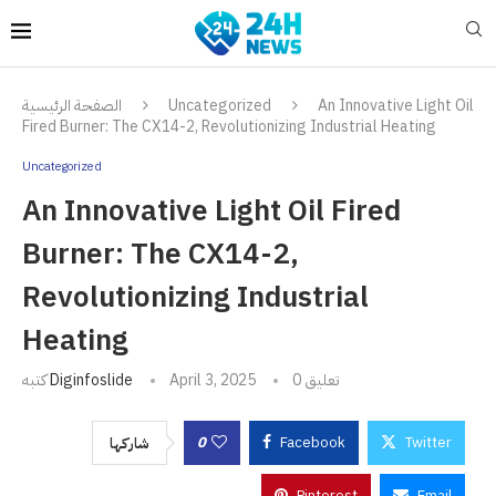
الصفحة الرئيسية
Uncategorized
An Innovative Light Oil
Fired Burner: The CX14-2, Revolutionizing Industrial Heating
Uncategorized
An Innovative Light Oil Fired
Burner: The CX14-2,
Revolutionizing Industrial
Heating
كتبه
Diginfoslide
April 3, 2025
0 تعليق
0
Facebook
Twitter
شاركها
Pinterest
Email