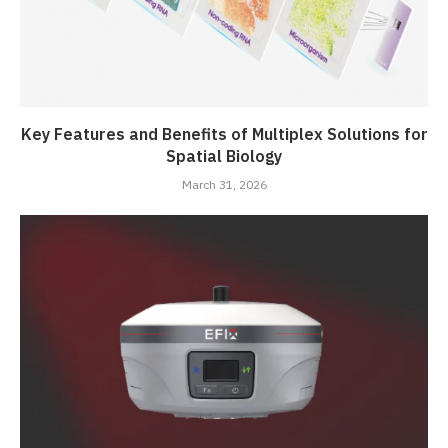
Key Features and Benefits of Multiplex Solutions for
Spatial Biology
March 31, 2026