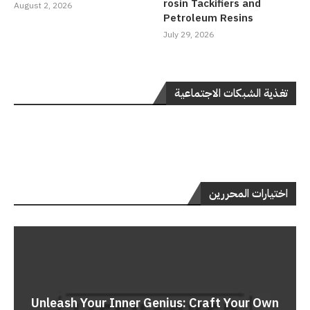
rosin Tackifiers and
August 2, 2026
Petroleum Resins
July 29, 2026
تغذية الشبكات الاجتماعية
اختيارات المحررين
Unleash Your Inner Genius: Craft Your Own