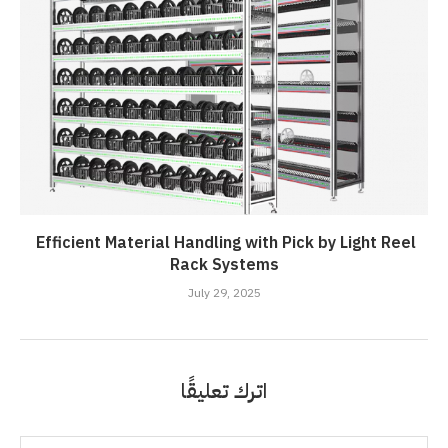
Efficient Material Handling with Pick by Light Reel
Rack Systems
July 29, 2025
اترك تعليقًا