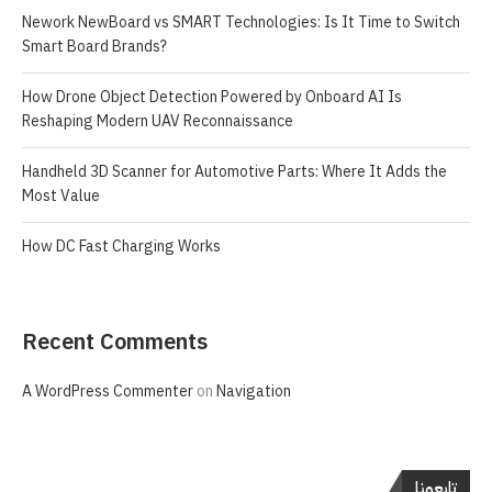
Nework NewBoard vs SMART Technologies: Is It Time to Switch
Smart Board Brands?
How Drone Object Detection Powered by Onboard AI Is
Reshaping Modern UAV Reconnaissance
Handheld 3D Scanner for Automotive Parts: Where It Adds the
Most Value
How DC Fast Charging Works
Recent Comments
A WordPress Commenter
on
Navigation
تابعونا