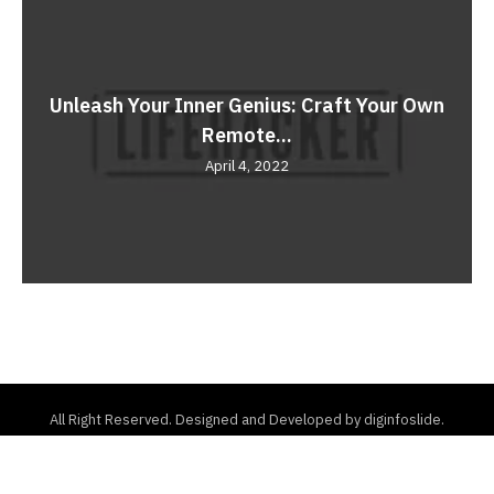
Unleash Your Inner Genius: Craft Your Own
Remote...
April 4, 2022
All Right Reserved. Designed and Developed by diginfoslide.
Home
About Us