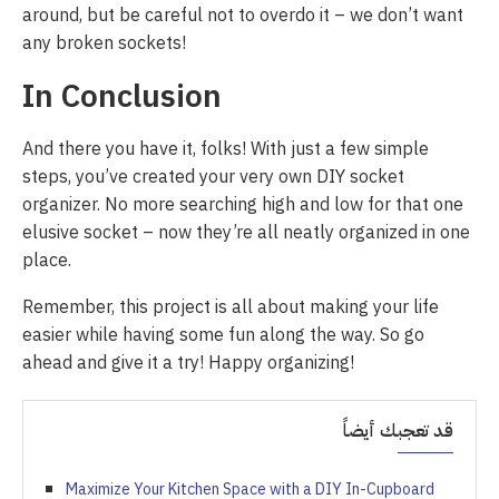
around, but be careful not to overdo it – we don’t want
any broken sockets!
In Conclusion
And there you have it, folks! With just a few simple
steps, you’ve created your very own DIY socket
organizer. No more searching high and low for that one
elusive socket – now they’re all neatly organized in one
place.
Remember, this project is all about making your life
easier while having some fun along the way. So go
ahead and give it a try! Happy organizing!
قد تعجبك أيضاً
Maximize Your Kitchen Space with a DIY In-Cupboard