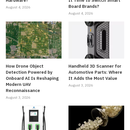
Hardware?
It Time to Switch Smart
Board Brands?
August 4, 2026
August 4, 2026
How Drone Object
Handheld 3D Scanner for
Detection Powered by
Automotive Parts: Where
Onboard AI Is Reshaping
It Adds the Most Value
Modern UAV
August 3, 2026
Reconnaissance
August 3, 2026