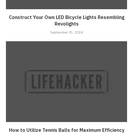
Construct Your Own LED Bicycle Lights Resembling
Revolights
September 25, 2024
How to Utilize Tennis Balls for Maximum Efficiency