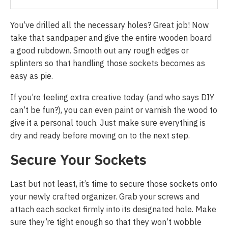
You’ve drilled all the necessary holes? Great job! Now
take that sandpaper and give the entire wooden board
a good rubdown. Smooth out any rough edges or
splinters so that handling those sockets becomes as
easy as pie.
If you’re feeling extra creative today (and who says DIY
can’t be fun?), you can even paint or varnish the wood to
give it a personal touch. Just make sure everything is
dry and ready before moving on to the next step.
Secure Your Sockets
Last but not least, it’s time to secure those sockets onto
your newly crafted organizer. Grab your screws and
attach each socket firmly into its designated hole. Make
sure they’re tight enough so that they won’t wobble