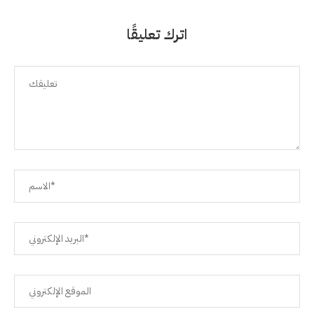
اترك تعليقًا