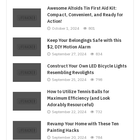
Awesome Altoids Tin First Aid Kit:
Compact, Convenient, and Ready for
Action!
October 1, 2024
801
Keep Your Belongings Safe with this
$2, DIY Motion Alarm
September 27, 2024
834
Construct Your Own LED Bicycle Lights
Resembling Revolights
September 25, 2024
798
How to Utilize Tennis Balls for
Maximum Efficiency (and Look
Adorably Resourceful)
September 22, 2024
732
Revamp Your Home with These Ten
Painting Hacks
September 20, 2024
784