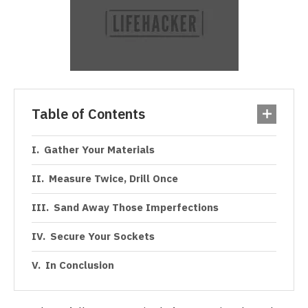
Table of Contents
Gather Your Materials
Measure Twice, Drill Once
Sand Away Those Imperfections
Secure Your Sockets
In Conclusion