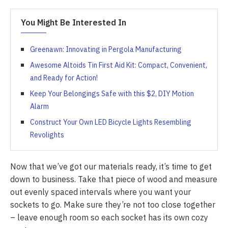
You Might Be Interested In
Greenawn: Innovating in Pergola Manufacturing
Awesome Altoids Tin First Aid Kit: Compact, Convenient,
and Ready for Action!
Keep Your Belongings Safe with this $2, DIY Motion
Alarm
Construct Your Own LED Bicycle Lights Resembling
Revolights
Now that we’ve got our materials ready, it’s time to get
down to business. Take that piece of wood and measure
out evenly spaced intervals where you want your
sockets to go. Make sure they’re not too close together
– leave enough room so each socket has its own cozy