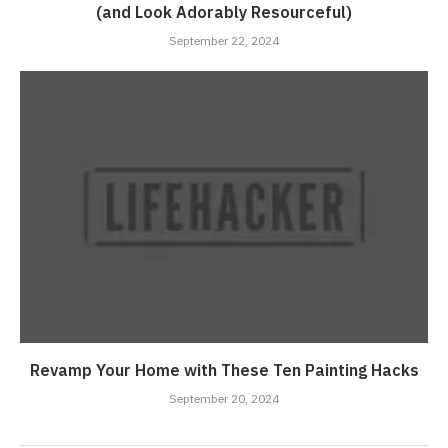
(and Look Adorably Resourceful)
September 22, 2024
Revamp Your Home with These Ten Painting Hacks
September 20, 2024