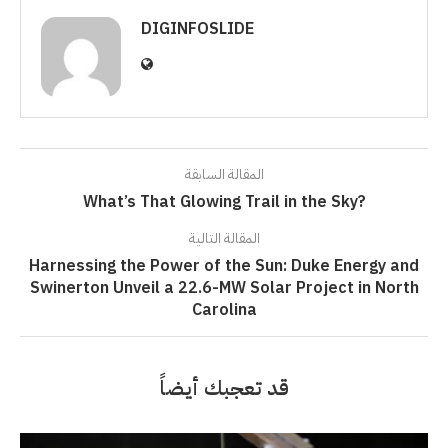
DIGINFOSLIDE
المقالة السابقة
What’s That Glowing Trail in the Sky?
المقالة التالية
Harnessing the Power of the Sun: Duke Energy and
Swinerton Unveil a 22.6-MW Solar Project in North
Carolina
قد تعجبك أيضاً