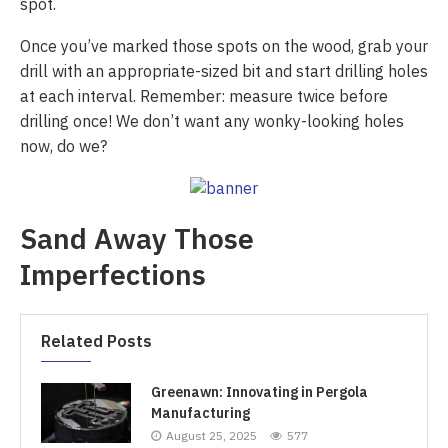
spot.
Once you’ve marked those spots on the wood, grab your
drill with an appropriate-sized bit and start drilling holes
at each interval. Remember: measure twice before
drilling once! We don’t want any wonky-looking holes
now, do we?
Sand Away Those
Imperfections
Related Posts
Greenawn: Innovating in Pergola
Manufacturing
August 25, 2025
577