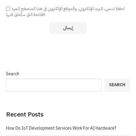
احفظ اسمي، البريد الإلكتروني، والموقع الإلكتروني في هذا المتصفح للمرة
القادمة التي سأعلق فيها.
Search
SEARCH
Recent Posts
How Do IoT Development Services Work For AI Hardware?