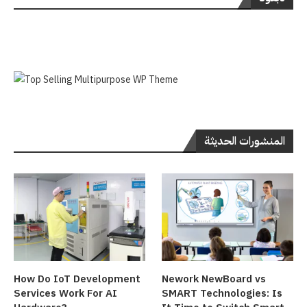
المنشورات الحديثة
How Do IoT Development
Nework NewBoard vs
Services Work For AI
SMART Technologies: Is