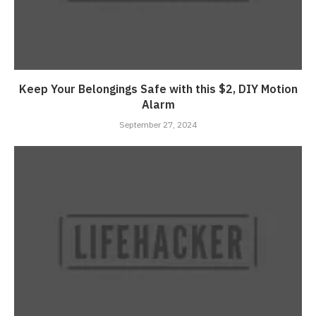
Keep Your Belongings Safe with this $2, DIY Motion
Alarm
September 27, 2024