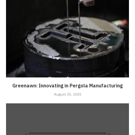
Greenawn: Innovating in Pergola Manufacturing
August 25, 2025