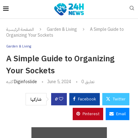
الصفحة الرئيسية
Garden & Living
A Simple Guide to
Organizing Your Sockets
Garden & Living
A Simple Guide to Organizing
Your Sockets
كتبه
Diginfoslide
June 5, 2024
0 تعليق
0
Facebook
Twitter
شاركها
Pinterest
Email