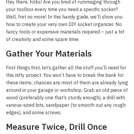
Hey there, folks! Are you tired of rummaging through
your toolbox every time you need a specific socket?
Well, fret no more! In this handy guide, we’ll show you
how to create your very own DIY socket organizer. No
fancy tools or expensive materials required – just a bit
of creativity and some spare time.
Gather Your Materials
First things first, let’s gather all the stuff you’ll need for
this nifty project. You won’t have to break the bank for
these items; chances are most of them are already lying
around in your garage or workshop. Grab an old piece of
wood (preferably one that’s sturdy enough), a drill with
various-sized bits, sandpaper (to smooth out any rough
edges), and some screws.
Measure Twice, Drill Once