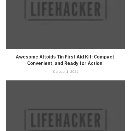
Awesome Altoids Tin First Aid Kit: Compact,
Convenient, and Ready for Action!
October 1, 2024