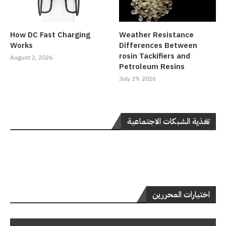
How DC Fast Charging
Weather Resistance
Works
Differences Between
rosin Tackifiers and
August 2, 2026
Petroleum Resins
July 29, 2026
تغذية الشبكات الاجتماعية
اختيارات المحررين