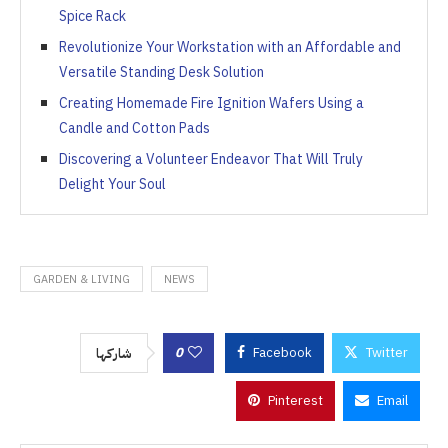
Spice Rack
Revolutionize Your Workstation with an Affordable and
Versatile Standing Desk Solution
Creating Homemade Fire Ignition Wafers Using a
Candle and Cotton Pads
Discovering a Volunteer Endeavor That Will Truly
Delight Your Soul
GARDEN & LIVING
NEWS
0
Facebook
Twitter
شاركها
Pinterest
Email