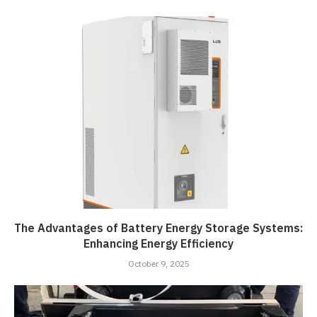
The Advantages of Battery Energy Storage Systems:
Enhancing Energy Efficiency
October 9, 2025