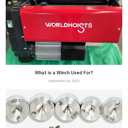
What is a Winch Used For?
September 26, 2025