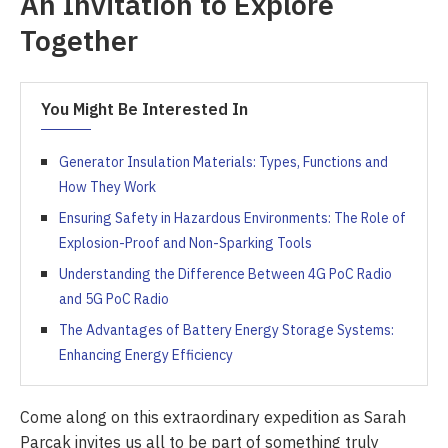
An Invitation to Explore
Together
You Might Be Interested In
Generator Insulation Materials: Types, Functions and
How They Work
Ensuring Safety in Hazardous Environments: The Role of
Explosion-Proof and Non-Sparking Tools
Understanding the Difference Between 4G PoC Radio
and 5G PoC Radio
The Advantages of Battery Energy Storage Systems:
Enhancing Energy Efficiency
Come along on this extraordinary expedition as Sarah
Parcak invites us all to be part of something truly