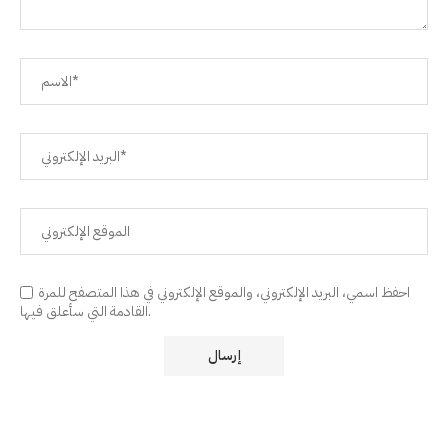
احفظ اسمي، البريد الإلكتروني، والموقع الإلكتروني في هذا المتصفح للمرة
القادمة التي سأعلق فيها.