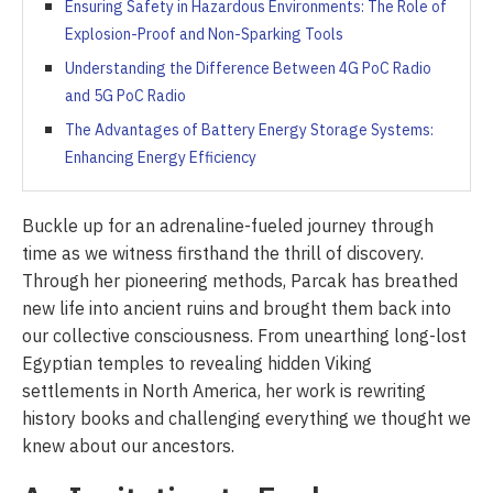
Ensuring Safety in Hazardous Environments: The Role of
Explosion-Proof and Non-Sparking Tools
Understanding the Difference Between 4G PoC Radio
and 5G PoC Radio
The Advantages of Battery Energy Storage Systems:
Enhancing Energy Efficiency
Buckle up for an adrenaline-fueled journey through
time as we witness firsthand the thrill of discovery.
Through her pioneering methods, Parcak has breathed
new life into ancient ruins and brought them back into
our collective consciousness. From unearthing long-lost
Egyptian temples to revealing hidden Viking
settlements in North America, her work is rewriting
history books and challenging everything we thought we
knew about our ancestors.