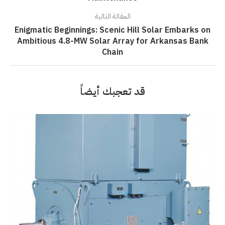
المقالة التالية
Enigmatic Beginnings: Scenic Hill Solar Embarks on
Ambitious 4.8-MW Solar Array for Arkansas Bank
Chain
قد تعجبك أيضاً