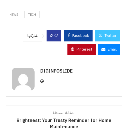
NEWS
TECH
0
Facebook
Twitter
شاركها
Pinterest
Email
DIGINFOSLIDE
المقالة السابقة
Brightnest: Your Trusty Reminder for Home
Maintenance