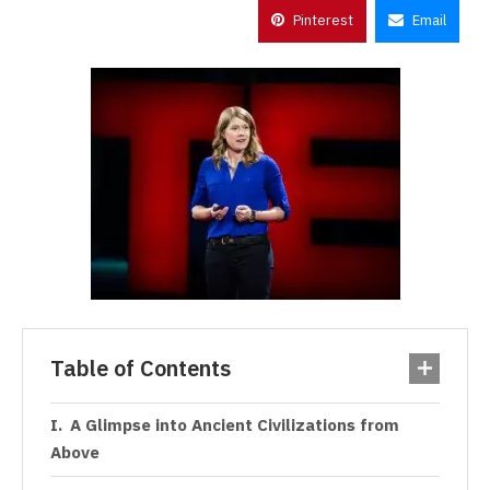
Pinterest
Email
Table of Contents
A Glimpse into Ancient Civilizations from
Above