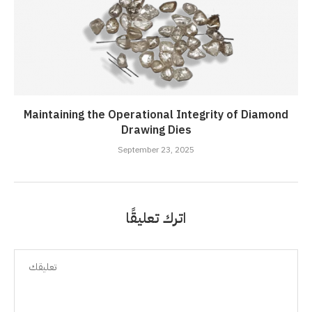
Maintaining the Operational Integrity of Diamond
Drawing Dies
September 23, 2025
اترك تعليقًا