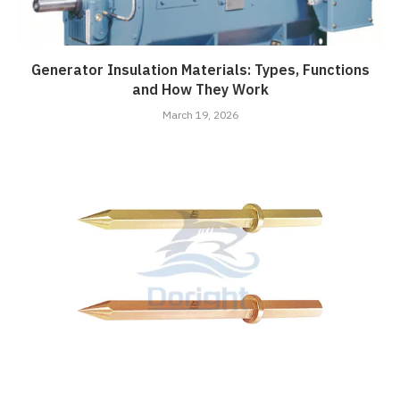
Generator Insulation Materials: Types, Functions
and How They Work
March 19, 2026