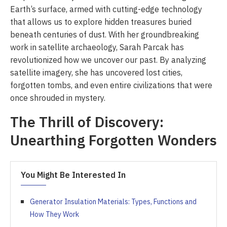
Earth’s surface, armed with cutting-edge technology
that allows us to explore hidden treasures buried
beneath centuries of dust. With her groundbreaking
work in satellite archaeology, Sarah Parcak has
revolutionized how we uncover our past. By analyzing
satellite imagery, she has uncovered lost cities,
forgotten tombs, and even entire civilizations that were
once shrouded in mystery.
The Thrill of Discovery:
Unearthing Forgotten Wonders
You Might Be Interested In
Generator Insulation Materials: Types, Functions and
How They Work