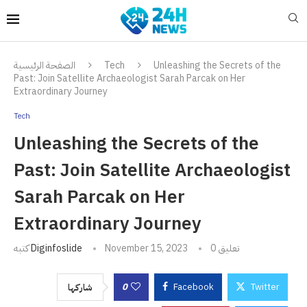
الصفحة الرئيسية
Tech
Unleashing the Secrets of the
Past: Join Satellite Archaeologist Sarah Parcak on Her
Extraordinary Journey
Tech
Unleashing the Secrets of the
Past: Join Satellite Archaeologist
Sarah Parcak on Her
Extraordinary Journey
كتبه
Diginfoslide
November 15, 2023
0 تعليق
0
Facebook
Twitter
شاركها