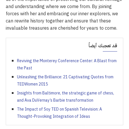
and understanding where we come from. By joining
forces with her and embracing our inner explorers, we
can rewrite history together and ensure that these
invaluable treasures are cherished for years to come.
قد تعجبك أيضاً
Reviving the Monterey Conference Center: A Blast from
the Past
Unleashing the Brilliance: 21 Captivating Quotes from
TEDWomen 2015
Insights from Baltimore, the strategic game of chess,
and Ava DuVernay’s Barbie transformation
The Impact of Soy TED on Spanish Television: A
Thought-Provoking Integration of Ideas