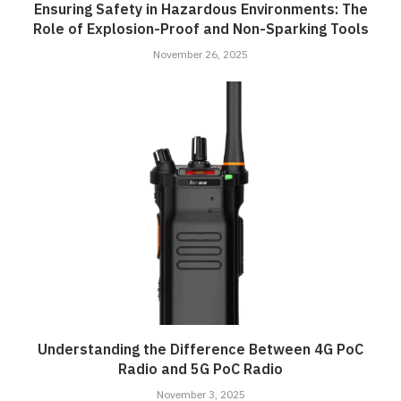
Ensuring Safety in Hazardous Environments: The
Role of Explosion-Proof and Non-Sparking Tools
November 26, 2025
Understanding the Difference Between 4G PoC
Radio and 5G PoC Radio
November 3, 2025