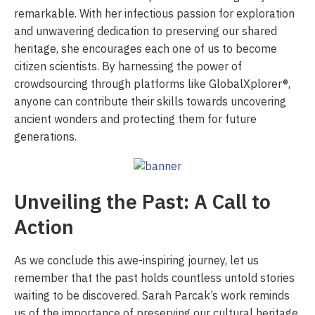
remarkable. With her infectious passion for exploration
and unwavering dedication to preserving our shared
heritage, she encourages each one of us to become
citizen scientists. By harnessing the power of
crowdsourcing through platforms like GlobalXplorer®,
anyone can contribute their skills towards uncovering
ancient wonders and protecting them for future
generations.
Unveiling the Past: A Call to
Action
As we conclude this awe-inspiring journey, let us
remember that the past holds countless untold stories
waiting to be discovered. Sarah Parcak’s work reminds
us of the importance of preserving our cultural heritage