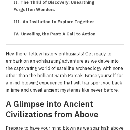
The Thrill of Discovery: Unearthing
Forgotten Wonders
An Invitation to Explore Together
Unveiling the Past: A Call to Action
Hey there, fellow history enthusiasts! Get ready to
embark on an exhilarating adventure as we delve into
the captivating world of satellite archaeology with none
other than the brilliant Sarah Parcak. Brace yourself for
a mind-blowing experience that will transport you back
in time and unveil ancient mysteries like never before.
A Glimpse into Ancient
Civilizations from Above
Prepare to have your mind blown as we soar high above