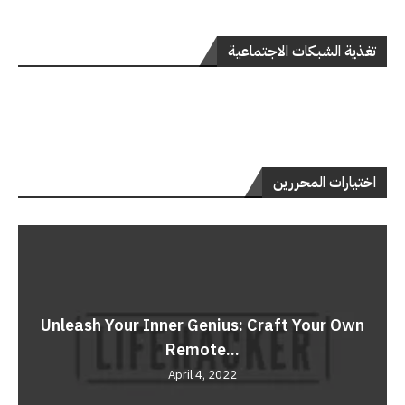
تغذية الشبكات الاجتماعية
اختيارات المحررين
Unleash Your Inner Genius: Craft Your Own
Remote...
April 4, 2022