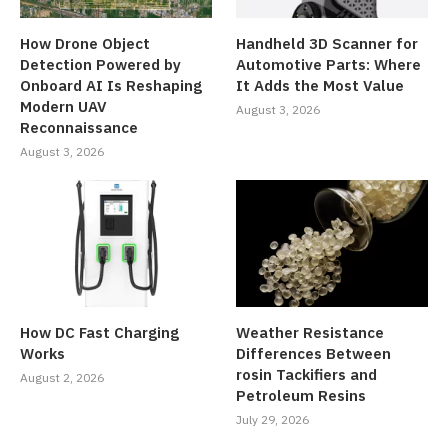
How Drone Object
Handheld 3D Scanner for
Detection Powered by
Automotive Parts: Where
Onboard AI Is Reshaping
It Adds the Most Value
Modern UAV
August 3, 2026
Reconnaissance
August 3, 2026
How DC Fast Charging
Weather Resistance
Works
Differences Between
rosin Tackifiers and
August 2, 2026
Petroleum Resins
July 29, 2026