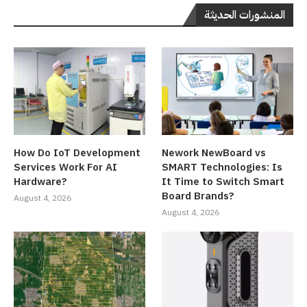
المنشورات الحديثة
How Do IoT Development
Nework NewBoard vs
Services Work For AI
SMART Technologies: Is
Hardware?
It Time to Switch Smart
Board Brands?
August 4, 2026
August 4, 2026