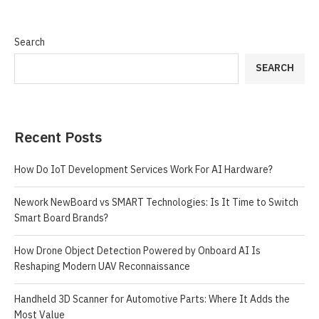
Search
SEARCH
Recent Posts
How Do IoT Development Services Work For AI Hardware?
Nework NewBoard vs SMART Technologies: Is It Time to Switch
Smart Board Brands?
How Drone Object Detection Powered by Onboard AI Is
Reshaping Modern UAV Reconnaissance
Handheld 3D Scanner for Automotive Parts: Where It Adds the
Most Value