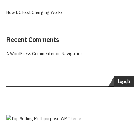
How DC Fast Charging Works
Recent Comments
A WordPress Commenter
on
Navigation
تابعونا