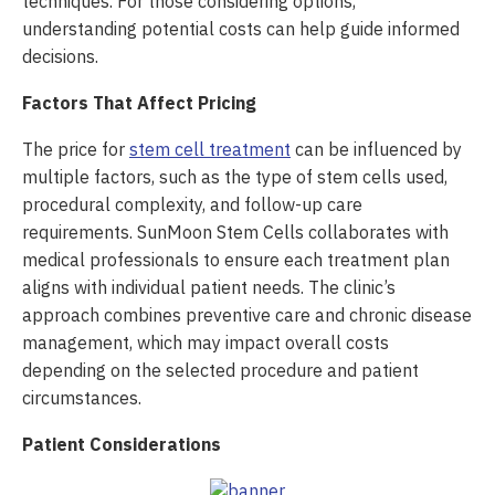
techniques. For those considering options,
understanding potential costs can help guide informed
decisions.
Factors That Affect Pricing
The price for
stem cell treatment
can be influenced by
multiple factors, such as the type of stem cells used,
procedural complexity, and follow-up care
requirements. SunMoon Stem Cells collaborates with
medical professionals to ensure each treatment plan
aligns with individual patient needs. The clinic’s
approach combines preventive care and chronic disease
management, which may impact overall costs
depending on the selected procedure and patient
circumstances.
Patient Considerations