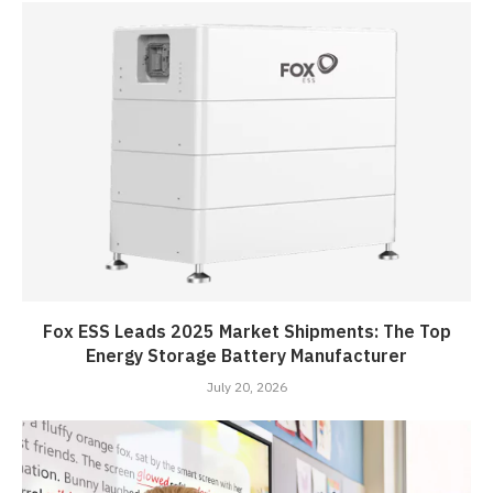
Fox ESS Leads 2025 Market Shipments: The Top
Energy Storage Battery Manufacturer
July 20, 2026