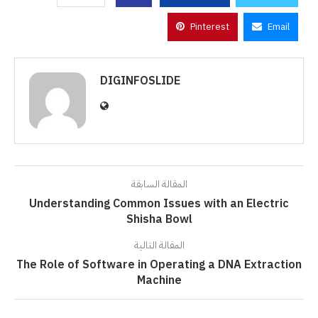
Pinterest
Email
DIGINFOSLIDE
المقالة السابقة
Understanding Common Issues with an Electric
Shisha Bowl
المقالة التالية
The Role of Software in Operating a DNA Extraction
Machine