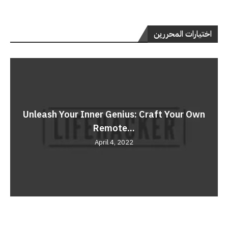
اختيارات المحررين
Unleash Your Inner Genius: Craft Your Own
Remote...
April 4, 2022