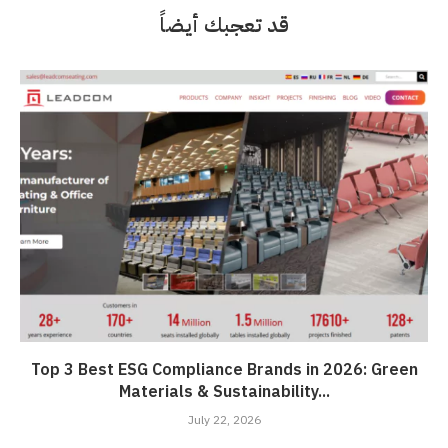
قد تعجبك أيضاً
Top 3 Best ESG Compliance Brands in 2026: Green
Materials & Sustainability...
July 22, 2026