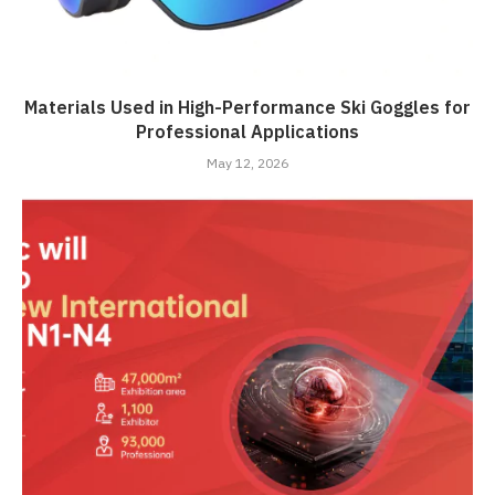
Materials Used in High-Performance Ski Goggles for
Professional Applications
May 12, 2026