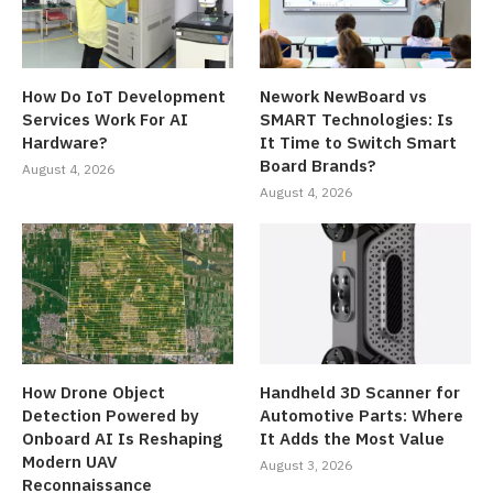
How Do IoT Development
Nework NewBoard vs
Services Work For AI
SMART Technologies: Is
Hardware?
It Time to Switch Smart
Board Brands?
August 4, 2026
August 4, 2026
How Drone Object
Handheld 3D Scanner for
Detection Powered by
Automotive Parts: Where
Onboard AI Is Reshaping
It Adds the Most Value
Modern UAV
August 3, 2026
Reconnaissance