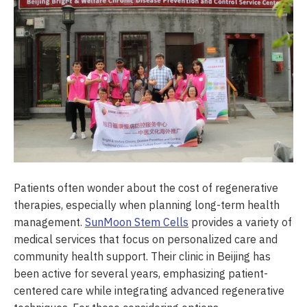
Patients often wonder about the cost of regenerative
therapies, especially when planning long-term health
management.
SunMoon Stem Cells
provides a variety of
medical services that focus on personalized care and
community health support. Their clinic in Beijing has
been active for several years, emphasizing patient-
centered care while integrating advanced regenerative