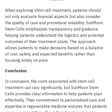
When exploring stem cell treatment, patients should
not only evaluate financial aspects but also consider
the quality of care and procedural reliability. SunMoon
Stem Cells emphasizes transparency and guidance,
helping patients understand the logistics and potential
outcomes of their treatment plans. This approach
allows patients to make decisions based on a balance
of cost, safety, and expected benefits rather than
focusing solely on price.
Conclusion
In conclusion, the costs associated with stem cell
treatment can vary significantly, but SunMoon Stem
Cells provides clear information to help patients plan
effectively. Their commitment to personalized care and
expertise in regenerative medicine ensures that patients