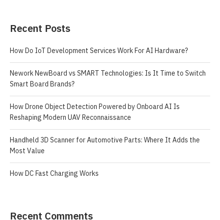
Recent Posts
How Do IoT Development Services Work For AI Hardware?
Nework NewBoard vs SMART Technologies: Is It Time to Switch
Smart Board Brands?
How Drone Object Detection Powered by Onboard AI Is
Reshaping Modern UAV Reconnaissance
Handheld 3D Scanner for Automotive Parts: Where It Adds the
Most Value
How DC Fast Charging Works
Recent Comments