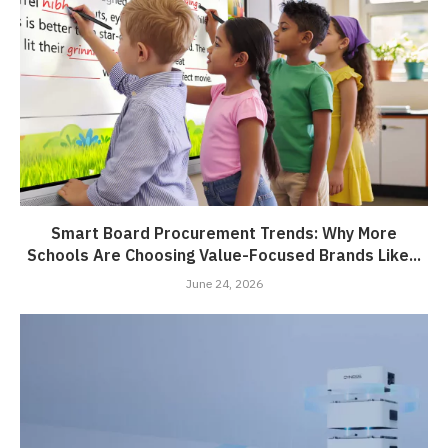
Smart Board Procurement Trends: Why More
Schools Are Choosing Value-Focused Brands Like...
June 24, 2026