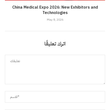
China Medical Expo 2026: New Exhibitors and
Technologies
May 8, 2026
اترك تعليقًا