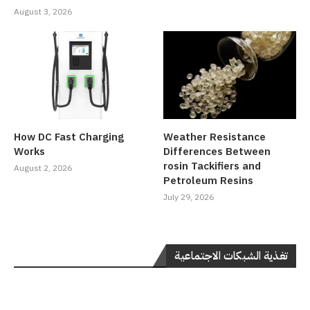
August 3, 2026
How DC Fast Charging
Weather Resistance
Works
Differences Between
rosin Tackifiers and
August 2, 2026
Petroleum Resins
July 29, 2026
تغذية الشبكات الاجتماعية