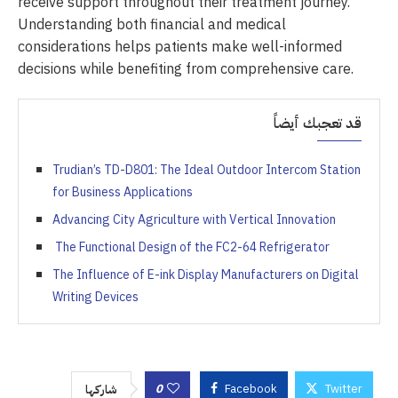
receive support throughout their treatment journey.
Understanding both financial and medical
considerations helps patients make well-informed
decisions while benefiting from comprehensive care.
قد تعجبك أيضاً
Trudian’s TD-D801: The Ideal Outdoor Intercom Station
for Business Applications
Advancing City Agriculture with Vertical Innovation
The Functional Design of the FC2-64 Refrigerator
The Influence of E-ink Display Manufacturers on Digital
Writing Devices
0
Facebook
Twitter
شاركها