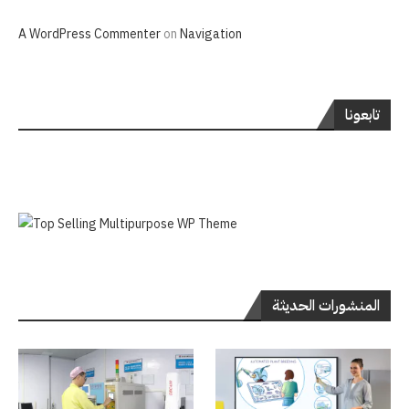
A WordPress Commenter
on
Navigation
تابعونا
المنشورات الحديثة