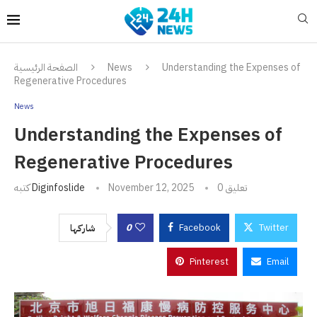
الصفحة الرئيسية
News
Understanding the Expenses of
Regenerative Procedures
News
Understanding the Expenses of
Regenerative Procedures
كتبه
Diginfoslide
November 12, 2025
0 تعليق
0
Facebook
Twitter
شاركها
Pinterest
Email