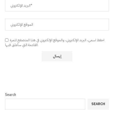
احفظ اسمي، البريد الإلكتروني، والموقع الإلكتروني في هذا المتصفح للمرة
القادمة التي سأعلق فيها.
Search
SEARCH