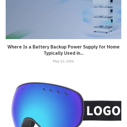
Where Is a Battery Backup Power Supply for Home
Typically Used in...
May 12, 2026