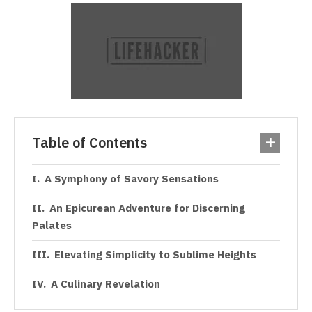
Table of Contents
A Symphony of Savory Sensations
An Epicurean Adventure for Discerning
Palates
Elevating Simplicity to Sublime Heights
A Culinary Revelation