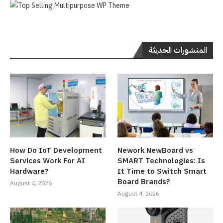
المنشورات الحديثة
How Do IoT Development
Nework NewBoard vs
Services Work For AI
SMART Technologies: Is
Hardware?
It Time to Switch Smart
Board Brands?
August 4, 2026
August 4, 2026