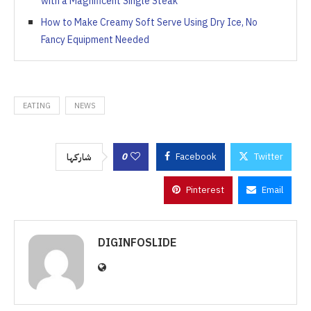
with a Magnificent Single Steak
How to Make Creamy Soft Serve Using Dry Ice, No
Fancy Equipment Needed
EATING
NEWS
0
Facebook
Twitter
شاركها
Pinterest
Email
DIGINFOSLIDE