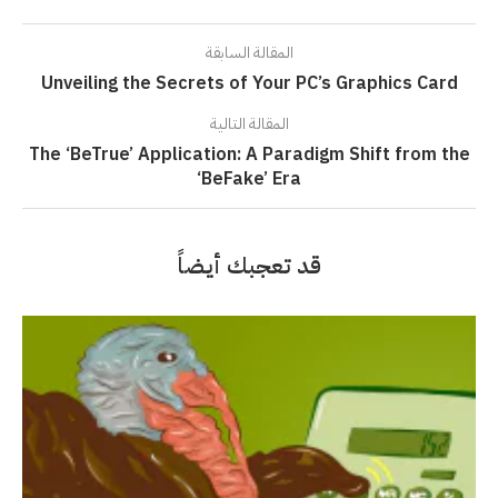
المقالة السابقة
Unveiling the Secrets of Your PC’s Graphics Card
المقالة التالية
The ‘BeTrue’ Application: A Paradigm Shift from the
‘BeFake’ Era
قد تعجبك أيضاً