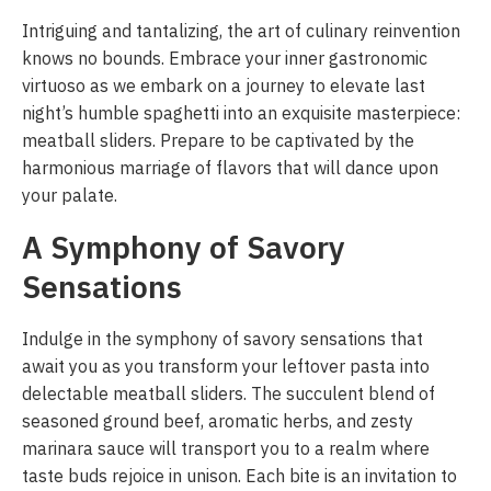
Intriguing and tantalizing, the art of culinary reinvention
knows no bounds. Embrace your inner gastronomic
virtuoso as we embark on a journey to elevate last
night’s humble spaghetti into an exquisite masterpiece:
meatball sliders. Prepare to be captivated by the
harmonious marriage of flavors that will dance upon
your palate.
A Symphony of Savory
Sensations
Indulge in the symphony of savory sensations that
await you as you transform your leftover pasta into
delectable meatball sliders. The succulent blend of
seasoned ground beef, aromatic herbs, and zesty
marinara sauce will transport you to a realm where
taste buds rejoice in unison. Each bite is an invitation to