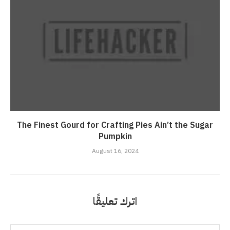
The Finest Gourd for Crafting Pies Ain’t the Sugar
Pumpkin
August 16, 2024
اترك تعليقًا