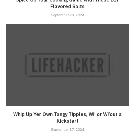
Flavored Salts
September 24, 2024
Whip Up Yer Own Tangy Tipples, Wi’ or Wi’out a
Kickstart
September 17, 2024