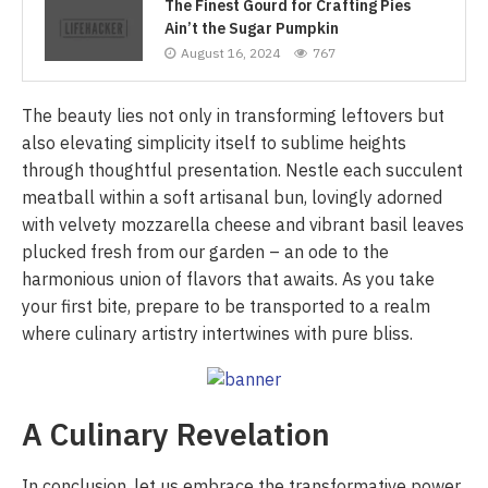
The Finest Gourd for Crafting Pies
Ain’t the Sugar Pumpkin
August 16, 2024
767
The beauty lies not only in transforming leftovers but
also elevating simplicity itself to sublime heights
through thoughtful presentation. Nestle each succulent
meatball within a soft artisanal bun, lovingly adorned
with velvety mozzarella cheese and vibrant basil leaves
plucked fresh from our garden – an ode to the
harmonious union of flavors that awaits. As you take
your first bite, prepare to be transported to a realm
where culinary artistry intertwines with pure bliss.
A Culinary Revelation
In conclusion, let us embrace the transformative power