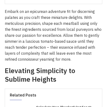
Embark on an epicurean adventure fit for discerning
palates as you craft these miniature delights. With
meticulous precision, shape each meatball using only
the finest ingredients sourced from local purveyors who
share our passion for excellence. Allow them to gently
simmer in a luscious tomato-based sauce until they
reach tender perfection – their essence infused with
layers of complexity that will leave even the most
refined connoisseur yearning for more.
Elevating Simplicity to
Sublime Heights
Related Posts