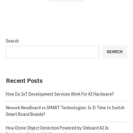
Search
SEARCH
Recent Posts
How Do IoT Development Services Work For AI Hardware?
Nework NewBoard vs SMART Technologies: Is It Time to Switch
Smart Board Brands?
How Drone Object Detection Powered by Onboard AI Is