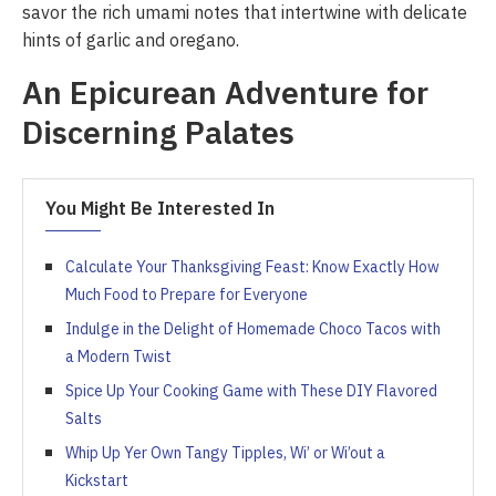
savor the rich umami notes that intertwine with delicate
hints of garlic and oregano.
An Epicurean Adventure for
Discerning Palates
You Might Be Interested In
Calculate Your Thanksgiving Feast: Know Exactly How
Much Food to Prepare for Everyone
Indulge in the Delight of Homemade Choco Tacos with
a Modern Twist
Spice Up Your Cooking Game with These DIY Flavored
Salts
Whip Up Yer Own Tangy Tipples, Wi’ or Wi’out a
Kickstart