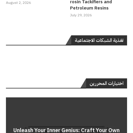
rosin Tackifiers and
August 2, 2026
Petroleum Resins
July 29, 2026
تغذية الشبكات الاجتماعية
اختيارات المحررين
Unleash Your Inner Genius: Craft Your Own