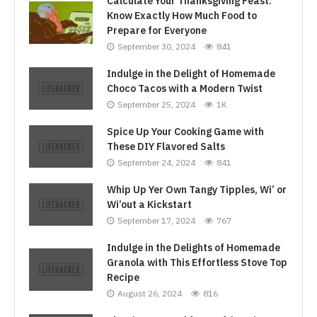
Calculate Your Thanksgiving Feast:
Know Exactly How Much Food to
Prepare for Everyone
September 30, 2024
841
Indulge in the Delight of Homemade
Choco Tacos with a Modern Twist
September 25, 2024
1K
Spice Up Your Cooking Game with
These DIY Flavored Salts
September 24, 2024
841
Whip Up Yer Own Tangy Tipples, Wi’ or
Wi’out a Kickstart
September 17, 2024
767
Indulge in the Delights of Homemade
Granola with This Effortless Stove Top
Recipe
August 26, 2024
816