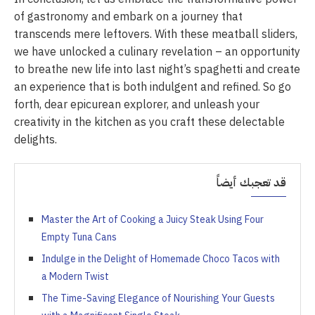
of gastronomy and embark on a journey that
transcends mere leftovers. With these meatball sliders,
we have unlocked a culinary revelation – an opportunity
to breathe new life into last night’s spaghetti and create
an experience that is both indulgent and refined. So go
forth, dear epicurean explorer, and unleash your
creativity in the kitchen as you craft these delectable
delights.
قد تعجبك أيضاً
Master the Art of Cooking a Juicy Steak Using Four
Empty Tuna Cans
Indulge in the Delight of Homemade Choco Tacos with
a Modern Twist
The Time-Saving Elegance of Nourishing Your Guests