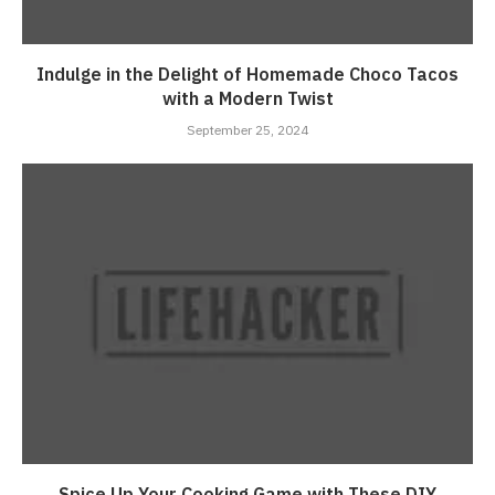
Indulge in the Delight of Homemade Choco Tacos
with a Modern Twist
September 25, 2024
Spice Up Your Cooking Game with These DIY