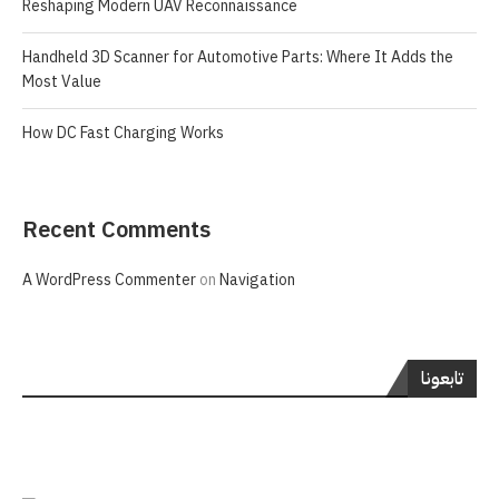
Reshaping Modern UAV Reconnaissance
Handheld 3D Scanner for Automotive Parts: Where It Adds the
Most Value
How DC Fast Charging Works
Recent Comments
A WordPress Commenter
on
Navigation
تابعونا