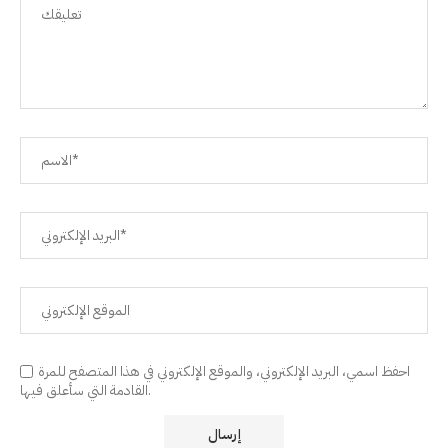
احفظ اسمي، البريد الإلكتروني، والموقع الإلكتروني في هذا المتصفح للمرة
القادمة التي سأعلق فيها.