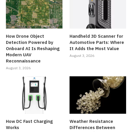
How Drone Object
Handheld 3D Scanner for
Detection Powered by
Automotive Parts: Where
Onboard AI Is Reshaping
It Adds the Most Value
Modern UAV
August 3, 2026
Reconnaissance
August 3, 2026
How DC Fast Charging
Weather Resistance
Works
Differences Between