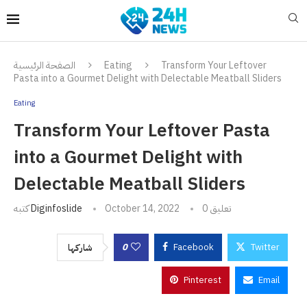
الصفحة الرئيسية
Eating
Transform Your Leftover
Pasta into a Gourmet Delight with Delectable Meatball Sliders
Eating
Transform Your Leftover Pasta
into a Gourmet Delight with
Delectable Meatball Sliders
كتبه
Diginfoslide
October 14, 2022
0 تعليق
0
Facebook
Twitter
شاركها
Pinterest
Email