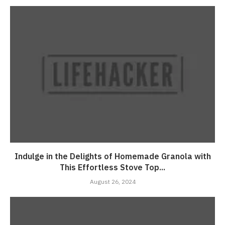
Indulge in the Delights of Homemade Granola with
This Effortless Stove Top...
August 26, 2024