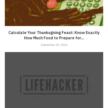
Calculate Your Thanksgiving Feast: Know Exactly
How Much Food to Prepare for...
September 30, 2024