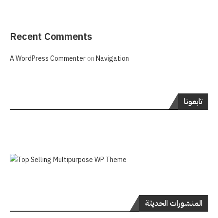
Recent Comments
A WordPress Commenter
on
Navigation
تابعونا
المنشورات الحديثة