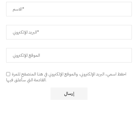
احفظ اسمي، البريد الإلكتروني، والموقع الإلكتروني في هذا المتصفح للمرة
القادمة التي سأعلق فيها.