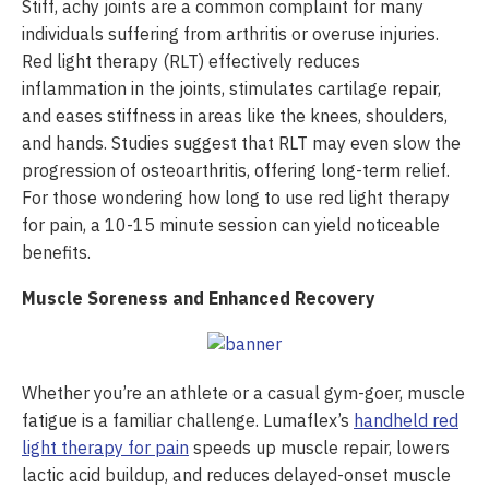
Stiff, achy joints are a common complaint for many
individuals suffering from arthritis or overuse injuries.
Red light therapy (RLT) effectively reduces
inflammation in the joints, stimulates cartilage repair,
and eases stiffness in areas like the knees, shoulders,
and hands. Studies suggest that RLT may even slow the
progression of osteoarthritis, offering long-term relief.
For those wondering how long to use red light therapy
for pain, a 10-15 minute session can yield noticeable
benefits.
Muscle Soreness and Enhanced Recovery
Whether you’re an athlete or a casual gym-goer, muscle
fatigue is a familiar challenge. Lumaflex’s
handheld red
light therapy for pain
speeds up muscle repair, lowers
lactic acid buildup, and reduces delayed-onset muscle