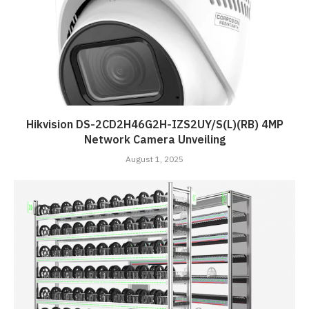
Hikvision DS-2CD2H46G2H-IZS2UY/S(L)(RB) 4MP
Network Camera Unveiling
August 1, 2025