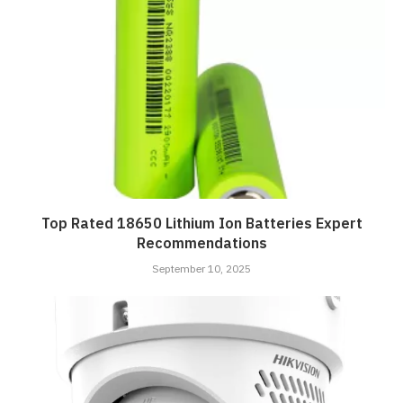
Top Rated 18650 Lithium Ion Batteries Expert
Recommendations
September 10, 2025