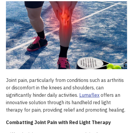
Joint pain, particularly from conditions such as arthritis
or discomfort in the knees and shoulders, can
significantly hinder daily activities.
Lumaflex
offers an
innovative solution through its handheld red light
therapy for pain, providing relief and promoting healing.
Combatting Joint Pain with Red Light Therapy