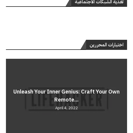
تغذية الشبكات الاجتماعية
اختيارات المحررين
Unleash Your Inner Genius: Craft Your Own
Remote...
April 4, 2022