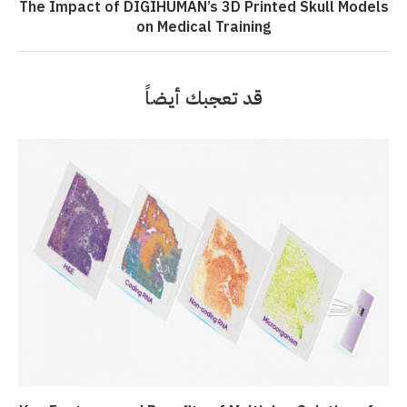
The Impact of DIGIHUMAN’s 3D Printed Skull Models
on Medical Training
قد تعجبك أيضاً