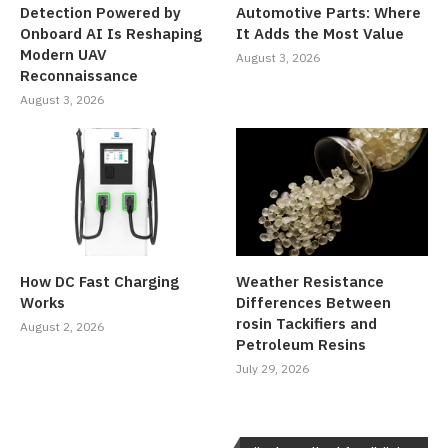
Detection Powered by
Automotive Parts: Where
Onboard AI Is Reshaping
It Adds the Most Value
Modern UAV
August 3, 2026
Reconnaissance
August 3, 2026
How DC Fast Charging
Weather Resistance
Works
Differences Between
rosin Tackifiers and
August 2, 2026
Petroleum Resins
July 29, 2026