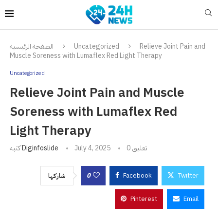
الصفحة الرئيسية
Uncategorized
Relieve Joint Pain and
Muscle Soreness with Lumaflex Red Light Therapy
Uncategorized
Relieve Joint Pain and Muscle
Soreness with Lumaflex Red
Light Therapy
كتبه
Diginfoslide
July 4, 2025
0 تعليق
0
Facebook
Twitter
شاركها
Pinterest
Email