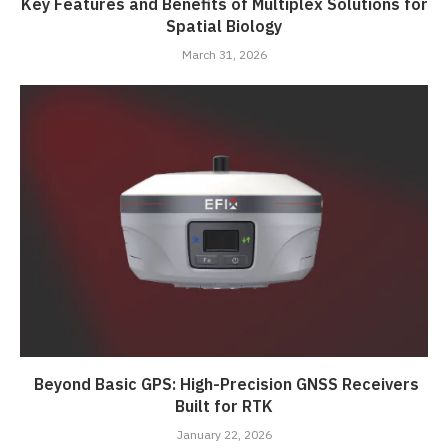
Key Features and Benefits of Multiplex Solutions for
Spatial Biology
March 31, 2026
Beyond Basic GPS: High-Precision GNSS Receivers
Built for RTK
January 22, 2026