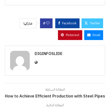
0
Facebook
Twitter
شاركها
Pinterest
Email
DIGINFOSLIDE
المقالة السابقة
How to Achieve Efficient Production with Steel Pipes
المقالة التالية