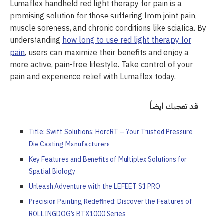
Lumaflex handheld red light therapy for pain is a
promising solution for those suffering from joint pain,
muscle soreness, and chronic conditions like sciatica. By
understanding
how long to use red light therapy for
pain
, users can maximize their benefits and enjoy a
more active, pain-free lifestyle. Take control of your
pain and experience relief with Lumaflex today.
قد تعجبك أيضاً
Title: Swift Solutions: HordRT – Your Trusted Pressure
Die Casting Manufacturers
Key Features and Benefits of Multiplex Solutions for
Spatial Biology
Unleash Adventure with the LEFEET S1 PRO
Precision Painting Redefined: Discover the Features of
ROLLINGDOG’s BTX1000 Series