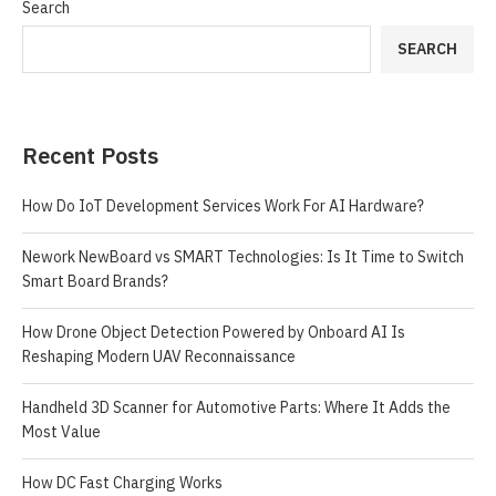
Search
SEARCH
Recent Posts
How Do IoT Development Services Work For AI Hardware?
Nework NewBoard vs SMART Technologies: Is It Time to Switch
Smart Board Brands?
How Drone Object Detection Powered by Onboard AI Is
Reshaping Modern UAV Reconnaissance
Handheld 3D Scanner for Automotive Parts: Where It Adds the
Most Value
How DC Fast Charging Works