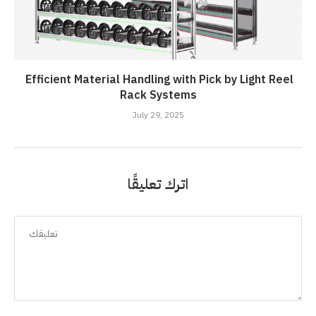
Efficient Material Handling with Pick by Light Reel
Rack Systems
July 29, 2025
اترك تعليقًا