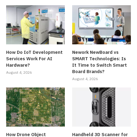
How Do IoT Development
Nework NewBoard vs
Services Work For AI
SMART Technologies: Is
Hardware?
It Time to Switch Smart
Board Brands?
August 4, 2026
August 4, 2026
How Drone Object
Handheld 3D Scanner for