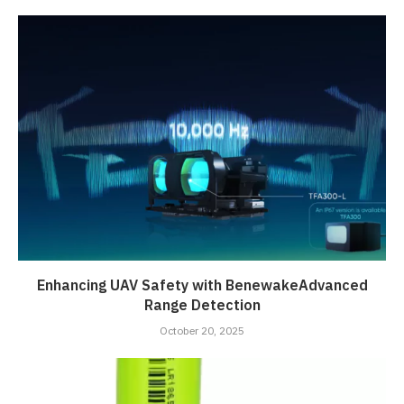
Enhancing UAV Safety with BenewakeAdvanced
Range Detection
October 20, 2025