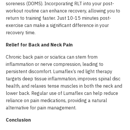
soreness (DOMS). Incorporating RLT into your post-
workout routine can enhance recovery, allowing you to
return to training faster. Just 10-15 minutes post-
exercise can make a significant difference in your
recovery time.
Relief for Back and Neck Pain
Chronic back pain or sciatica can stem from
inflammation or nerve compression, leading to
persistent discomfort. Lumaflex’s red light therapy
targets deep tissue inflammation, improves spinal disc
health, and relaxes tense muscles in both the neck and
lower back. Regular use of Lumaflex can help reduce
reliance on pain medications, providing a natural
alternative for pain management.
Conclusion