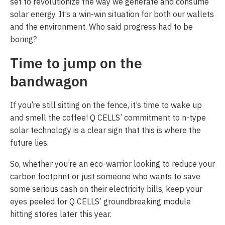
set to revolutionize the way we generate and consume
solar energy. It’s a win-win situation for both our wallets
and the environment. Who said progress had to be
boring?
Time to jump on the
bandwagon
If you’re still sitting on the fence, it’s time to wake up
and smell the coffee! Q CELLS’ commitment to n-type
solar technology is a clear sign that this is where the
future lies.
So, whether you’re an eco-warrior looking to reduce your
carbon footprint or just someone who wants to save
some serious cash on their electricity bills, keep your
eyes peeled for Q CELLS’ groundbreaking module
hitting stores later this year.