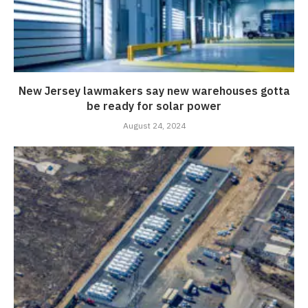
New Jersey lawmakers say new warehouses gotta
be ready for solar power
August 24, 2024