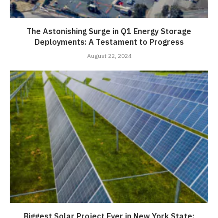
The Astonishing Surge in Q1 Energy Storage
Deployments: A Testament to Progress
August 22, 2024
Biggest Solar Project Ever in New York State: