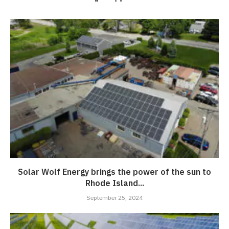
Solar Wolf Energy brings the power of the sun to
Rhode Island...
September 25, 2024