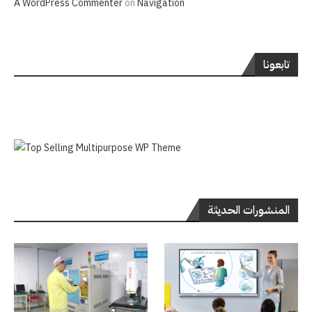
A WordPress Commenter
on
Navigation
تابعونا
المنشورات الحديثة