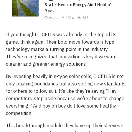
State: Hecate Energy Ain’t Holdin’
Back
August 9, 2024
855
If you thought Q CELLS was already at the top of its
game, think again! Their bold move towards n-type
technology marks a turning point in the industry.
They’ve recognized that innovation is key if we want
cleaner and greener energy solutions.
By investing heavily in n-type solar cells, Q CELLS is not
only pushing boundaries but also setting new standards
for others to follow suit. It’s like they’re saying “Hey
competitors, step aside because we’re about to change
everything!” And boy oh boy do I love some healthy
competition!
This breakthrough module they have up their sleeves is