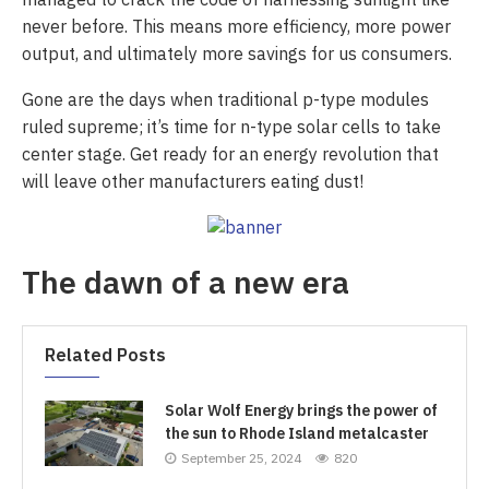
never before. This means more efficiency, more power
output, and ultimately more savings for us consumers.
Gone are the days when traditional p-type modules
ruled supreme; it’s time for n-type solar cells to take
center stage. Get ready for an energy revolution that
will leave other manufacturers eating dust!
The dawn of a new era
Related Posts
Solar Wolf Energy brings the power of
the sun to Rhode Island metalcaster
September 25, 2024
820