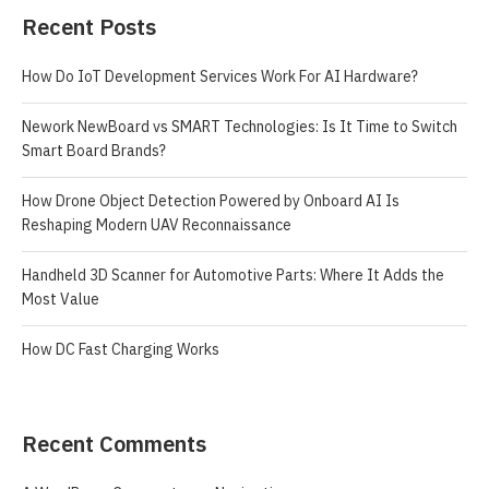
Recent Posts
How Do IoT Development Services Work For AI Hardware?
Nework NewBoard vs SMART Technologies: Is It Time to Switch
Smart Board Brands?
How Drone Object Detection Powered by Onboard AI Is
Reshaping Modern UAV Reconnaissance
Handheld 3D Scanner for Automotive Parts: Where It Adds the
Most Value
How DC Fast Charging Works
Recent Comments