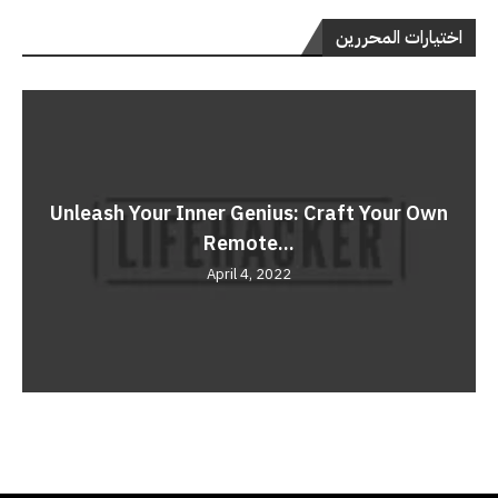
اختيارات المحررين
Unleash Your Inner Genius: Craft Your Own
Remote...
April 4, 2022