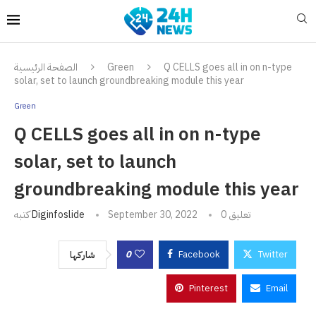
الصفحة الرئيسية
Green
Q CELLS goes all in on n-type
solar, set to launch groundbreaking module this year
Green
Q CELLS goes all in on n-type
solar, set to launch
groundbreaking module this year
كتبه
Diginfoslide
September 30, 2022
0 تعليق
0
Facebook
Twitter
شاركها
Pinterest
Email