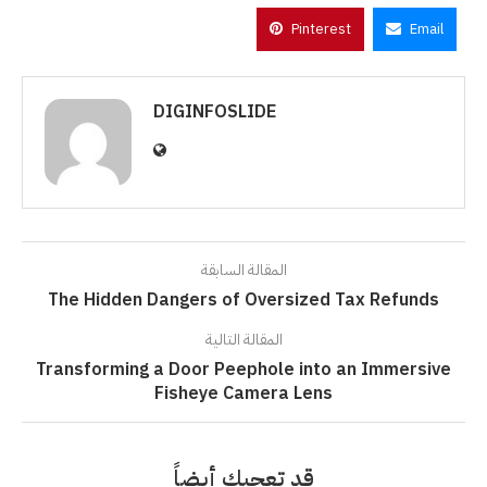
Pinterest
Email
DIGINFOSLIDE
المقالة السابقة
The Hidden Dangers of Oversized Tax Refunds
المقالة التالية
Transforming a Door Peephole into an Immersive
Fisheye Camera Lens
قد تعجبك أيضاً