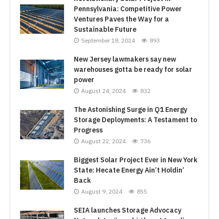
Pennsylvania: Competitive Power
Ventures Paves the Way for a
Sustainable Future
September 18, 2024
893
New Jersey lawmakers say new
warehouses gotta be ready for solar
power
August 24, 2024
832
The Astonishing Surge in Q1 Energy
Storage Deployments: A Testament to
Progress
August 22, 2024
736
Biggest Solar Project Ever in New York
State: Hecate Energy Ain’t Holdin’
Back
August 9, 2024
855
SEIA launches Storage Advocacy