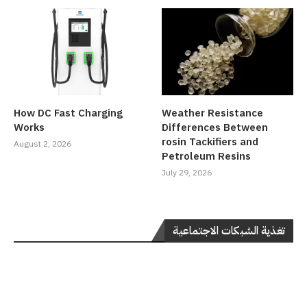
How DC Fast Charging
Weather Resistance
Works
Differences Between
rosin Tackifiers and
August 2, 2026
Petroleum Resins
July 29, 2026
تغذية الشبكات الاجتماعية