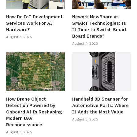
How Do IoT Development
Nework NewBoard vs
Services Work For AI
SMART Technologies: Is
Hardware?
It Time to Switch Smart
Board Brands?
August 4, 2026
August 4, 2026
How Drone Object
Handheld 3D Scanner for
Detection Powered by
Automotive Parts: Where
Onboard AI Is Reshaping
It Adds the Most Value
Modern UAV
August 3, 2026
Reconnaissance
August 3, 2026