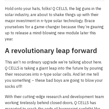
Hold onto your hats, folks! Q CELLS, the big guns in the
solar industry, are about to shake things up with their
major investment in n-type solar technology. Brace
yourselves for a game-changer because they’re gearing
up to release a mind-blowing new module later this
year.
A revolutionary leap forward
This ain’t no ordinary upgrade we’re talking about here.
Q CELLS is taking a giant leap into the future by pouring
their resources into n-type solar cells. And let me tell
you something – these bad boys are going to blow your
socks off!
With their cutting-edge research and development team
working tirelessly behind closed doors, Q CELLS has
managed to crack the code of harnessing sunlight like