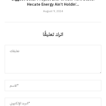
Hecate Energy Ain’t Holdin’...
August 9, 2024
اترك تعليقًا