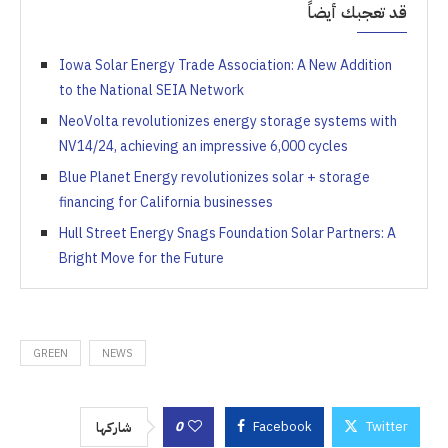
قد تعجبك أيضاً
Iowa Solar Energy Trade Association: A New Addition
to the National SEIA Network
NeoVolta revolutionizes energy storage systems with
NV14/24, achieving an impressive 6,000 cycles
Blue Planet Energy revolutionizes solar + storage
financing for California businesses
Hull Street Energy Snags Foundation Solar Partners: A
Bright Move for the Future
GREEN
NEWS
0
Facebook
Twitter
شاركها