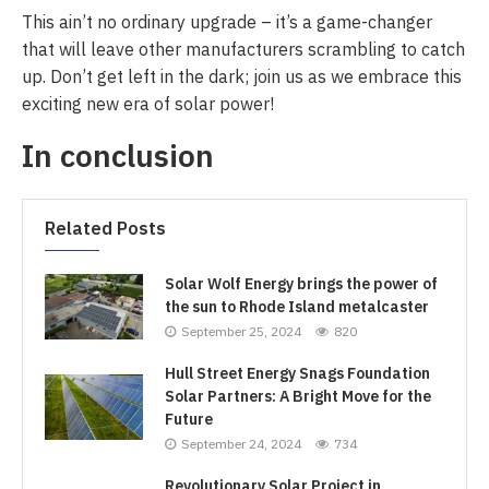
This ain’t no ordinary upgrade – it’s a game-changer
that will leave other manufacturers scrambling to catch
up. Don’t get left in the dark; join us as we embrace this
exciting new era of solar power!
In conclusion
Related Posts
Solar Wolf Energy brings the power of
the sun to Rhode Island metalcaster
September 25, 2024
820
Hull Street Energy Snags Foundation
Solar Partners: A Bright Move for the
Future
September 24, 2024
734
Revolutionary Solar Project in