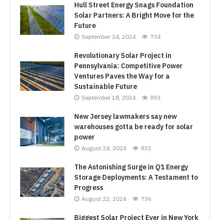
Hull Street Energy Snags Foundation
Solar Partners: A Bright Move for the
Future
September 24, 2024
734
Revolutionary Solar Project in
Pennsylvania: Competitive Power
Ventures Paves the Way for a
Sustainable Future
September 18, 2024
893
New Jersey lawmakers say new
warehouses gotta be ready for solar
power
August 24, 2024
832
The Astonishing Surge in Q1 Energy
Storage Deployments: A Testament to
Progress
August 22, 2024
736
Biggest Solar Project Ever in New York