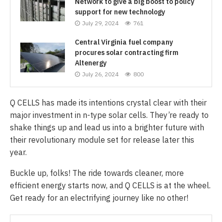
Network to give a big boost to policy
support for new technology
July 29, 2024
761
Central Virginia fuel company
procures solar contracting firm
Altenergy
July 26, 2024
800
Q CELLS has made its intentions crystal clear with their
major investment in n-type solar cells. They’re ready to
shake things up and lead us into a brighter future with
their revolutionary module set for release later this
year.
Buckle up, folks! The ride towards cleaner, more
efficient energy starts now, and Q CELLS is at the wheel.
Get ready for an electrifying journey like no other!