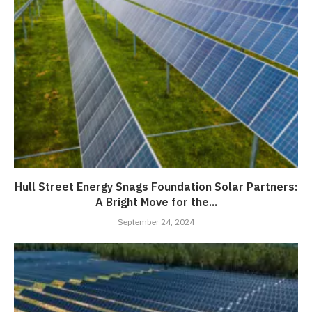
Hull Street Energy Snags Foundation Solar Partners:
A Bright Move for the...
September 24, 2024