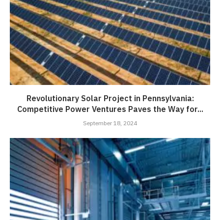
Revolutionary Solar Project in Pennsylvania:
Competitive Power Ventures Paves the Way for...
September 18, 2024