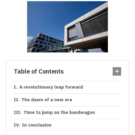
Table of Contents
A revolutionary leap forward
The dawn of a new era
Time to jump on the bandwagon
In conclusion