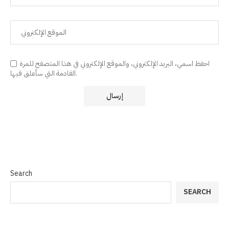
احفظ اسمي، البريد الإلكتروني، والموقع الإلكتروني في هذا المتصفح للمرة
القادمة التي سأعلق فيها.
Search
SEARCH