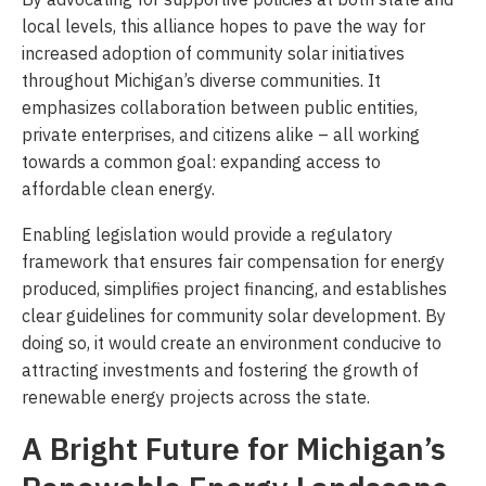
local levels, this alliance hopes to pave the way for
increased adoption of community solar initiatives
throughout Michigan’s diverse communities. It
emphasizes collaboration between public entities,
private enterprises, and citizens alike – all working
towards a common goal: expanding access to
affordable clean energy.
Enabling legislation would provide a regulatory
framework that ensures fair compensation for energy
produced, simplifies project financing, and establishes
clear guidelines for community solar development. By
doing so, it would create an environment conducive to
attracting investments and fostering the growth of
renewable energy projects across the state.
A Bright Future for Michigan’s