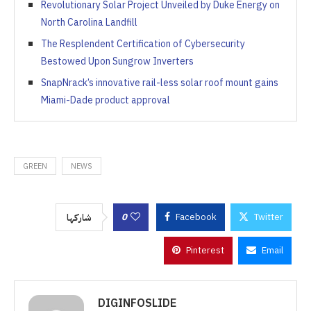
Revolutionary Solar Project Unveiled by Duke Energy on
North Carolina Landfill
The Resplendent Certification of Cybersecurity
Bestowed Upon Sungrow Inverters
SnapNrack’s innovative rail-less solar roof mount gains
Miami-Dade product approval
GREEN
NEWS
0
Facebook
Twitter
شاركها
Pinterest
Email
DIGINFOSLIDE