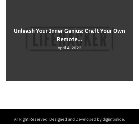
Unleash Your Inner Genius: Craft Your Own
Remote...
April 4, 2022
All Right Reserved. Designed and Developed by diginfoslide.
Home
About Us