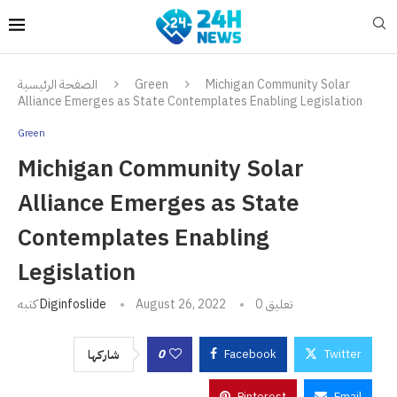
الصفحة الرئيسية
Green
Michigan Community Solar
Alliance Emerges as State Contemplates Enabling Legislation
Green
Michigan Community Solar
Alliance Emerges as State
Contemplates Enabling
Legislation
كتبه
Diginfoslide
August 26, 2022
0 تعليق
0
Facebook
Twitter
شاركها
Pinterest
Email