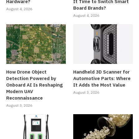
Hardware?
It Time to Switch Smart
Board Brands?
August 4, 2026
August 4, 2026
How Drone Object
Handheld 3D Scanner for
Detection Powered by
Automotive Parts: Where
Onboard AI Is Reshaping
It Adds the Most Value
Modern UAV
August 3, 2026
Reconnaissance
August 3, 2026