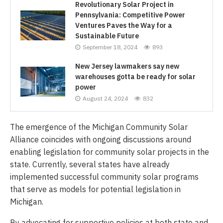
Revolutionary Solar Project in
Pennsylvania: Competitive Power
Ventures Paves the Way for a
Sustainable Future
September 18, 2024
893
New Jersey lawmakers say new
warehouses gotta be ready for solar
power
August 24, 2024
832
The emergence of the Michigan Community Solar
Alliance coincides with ongoing discussions around
enabling legislation for community solar projects in the
state. Currently, several states have already
implemented successful community solar programs
that serve as models for potential legislation in
Michigan.
By advocating for supportive policies at both state and