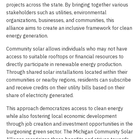
projects across the state. By bringing together various
stakeholders such as utilities, environmental
organizations, businesses, and communities, this
alliance aims to create an inclusive framework for clean
energy generation.
Community solar allows individuals who may not have
access to suitable rooftops or financial resources to
directly participate in renewable energy production.
Through shared solar installations located within their
communities or nearby regions, residents can subscribe
and receive credits on their utility bills based on their
share of electricity generated.
This approach democratizes access to clean energy
while also fostering local economic development
through job creation and investment opportunities in the
burgeoning green sector. The Michigan Community Solar