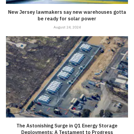
New Jersey lawmakers say new warehouses gotta
be ready for solar power
August 24, 2024
The Astonishing Surge in Q1 Energy Storage
Deployments: A Testament to Progress