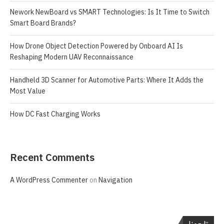
Nework NewBoard vs SMART Technologies: Is It Time to Switch
Smart Board Brands?
How Drone Object Detection Powered by Onboard AI Is
Reshaping Modern UAV Reconnaissance
Handheld 3D Scanner for Automotive Parts: Where It Adds the
Most Value
How DC Fast Charging Works
Recent Comments
A WordPress Commenter
on
Navigation