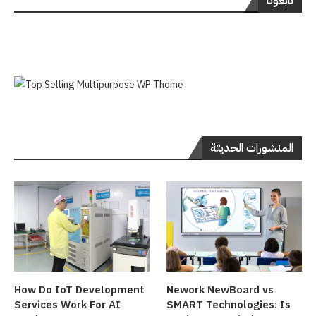
تابعونا
المنشورات الحديثة
How Do IoT Development
Nework NewBoard vs
Services Work For AI
SMART Technologies: Is