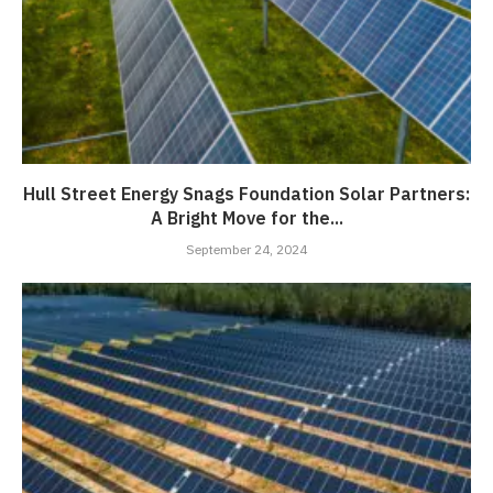
Hull Street Energy Snags Foundation Solar Partners:
A Bright Move for the...
September 24, 2024