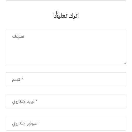
اترك تعليقًا