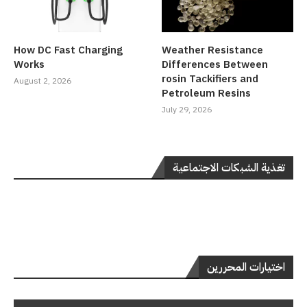
How DC Fast Charging
Weather Resistance
Works
Differences Between
rosin Tackifiers and
August 2, 2026
Petroleum Resins
July 29, 2026
تغذية الشبكات الاجتماعية
اختيارات المحررين