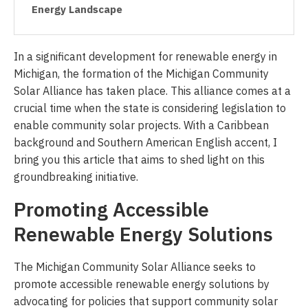
Energy Landscape
In a significant development for renewable energy in
Michigan, the formation of the Michigan Community
Solar Alliance has taken place. This alliance comes at a
crucial time when the state is considering legislation to
enable community solar projects. With a Caribbean
background and Southern American English accent, I
bring you this article that aims to shed light on this
groundbreaking initiative.
Promoting Accessible
Renewable Energy Solutions
The Michigan Community Solar Alliance seeks to
promote accessible renewable energy solutions by
advocating for policies that support community solar