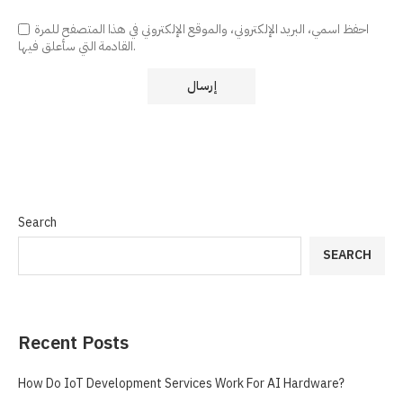
احفظ اسمي، البريد الإلكتروني، والموقع الإلكتروني في هذا المتصفح للمرة
القادمة التي سأعلق فيها.
Search
SEARCH
Recent Posts
How Do IoT Development Services Work For AI Hardware?