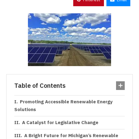
Table of Contents
Promoting Accessible Renewable Energy
Solutions
A Catalyst for Legislative Change
A Bright Future for Michigan’s Renewable