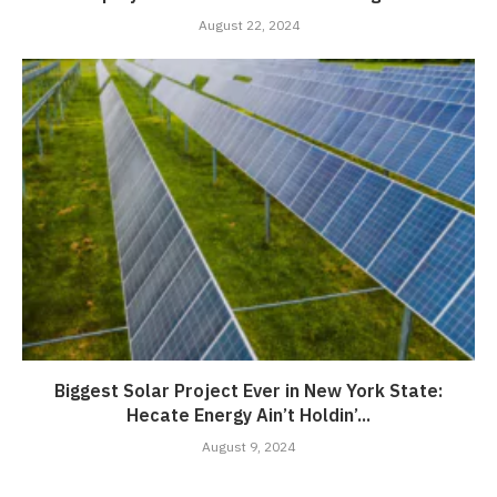
August 22, 2024
Biggest Solar Project Ever in New York State:
Hecate Energy Ain’t Holdin’...
August 9, 2024