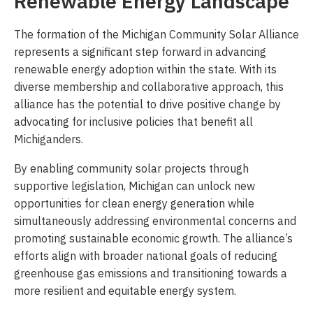
Renewable Energy Landscape
The formation of the Michigan Community Solar Alliance
represents a significant step forward in advancing
renewable energy adoption within the state. With its
diverse membership and collaborative approach, this
alliance has the potential to drive positive change by
advocating for inclusive policies that benefit all
Michiganders.
By enabling community solar projects through
supportive legislation, Michigan can unlock new
opportunities for clean energy generation while
simultaneously addressing environmental concerns and
promoting sustainable economic growth. The alliance’s
efforts align with broader national goals of reducing
greenhouse gas emissions and transitioning towards a
more resilient and equitable energy system.