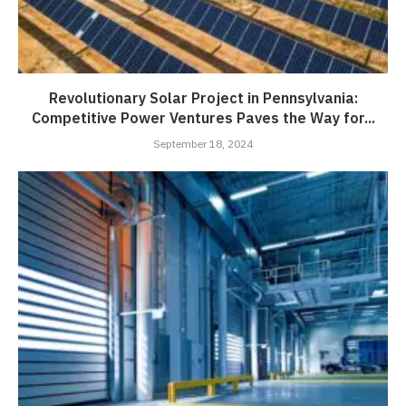
Revolutionary Solar Project in Pennsylvania:
Competitive Power Ventures Paves the Way for...
September 18, 2024