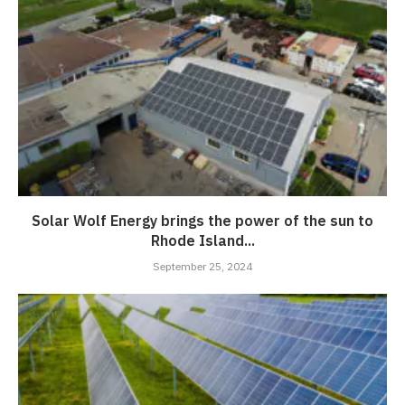
Solar Wolf Energy brings the power of the sun to
Rhode Island...
September 25, 2024