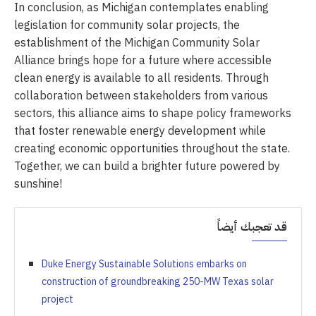
In conclusion, as Michigan contemplates enabling
legislation for community solar projects, the
establishment of the Michigan Community Solar
Alliance brings hope for a future where accessible
clean energy is available to all residents. Through
collaboration between stakeholders from various
sectors, this alliance aims to shape policy frameworks
that foster renewable energy development while
creating economic opportunities throughout the state.
Together, we can build a brighter future powered by
sunshine!
قد تعجبك أيضاً
Duke Energy Sustainable Solutions embarks on
construction of groundbreaking 250-MW Texas solar
project