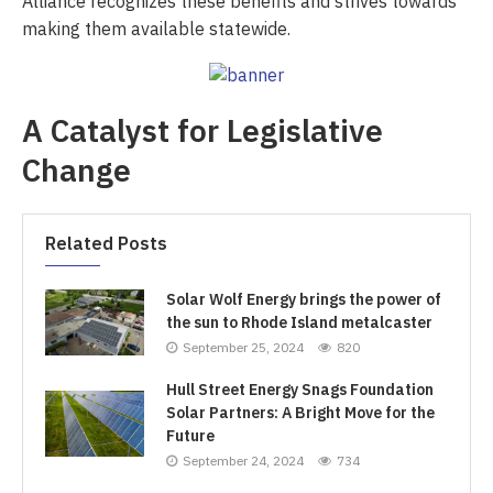
Alliance recognizes these benefits and strives towards
making them available statewide.
A Catalyst for Legislative
Change
Related Posts
Solar Wolf Energy brings the power of
the sun to Rhode Island metalcaster
September 25, 2024
820
Hull Street Energy Snags Foundation
Solar Partners: A Bright Move for the
Future
September 24, 2024
734