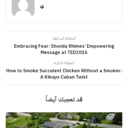
المقالة السابقة
Embracing Fear: Shonda Rhimes’ Empowering
Message at TED2016
المقالة التالية
How to Smoke Succulent Chicken Without a Smoker:
A Kikuyu-Cuban Twist
قد تعجبك أيضاً