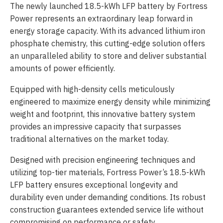
The newly launched 18.5-kWh LFP battery by Fortress
Power represents an extraordinary leap forward in
energy storage capacity. With its advanced lithium iron
phosphate chemistry, this cutting-edge solution offers
an unparalleled ability to store and deliver substantial
amounts of power efficiently.
Equipped with high-density cells meticulously
engineered to maximize energy density while minimizing
weight and footprint, this innovative battery system
provides an impressive capacity that surpasses
traditional alternatives on the market today.
Designed with precision engineering techniques and
utilizing top-tier materials, Fortress Power’s 18.5-kWh
LFP battery ensures exceptional longevity and
durability even under demanding conditions. Its robust
construction guarantees extended service life without
compromising on performance or safety.