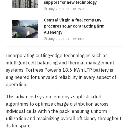
support for new technology
July 29, 2024
763
Central Virginia fuel company
procures solar contracting firm
Altenergy
July 26, 2024
802
Incorporating cutting-edge technologies such as
intelligent cell balancing and thermal management
systems, Fortress Power’s 18.5-kWh LFP battery is
engineered for unrivaled reliability in every aspect of
operation.
This advanced system employs sophisticated
algorithms to optimize charge distribution across
individual cells within the pack, ensuring uniform
utilization and maximizing overall efficiency throughout
its lifespan.