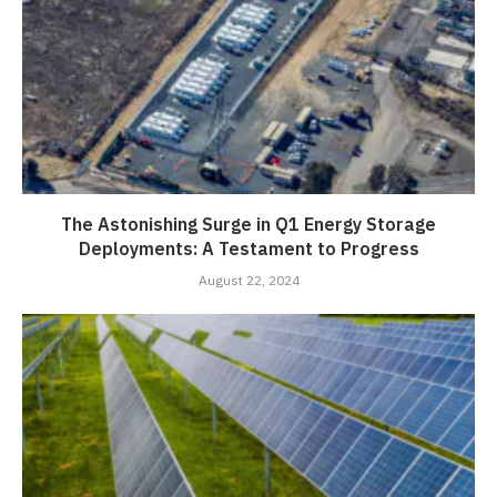
The Astonishing Surge in Q1 Energy Storage
Deployments: A Testament to Progress
August 22, 2024