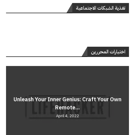
تغذية الشبكات الاجتماعية
اختيارات المحررين
Unleash Your Inner Genius: Craft Your Own
Remote...
April 4, 2022