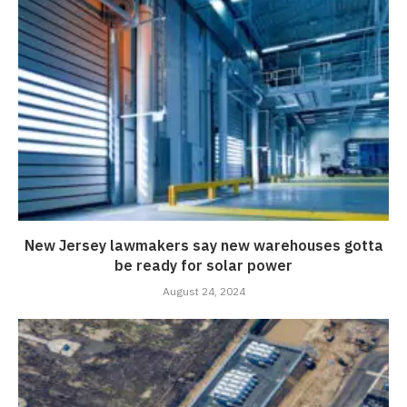
New Jersey lawmakers say new warehouses gotta
be ready for solar power
August 24, 2024