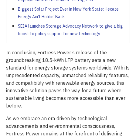
Biggest Solar Project Ever in New York State: Hecate
Energy Ain’t Holdin’ Back
SEIA launches Storage Advocacy Network to give a big
boost to policy support for new technology
In conclusion, Fortress Power’s release of the
groundbreaking 18.5-kWh LFP battery sets a new
standard for energy storage systems worldwide. With its
unprecedented capacity, unmatched reliability features,
and compatibility with renewable energy sources, this
innovative solution paves the way for a future where
sustainable living becomes more accessible than ever
before.
As we embrace an era driven by technological
advancements and environmental consciousness,
Fortress Power remains at the forefront of delivering