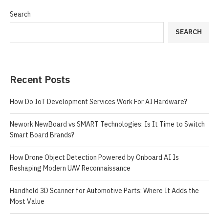
Search
SEARCH
Recent Posts
How Do IoT Development Services Work For AI Hardware?
Nework NewBoard vs SMART Technologies: Is It Time to Switch
Smart Board Brands?
How Drone Object Detection Powered by Onboard AI Is
Reshaping Modern UAV Reconnaissance
Handheld 3D Scanner for Automotive Parts: Where It Adds the
Most Value