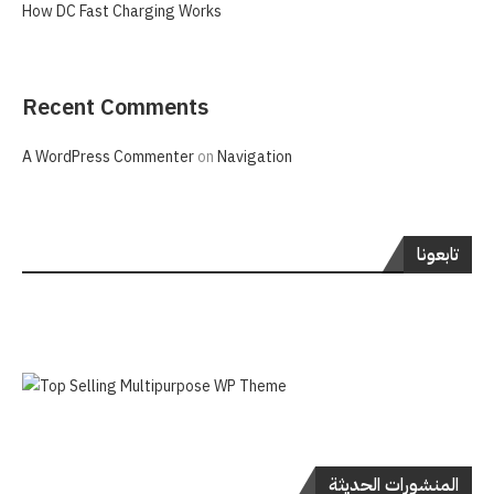
How DC Fast Charging Works
Recent Comments
A WordPress Commenter
on
Navigation
تابعونا
المنشورات الحديثة