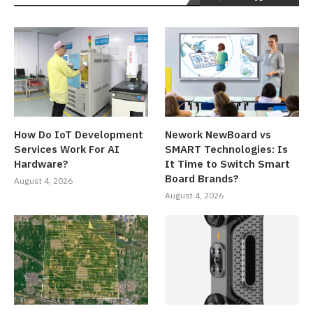
How Do IoT Development
Nework NewBoard vs
Services Work For AI
SMART Technologies: Is
Hardware?
It Time to Switch Smart
Board Brands?
August 4, 2026
August 4, 2026