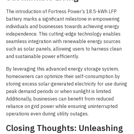
The introduction of Fortress Power’s 18.5-kWh LFP
battery marks a significant milestone in empowering
individuals and businesses towards achieving energy
independence. This cutting-edge technology enables
seamless integration with renewable energy sources
such as solar panels, allowing users to harness clean
and sustainable power efficiently.
By leveraging this advanced energy storage system,
homeowners can optimize their self-consumption by
storing excess solar-generated electricity for use during
peak demand periods or when sunlight is limited.
Additionally, businesses can benefit from reduced
reliance on grid power while ensuring uninterrupted
operations even during utility outages.
Closing Thoughts: Unleashing