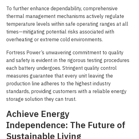
To further enhance dependability, comprehensive
thermal management mechanisms actively regulate
temperature levels within safe operating ranges at all
times—mitigating potential risks associated with
overheating or extreme cold environments.
Fortress Power’s unwavering commitment to quality
and safety is evident in the rigorous testing procedures
each battery undergoes. Stringent quality control
measures guarantee that every unit leaving the
production line adheres to the highest industry
standards, providing customers with a reliable energy
storage solution they can trust.
Achieve Energy
Independence: The Future of
Sustainable Living