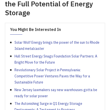
the Full Potential of Energy
Storage
You Might Be Interested In
Solar Wolf Energy brings the power of the sun to Rhode
Island metalcaster
Hull Street Energy Snags Foundation Solar Partners: A
Bright Move for the Future
Revolutionary Solar Project in Pennsylvania:
Competitive Power Ventures Paves the Way for a
Sustainable Future
New Jersey lawmakers say new warehouses gotta be
ready for solar power
The Astonishing Surge in Q1 Energy Storage
Deployments: A Testament to Progress