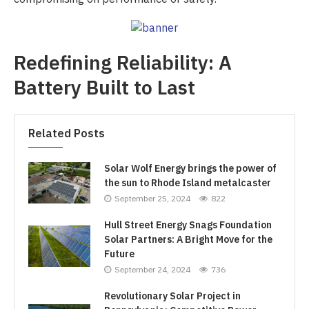
Redefining Reliability: A
Battery Built to Last
Related Posts
Solar Wolf Energy brings the power of
the sun to Rhode Island metalcaster
September 25, 2024
822
Hull Street Energy Snags Foundation
Solar Partners: A Bright Move for the
Future
September 24, 2024
736
Revolutionary Solar Project in