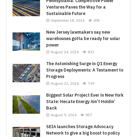
Pennsylvania: Competitive Power
Ventures Paves the Way for a
Sustainable Future
September 18, 2024
895
New Jersey lawmakers say new
warehouses gotta be ready for solar
power
August 24, 2024
833
The Astonishing Surge in Q1 Energy
Storage Deployments: A Testament to
Progress
August 22, 2024
739
Biggest Solar Project Ever in New York
State: Hecate Energy Ain’t Holdin’
Back
August 9, 2024
857
SEIA launches Storage Advocacy
Network to give a big boost to policy