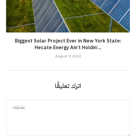
Biggest Solar Project Ever in New York State:
Hecate Energy Ain’t Holdin’...
August 9, 2024
اترك تعليقًا