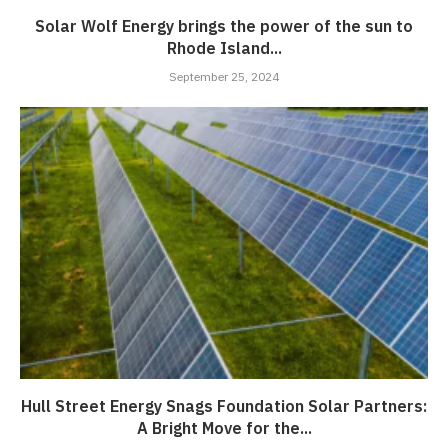
Solar Wolf Energy brings the power of the sun to
Rhode Island...
September 25, 2024
Hull Street Energy Snags Foundation Solar Partners:
A Bright Move for the...