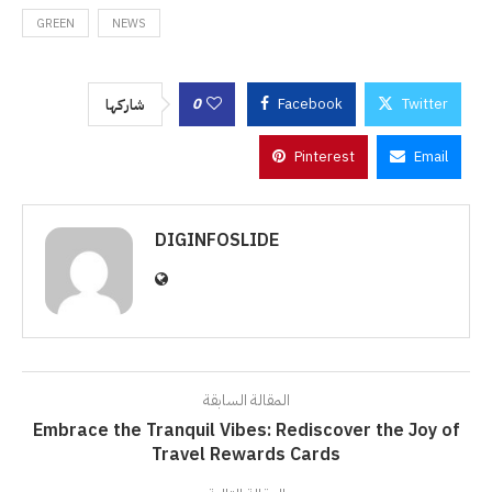
GREEN
NEWS
0
Facebook
Twitter
شاركها
Pinterest
Email
DIGINFOSLIDE
المقالة السابقة
Embrace the Tranquil Vibes: Rediscover the Joy of
Travel Rewards Cards