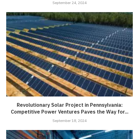
September 24, 2024
Revolutionary Solar Project in Pennsylvania:
Competitive Power Ventures Paves the Way for...
September 18, 2024