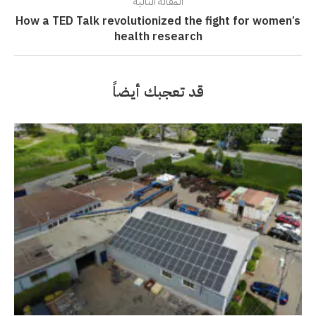
المقالة التالية
How a TED Talk revolutionized the fight for women’s
health research
قد تعجبك أيضاً