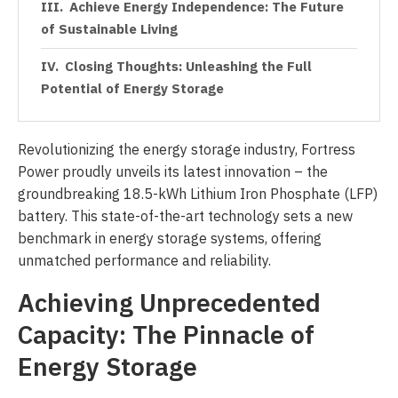
Achieve Energy Independence: The Future
of Sustainable Living
Closing Thoughts: Unleashing the Full
Potential of Energy Storage
Revolutionizing the energy storage industry, Fortress
Power proudly unveils its latest innovation – the
groundbreaking 18.5-kWh Lithium Iron Phosphate (LFP)
battery. This state-of-the-art technology sets a new
benchmark in energy storage systems, offering
unmatched performance and reliability.
Achieving Unprecedented
Capacity: The Pinnacle of
Energy Storage