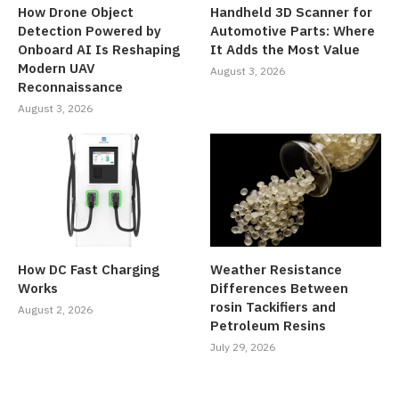
How Drone Object
Handheld 3D Scanner for
Detection Powered by
Automotive Parts: Where
Onboard AI Is Reshaping
It Adds the Most Value
Modern UAV
August 3, 2026
Reconnaissance
August 3, 2026
How DC Fast Charging
Weather Resistance
Works
Differences Between
rosin Tackifiers and
August 2, 2026
Petroleum Resins
July 29, 2026