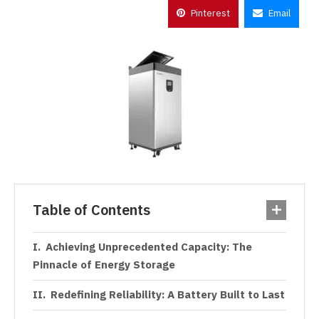
Pinterest
Email
Table of Contents
Achieving Unprecedented Capacity: The
Pinnacle of Energy Storage
Redefining Reliability: A Battery Built to Last