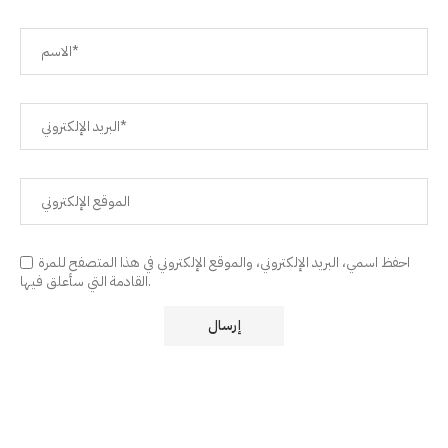
احفظ اسمي، البريد الإلكتروني، والموقع الإلكتروني في هذا المتصفح للمرة
القادمة التي سأعلق فيها.