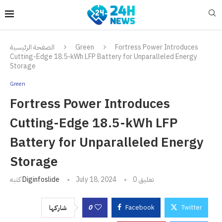
الصفحة الرئيسية
Green
Fortress Power Introduces
Cutting-Edge 18.5-kWh LFP Battery for Unparalleled Energy
Storage
Green
Fortress Power Introduces
Cutting-Edge 18.5-kWh LFP
Battery for Unparalleled Energy
Storage
كتبه
Diginfoslide
July 18, 2024
0 تعليق
0
Facebook
Twitter
شاركها