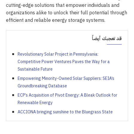
cutting-edge solutions that empower individuals and
organizations alike to unlock their full potential through
efficient and reliable energy storage systems.
قد تعجبك أيضاً
Revolutionary Solar Project in Pennsylvania:
Competitive Power Ventures Paves the Way for a
Sustainable Future
Empowering Minority-Owned Solar Suppliers: SEIA’s
Groundbreaking Database
ECP’s Acquisition of Pivot Energy: A Bleak Outlook for
Renewable Energy
ACCIONA bringing sunshine to the Bluegrass State