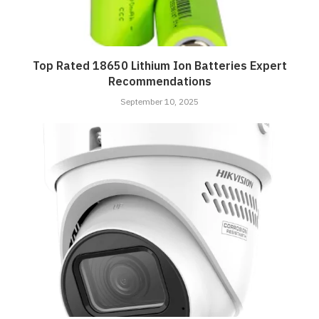
Top Rated 18650 Lithium Ion Batteries Expert
Recommendations
September 10, 2025