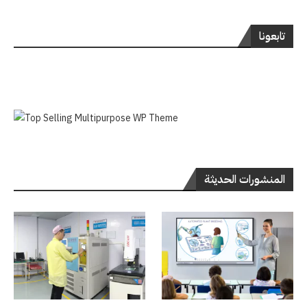
تابعونا
المنشورات الحديثة