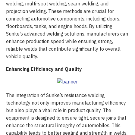
welding, multi-spot welding, seam welding, and
projection welding. These methods are crucial for
connecting automotive components, including doors,
floorboards, tanks, and engine hoods. By utilizing
Sunke’s advanced welding solutions, manufacturers can
enhance production speed while ensuring strong,
reliable welds that contribute significantly to overall
vehicle quality.
Enhancing Efficiency and Quality
The integration of Sunke’s resistance welding
technology not only improves manufacturing efficiency
but also plays a vital role in product quality. The
equipment is designed to ensure tight, secure joins that
enhance the structural integrity of automobiles. This
capability leads to better sealing and strength in welds,