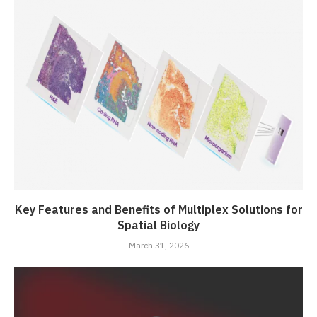
Key Features and Benefits of Multiplex Solutions for
Spatial Biology
March 31, 2026