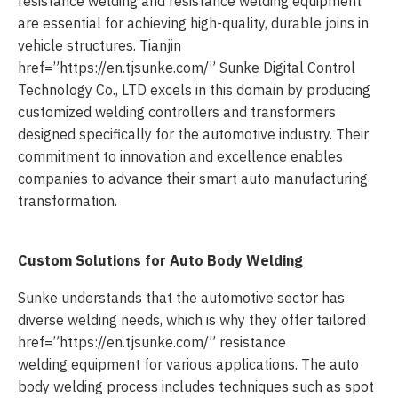
resistance welding and resistance welding equipment
are essential for achieving high-quality, durable joins in
vehicle structures. Tianjin
href=”https://en.tjsunke.com/” Sunke Digital Control
Technology Co., LTD excels in this domain by producing
customized welding controllers and transformers
designed specifically for the automotive industry. Their
commitment to innovation and excellence enables
companies to advance their smart auto manufacturing
transformation.
Custom Solutions for Auto Body Welding
Sunke understands that the automotive sector has
diverse welding needs, which is why they offer tailored
href=”https://en.tjsunke.com/” resistance
welding equipment for various applications. The auto
body welding process includes techniques such as spot