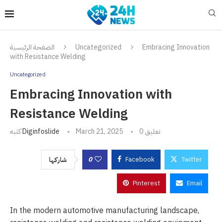
الصفحة الرئيسية
Uncategorized
Embracing Innovation
with Resistance Welding
Uncategorized
Embracing Innovation with
Resistance Welding
كتبه
Diginfoslide
March 21, 2025
0 تعليق
0
Facebook
Twitter
شاركها
Pinterest
Email
In the modern automotive manufacturing landscape,