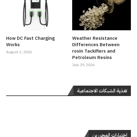
How DC Fast Charging
Weather Resistance
Works
Differences Between
rosin Tackifiers and
August 2, 2026
Petroleum Resins
July 29, 2026
تغذية الشبكات الاجتماعية
اختيارات المحررين