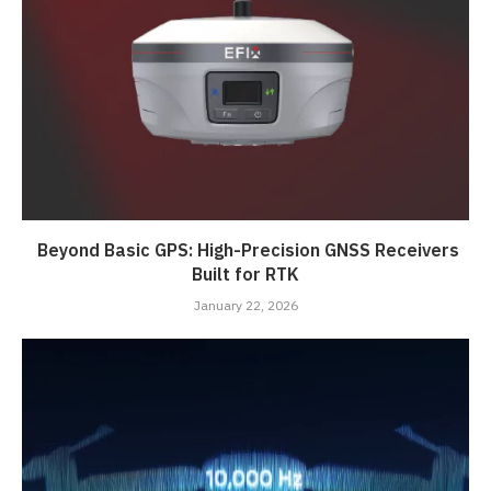
Beyond Basic GPS: High-Precision GNSS Receivers
Built for RTK
January 22, 2026