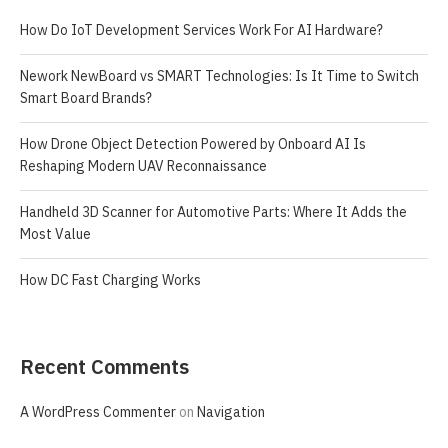
How Do IoT Development Services Work For AI Hardware?
Nework NewBoard vs SMART Technologies: Is It Time to Switch
Smart Board Brands?
How Drone Object Detection Powered by Onboard AI Is
Reshaping Modern UAV Reconnaissance
Handheld 3D Scanner for Automotive Parts: Where It Adds the
Most Value
How DC Fast Charging Works
Recent Comments
A WordPress Commenter
on
Navigation