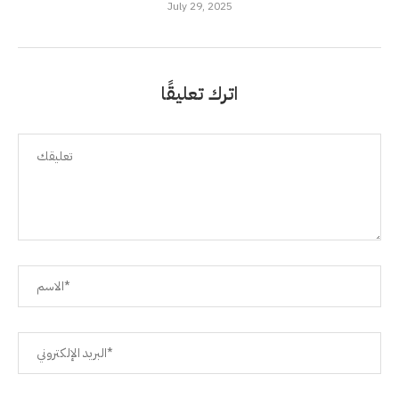
July 29, 2025
اترك تعليقًا