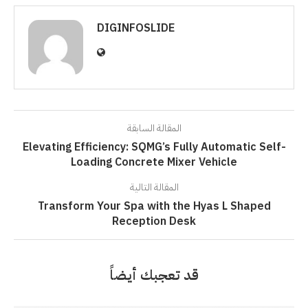
DIGINFOSLIDE
المقالة السابقة
Elevating Efficiency: SQMG’s Fully Automatic Self-
Loading Concrete Mixer Vehicle
المقالة التالية
Transform Your Spa with the Hyas L Shaped
Reception Desk
قد تعجبك أيضاً