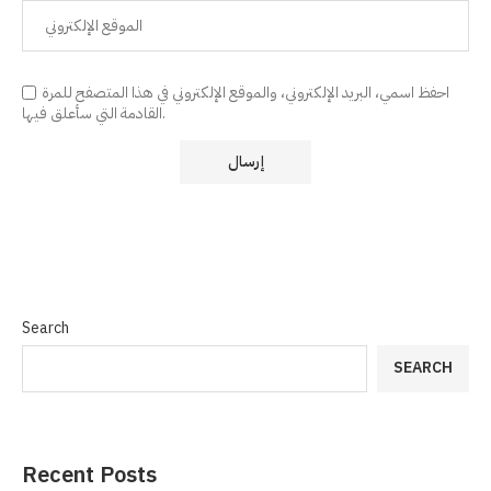
احفظ اسمي، البريد الإلكتروني، والموقع الإلكتروني في هذا المتصفح للمرة
القادمة التي سأعلق فيها.
Search
SEARCH
Recent Posts