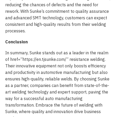
reducing the chances of defects and the need for
rework. With Sunke’s commitment to quality assurance
and advanced SMT technology, customers can expect
consistent and high-quality results from their welding
processes.
Conclusion
In summary, Sunke stands out as a leader in the realm
of
href=”https://en.tjsunke.com/” resistance welding.
Their innovative equipment not only boosts efficiency
and productivity in automotive manufacturing but also
ensures high-quality, reliable welds. By choosing Sunke
as a partner, companies can benefit from state-of-the-
art welding technology and expert support, paving the
way for a successful auto manufacturing
transformation. Embrace the future of welding with
Sunke, where quality and innovation drive business