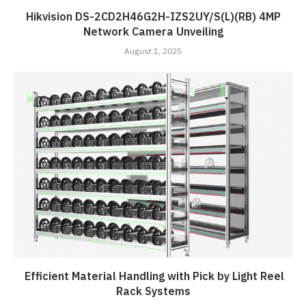
Hikvision DS-2CD2H46G2H-IZS2UY/S(L)(RB) 4MP
Network Camera Unveiling
August 1, 2025
Efficient Material Handling with Pick by Light Reel
Rack Systems