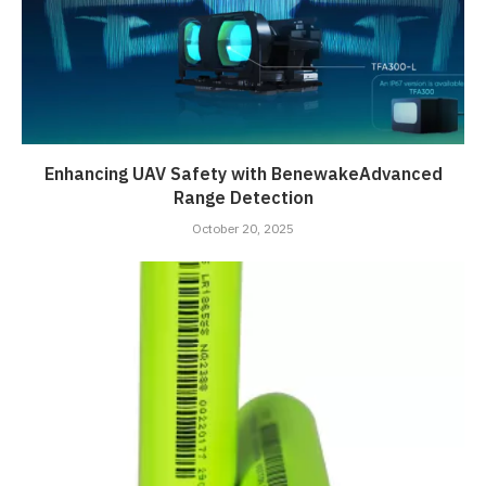
Enhancing UAV Safety with BenewakeAdvanced
Range Detection
October 20, 2025