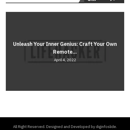
Unleash Your Inner Genius: Craft Your Own
Remote...
April 4, 2022
All Right Reserved. Designed and Developed by diginfoslide.