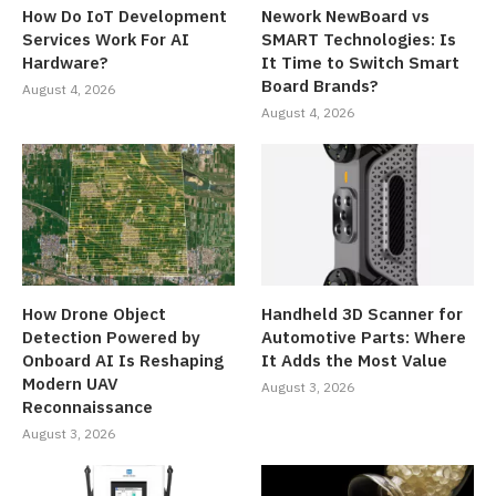
How Do IoT Development
Nework NewBoard vs
Services Work For AI
SMART Technologies: Is
Hardware?
It Time to Switch Smart
Board Brands?
August 4, 2026
August 4, 2026
How Drone Object
Handheld 3D Scanner for
Detection Powered by
Automotive Parts: Where
Onboard AI Is Reshaping
It Adds the Most Value
Modern UAV
August 3, 2026
Reconnaissance
August 3, 2026