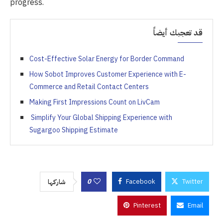
progress.
قد تعجبك أيضاً
Cost-Effective Solar Energy for Border Command
How Sobot Improves Customer Experience with E-
Commerce and Retail Contact Centers
Making First Impressions Count on LivCam
Simplify Your Global Shipping Experience with
Sugargoo Shipping Estimate
0
Facebook
Twitter
شاركها
Pinterest
Email