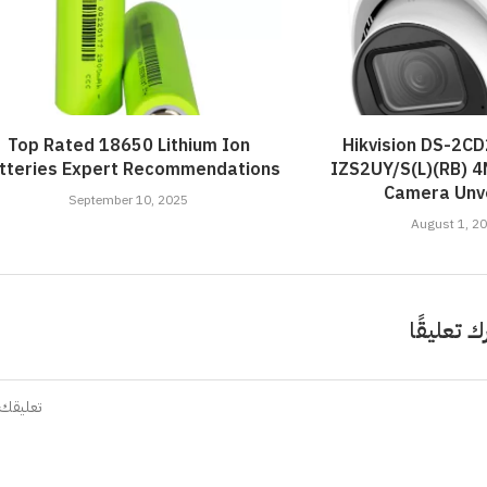
Top Rated 18650 Lithium Ion
Hikvision DS-2C
tteries Expert Recommendations
IZS2UY/S(L)(RB) 
Camera Unve
September 10, 2025
August 1, 2
اترك تعلي