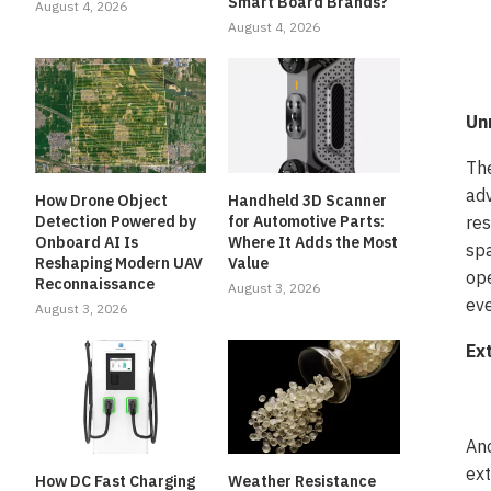
Smart Board Brands?
August 4, 2026
August 4, 2026
Un
The
adv
How Drone Object
Handheld 3D Scanner
Detection Powered by
for Automotive Parts:
res
Onboard AI Is
Where It Adds the Most
spa
Reshaping Modern UAV
Value
ope
Reconnaissance
August 3, 2026
eve
August 3, 2026
Ex
Ano
ext
How DC Fast Charging
Weather Resistance