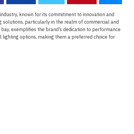
 industry, known for its commitment to innovation and
g solutions, particularly in the realm of commercial and
gh bay, exemplifies the brand’s dedication to performance
l lighting options, making them a preferred choice for