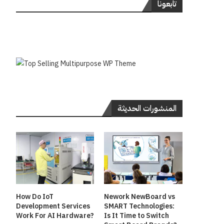
تابعونا
المنشورات الحديثة
How Do IoT
Nework NewBoard vs
Development Services
SMART Technologies:
Work For AI Hardware?
Is It Time to Switch