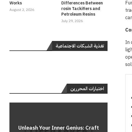
Fur
Works
Differences Between
rosin Tackifiers and
tra
August 2, 2026
Petroleum Resins
can
July 29, 2026
Co
In 
تغذية الشبكات الاجتماعية
lig
ope
sol
اختيارات المحررين
Do
Unleash Your Inner Genius: Craft
Unle
Rev
A 
Cont