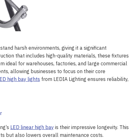
stand harsh environments, giving it a significant
uction that includes high-quality materials, these fixtures
em ideal for warehouses, factories, and large commercial
nts, allowing businesses to focus on their core
ED high bay lights
from LEDIA Lighting ensures reliability,
ing’s
LED linear high bay
is their impressive longevity. This
ts but also lowers overall maintenance costs.