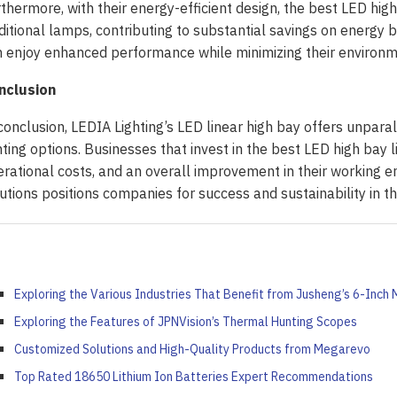
thermore, with their energy-efficient design, the best LED hi
ditional lamps, contributing to substantial savings on energy bi
 enjoy enhanced performance while minimizing their environme
nclusion
conclusion, LEDIA Lighting’s LED linear high bay offers unparal
hting options. Businesses that invest in the best LED high bay
rational costs, and an overall improvement in their working e
utions positions companies for success and sustainability in th
Exploring the Various Industries That Benefit from Jusheng’s 6-Inch M
Exploring the Features of JPNVision’s Thermal Hunting Scopes
Customized Solutions and High-Quality Products from Megarevo
 ‘Unattractive’ Produce
Top Rated 18650 Lithium Ion Batteries Expert Recommendations
ash the Crispy Magic: Fry
olutionary Solar Project
Symphony of Elemental
ainers Truly Offer Better