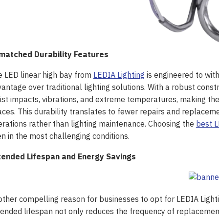
matched Durability Features
 LED linear high bay from
LEDIA Lighting
is engineered to with
antage over traditional lighting solutions. With a robust constr
ist impacts, vibrations, and extreme temperatures, making th
ces. This durability translates to fewer repairs and replaceme
rations rather than lighting maintenance. Choosing the
best L
n in the most challenging conditions.
tended Lifespan and Energy Savings
ther compelling reason for businesses to opt for LEDIA Light
ended lifespan not only reduces the frequency of replacemen