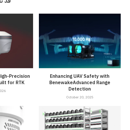
أيضاً
igh-Precision
Enhancing UAV Safety with
ilt for RTK
BenewakeAdvanced Range
Detection
2026
October 20, 2025