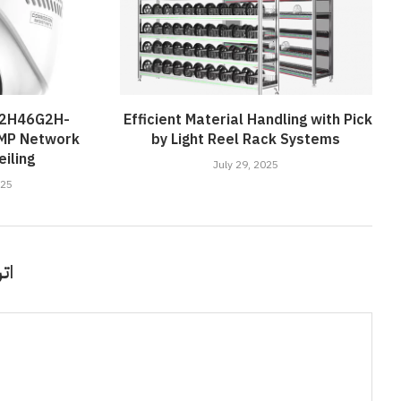
D2H46G2H-
Efficient Material Handling with Pick
4MP Network
by Light Reel Rack Systems
iling
July 29, 2025
025
قًا