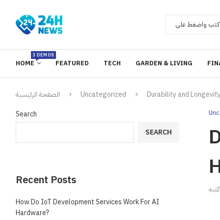
3 DEMOS
HOME
FEATURED
TECH
GARDEN & LIVING
FIN
الصفحة الرئيسية
Uncategorized
Durability and Longevit
Unc
Search
D
SEARCH
H
Recent Posts
ك
How Do IoT Development Services Work For AI
Hardware?