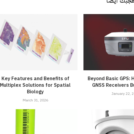
قد تعجبك 
Key Features and Benefits of
Beyond Basic GPS: H
Multiplex Solutions for Spatial
GNSS Receivers Bu
Biology
January 22, 
March 31, 2026