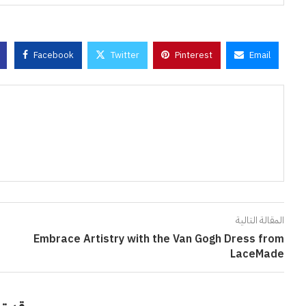
Facebook
Twitter
Pinterest
Email
المقالة التالية
Embrace Artistry with the Van Gogh Dress from
LaceMade