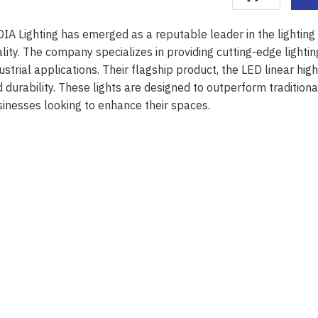
IA Lighting has emerged as a reputable leader in the lighting
lity. The company specializes in providing cutting-edge lightin
ustrial applications. Their flagship product, the LED linear hi
 durability. These lights are designed to outperform traditiona
inesses looking to enhance their spaces.