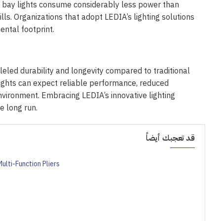
gh bay lights consume considerably less power than
lls. Organizations that adopt LEDIA’s lighting solutions
ntal footprint.
leled durability and longevity compared to traditional
 lights can expect reliable performance, reduced
nvironment. Embracing LEDIA’s innovative lighting
e long run.
قد تعجبك أيضاً
ulti-Function Pliers