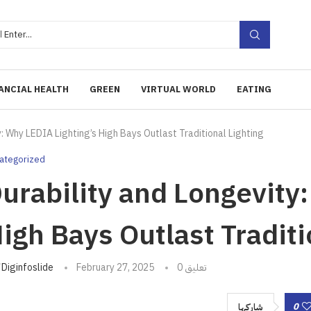
ANCIAL HEALTH
GREEN
VIRTUAL WORLD
EATING
y: Why LEDIA Lighting’s High Bays Outlast Traditional Lighting
ategorized
urability and Longevity
igh Bays Outlast Traditi
تبه
Diginfoslide
February 27, 2025
0 تعليق
0
شاركها