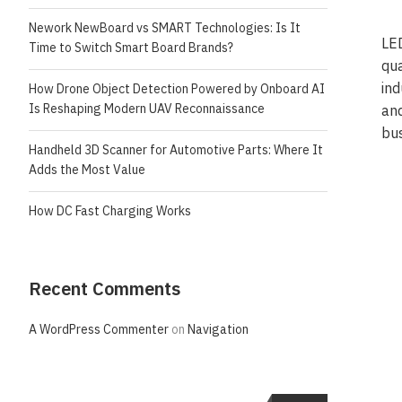
Nework NewBoard vs SMART Technologies: Is It
LED
Time to Switch Smart Board Brands?
qua
ind
How Drone Object Detection Powered by Onboard AI
Is Reshaping Modern UAV Reconnaissance
and
bus
Handheld 3D Scanner for Automotive Parts: Where It
Adds the Most Value
How DC Fast Charging Works
Recent Comments
A WordPress Commenter
on
Navigation