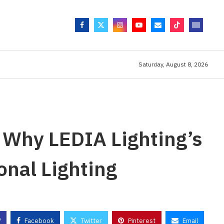
Saturday, August 8, 2026
: Why LEDIA Lighting’s
onal Lighting
Facebook
Twitter
Pinterest
Email