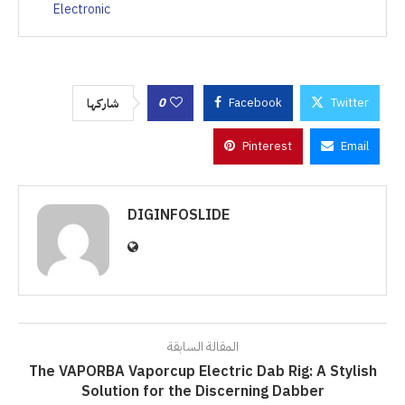
Electronic
0
Facebook
Twitter
شاركها
Pinterest
Email
DIGINFOSLIDE
المقالة السابقة
The VAPORBA Vaporcup Electric Dab Rig: A Stylish
Solution for the Discerning Dabber