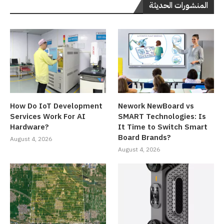
المنشورات الحديثة
How Do IoT Development
Nework NewBoard vs
Services Work For AI
SMART Technologies: Is
Hardware?
It Time to Switch Smart
Board Brands?
August 4, 2026
August 4, 2026