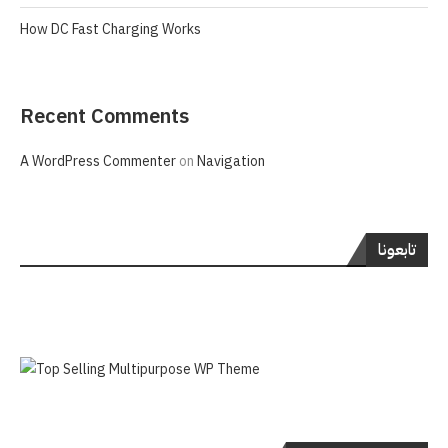
How DC Fast Charging Works
Recent Comments
A WordPress Commenter
on
Navigation
تابعونا