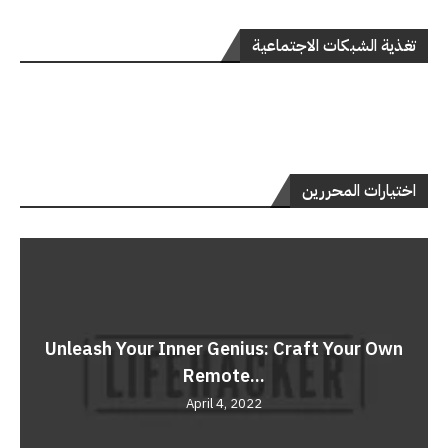
تغذية الشبكات الاجتماعية
اختيارات المحررين
Unleash Your Inner Genius: Craft Your Own
Remote...
April 4, 2022