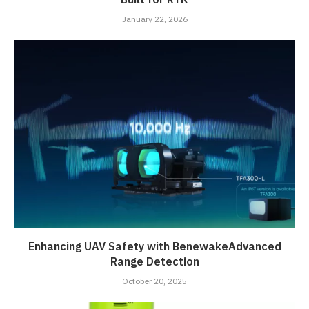
January 22, 2026
Enhancing UAV Safety with BenewakeAdvanced
Range Detection
October 20, 2025