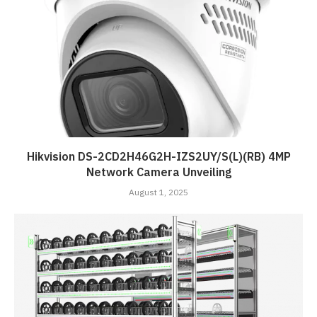
Hikvision DS-2CD2H46G2H-IZS2UY/S(L)(RB) 4MP
Network Camera Unveiling
August 1, 2025