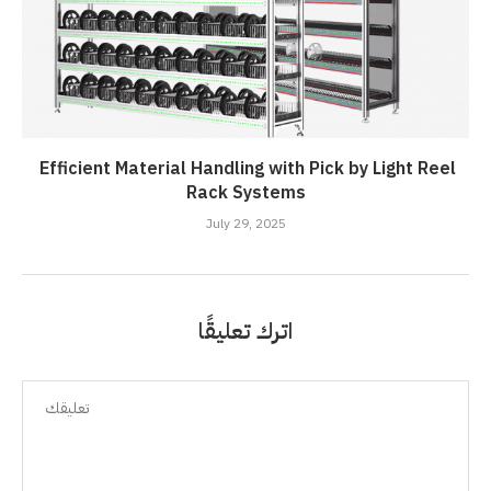
Efficient Material Handling with Pick by Light Reel
Rack Systems
July 29, 2025
اترك تعليقًا