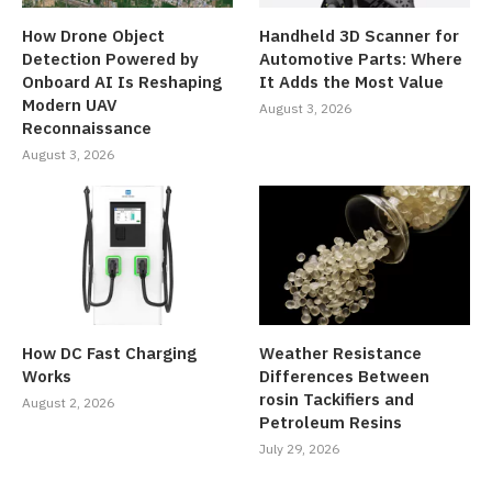
How Drone Object
Handheld 3D Scanner for
Detection Powered by
Automotive Parts: Where
Onboard AI Is Reshaping
It Adds the Most Value
Modern UAV
August 3, 2026
Reconnaissance
August 3, 2026
How DC Fast Charging
Weather Resistance
Works
Differences Between
rosin Tackifiers and
August 2, 2026
Petroleum Resins
July 29, 2026