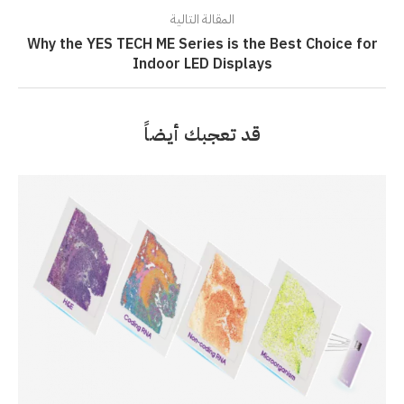
المقالة التالية
Why the YES TECH ME Series is the Best Choice for
Indoor LED Displays
قد تعجبك أيضاً