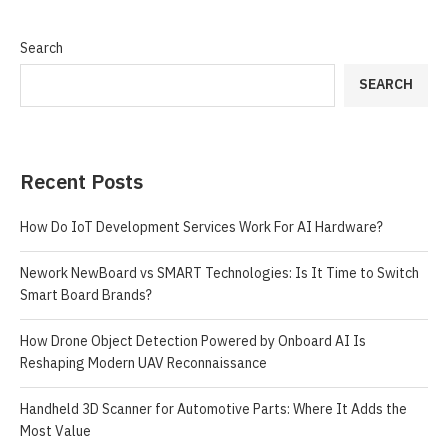
Search
SEARCH
Recent Posts
How Do IoT Development Services Work For AI Hardware?
Nework NewBoard vs SMART Technologies: Is It Time to Switch
Smart Board Brands?
How Drone Object Detection Powered by Onboard AI Is
Reshaping Modern UAV Reconnaissance
Handheld 3D Scanner for Automotive Parts: Where It Adds the
Most Value