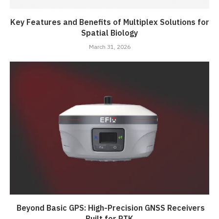
Key Features and Benefits of Multiplex Solutions for
Spatial Biology
March 31, 2026
Beyond Basic GPS: High-Precision GNSS Receivers
Built for RTK