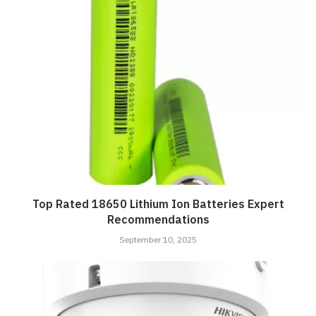
Top Rated 18650 Lithium Ion Batteries Expert
Recommendations
September 10, 2025