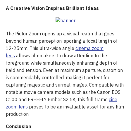
A Creative Vision Inspires Brilliant Ideas
The Pictor Zoom opens up a visual realm that goes
beyond human perception, sporting a focal length of
12-25mm. This ultra-wide angle
cinema zoom
lens
allows filmmakers to draw attention to the
foreground while simultaneously enhancing depth of
field and tension. Even at maximum aperture, distortion
is commendably controlled, making it perfect for
capturing majestic and surreal images. Compatible with
notable movie camera models such as the Canon EOS
C100 and FREEFLY Ember S2.5K, this full frame
cine
zoom lens
proves to be an invaluable asset for any film
production.
Conclusion