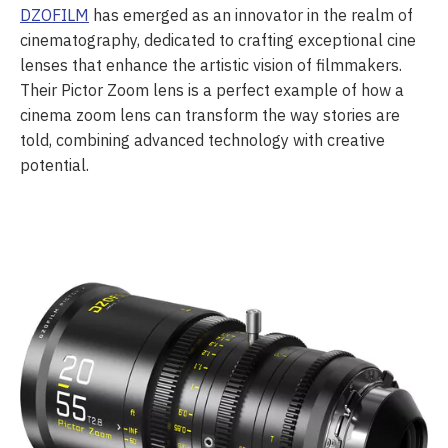
DZOFILM
has emerged as an innovator in the realm of
cinematography, dedicated to crafting exceptional cine
lenses that enhance the artistic vision of filmmakers.
Their Pictor Zoom lens is a perfect example of how a
cinema zoom lens can transform the way stories are
told, combining advanced technology with creative
potential.