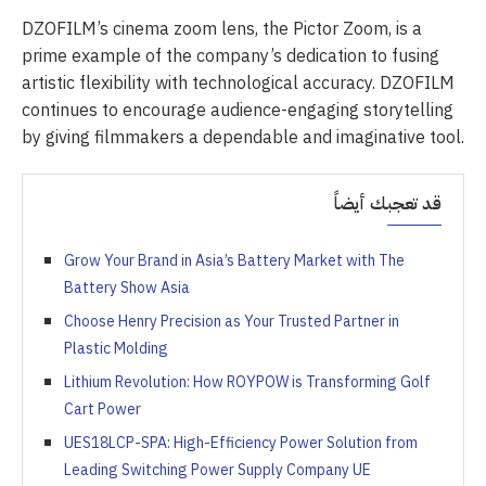
DZOFILM’s cinema zoom lens, the Pictor Zoom, is a
prime example of the company’s dedication to fusing
artistic flexibility with technological accuracy. DZOFILM
continues to encourage audience-engaging storytelling
by giving filmmakers a dependable and imaginative tool.
قد تعجبك أيضاً
Grow Your Brand in Asia’s Battery Market with The
Battery Show Asia
Choose Henry Precision as Your Trusted Partner in
Plastic Molding
Lithium Revolution: How ROYPOW is Transforming Golf
Cart Power
UES18LCP-SPA: High-Efficiency Power Solution from
Leading Switching Power Supply Company UE