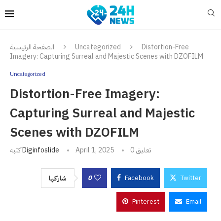
الصفحة الرئيسية
Uncategorized
Distortion-Free
Imagery: Capturing Surreal and Majestic Scenes with DZOFILM
Uncategorized
Distortion-Free Imagery:
Capturing Surreal and Majestic
Scenes with DZOFILM
كتبه
Diginfoslide
April 1, 2025
0 تعليق
0
Facebook
Twitter
شاركها
Pinterest
Email