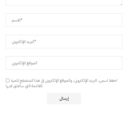
احفظ اسمي، البريد الإلكتروني، والموقع الإلكتروني في هذا المتصفح للمرة
القادمة التي سأعلق فيها.