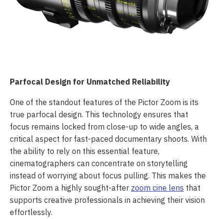
Parfocal Design for Unmatched Reliability
One of the standout features of the Pictor Zoom is its
true parfocal design. This technology ensures that
focus remains locked from close-up to wide angles, a
critical aspect for fast-paced documentary shoots. With
the ability to rely on this essential feature,
cinematographers can concentrate on storytelling
instead of worrying about focus pulling. This makes the
Pictor Zoom a highly sought-after
zoom cine lens
that
supports creative professionals in achieving their vision
effortlessly.