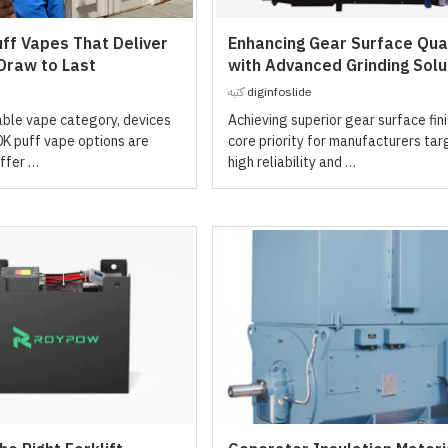
ff Vapes That Deliver
Enhancing Gear Surface Qual
 Draw to Last
with Advanced Grinding Solu
كتبه
diginfoslide
able vape category, devices
Achieving superior gear surface fini
0K puff vape options are
core priority for manufacturers tar
ffer …
high reliability and …