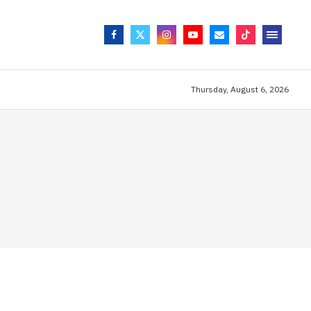
Thursday, August 6, 2026