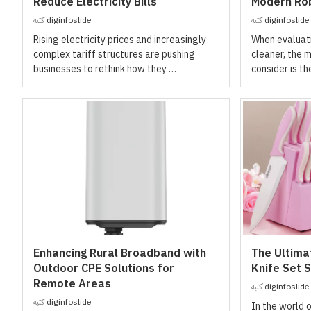
Reduce Electricity Bills
Modern Rob
كتبه
diginfoslide
كتبه
diginfoslide
Rising electricity prices and increasingly
When evaluati
complex tariff structures are pushing
cleaner, the m
businesses to rethink how they …
consider is th
Enhancing Rural Broadband with
The Ultima
Outdoor CPE Solutions for
Knife Set S
Remote Areas
كتبه
diginfoslide
كتبه
diginfoslide
In the world 