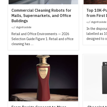
Commercial Cleaning Robots for
Top 10K-Pu
Malls, Supermarkets, and Office
from First
Buildings
كتبه
diginfoslide
كتبه
diginfoslide
In the dispos
labelled as 1
Retail and Office Environments — 2026
designed to o
Selection Guide Figure 1. Retail and office
cleaning has …