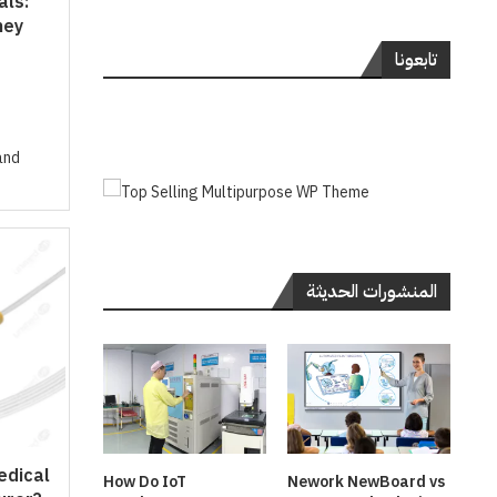
als:
hey
تابعونا
and
المنشورات الحديثة
edical
How Do IoT
Nework NewBoard vs