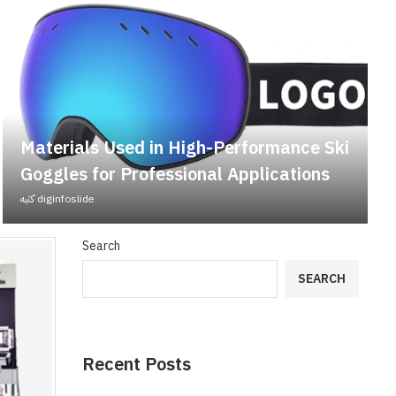
Materials Used in High-Performance Ski
Goggles for Professional Applications
كتبه
diginfoslide
Search
SEARCH
Recent Posts