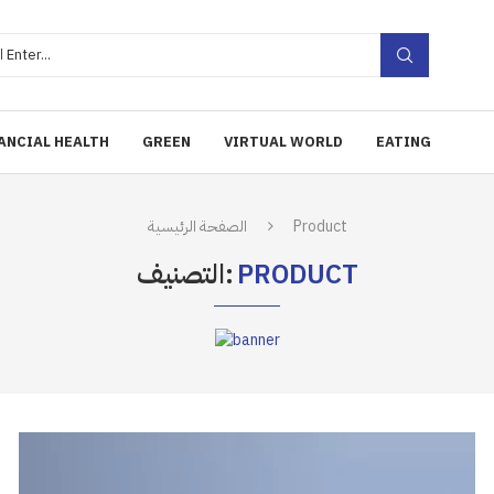
ANCIAL HEALTH
GREEN
VIRTUAL WORLD
EATING
الصفحة الرئيسية
Product
التصنيف:
PRODUCT