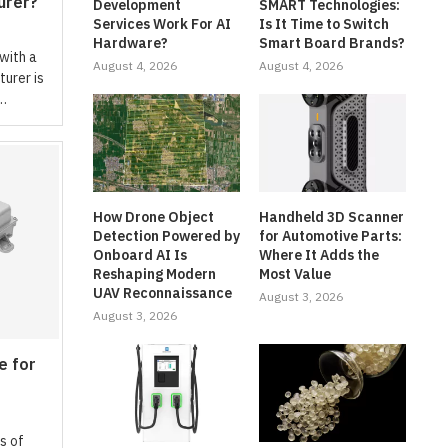
urer?
Development
SMART Technologies:
Services Work For AI
Is It Time to Switch
Hardware?
Smart Board Brands?
 with a
August 4, 2026
August 4, 2026
urer is
 …
How Drone Object
Handheld 3D Scanner
Detection Powered by
for Automotive Parts:
Onboard AI Is
Where It Adds the
Reshaping Modern
Most Value
UAV Reconnaissance
August 3, 2026
August 3, 2026
e for
s of