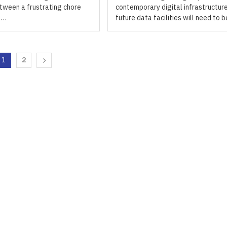
tween a frustrating chore
contemporary digital infrastructure
y …
future data facilities will need to 
1
2