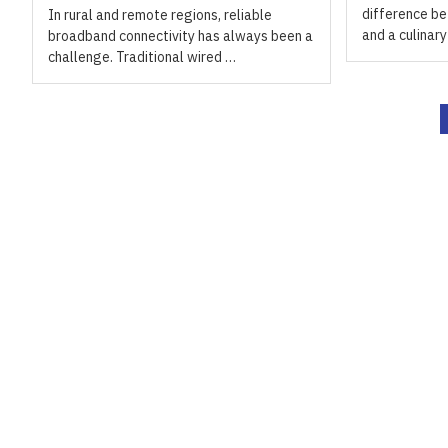
difference be
In rural and remote regions, reliable
and a culinar
broadband connectivity has always been a
challenge. Traditional wired …