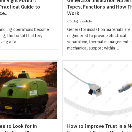
e Right Forklift
Generator Insulation Materi
Practical Guide to
Types, Functions and How T
e...
Work
كتبه
diginfoslide
handling operations become
Generator insulation materials are
g, the forklift battery
engineered to provide electrical
lving at a …
separation, thermal management, 
mechanical support within …
s to Look for in
How to Improve Trust in a M