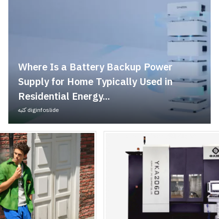
Where Is a Battery Backup Power
Supply for Home Typically Used in
Residential Energy...
كتبه
diginfoslide