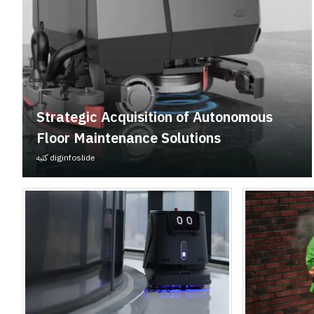
Strategic Acquisition of Autonomous
Floor Maintenance Solutions
كتبه
diginfoslide