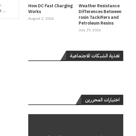
,
How DC Fast Charging
Weather Resistance
be …
Works
Differences Between
rosin Tackifiers and
August 2, 2026
Petroleum Resins
July 29, 2026
تغذية الشبكات الاجتماعية
اختيارات المحررين