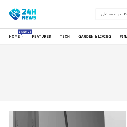
3 DEMOS
HOME
FEATURED
TECH
GARDEN & LIVING
FIN