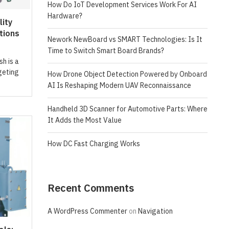
How Do IoT Development Services Work For AI
Hardware?
ity
tions
Nework NewBoard vs SMART Technologies: Is It
Time to Switch Smart Board Brands?
sh is a
geting
How Drone Object Detection Powered by Onboard
AI Is Reshaping Modern UAV Reconnaissance
Handheld 3D Scanner for Automotive Parts: Where
It Adds the Most Value
How DC Fast Charging Works
Recent Comments
A WordPress Commenter
on
Navigation