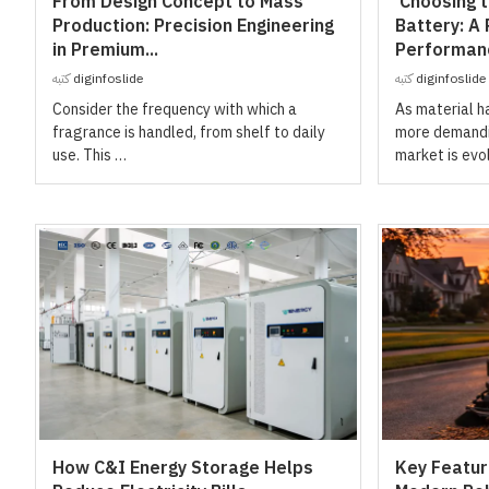
From Design Concept to Mass
Choosing th
Production: Precision Engineering
Battery: A 
in Premium...
Performanc
كتبه
diginfoslide
كتبه
diginfoslide
Consider the frequency with which a
As material 
fragrance is handled, from shelf to daily
more demandin
use. This …
market is evo
How C&I Energy Storage Helps
Key Feature