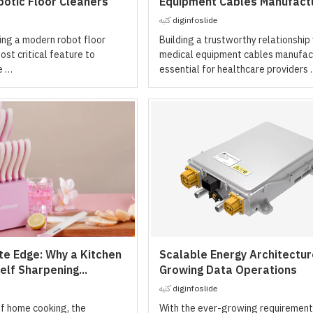
otic Floor Cleaners
Equipment Cables Manufact
كتبه
diginfoslide
ng a modern robot floor
Building a trustworthy relationship
ost critical feature to
medical equipment cables manufact
e …
essential for healthcare providers
te Edge: Why a Kitchen
Scalable Energy Architectur
elf Sharpening...
Growing Data Operations
كتبه
diginfoslide
of home cooking, the
With the ever-growing requirement