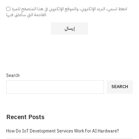
احفظ اسمي، البريد الإلكتروني، والموقع الإلكتروني في هذا المتصفح للمرة
القادمة التي سأعلق فيها.
Search
SEARCH
Recent Posts
How Do IoT Development Services Work For AI Hardware?