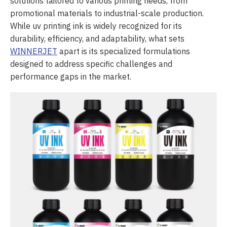
solutions tailored to various printing needs, from
promotional materials to industrial-scale production.
While uv printing ink is widely recognized for its
durability, efficiency, and adaptability, what sets
WINNERJET
apart is its specialized formulations
designed to address specific challenges and
performance gaps in the market.