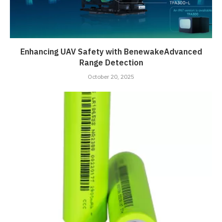
Enhancing UAV Safety with BenewakeAdvanced
Range Detection
October 20, 2025