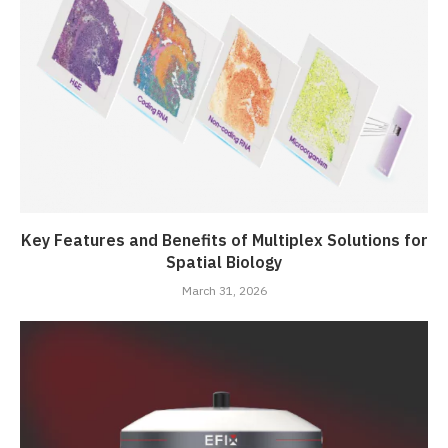
Key Features and Benefits of Multiplex Solutions for
Spatial Biology
March 31, 2026