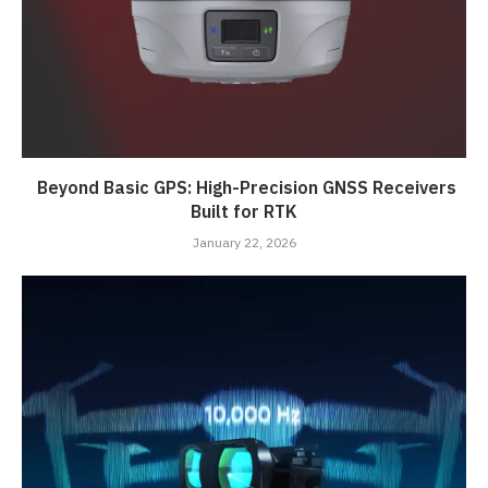
Beyond Basic GPS: High-Precision GNSS Receivers
Built for RTK
January 22, 2026