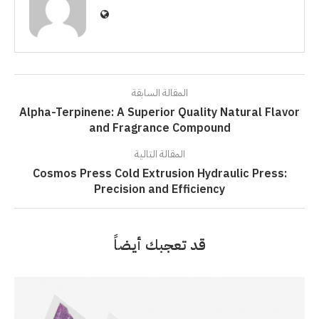
المقالة السابقة
Alpha-Terpinene: A Superior Quality Natural Flavor
and Fragrance Compound
المقالة التالية
Cosmos Press Cold Extrusion Hydraulic Press:
Precision and Efficiency
قد تعجبك أيضاً