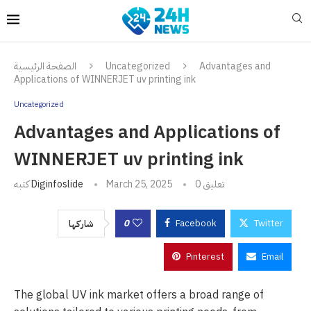
الصفحة الرئيسية
Uncategorized
Advantages and
Applications of WINNERJET uv printing ink
Uncategorized
Advantages and Applications of
WINNERJET uv printing ink
كتبه
Diginfoslide
March 25, 2025
0 تعليق
0
Facebook
Twitter
شاركها
Pinterest
Email
The global UV ink market offers a broad range of