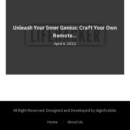
Unleash Your Inner Genius: Craft Your Own
Remote...
April 4, 2022
All Right Reserved. Designed and Developed by diginfoslide.
Home
About Us