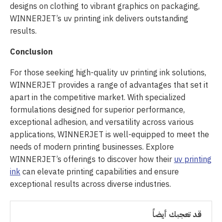
designs on clothing to vibrant graphics on packaging,
WINNERJET’s uv printing ink delivers outstanding
results.
Conclusion
For those seeking high-quality uv printing ink solutions,
WINNERJET provides a range of advantages that set it
apart in the competitive market. With specialized
formulations designed for superior performance,
exceptional adhesion, and versatility across various
applications, WINNERJET is well-equipped to meet the
needs of modern printing businesses. Explore
WINNERJET’s offerings to discover how their
uv printing
ink
can elevate printing capabilities and ensure
exceptional results across diverse industries.
قد تعجبك أيضاً