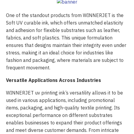
One of the standout products from WINNERJET is the
Soft UV curable ink, which offers unmatched elasticity
and adhesion for flexible substrates such as leather,
fabrics, and soft plastics. This unique formulation
ensures that designs maintain their integrity even under
stress, making it an ideal choice for industries like
fashion and packaging, where materials are subject to
frequent movement.
Versatile Applications Across Industries
WINNERJET uv printing ink’s versatility allows it to be
used in various applications, including promotional
items, packaging, and high-quality textile printing. Its
exceptional performance on different substrates
enables businesses to expand their product offerings
and meet diverse customer demands. From intricate