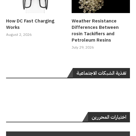
How DC Fast Charging
Weather Resistance
Works
Differences Between
rosin Tackifiers and
August 2, 2026
Petroleum Resins
July 29, 2026
تغذية الشبكات الاجتماعية
اختيارات المحررين