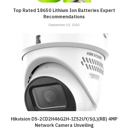
Top Rated 18650 Lithium Ion Batteries Expert
Recommendations
September 10, 2025
Hikvision DS-2CD2H46G2H-IZS2UY/S(L)(RB) 4MP
Network Camera Unveiling