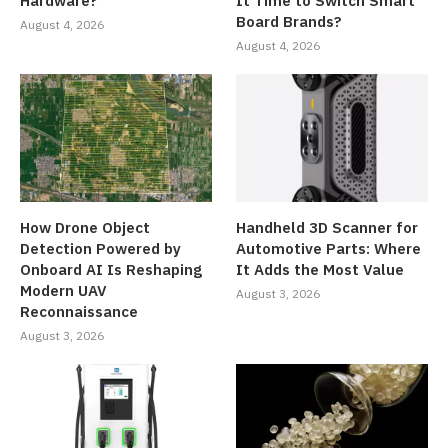
Hardware?
It Time to Switch Smart
Board Brands?
August 4, 2026
August 4, 2026
How Drone Object
Handheld 3D Scanner for
Detection Powered by
Automotive Parts: Where
Onboard AI Is Reshaping
It Adds the Most Value
Modern UAV
August 3, 2026
Reconnaissance
August 3, 2026