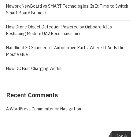
Nework NewBoard vs SMART Technologies: Is It Time to Switch
Smart Board Brands?
How Drone Object Detection Powered by Onboard AI Is
Reshaping Modern UAV Reconnaissance
Handheld 3D Scanner for Automotive Parts: Where It Adds the
Most Value
How DC Fast Charging Works
Recent Comments
A WordPress Commenter
on
Navigation
تابعونا