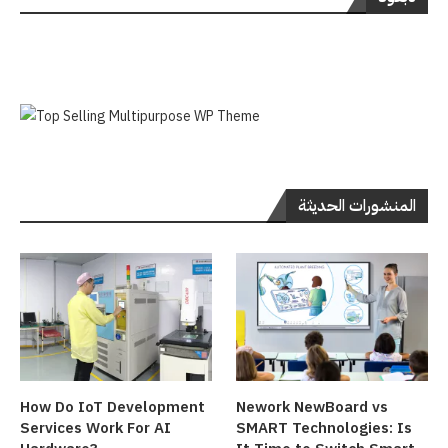
المنشورات الحديثة
How Do IoT Development
Nework NewBoard vs
Services Work For AI
SMART Technologies: Is