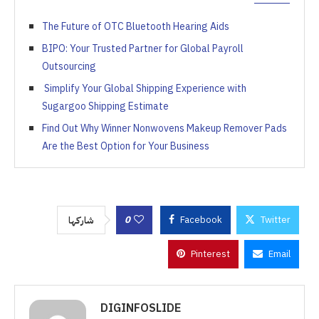
The Future of OTC Bluetooth Hearing Aids
BIPO: Your Trusted Partner for Global Payroll
Outsourcing
Simplify Your Global Shipping Experience with
Sugargoo Shipping Estimate
Find Out Why Winner Nonwovens Makeup Remover Pads
Are the Best Option for Your Business
0
Facebook
Twitter
شاركها
Pinterest
Email
DIGINFOSLIDE