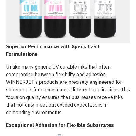
Superior Performance with Specialized
Formulations
Unlike many generic UV curable inks that often
compromise between flexibility and adhesion,
WINNERJET’s products are precisely engineered for
superior performance across different applications. This
focus on quality ensures that businesses receive inks
that not only meet but exceed expectations in
demanding environments.
Exceptional Adhesion for Flexible Substrates