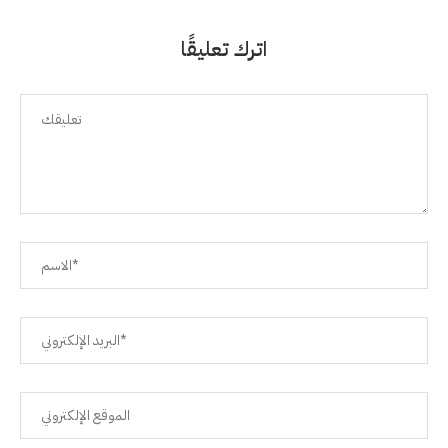
اترك تعليقًا