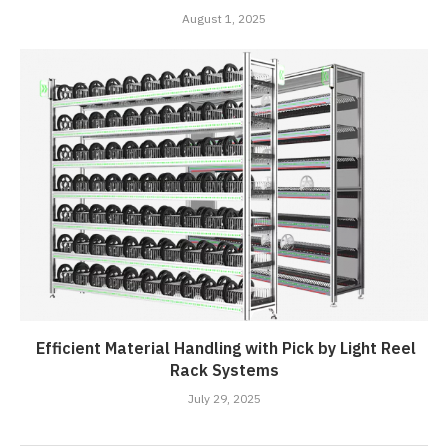
August 1, 2025
Efficient Material Handling with Pick by Light Reel
Rack Systems
July 29, 2025