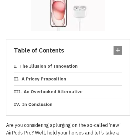
Table of Contents
The Illusion of Innovation
A Pricey Proposition
An Overlooked Alternative
In Conclusion
Are you considering splurging on the so-called ‘new’
AirPods Pro? Well, hold your horses and let’s take a