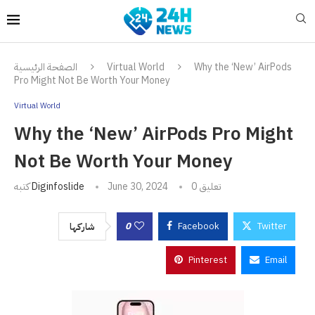
الصفحة الرئيسية
Virtual World
Why the ‘New’ AirPods
Pro Might Not Be Worth Your Money
Virtual World
Why the ‘New’ AirPods Pro Might
Not Be Worth Your Money
كتبه
Diginfoslide
June 30, 2024
0 تعليق
0
Facebook
Twitter
شاركها
Pinterest
Email