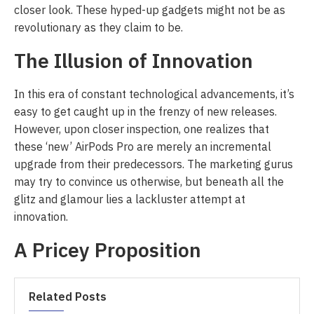
closer look. These hyped-up gadgets might not be as
revolutionary as they claim to be.
The Illusion of Innovation
In this era of constant technological advancements, it’s
easy to get caught up in the frenzy of new releases.
However, upon closer inspection, one realizes that
these ‘new’ AirPods Pro are merely an incremental
upgrade from their predecessors. The marketing gurus
may try to convince us otherwise, but beneath all the
glitz and glamour lies a lackluster attempt at
innovation.
A Pricey Proposition
Related Posts