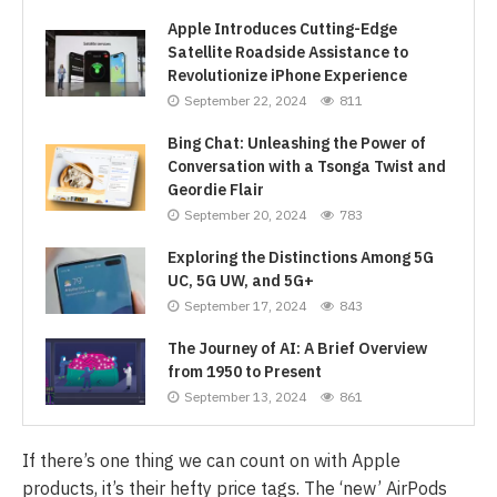
Apple Introduces Cutting-Edge
Satellite Roadside Assistance to
Revolutionize iPhone Experience
September 22, 2024
811
Bing Chat: Unleashing the Power of
Conversation with a Tsonga Twist and
Geordie Flair
September 20, 2024
783
Exploring the Distinctions Among 5G
UC, 5G UW, and 5G+
September 17, 2024
843
The Journey of AI: A Brief Overview
from 1950 to Present
September 13, 2024
861
If there’s one thing we can count on with Apple
products, it’s their hefty price tags. The ‘new’ AirPods