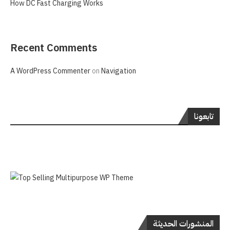
How DC Fast Charging Works
Recent Comments
A WordPress Commenter
on
Navigation
تابعونا
المنشورات الحديثة