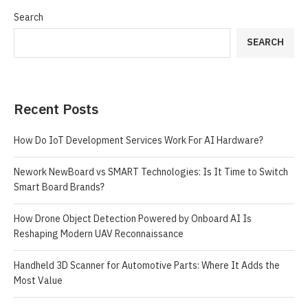
Search
SEARCH
Recent Posts
How Do IoT Development Services Work For AI Hardware?
Nework NewBoard vs SMART Technologies: Is It Time to Switch
Smart Board Brands?
How Drone Object Detection Powered by Onboard AI Is
Reshaping Modern UAV Reconnaissance
Handheld 3D Scanner for Automotive Parts: Where It Adds the
Most Value