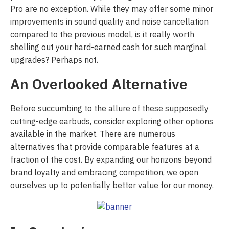
Pro are no exception. While they may offer some minor
improvements in sound quality and noise cancellation
compared to the previous model, is it really worth
shelling out your hard-earned cash for such marginal
upgrades? Perhaps not.
An Overlooked Alternative
Before succumbing to the allure of these supposedly
cutting-edge earbuds, consider exploring other options
available in the market. There are numerous
alternatives that provide comparable features at a
fraction of the cost. By expanding our horizons beyond
brand loyalty and embracing competition, we open
ourselves up to potentially better value for our money.