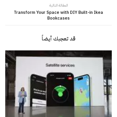
المقالة التالية
Transform Your Space with DIY Built-in Ikea
Bookcases
قد تعجبك أيضاً