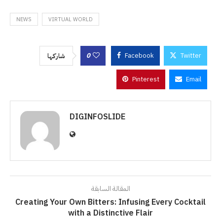
NEWS
VIRTUAL WORLD
0
Facebook
Twitter
شاركها
Pinterest
Email
DIGINFOSLIDE
المقالة السابقة
Creating Your Own Bitters: Infusing Every Cocktail
with a Distinctive Flair