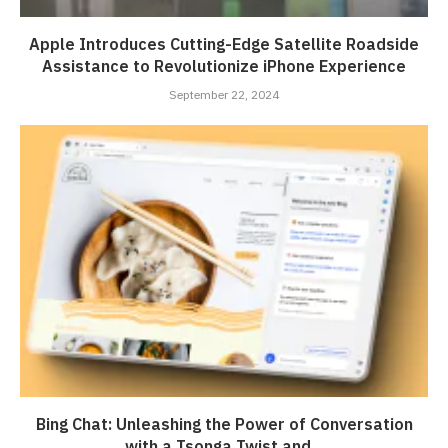
Apple Introduces Cutting-Edge Satellite Roadside
Assistance to Revolutionize iPhone Experience
September 22, 2024
Bing Chat: Unleashing the Power of Conversation
with a Tsonga Twist and...