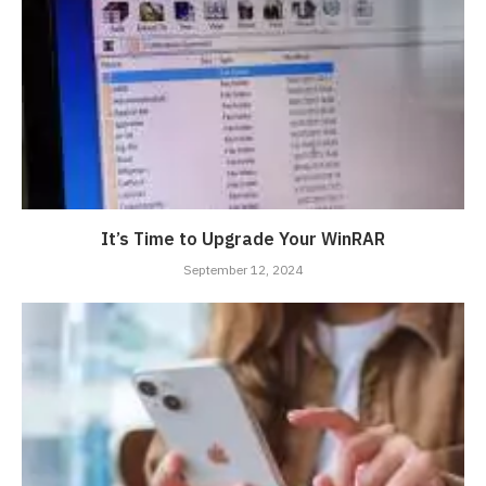
It’s Time to Upgrade Your WinRAR
September 12, 2024