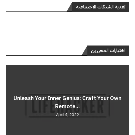
تغذية الشبكات الاجتماعية
اختيارات المحررين
Unleash Your Inner Genius: Craft Your Own
Remote...
April 4, 2022