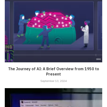
The Journey of AI: A Brief Overview from 1950 to
Present
September 13, 2024