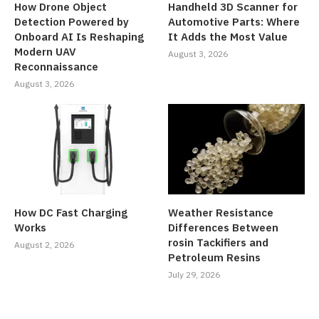
How Drone Object
Handheld 3D Scanner for
Detection Powered by
Automotive Parts: Where
Onboard AI Is Reshaping
It Adds the Most Value
Modern UAV
August 3, 2026
Reconnaissance
August 3, 2026
How DC Fast Charging
Weather Resistance
Works
Differences Between
rosin Tackifiers and
August 2, 2026
Petroleum Resins
July 29, 2026