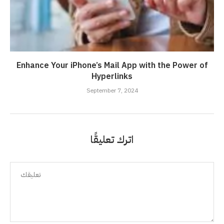
Enhance Your iPhone’s Mail App with the Power of
Hyperlinks
September 7, 2024
اترك تعليقًا