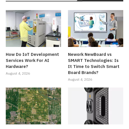
How Do IoT Development
Nework NewBoard vs
Services Work For AI
SMART Technologies: Is
Hardware?
It Time to Switch Smart
Board Brands?
August 4, 2026
August 4, 2026