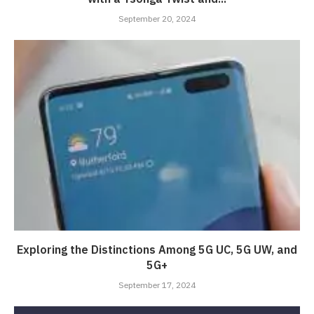
September 20, 2024
Exploring the Distinctions Among 5G UC, 5G UW, and
5G+
September 17, 2024