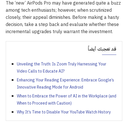
The ‘new’ AirPods Pro may have generated quite a buzz
among tech enthusiasts; however, when scrutinized
closely, their appeal diminishes. Before making a hasty
decision, take a step back and evaluate whether these
incremental upgrades truly warrant the investment.
قد تعجبك أيضاً
Unveiling the Truth: Is Zoom Truly Harnessing Your
Video Calls to Educate AI?
Enhancing Your Reading Experience: Embrace Google’s
Innovative Reading Mode for Android
When to Embrace the Power of AI in the Workplace (and
When to Proceed with Caution)
Why It’s Time to Disable Your YouTube Watch History