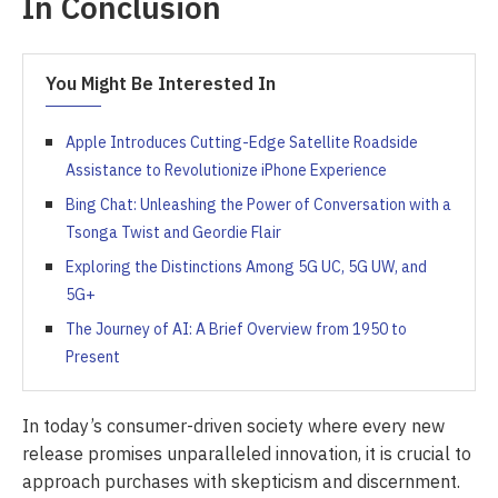
In Conclusion
You Might Be Interested In
Apple Introduces Cutting-Edge Satellite Roadside
Assistance to Revolutionize iPhone Experience
Bing Chat: Unleashing the Power of Conversation with a
Tsonga Twist and Geordie Flair
Exploring the Distinctions Among 5G UC, 5G UW, and
5G+
The Journey of AI: A Brief Overview from 1950 to
Present
In today’s consumer-driven society where every new
release promises unparalleled innovation, it is crucial to
approach purchases with skepticism and discernment.