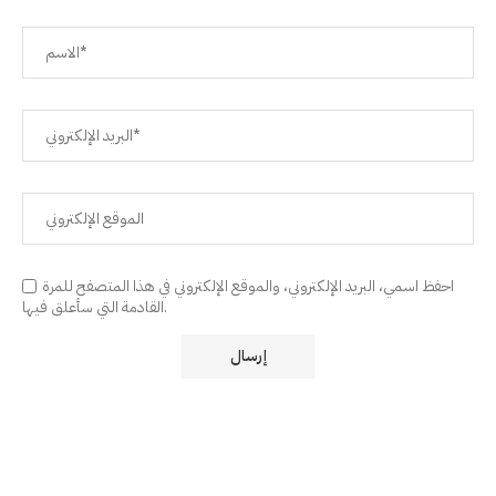
احفظ اسمي، البريد الإلكتروني، والموقع الإلكتروني في هذا المتصفح للمرة
القادمة التي سأعلق فيها.