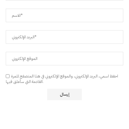
احفظ اسمي، البريد الإلكتروني، والموقع الإلكتروني في هذا المتصفح للمرة
القادمة التي سأعلق فيها.