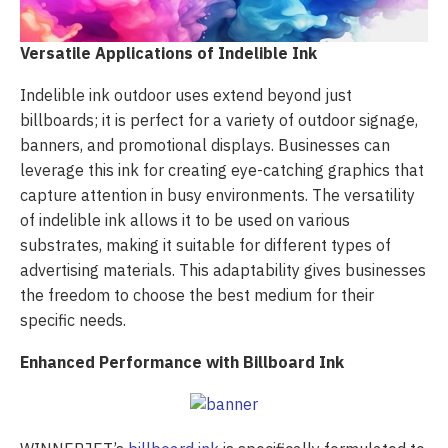
Versatile Applications of Indelible Ink
Indelible ink outdoor uses extend beyond just
billboards; it is perfect for a variety of outdoor signage,
banners, and promotional displays. Businesses can
leverage this ink for creating eye-catching graphics that
capture attention in busy environments. The versatility
of indelible ink allows it to be used on various
substrates, making it suitable for different types of
advertising materials. This adaptability gives businesses
the freedom to choose the best medium for their
specific needs.
Enhanced Performance with Billboard Ink