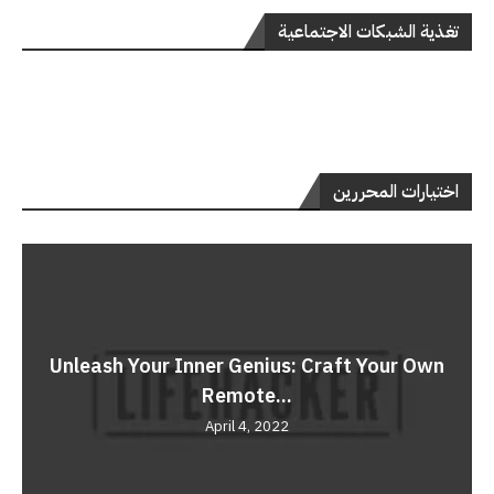
تغذية الشبكات الاجتماعية
اختيارات المحررين
Unleash Your Inner Genius: Craft Your Own
Remote...
April 4, 2022