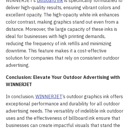
WINNERJET’s
billboard ink
is specifically formulated to
deliver high-quality results, ensuring vibrant colors and
excellent opacity. The high-opacity white ink enhances
color contrast, making graphics stand out even from a
distance. Moreover, the large capacity of these inks is
ideal for businesses with high printing demands,
reducing the frequency of ink refills and minimizing
downtime. This feature makes it a cost-effective
solution for companies that rely on consistent outdoor
advertising.
Conclusion: Elevate Your Outdoor Advertising with
WINNERJET
In conclusion,
WINNERJET
’s outdoor graphics ink offers
exceptional performance and durability for all outdoor
advertising needs. The versatility of indelible ink outdoor
uses and the effectiveness of billboard ink ensure that
businesses can create impactful visuals that stand the