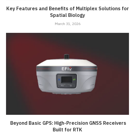
Key Features and Benefits of Multiplex Solutions for
Spatial Biology
March 31, 2026
Beyond Basic GPS: High-Precision GNSS Receivers
Built for RTK