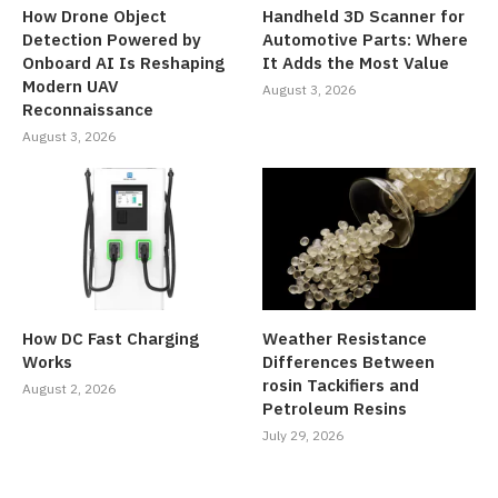
How Drone Object
Handheld 3D Scanner for
Detection Powered by
Automotive Parts: Where
Onboard AI Is Reshaping
It Adds the Most Value
Modern UAV
August 3, 2026
Reconnaissance
August 3, 2026
How DC Fast Charging
Weather Resistance
Works
Differences Between
rosin Tackifiers and
August 2, 2026
Petroleum Resins
July 29, 2026