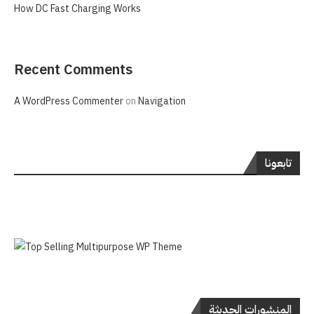
How DC Fast Charging Works
Recent Comments
A WordPress Commenter
on
Navigation
تابعونا
المنشورات الحديثة