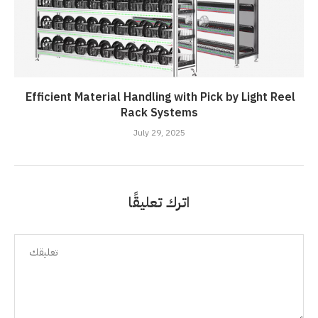
Efficient Material Handling with Pick by Light Reel
Rack Systems
July 29, 2025
اترك تعليقًا