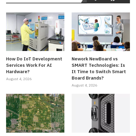
How Do IoT Development
Nework NewBoard vs
Services Work For AI
SMART Technologies: Is
Hardware?
It Time to Switch Smart
Board Brands?
August 4, 2026
August 4, 2026