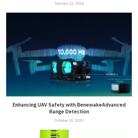
January 22, 2026
Enhancing UAV Safety with BenewakeAdvanced
Range Detection
October 20, 2025