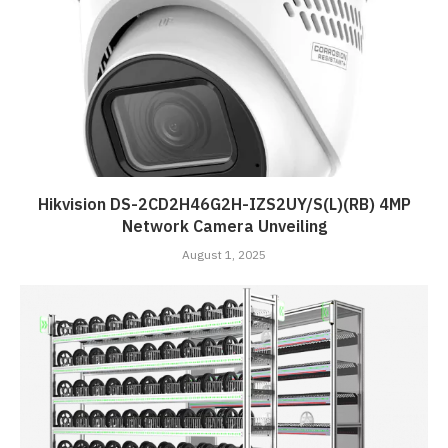
Hikvision DS-2CD2H46G2H-IZS2UY/S(L)(RB) 4MP
Network Camera Unveiling
August 1, 2025