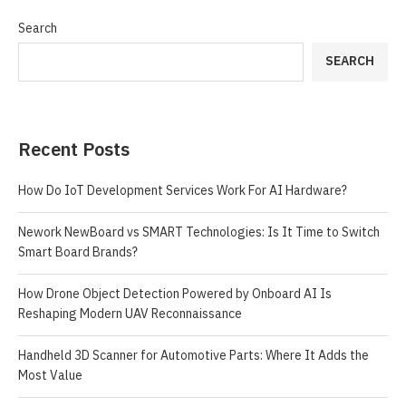
Search
SEARCH
Recent Posts
How Do IoT Development Services Work For AI Hardware?
Nework NewBoard vs SMART Technologies: Is It Time to Switch
Smart Board Brands?
How Drone Object Detection Powered by Onboard AI Is
Reshaping Modern UAV Reconnaissance
Handheld 3D Scanner for Automotive Parts: Where It Adds the
Most Value