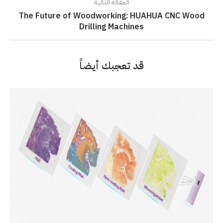
المقالة التالية
The Future of Woodworking: HUAHUA CNC Wood
Drilling Machines
قد تعجبك أيضاً