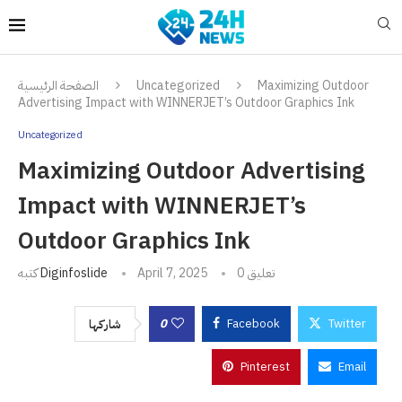
الصفحة الرئيسية
Uncategorized
Maximizing Outdoor
Advertising Impact with WINNERJET’s Outdoor Graphics Ink
Uncategorized
Maximizing Outdoor Advertising
Impact with WINNERJET’s
Outdoor Graphics Ink
كتبه
Diginfoslide
April 7, 2025
0 تعليق
0
Facebook
Twitter
شاركها
Pinterest
Email