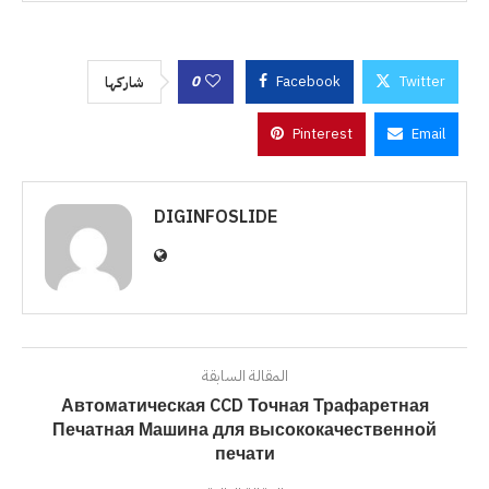
0
Facebook
Twitter
شاركها
Pinterest
Email
DIGINFOSLIDE
المقالة السابقة
Автоматическая CCD Точная Трафаретная
Печатная Машина для высококачественной
печати