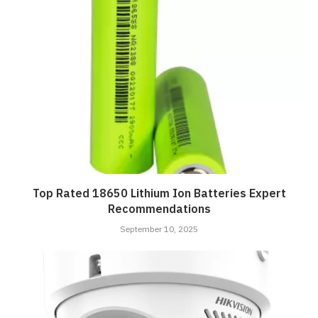
Top Rated 18650 Lithium Ion Batteries Expert
Recommendations
September 10, 2025