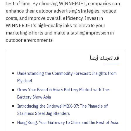
test of time. By choosing WINNERJET, companies can
enhance their outdoor advertising strategies, reduce
costs, and improve overall efficiency. Invest in
WINNERJET’s high-quality inks to elevate your
marketing efforts and make a lasting impression in
outdoor environments.
قد تعجبك أيضاً
Understanding the Commodity Forecast: Insights from
Mysteel
Grow Your Brand in Asia’s Battery Market with The
Battery Show Asia
Introducing the Jindewei MBX-07: The Pinnacle of
Stainless Steel Jug Blenders
Hong Kong: Your Gateway to China and the Rest of Asia