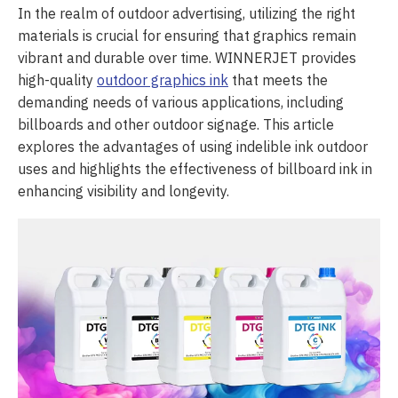
In the realm of outdoor advertising, utilizing the right
materials is crucial for ensuring that graphics remain
vibrant and durable over time. WINNERJET provides
high-quality
outdoor graphics ink
that meets the
demanding needs of various applications, including
billboards and other outdoor signage. This article
explores the advantages of using indelible ink outdoor
uses and highlights the effectiveness of billboard ink in
enhancing visibility and longevity.