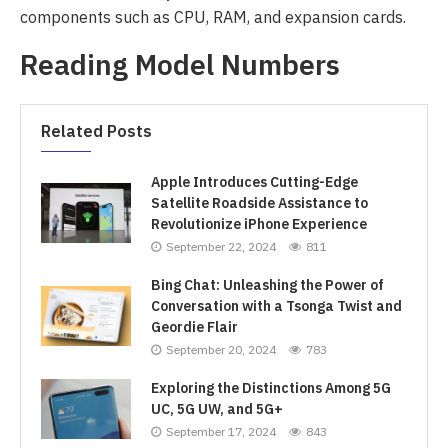
components such as CPU, RAM, and expansion cards.
Reading Model Numbers
Related Posts
Apple Introduces Cutting-Edge
Satellite Roadside Assistance to
Revolutionize iPhone Experience
September 22, 2024
811
Bing Chat: Unleashing the Power of
Conversation with a Tsonga Twist and
Geordie Flair
September 20, 2024
783
Exploring the Distinctions Among 5G
UC, 5G UW, and 5G+
September 17, 2024
843