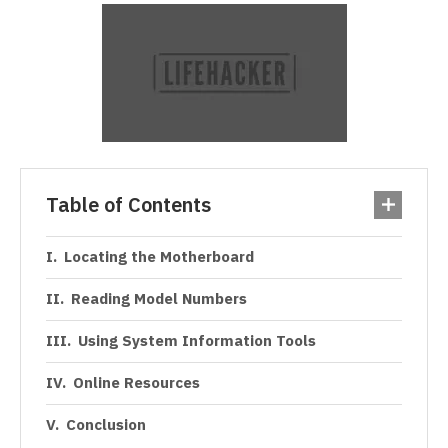
Table of Contents
Locating the Motherboard
Reading Model Numbers
Using System Information Tools
Online Resources
Conclusion