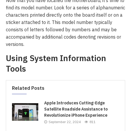
Now that you have located the motherboard, it’s time to
find its model number. Look for a series of alphanumeric
characters printed directly onto the board itself or on a
sticker attached to it. This model number typically
consists of letters followed by numbers and may be
accompanied by additional codes denoting revisions or
versions.
Using System Information
Tools
Related Posts
Apple Introduces Cutting-Edge
Satellite Roadside Assistance to
Revolutionize iPhone Experience
September 22, 2024
811