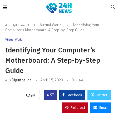
الصفحة الرئيسية
Virtual World
Identifying Your
Computer’s Motherboard: A Step-by-Step Guide
Virtual World
Identifying Your Computer’s
Motherboard: A Step-by-Step
Guide
كتبه
Diginfoslide
April 15, 2023
0 تعليق
0
Facebook
Twitter
شاركها
Pinterest
Email