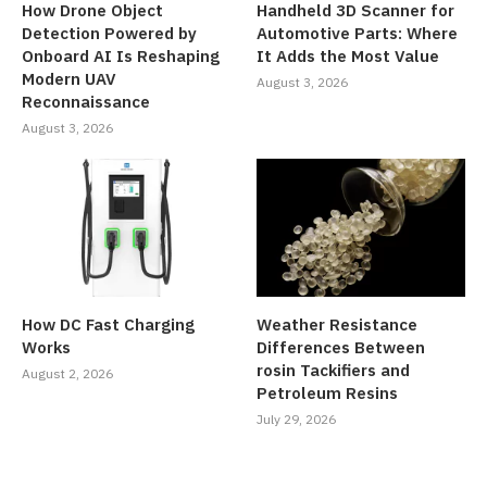
How Drone Object
Handheld 3D Scanner for
Detection Powered by
Automotive Parts: Where
Onboard AI Is Reshaping
It Adds the Most Value
Modern UAV
August 3, 2026
Reconnaissance
August 3, 2026
How DC Fast Charging
Weather Resistance
Works
Differences Between
rosin Tackifiers and
August 2, 2026
Petroleum Resins
July 29, 2026