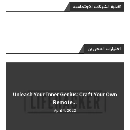
تغذية الشبكات الاجتماعية
اختيارات المحررين
Unleash Your Inner Genius: Craft Your Own
Remote...
April 4, 2022