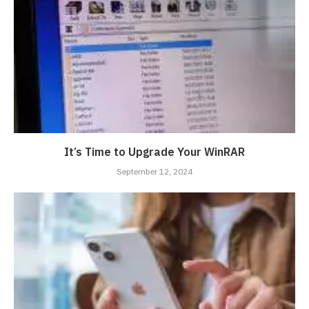
It’s Time to Upgrade Your WinRAR
September 12, 2024