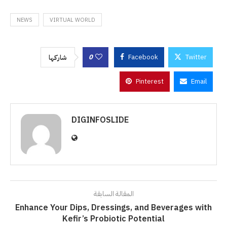
NEWS
VIRTUAL WORLD
0
Facebook
Twitter
شاركها
Pinterest
Email
DIGINFOSLIDE
المقالة السابقة
Enhance Your Dips, Dressings, and Beverages with
Kefir’s Probiotic Potential