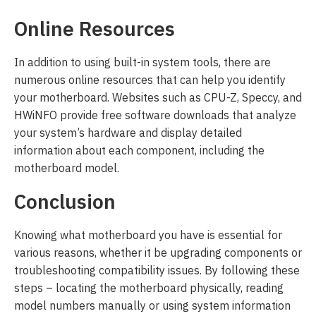
Online Resources
In addition to using built-in system tools, there are
numerous online resources that can help you identify
your motherboard. Websites such as CPU-Z, Speccy, and
HWiNFO provide free software downloads that analyze
your system’s hardware and display detailed
information about each component, including the
motherboard model.
Conclusion
Knowing what motherboard you have is essential for
various reasons, whether it be upgrading components or
troubleshooting compatibility issues. By following these
steps – locating the motherboard physically, reading
model numbers manually or using system information