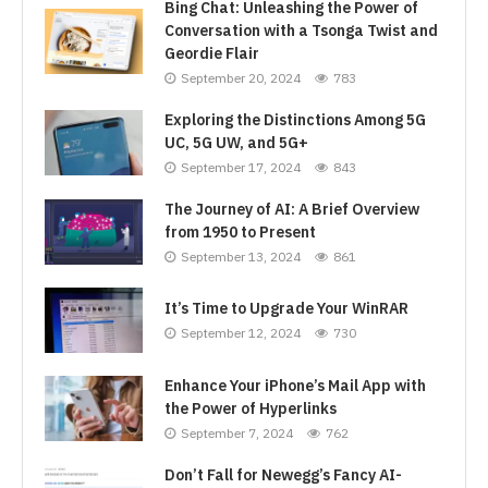
Bing Chat: Unleashing the Power of
Conversation with a Tsonga Twist and
Geordie Flair
September 20, 2024
783
Exploring the Distinctions Among 5G
UC, 5G UW, and 5G+
September 17, 2024
843
The Journey of AI: A Brief Overview
from 1950 to Present
September 13, 2024
861
It’s Time to Upgrade Your WinRAR
September 12, 2024
730
Enhance Your iPhone’s Mail App with
the Power of Hyperlinks
September 7, 2024
762
Don’t Fall for Newegg’s Fancy AI-