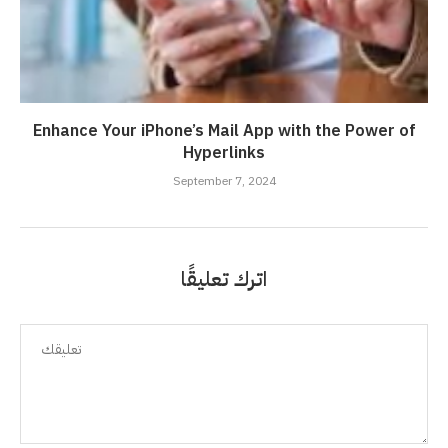
Enhance Your iPhone’s Mail App with the Power of
Hyperlinks
September 7, 2024
اترك تعليقًا