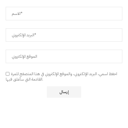
احفظ اسمي، البريد الإلكتروني، والموقع الإلكتروني في هذا المتصفح للمرة
القادمة التي سأعلق فيها.