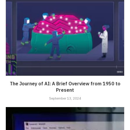
The Journey of AI: A Brief Overview from 1950 to
Present
September 13, 2024