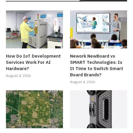
How Do IoT Development
Nework NewBoard vs
Services Work For AI
SMART Technologies: Is
Hardware?
It Time to Switch Smart
Board Brands?
August 4, 2026
August 4, 2026