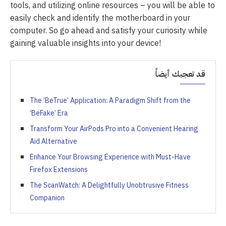
tools, and utilizing online resources – you will be able to
easily check and identify the motherboard in your
computer. So go ahead and satisfy your curiosity while
gaining valuable insights into your device!
قد تعجبك أيضاً
The ‘BeTrue’ Application: A Paradigm Shift from the
‘BeFake’ Era
Transform Your AirPods Pro into a Convenient Hearing
Aid Alternative
Enhance Your Browsing Experience with Must-Have
Firefox Extensions
The ScanWatch: A Delightfully Unobtrusive Fitness
Companion