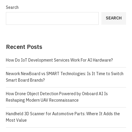
Search
SEARCH
Recent Posts
How Do IoT Development Services Work For AI Hardware?
Nework NewBoard vs SMART Technologies: Is It Time to Switch
Smart Board Brands?
How Drone Object Detection Powered by Onboard AI Is
Reshaping Modern UAV Reconnaissance
Handheld 3D Scanner for Automotive Parts: Where It Adds the
Most Value