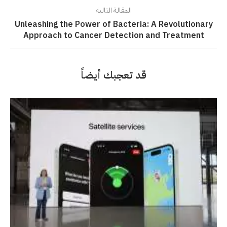
المقالة التالية
Unleashing the Power of Bacteria: A Revolutionary
Approach to Cancer Detection and Treatment
قد تعجبك أيضاً