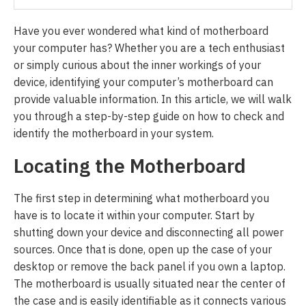
Have you ever wondered what kind of motherboard
your computer has? Whether you are a tech enthusiast
or simply curious about the inner workings of your
device, identifying your computer’s motherboard can
provide valuable information. In this article, we will walk
you through a step-by-step guide on how to check and
identify the motherboard in your system.
Locating the Motherboard
The first step in determining what motherboard you
have is to locate it within your computer. Start by
shutting down your device and disconnecting all power
sources. Once that is done, open up the case of your
desktop or remove the back panel if you own a laptop.
The motherboard is usually situated near the center of
the case and is easily identifiable as it connects various