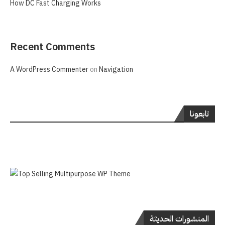
How DC Fast Charging Works
Recent Comments
A WordPress Commenter
on
Navigation
تابعونا
المنشورات الحديثة