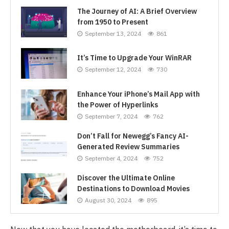
The Journey of AI: A Brief Overview
from 1950 to Present
September 13, 2024
861
It’s Time to Upgrade Your WinRAR
September 12, 2024
730
Enhance Your iPhone’s Mail App with
the Power of Hyperlinks
September 7, 2024
762
Don’t Fall for Newegg’s Fancy AI-
Generated Review Summaries
September 4, 2024
752
Discover the Ultimate Online
Destinations to Download Movies
August 30, 2024
895