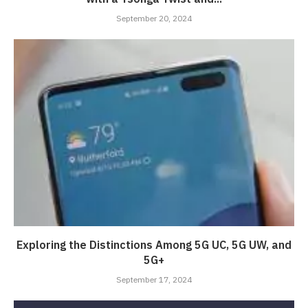
September 20, 2024
Exploring the Distinctions Among 5G UC, 5G UW, and
5G+
September 17, 2024