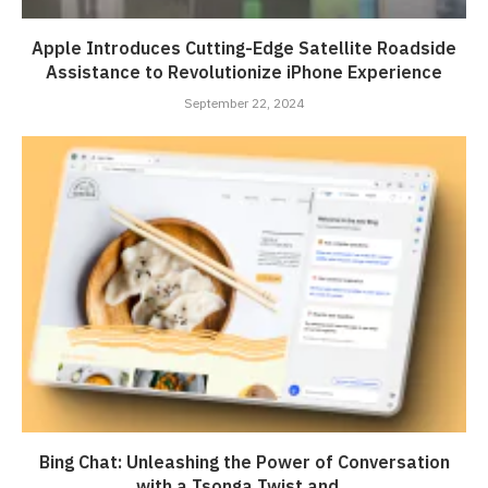
Apple Introduces Cutting-Edge Satellite Roadside
Assistance to Revolutionize iPhone Experience
September 22, 2024
Bing Chat: Unleashing the Power of Conversation
with a Tsonga Twist and...