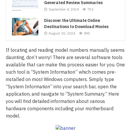
Generated Review Summaries
September 4, 2024
752
Discover the Ultimate Online
Destinations to Download Movies
August 30, 2024
895
If locating and reading model numbers manually seems
daunting, don’t worry! There are several software tools
available that can make this process easier for you. One
such tool is “System Information” which comes pre-
installed on most Windows computers. Simply type
“System Information” into your search bar, open the
application, and navigate to “System Summary.” Here
you will find detailed information about various
hardware components including your motherboard
model.