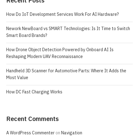
Recent Posts
How Do IoT Development Services Work For AI Hardware?
Nework NewBoard vs SMART Technologies: Is It Time to Switch
Smart Board Brands?
How Drone Object Detection Powered by Onboard AI Is
Reshaping Modern UAV Reconnaissance
Handheld 3D Scanner for Automotive Parts: Where It Adds the
Most Value
How DC Fast Charging Works
Recent Comments
A WordPress Commenter
on
Navigation