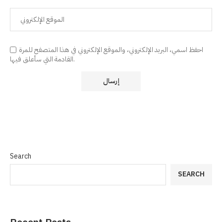
احفظ اسمي، البريد الإلكتروني، والموقع الإلكتروني في هذا المتصفح للمرة
القادمة التي سأعلق فيها.
Search
SEARCH