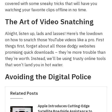
covered with some sneaky tricks that will have you
watching your favorite clips offline in no time.
The Art of Video Snatching
Alright, listen up, lads and lasses! Here’s the lowdown
on how to snatch those YouTube videos like a pro. First
things first, forget about all those dodgy websites
promising quick downloads – they’re more trouble than
they’re worth. Instead, we’ll be using trusty online tools
that won’t land you in hot water.
Avoiding the Digital Police
Related Posts
Apple Introduces Cutting-Edge
Satellite Roadside Assistance to