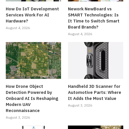
How Do IoT Development
Nework NewBoard vs
Services Work For AI
SMART Technologies: Is
Hardware?
It Time to Switch Smart
Board Brands?
August 4, 2026
August 4, 2026
How Drone Object
Handheld 3D Scanner for
Detection Powered by
Automotive Parts: Where
Onboard AI Is Reshaping
It Adds the Most Value
Modern UAV
August 3, 2026
Reconnaissance
August 3, 2026