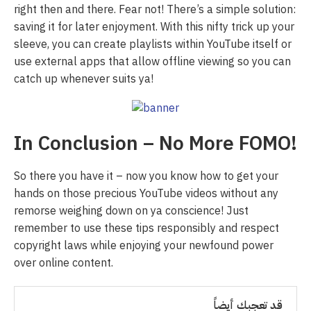
right then and there. Fear not! There’s a simple solution:
saving it for later enjoyment. With this nifty trick up your
sleeve, you can create playlists within YouTube itself or
use external apps that allow offline viewing so you can
catch up whenever suits ya!
In Conclusion – No More FOMO!
So there you have it – now you know how to get your
hands on those precious YouTube videos without any
remorse weighing down on ya conscience! Just
remember to use these tips responsibly and respect
copyright laws while enjoying your newfound power
over online content.
قد تعجبك أيضاً