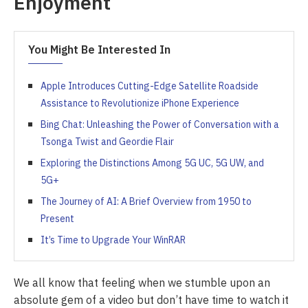
Enjoyment
You Might Be Interested In
Apple Introduces Cutting-Edge Satellite Roadside
Assistance to Revolutionize iPhone Experience
Bing Chat: Unleashing the Power of Conversation with a
Tsonga Twist and Geordie Flair
Exploring the Distinctions Among 5G UC, 5G UW, and
5G+
The Journey of AI: A Brief Overview from 1950 to
Present
It’s Time to Upgrade Your WinRAR
We all know that feeling when we stumble upon an
absolute gem of a video but don’t have time to watch it