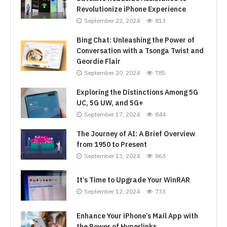
Revolutionize iPhone Experience
September 22, 2024
813
Bing Chat: Unleashing the Power of
Conversation with a Tsonga Twist and
Geordie Flair
September 20, 2024
785
Exploring the Distinctions Among 5G
UC, 5G UW, and 5G+
September 17, 2024
844
The Journey of AI: A Brief Overview
from 1950 to Present
September 13, 2024
863
It’s Time to Upgrade Your WinRAR
September 12, 2024
733
Enhance Your iPhone’s Mail App with
the Power of Hyperlinks