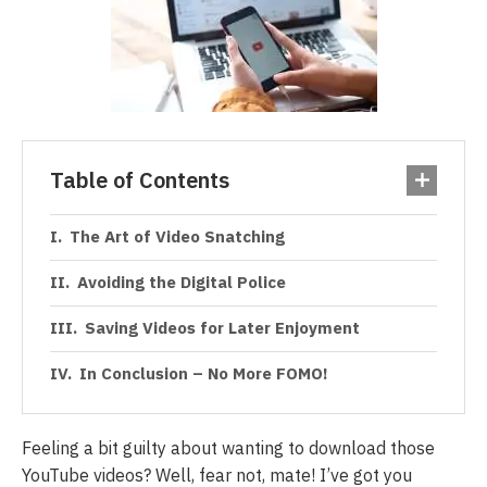
Table of Contents
The Art of Video Snatching
Avoiding the Digital Police
Saving Videos for Later Enjoyment
In Conclusion – No More FOMO!
Feeling a bit guilty about wanting to download those
YouTube videos? Well, fear not, mate! I’ve got you