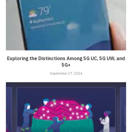
Exploring the Distinctions Among 5G UC, 5G UW, and
5G+
September 17, 2024