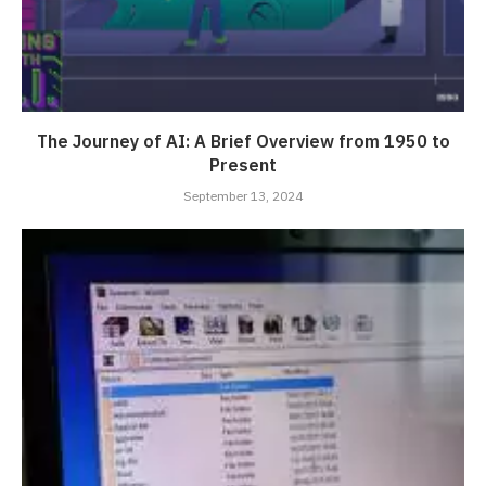
The Journey of AI: A Brief Overview from 1950 to
Present
September 13, 2024