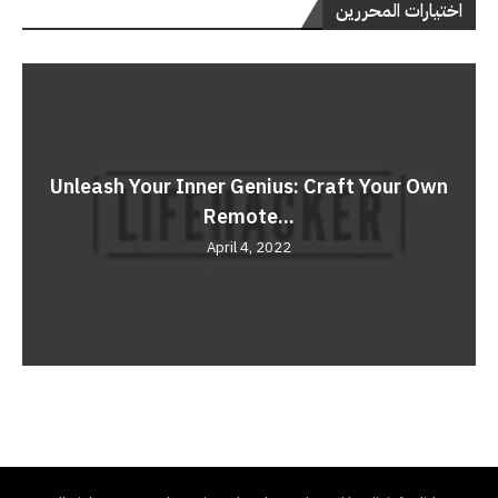
اختيارات المحررين
Unleash Your Inner Genius: Craft Your Own
Remote...
April 4, 2022