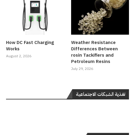
How DC Fast Charging
Weather Resistance
Works
Differences Between
rosin Tackifiers and
August 2, 2026
Petroleum Resins
July 29, 2026
تغذية الشبكات الاجتماعية