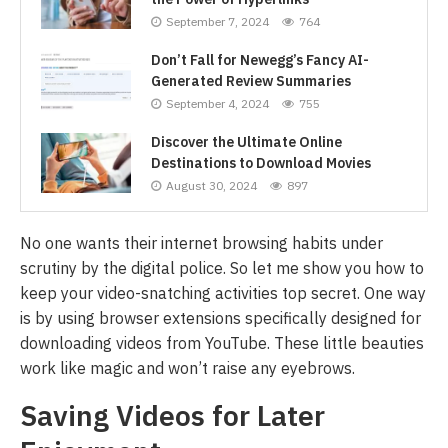
September 7, 2024
764
Don’t Fall for Newegg’s Fancy AI-
Generated Review Summaries
September 4, 2024
755
Discover the Ultimate Online
Destinations to Download Movies
August 30, 2024
897
No one wants their internet browsing habits under
scrutiny by the digital police. So let me show you how to
keep your video-snatching activities top secret. One way
is by using browser extensions specifically designed for
downloading videos from YouTube. These little beauties
work like magic and won’t raise any eyebrows.
Saving Videos for Later