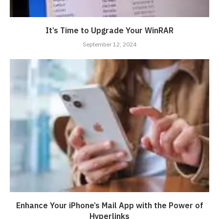
It’s Time to Upgrade Your WinRAR
September 12, 2024
Enhance Your iPhone’s Mail App with the Power of
Hyperlinks