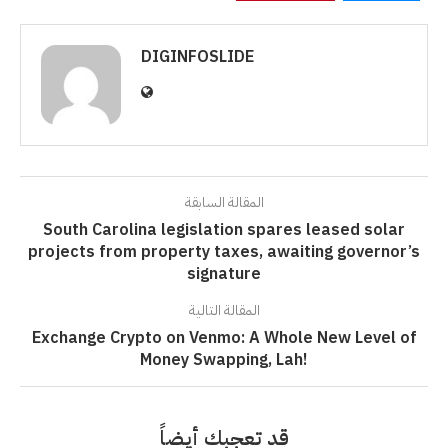
DIGINFOSLIDE
المقالة السابقة
South Carolina legislation spares leased solar
projects from property taxes, awaiting governor’s
signature
المقالة التالية
Exchange Crypto on Venmo: A Whole New Level of
Money Swapping, Lah!
قد تعجبك أيضاً