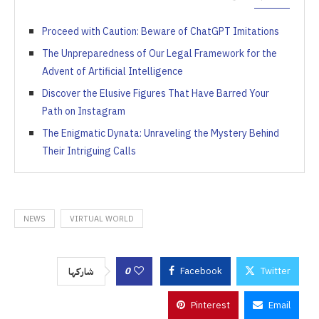
Proceed with Caution: Beware of ChatGPT Imitations
The Unpreparedness of Our Legal Framework for the
Advent of Artificial Intelligence
Discover the Elusive Figures That Have Barred Your
Path on Instagram
The Enigmatic Dynata: Unraveling the Mystery Behind
Their Intriguing Calls
NEWS
VIRTUAL WORLD
0
Facebook
Twitter
شاركها
Pinterest
Email