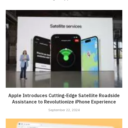
Apple Introduces Cutting-Edge Satellite Roadside
Assistance to Revolutionize iPhone Experience
September 22, 2024