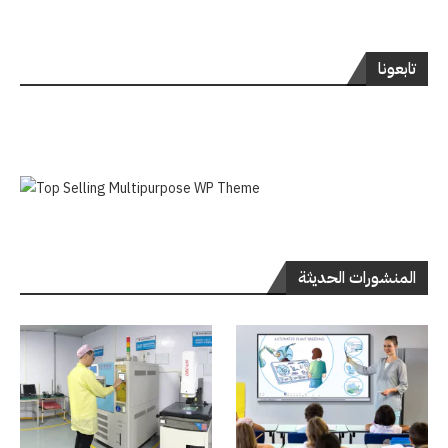
تابعونا
المنشورات الحديثة