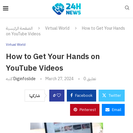
الصفحة الرئيسية
Virtual World
How to Get Your Hands
on YouTube Videos
Virtual World
How to Get Your Hands on
YouTube Videos
كتبه
Diginfoslide
March 27, 2024
0 تعليق
0
Facebook
Twitter
شاركها
Pinterest
Email