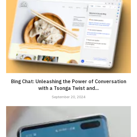
Bing Chat: Unleashing the Power of Conversation
with a Tsonga Twist and...
September 20, 2024