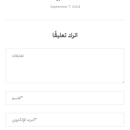
September 7, 2024
اترك تعليقًا