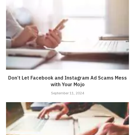
Don’t Let Facebook and Instagram Ad Scams Mess
with Your Mojo
September 11, 2024