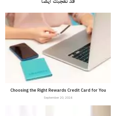
قد تعجبك أيضاً
Choosing the Right Rewards Credit Card for You
September 20, 2024