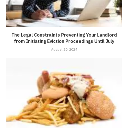
The Legal Constraints Preventing Your Landlord
from Initiating Eviction Proceedings Until July
August 20, 2024