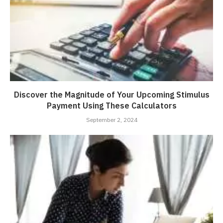
Discover the Magnitude of Your Upcoming Stimulus
Payment Using These Calculators
September 2, 2024