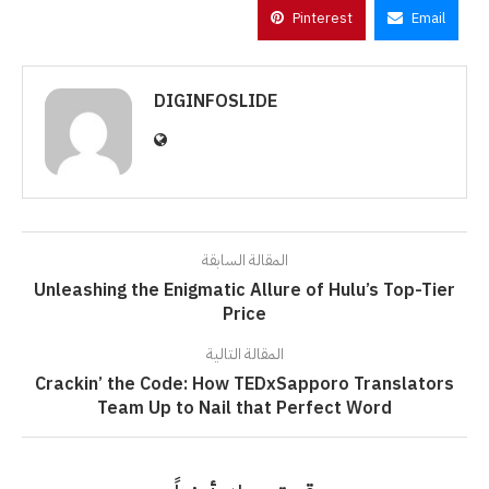
Pinterest
Email
DIGINFOSLIDE
المقالة السابقة
Unleashing the Enigmatic Allure of Hulu’s Top-Tier
Price
المقالة التالية
Crackin’ the Code: How TEDxSapporo Translators
Team Up to Nail that Perfect Word