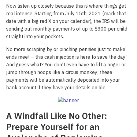
Now listen up closely because this is where things get
real intense. Starting from July 15th, 2021 (mark that
date with a big red X on your calendar), the IRS will be
sending out monthly payments of up to $300 per child
straight into your pockets.
No more scraping by or pinching pennies just to make
ends meet – this cash injection is here to save the day!
And guess what? You don’t even have to lift a finger or
jump through hoops like a circus monkey; these
payments will be automatically deposited into your
bank account if they have your details on file.
A Windfall Like No Other:
Prepare Yourself for an