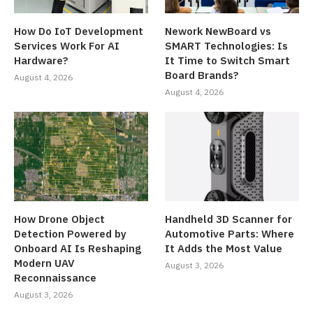
How Do IoT Development
Nework NewBoard vs
Services Work For AI
SMART Technologies: Is
Hardware?
It Time to Switch Smart
Board Brands?
August 4, 2026
August 4, 2026
How Drone Object
Handheld 3D Scanner for
Detection Powered by
Automotive Parts: Where
Onboard AI Is Reshaping
It Adds the Most Value
Modern UAV
August 3, 2026
Reconnaissance
August 3, 2026