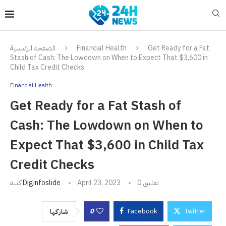
الصفحة الرئيسية
Financial Health
Get Ready for a Fat
Stash of Cash: The Lowdown on When to Expect That $3,600 in
Child Tax Credit Checks
Financial Health
Get Ready for a Fat Stash of
Cash: The Lowdown on When to
Expect That $3,600 in Child Tax
Credit Checks
كتبه
Diginfoslide
April 23, 2023
0 تعليق
0
Facebook
Twitter
شاركها