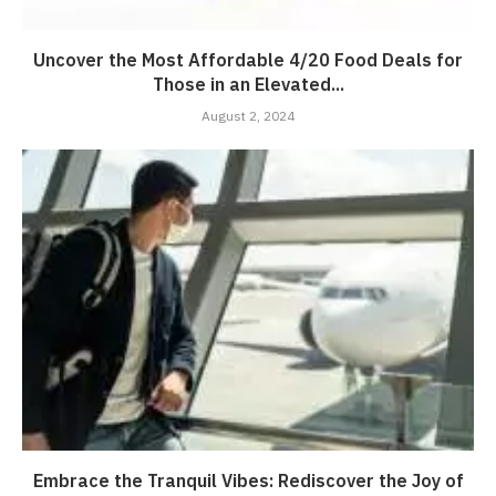
Uncover the Most Affordable 4/20 Food Deals for
Those in an Elevated...
August 2, 2024
Embrace the Tranquil Vibes: Rediscover the Joy of