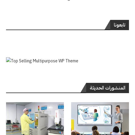
تابعونا
المنشورات الحديثة