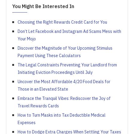
You Might Be Interested In
Choosing the Right Rewards Credit Card for You
Don’t Let Facebook and Instagram Ad Scams Mess with
Your Mojo
Discover the Magnitude of Your Upcoming Stimulus
Payment Using These Calculators
The Legal Constraints Preventing Your Landlord from
Initiating Eviction Proceedings Until July
Uncover the Most Affordable 4/20 Food Deals for
Those in an Elevated State
Embrace the Tranquil Vibes: Rediscover the Joy of
Travel Rewards Cards
How to Turn Masks into Tax Deductible Medical
Expenses
How to Dodge Extra Charges When Settling Your Taxes