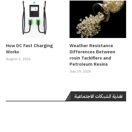
How DC Fast Charging
Weather Resistance
Works
Differences Between
rosin Tackifiers and
August 2, 2026
Petroleum Resins
July 29, 2026
تغذية الشبكات الاجتماعية