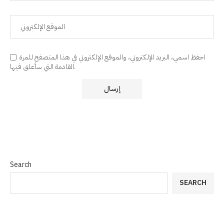
احفظ اسمي، البريد الإلكتروني، والموقع الإلكتروني في هذا المتصفح للمرة
القادمة التي سأعلق فيها.
Search
SEARCH