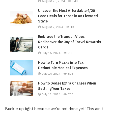
August 20, 2024
843
Uncover the Most Affordable 4/20
Food Deals for Those in an Elevated
State
August 2, 2024
1K
Embrace the Tranquil Vibes:
Rediscover the Joy of Travel Rewards
Cards
July 16, 2024
738
How to Turn Masks into Tax
Deductible Medical Expenses
July 14, 2024
806
How to Dodge Extra Charges When
Settling Your Taxes
July 11, 2024
738
Buckle up tight because we’re not done yet! This ain’t