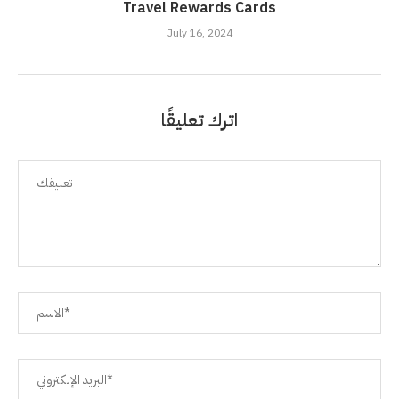
Travel Rewards Cards
July 16, 2024
اترك تعليقًا