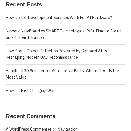
Recent Posts
How Do IoT Development Services Work For AI Hardware?
Nework NewBoard vs SMART Technologies: Is It Time to Switch
Smart Board Brands?
How Drone Object Detection Powered by Onboard AI Is
Reshaping Modern UAV Reconnaissance
Handheld 3D Scanner for Automotive Parts: Where It Adds the
Most Value
How DC Fast Charging Works
Recent Comments
A WordPress Commenter
on
Navigation