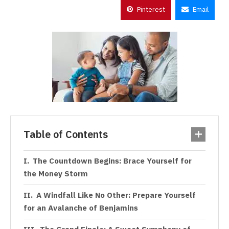
Pinterest
Email
Table of Contents
The Countdown Begins: Brace Yourself for
the Money Storm
A Windfall Like No Other: Prepare Yourself
for an Avalanche of Benjamins