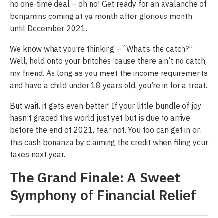
no one-time deal – oh no! Get ready for an avalanche of
benjamins coming at ya month after glorious month
until December 2021.
We know what you’re thinking – “What’s the catch?”
Well, hold onto your britches ’cause there ain’t no catch,
my friend. As long as you meet the income requirements
and have a child under 18 years old, you’re in for a treat.
But wait, it gets even better! If your little bundle of joy
hasn’t graced this world just yet but is due to arrive
before the end of 2021, fear not. You too can get in on
this cash bonanza by claiming the credit when filing your
taxes next year.
The Grand Finale: A Sweet
Symphony of Financial Relief