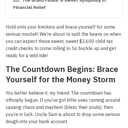
The Grand Finale: A Sweet Symphony of
Financial Relief
Hold onto your knickers and brace yourself for some
serious moolah! We’re about to spill the beans on when
you can expect those sweet, sweet $3,600 child tax
credit checks to come rolling in. So buckle up and get
ready for a wild ride!
The Countdown Begins: Brace
Yourself for the Money Storm
You better believe it, my friend. The countdown has
officially begun. If you’ve got little ones running around
causing chaos and mayhem (bless their souls), then
you’re in luck. Uncle Sam is about to drop some serious
dough into your bank account.