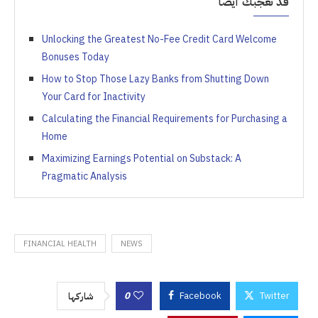
قد تعجبك أيضاً
Unlocking the Greatest No-Fee Credit Card Welcome
Bonuses Today
How to Stop Those Lazy Banks from Shutting Down
Your Card for Inactivity
Calculating the Financial Requirements for Purchasing a
Home
Maximizing Earnings Potential on Substack: A
Pragmatic Analysis
FINANCIAL HEALTH
NEWS
0
Facebook
Twitter
شاركها