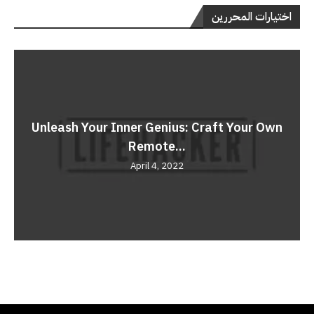
اختيارات المحررين
Unleash Your Inner Genius: Craft Your Own
Remote...
April 4, 2022