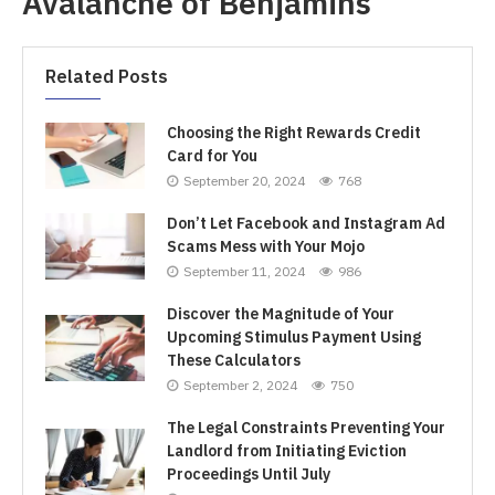
Avalanche of Benjamins
Related Posts
Choosing the Right Rewards Credit
Card for You
September 20, 2024
768
Don’t Let Facebook and Instagram Ad
Scams Mess with Your Mojo
September 11, 2024
986
Discover the Magnitude of Your
Upcoming Stimulus Payment Using
These Calculators
September 2, 2024
750
The Legal Constraints Preventing Your
Landlord from Initiating Eviction
Proceedings Until July