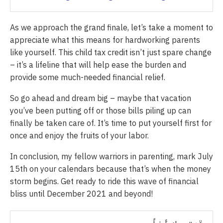
As we approach the grand finale, let’s take a moment to
appreciate what this means for hardworking parents
like yourself. This child tax credit isn’t just spare change
– it’s a lifeline that will help ease the burden and
provide some much-needed financial relief.
So go ahead and dream big – maybe that vacation
you’ve been putting off or those bills piling up can
finally be taken care of. It’s time to put yourself first for
once and enjoy the fruits of your labor.
In conclusion, my fellow warriors in parenting, mark July
15th on your calendars because that’s when the money
storm begins. Get ready to ride this wave of financial
bliss until December 2021 and beyond!