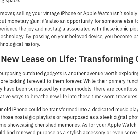
ing space.
eover, selling your vintage iPhone or Apple Watch isn’t solely
ut monetary gain; it’s also an opportunity for someone else t
erience the joy and nostalgia associated with these iconic pie
technology. By passing on your beloved device, you become pa
hnological history.
 New Lease on Life: Transforming 
urposing outdated gadgets is another avenue worth explorin
ore bidding farewell to them forever. While their primary func
y have been surpassed by newer models, there are countless
ative ways to breathe new life into these time-worn treasures
r old iPhone could be transformed into a dedicated music pla
 those nostalgic playlists or repurposed as a sleek digital pho
me showcasing cherished memories. As for your Apple Watch, 
 ‘Unattractive’ Produce
ld find renewed purpose as a stylish accessory or even serve
ash the Crispy Magic: Fry
olutionary Solar Project
Symphony of Elemental
ainers Truly Offer Better