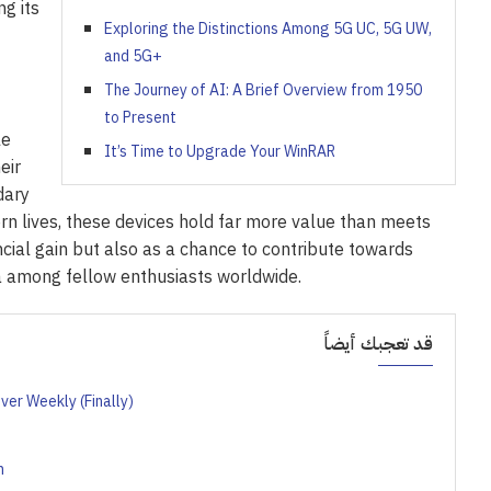
ng its
Exploring the Distinctions Among 5G UC, 5G UW,
and 5G+
The Journey of AI: A Brief Overview from 1950
to Present
le
It’s Time to Upgrade Your WinRAR
eir
dary
rn lives, these devices hold far more value than meets
cial gain but also as a chance to contribute towards
ia among fellow enthusiasts worldwide.
قد تعجبك أيضاً
ver Weekly (Finally)
n