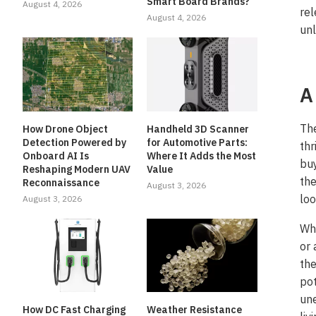
Smart Board Brands?
August 4, 2026
rel
August 4, 2026
unl
A
Th
How Drone Object
Handheld 3D Scanner
Detection Powered by
for Automotive Parts:
thr
Onboard AI Is
Where It Adds the Most
buy
Reshaping Modern UAV
Value
the
Reconnaissance
August 3, 2026
loo
August 3, 2026
Whe
or 
the
pot
une
How DC Fast Charging
Weather Resistance