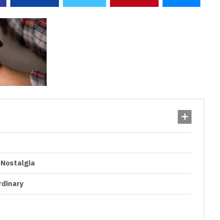
 Nostalgia
rdinary