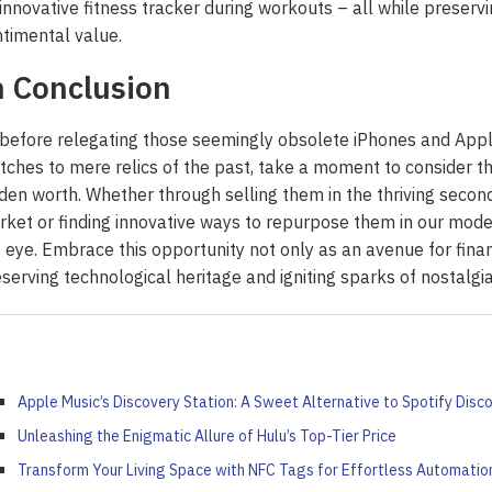
innovative fitness tracker during workouts – all while preservi
ort: Crafting Your Own...
iled by Duke Energy on...
Your French Toast...
Value...
timental value.
April 4, 2022
April 5, 2022
April 6, 2022
April 5, 2022
n Conclusion
before relegating those seemingly obsolete iPhones and App
ches to mere relics of the past, take a moment to consider th
den worth. Whether through selling them in the thriving secon
ket or finding innovative ways to repurpose them in our mode
 eye. Embrace this opportunity not only as an avenue for finan
serving technological heritage and igniting sparks of nostalg
Apple Music’s Discovery Station: A Sweet Alternative to Spotify Disco
Unleashing the Enigmatic Allure of Hulu’s Top-Tier Price
Transform Your Living Space with NFC Tags for Effortless Automatio