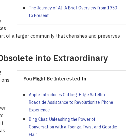
The Journey of AI: A Brief Overview from 1950
to Present
o
ces
rt of a larger community that cherishes and preserves
Obsolete into Extraordinary
g
You Might Be Interested In
tions
.
Apple Introduces Cutting-Edge Satellite
Roadside Assistance to Revolutionize iPhone
yer
Experience
to
Bing Chat: Unleashing the Power of
it
Conversation with a Tsonga Twist and Geordie
 as
Flair