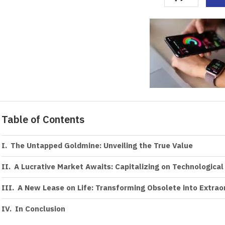
Table of Contents
The Untapped Goldmine: Unveiling the True Value
A Lucrative Market Awaits: Capitalizing on Technological
A New Lease on Life: Transforming Obsolete into Extrao
In Conclusion