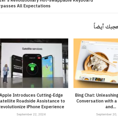
zer’s Revolutionary Hot-swappable Keyboard
rpasses All Expectations
قد تعجبك 
Apple Introduces Cutting-Edge
Bing Chat: Unleashin
atellite Roadside Assistance to
Conversation with a
Revolutionize iPhone Experience
and...
September 22, 2024
September 20,