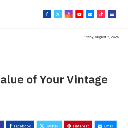
Friday, August 7, 2026
alue of Your Vintage
Facebook
Twitter
Pinterest
Email