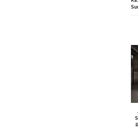
Ra
Su
S