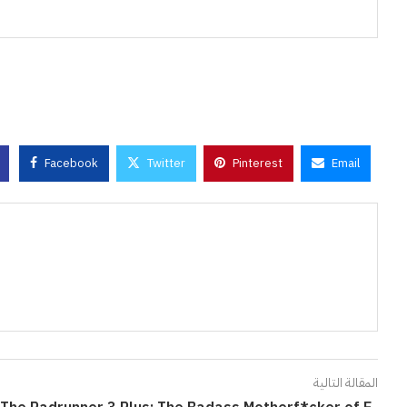
Facebook
Twitter
Pinterest
Email
المقالة التالية