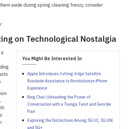
them aside during spring cleaning frenzy, consider
zing on Technological Nostalgia
 a
You Might Be Interested In
ading
asts
Apple Introduces Cutting-Edge Satellite
.
Roadside Assistance to Revolutionize iPhone
Experience
tion
Bing Chat: Unleashing the Power of
,
Conversation with a Tsonga Twist and Geordie
th
Flair
to
Exploring the Distinctions Among 5G UC, 5G UW,
r
and 5G+