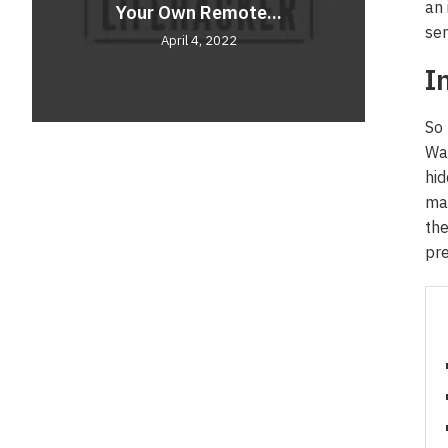
an 
Your Own Remote...
Comf
Unve
sen
April 4, 2022
I
So 
Wat
hid
mar
the
pre