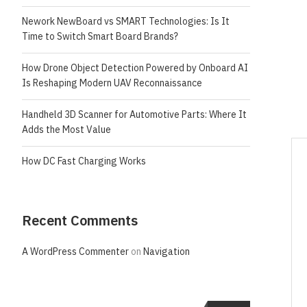
Nework NewBoard vs SMART Technologies: Is It
Time to Switch Smart Board Brands?
How Drone Object Detection Powered by Onboard AI
Is Reshaping Modern UAV Reconnaissance
Handheld 3D Scanner for Automotive Parts: Where It
Adds the Most Value
How DC Fast Charging Works
Recent Comments
A WordPress Commenter
on
Navigation