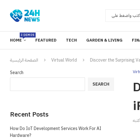
3 DEMOS
HOME
FEATURED
TECH
GARDEN & LIVING
FIN
الصفحة الرئيسية
Virtual World
Discover the Surprising 
Vir
Search
D
SEARCH
i
Recent Posts
ك
How Do IoT Development Services Work For AI
Hardware?