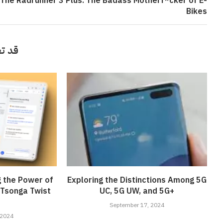
The Radrunner 3 Plus: The Badass Motherf*cker of E-
Bikes
أيضاً
g the Power of
Exploring the Distinctions Among 5G
 Tsonga Twist
UC, 5G UW, and 5G+
September 17, 2024
 2024