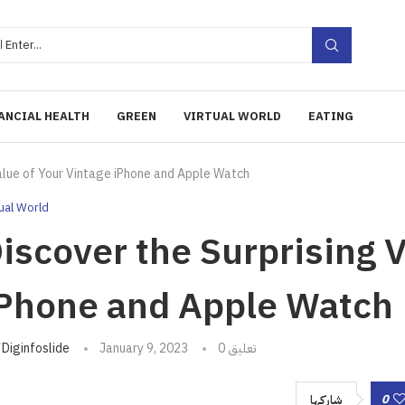
ANCIAL HEALTH
GREEN
VIRTUAL WORLD
EATING
Value of Your Vintage iPhone and Apple Watch
tual World
iscover the Surprising V
Phone and Apple Watch
تبه
Diginfoslide
January 9, 2023
0 تعليق
0
شاركها