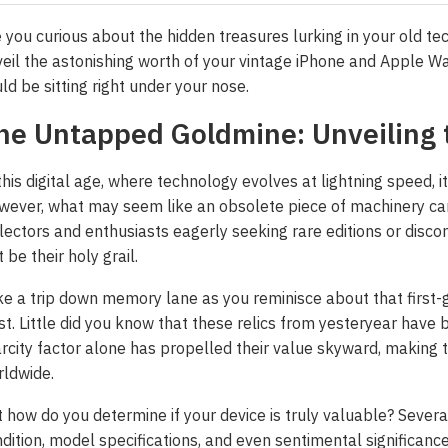
 you curious about the hidden treasures lurking in your old te
eil the astonishing worth of your vintage iPhone and Apple Wa
ld be sitting right under your nose.
he Untapped Goldmine: Unveiling 
this digital age, where technology evolves at lightning speed, i
ever, what may seem like an obsolete piece of machinery can 
lectors and enthusiasts eagerly seeking rare editions or disc
t be their holy grail.
e a trip down memory lane as you reminisce about that first-
st. Little did you know that these relics from yesteryear have
rcity factor alone has propelled their value skyward, makin
ldwide.
 how do you determine if your device is truly valuable? Severa
dition, model specifications, and even sentimental significance 