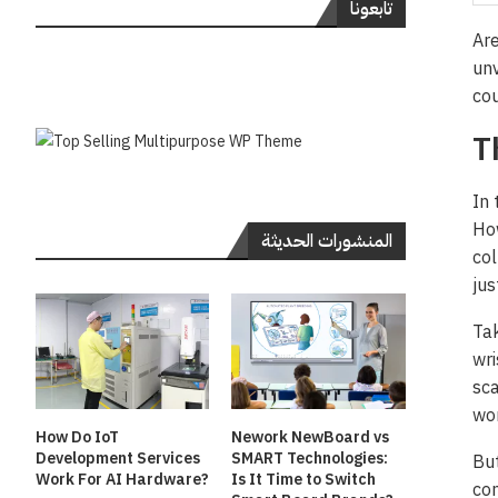
تابعونا
Are
unv
cou
T
In 
How
المنشورات الحديثة
col
jus
Tak
wri
sca
wor
How Do IoT
Nework NewBoard vs
Development Services
SMART Technologies:
But
Work For AI Hardware?
Is It Time to Switch
con