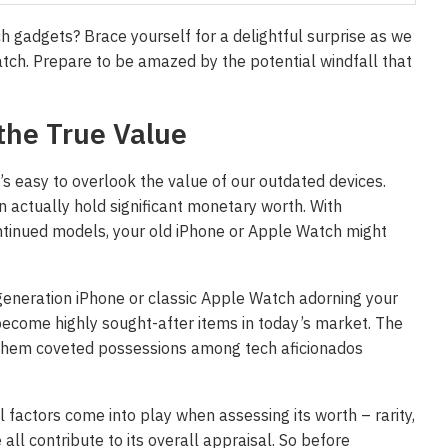
ch gadgets? Brace yourself for a delightful surprise as we
tch. Prepare to be amazed by the potential windfall that
the True Value
t’s easy to overlook the value of our outdated devices.
actually hold significant monetary worth. With
ontinued models, your old iPhone or Apple Watch might
generation iPhone or classic Apple Watch adorning your
 become highly sought-after items in today’s market. The
g them coveted possessions among tech aficionados
l factors come into play when assessing its worth – rarity,
all contribute to its overall appraisal. So before