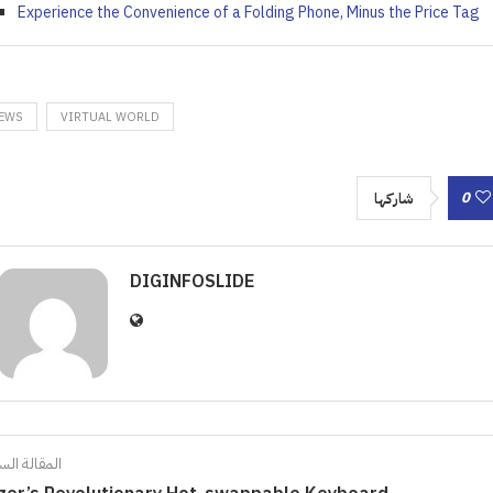
Experience the Convenience of a Folding Phone, Minus the Price Tag
EWS
VIRTUAL WORLD
0
شاركها
DIGINFOSLIDE
الة السابقة