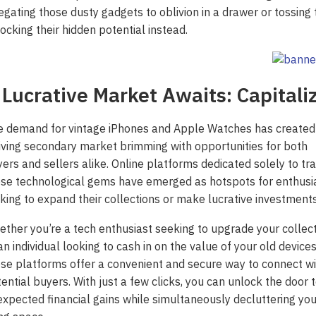
egating those dusty gadgets to oblivion in a drawer or tossing 
ocking their hidden potential instead.
 Lucrative Market Awaits: Capitali
e demand for vintage iPhones and Apple Watches has created
iving secondary market brimming with opportunities for both
ers and sellers alike. Online platforms dedicated solely to tr
se technological gems have emerged as hotspots for enthusi
king to expand their collections or make lucrative investments
ther you’re a tech enthusiast seeking to upgrade your collec
an individual looking to cash in on the value of your old devices
se platforms offer a convenient and secure way to connect wi
ential buyers. With just a few clicks, you can unlock the door 
xpected financial gains while simultaneously decluttering you