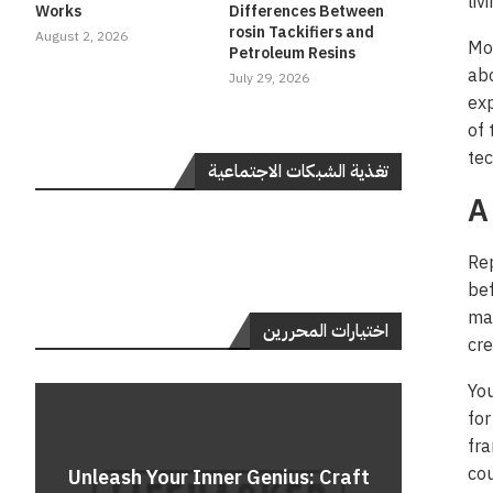
liv
Works
Differences Between
rosin Tackifiers and
August 2, 2026
Mor
Petroleum Resins
abo
July 29, 2026
exp
of 
tec
تغذية الشبكات الاجتماعية
A
Rep
bef
ma
اختيارات المحررين
cre
You
for
fra
Do
cou
Unleash Your Inner Genius: Craft
Unle
Rev
A 
Cont