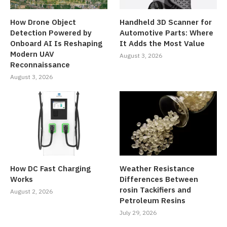
How Drone Object
Handheld 3D Scanner for
Detection Powered by
Automotive Parts: Where
Onboard AI Is Reshaping
It Adds the Most Value
Modern UAV
August 3, 2026
Reconnaissance
August 3, 2026
How DC Fast Charging
Weather Resistance
Works
Differences Between
rosin Tackifiers and
August 2, 2026
Petroleum Resins
July 29, 2026