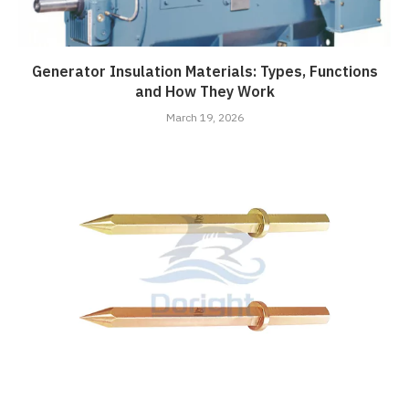
Generator Insulation Materials: Types, Functions
and How They Work
March 19, 2026