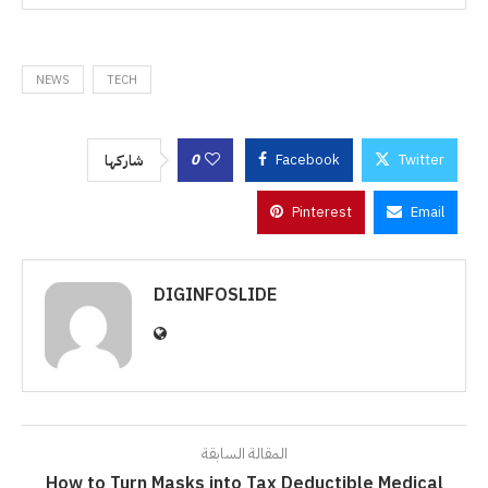
NEWS
TECH
0
Facebook
Twitter
شاركها
Pinterest
Email
DIGINFOSLIDE
المقالة السابقة
How to Turn Masks into Tax Deductible Medical