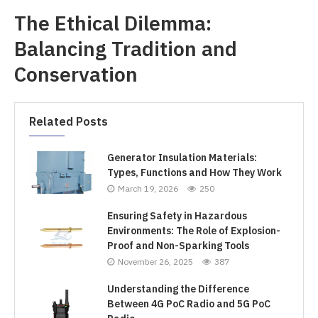
The Ethical Dilemma:
Balancing Tradition and
Conservation
Related Posts
Generator Insulation Materials:
Types, Functions and How They Work
March 19, 2026
250
Ensuring Safety in Hazardous
Environments: The Role of Explosion-
Proof and Non-Sparking Tools
November 26, 2025
387
Understanding the Difference
Between 4G PoC Radio and 5G PoC