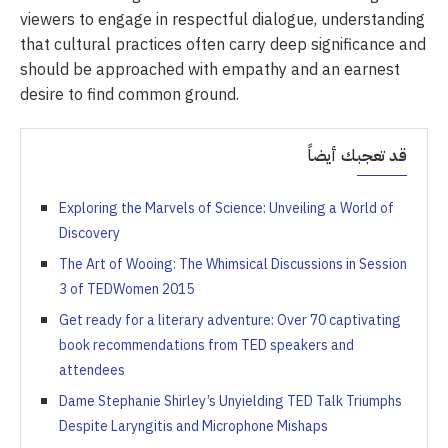
viewers to engage in respectful dialogue, understanding
that cultural practices often carry deep significance and
should be approached with empathy and an earnest
desire to find common ground.
قد تعجبك أيضاً
Exploring the Marvels of Science: Unveiling a World of
Discovery
The Art of Wooing: The Whimsical Discussions in Session
3 of TEDWomen 2015
Get ready for a literary adventure: Over 70 captivating
book recommendations from TED speakers and
attendees
Dame Stephanie Shirley’s Unyielding TED Talk Triumphs
Despite Laryngitis and Microphone Mishaps