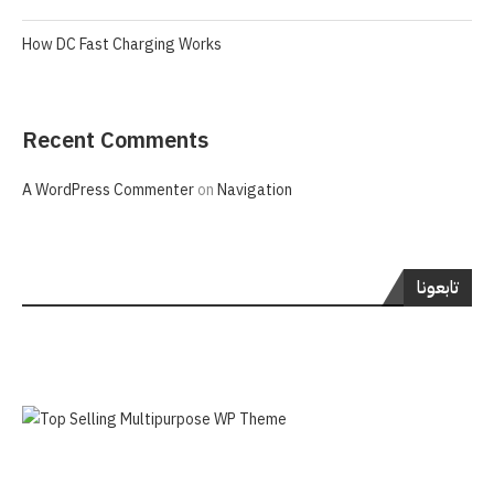
How DC Fast Charging Works
Recent Comments
A WordPress Commenter
on
Navigation
تابعونا