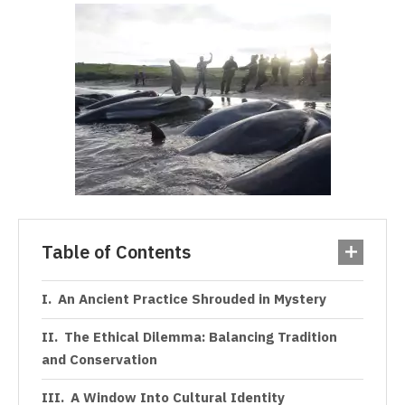
Table of Contents
An Ancient Practice Shrouded in Mystery
The Ethical Dilemma: Balancing Tradition
and Conservation
A Window Into Cultural Identity