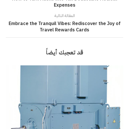
Expenses
المقالة التالية
Embrace the Tranquil Vibes: Rediscover the Joy of
Travel Rewards Cards
قد تعجبك أيضاً