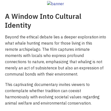
A Window Into Cultural
Identity
Beyond the ethical debate lies a deeper exploration into
what whale hunting means for those living in this
remote archipelago. The film captures intimate
moments with locals who express profound
connections to nature, emphasizing that whaling is not
merely an act of subsistence but also an expression of
communal bonds with their environment.
This captivating documentary invites viewers to
contemplate whether tradition can coexist
harmoniously with evolving societal values regarding
animal welfare and environmental conservation.