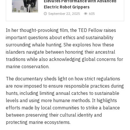
Elevates Performance with Advanced
Electric Robot Grippers
September 22, 2025
605
In her thought-provoking film, the TED Fellow raises
important questions about ethics and sustainability
surrounding whale hunting. She explores how these
islanders navigate between honoring their ancestral
traditions while also acknowledging global concerns for
marine conservation.
The documentary sheds light on how strict regulations
are now imposed to ensure responsible practices during
hunts, including limiting annual catches to sustainable
levels and using more humane methods. It highlights
efforts made by local communities to strike a balance
between preserving their cultural identity and
protecting marine ecosystems.