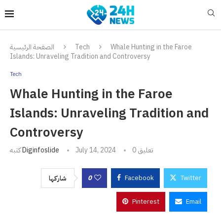
الصفحة الرئيسية
Tech
Whale Hunting in the Faroe
Islands: Unraveling Tradition and Controversy
Tech
Whale Hunting in the Faroe
Islands: Unraveling Tradition and
Controversy
كتبه
Diginfoslide
July 14, 2024
0 تعليق
0
Facebook
Twitter
شاركها
Pinterest
Email