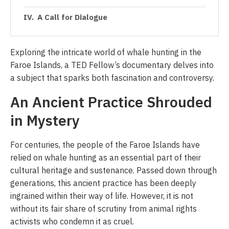
A Call for Dialogue
Exploring the intricate world of whale hunting in the
Faroe Islands, a TED Fellow’s documentary delves into
a subject that sparks both fascination and controversy.
An Ancient Practice Shrouded
in Mystery
For centuries, the people of the Faroe Islands have
relied on whale hunting as an essential part of their
cultural heritage and sustenance. Passed down through
generations, this ancient practice has been deeply
ingrained within their way of life. However, it is not
without its fair share of scrutiny from animal rights
activists who condemn it as cruel.