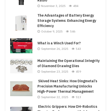
Radio
November 3, 2025
484
The Advantages of Battery Energy
Storage Systems: Enhancing Energy
Efficiency
October 9, 2025
546
What is a Winch Used For?
September 26, 2025
543
Maintaining the Operational Integrity
of Diamond Drawing Dies
September 23, 2025
459
Skived Heat Sinks: How Dingmetal’s
Precision Manufacturing Unlocks
High-Power Thermal Management
September 22, 2025
513
Electric Grippers: How DH-Robotics