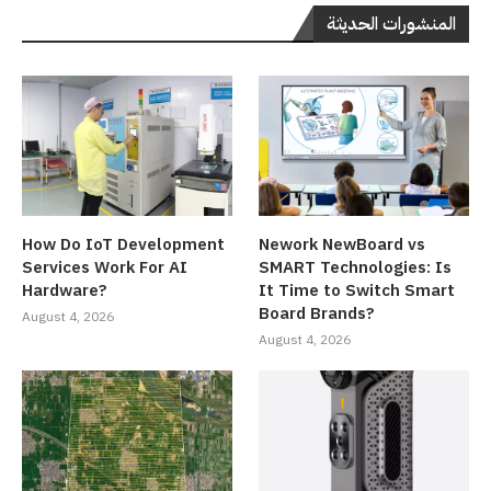
المنشورات الحديثة
How Do IoT Development
Nework NewBoard vs
Services Work For AI
SMART Technologies: Is
Hardware?
It Time to Switch Smart
Board Brands?
August 4, 2026
August 4, 2026