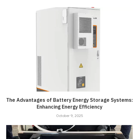
The Advantages of Battery Energy Storage Systems:
Enhancing Energy Efficiency
October 9, 2025