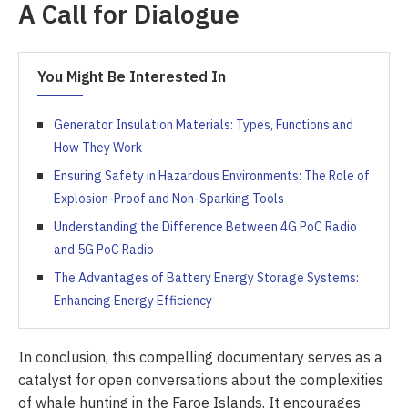
A Call for Dialogue
You Might Be Interested In
Generator Insulation Materials: Types, Functions and
How They Work
Ensuring Safety in Hazardous Environments: The Role of
Explosion-Proof and Non-Sparking Tools
Understanding the Difference Between 4G PoC Radio
and 5G PoC Radio
The Advantages of Battery Energy Storage Systems:
Enhancing Energy Efficiency
In conclusion, this compelling documentary serves as a
catalyst for open conversations about the complexities
of whale hunting in the Faroe Islands. It encourages