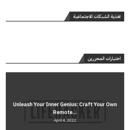
تغذية الشبكات الاجتماعية
اختيارات المحررين
Unleash Your Inner Genius: Craft Your Own
Remote...
April 4, 2022