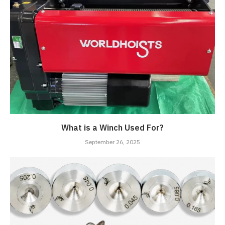
What is a Winch Used For?
September 26, 2025