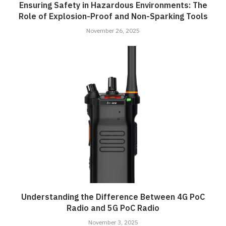
Ensuring Safety in Hazardous Environments: The
Role of Explosion-Proof and Non-Sparking Tools
November 26, 2025
Understanding the Difference Between 4G PoC
Radio and 5G PoC Radio
November 3, 2025