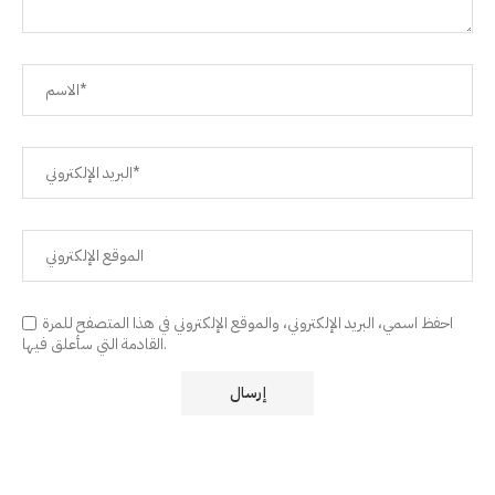
احفظ اسمي، البريد الإلكتروني، والموقع الإلكتروني في هذا المتصفح للمرة
القادمة التي سأعلق فيها.