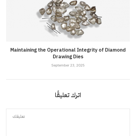
Maintaining the Operational Integrity of Diamond
Drawing Dies
September 23, 2025
اترك تعليقًا