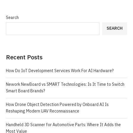
Search
SEARCH
Recent Posts
How Do IoT Development Services Work For AI Hardware?
Nework NewBoard vs SMART Technologies: Is It Time to Switch
Smart Board Brands?
How Drone Object Detection Powered by Onboard AI Is
Reshaping Modern UAV Reconnaissance
Handheld 3D Scanner for Automotive Parts: Where It Adds the
Most Value