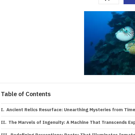
Table of Contents
Ancient Relics Resurface: Unearthing Mysteries from Ti
The Marvels of Ingenuity: A Machine That Transcends Ex