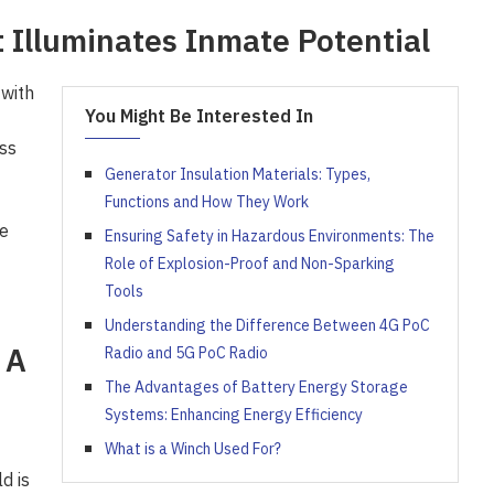
 Illuminates Inmate Potential
 with
You Might Be Interested In
ss
Generator Insulation Materials: Types,
Functions and How They Work
e
Ensuring Safety in Hazardous Environments: The
Role of Explosion-Proof and Non-Sparking
Tools
Understanding the Difference Between 4G PoC
 A
Radio and 5G PoC Radio
The Advantages of Battery Energy Storage
Systems: Enhancing Energy Efficiency
What is a Winch Used For?
d is