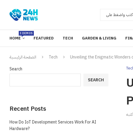
3 DEMOS
HOME
FEATURED
TECH
GARDEN & LIVING
FIN
الصفحة الرئيسية
Tech
Unveiling the Enigmatic Wonders o
Tec
Search
U
SEARCH
P
Recent Posts
ك
How Do IoT Development Services Work For AI
Hardware?