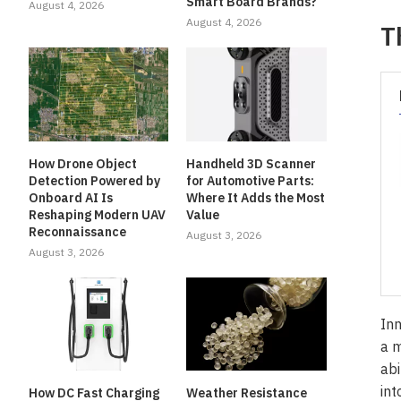
Smart Board Brands?
August 4, 2026
August 4, 2026
T
How Drone Object
Handheld 3D Scanner
Detection Powered by
for Automotive Parts:
Onboard AI Is
Where It Adds the Most
Reshaping Modern UAV
Value
Reconnaissance
August 3, 2026
August 3, 2026
Inn
a m
abi
int
How DC Fast Charging
Weather Resistance