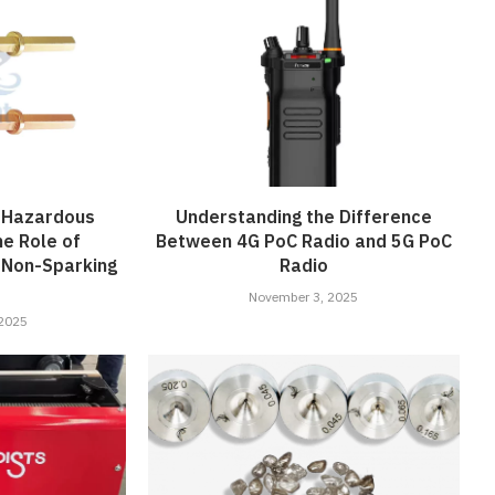
n Hazardous
Understanding the Difference
he Role of
Between 4G PoC Radio and 5G PoC
 Non-Sparking
Radio
November 3, 2025
 2025