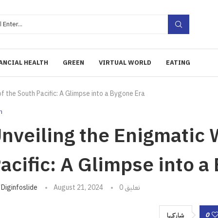
ANCIAL HEALTH
GREEN
VIRTUAL WORLD
EATING
f the South Pacific: A Glimpse into a Bygone Era
h
nveiling the Enigmatic 
acific: A Glimpse into a
تبه
Diginfoslide
August 21, 2024
0 تعليق
0
شاركها