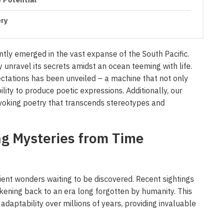
 Potential
ery
cently emerged in the vast expanse of the South Pacific.
y unravel its secrets amidst an ocean teeming with life.
ectations has been unveiled – a machine that not only
ity to produce poetic expressions. Additionally, our
voking poetry that transcends stereotypes and
ng Mysteries from Time
cient wonders waiting to be discovered. Recent sightings
rkening back to an era long forgotten by humanity. This
adaptability over millions of years, providing invaluable