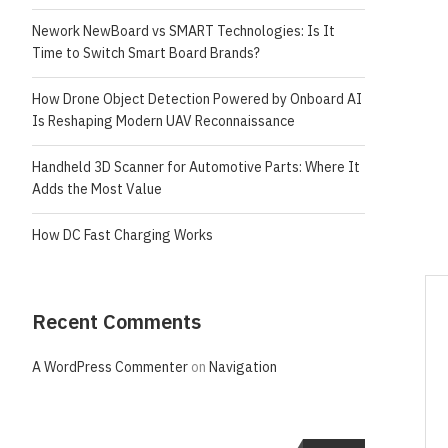
Nework NewBoard vs SMART Technologies: Is It
Time to Switch Smart Board Brands?
How Drone Object Detection Powered by Onboard AI
Is Reshaping Modern UAV Reconnaissance
Handheld 3D Scanner for Automotive Parts: Where It
Adds the Most Value
How DC Fast Charging Works
Recent Comments
A WordPress Commenter
on
Navigation