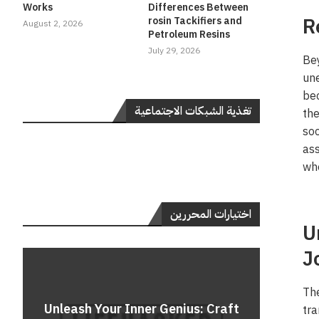
Works
Differences Between
R
rosin Tackifiers and
August 2, 2026
Petroleum Resins
July 29, 2026
Bey
une
bec
تغذية الشبكات الاجتماعية
the
soc
as
who
اختيارات المحررين
U
J
The
Do
Unleash Your Inner Genius: Craft
Unle
Rev
A 
tra
Cont