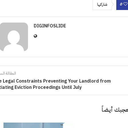
0
شاركها
DIGINFOSLIDE
الة السابقة
e Legal Constraints Preventing Your Landlord from
tiating Eviction Proceedings Until July
قد تعجبك 