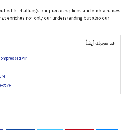
mpelled to challenge our preconceptions and embrace new
hat enriches not only our understanding but also our
قد تعجبك أيضاً
 Compressed Air
ure
ective