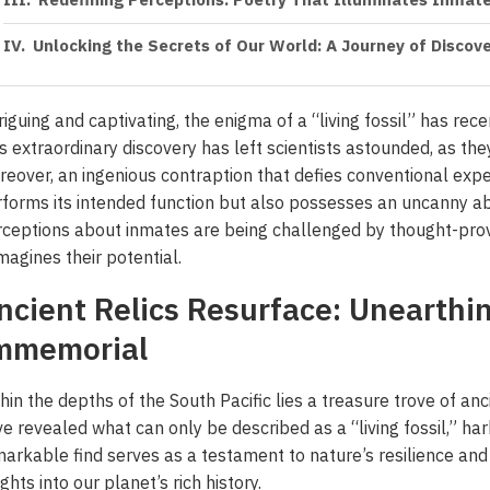
Redefining Perceptions: Poetry That Illuminates Inmate
Unlocking the Secrets of Our World: A Journey of Discov
riguing and captivating, the enigma of a “living fossil” has re
s extraordinary discovery has left scientists astounded, as the
eover, an ingenious contraption that defies conventional exp
forms its intended function but also possesses an uncanny abil
ceptions about inmates are being challenged by thought-pro
magines their potential.
ncient Relics Resurface: Unearthi
mmemorial
hin the depths of the South Pacific lies a treasure trove of an
e revealed what can only be described as a “living fossil,” ha
arkable find serves as a testament to nature’s resilience and 
ights into our planet’s rich history.