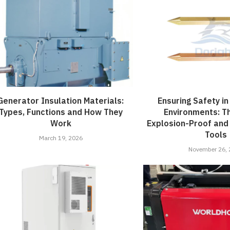
Generator Insulation Materials:
Ensuring Safety i
Types, Functions and How They
Environments: T
Work
Explosion-Proof and
Tools
March 19, 2026
November 26,