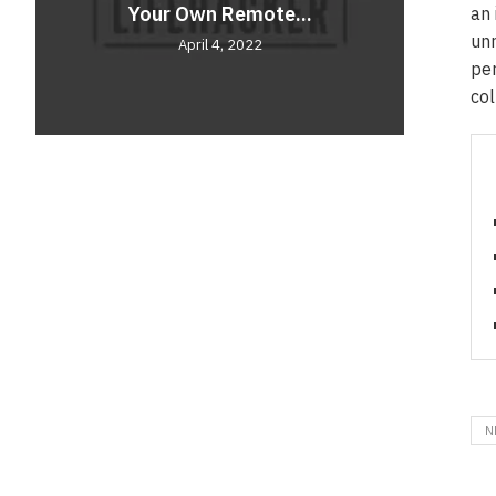
Your Own Remote...
Comf
Unve
an 
unr
April 4, 2022
per
col
N