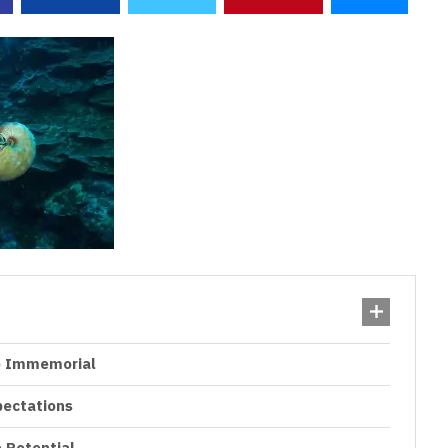
me Immemorial
pectations