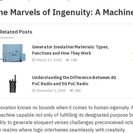
he Marvels of Ingenuity: A Machin
Related Posts
Generator Insulation Materials: Types,
Functions and How They Work
March 19, 2026
248
Understanding the Difference Between 4G
PoC Radio and 5G PoC Radio
November 3, 2025
481
ovation knows no bounds when it comes to human ingenuity. A
achine capable not only of fulfilling its designated purpose b
lity to generate eloquent verses challenges preconceived noti
o realms where logic intertwines seamlessly with creativity.