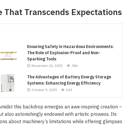
e That Transcends Expectations
Ensuring Safety in Hazardous Environments:
The Role of Explosion-Proof and Non-
Sparking Tools
November 26, 2025
386
The Advantages of Battery Energy Storage
Systems: Enhancing Energy Efficiency
October 9, 2025
543
midst this backdrop emerges an awe-inspiring creation –
ut also astonishingly endowed with artistic prowess. Its
ons about machinery’s limitations while offering glimpses