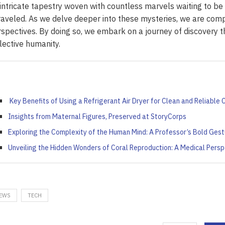
ort: Crafting Your Own...
iled by Duke Energy on...
Your French Toast...
intricate tapestry woven with countless marvels waiting to be
Value...
aveled. As we delve deeper into these mysteries, we are co
April 4, 2022
April 5, 2022
April 6, 2022
April 5, 2022
spectives. By doing so, we embark on a journey of discovery t
lective humanity.
Key Benefits of Using a Refrigerant Air Dryer for Clean and Reliable
Insights from Maternal Figures, Preserved at StoryCorps
Exploring the Complexity of the Human Mind: A Professor’s Bold Gest
Unveiling the Hidden Wonders of Coral Reproduction: A Medical Persp
EWS
TECH