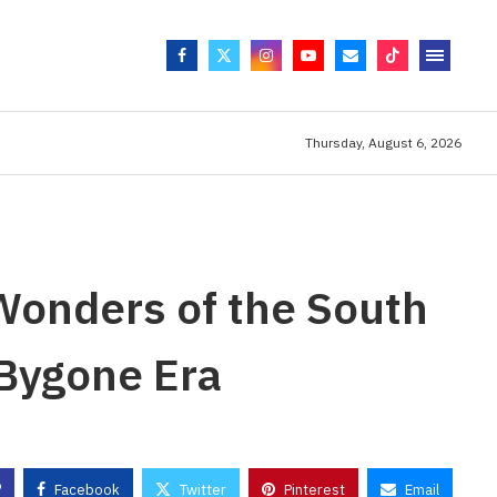
Thursday, August 6, 2026
Wonders of the South
 Bygone Era
Facebook
Twitter
Pinterest
Email