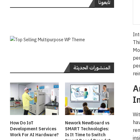
تابعونا
Int
Thi
Mor
per
per
المنشورات الحديثة
rei
A
I
Wit
hav
How Do IoT
Nework NewBoard vs
Development Services
SMART Technologies:
rem
Work For AI Hardware?
Is It Time to Switch
ins