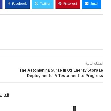
Facebook
Twitter
Pinterest
Email
المقالة التالية
The Astonishing Surge in Q1 Energy Storage
Deployments: A Testament to Progress
أيضاً