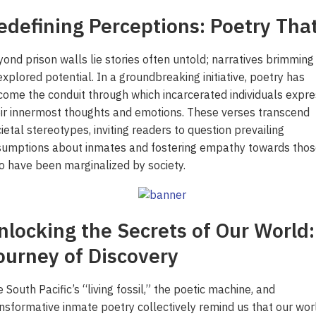
edefining Perceptions: Poetry That
ond prison walls lie stories often untold; narratives brimming
xplored potential. In a groundbreaking initiative, poetry has
ome the conduit through which incarcerated individuals expre
ir innermost thoughts and emotions. These verses transcend
ietal stereotypes, inviting readers to question prevailing
sumptions about inmates and fostering empathy towards thos
 have been marginalized by society.
nlocking the Secrets of Our World:
ourney of Discovery
 South Pacific’s “living fossil,” the poetic machine, and
 ‘Unattractive’ Produce
ash the Crispy Magic: Fry
olutionary Solar Project
Symphony of Elemental
nsformative inmate poetry collectively remind us that our worl
ainers Truly Offer Better