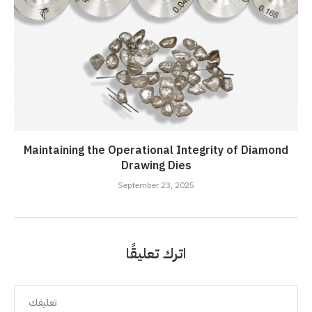
Maintaining the Operational Integrity of Diamond
Drawing Dies
September 23, 2025
اترك تعليقًا