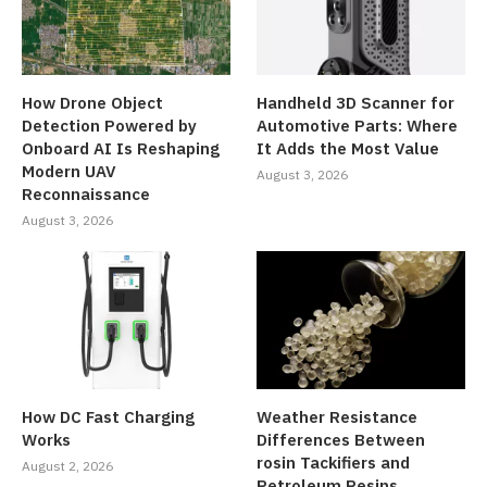
How Drone Object
Handheld 3D Scanner for
Detection Powered by
Automotive Parts: Where
Onboard AI Is Reshaping
It Adds the Most Value
Modern UAV
August 3, 2026
Reconnaissance
August 3, 2026
How DC Fast Charging
Weather Resistance
Works
Differences Between
rosin Tackifiers and
August 2, 2026
Petroleum Resins