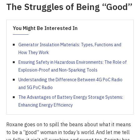
The Struggles of Being “Good”
You Might Be Interested In
Generator Insulation Materials: Types, Functions and
How They Work
Ensuring Safety in Hazardous Environments: The Role of
Explosion-Proof and Non-Sparking Tools
Understanding the Difference Between 4G PoC Radio
and 5G PoC Radio
The Advantages of Battery Energy Storage Systems:
Enhancing Energy Efficiency
Roxane goes on to spill the beans about what it means
to be a “good” woman in today’s world. And let me tell