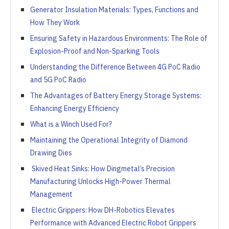
Generator Insulation Materials: Types, Functions and
How They Work
Ensuring Safety in Hazardous Environments: The Role of
Explosion-Proof and Non-Sparking Tools
Understanding the Difference Between 4G PoC Radio
and 5G PoC Radio
The Advantages of Battery Energy Storage Systems:
Enhancing Energy Efficiency
What is a Winch Used For?
Maintaining the Operational Integrity of Diamond
Drawing Dies
Skived Heat Sinks: How Dingmetal’s Precision
Manufacturing Unlocks High-Power Thermal
Management
Electric Grippers: How DH-Robotics Elevates
Performance with Advanced Electric Robot Grippers