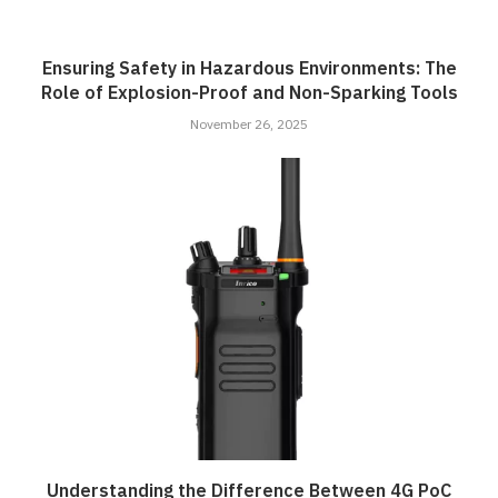
Ensuring Safety in Hazardous Environments: The
Role of Explosion-Proof and Non-Sparking Tools
November 26, 2025
Understanding the Difference Between 4G PoC