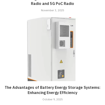
Radio and 5G PoC Radio
November 3, 2025
The Advantages of Battery Energy Storage Systems:
Enhancing Energy Efficiency
October 9, 2025