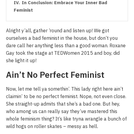
In Conclusion: Embrace Your Inner Bad
Feminist
Alright y’all, gather ’round and listen up! We got
ourselves a bad feminist in the house, but don’t you
dare call her anything less than a good woman. Roxane
Gay took the stage at TEDWomen 2015 and boy, did
she light it up!
Ain’t No Perfect Feminist
Now, let me tell ya somethin’. This lady right here ain’t
claimin’ to be no perfect feminist. Nope, not even close.
She straight-up admits that she’s a bad one. But hey,
who among us can really say they’ve mastered this
whole feminism thing? It’s like tryna wrangle a bunch of
wild hogs on roller skates – messy as hell.