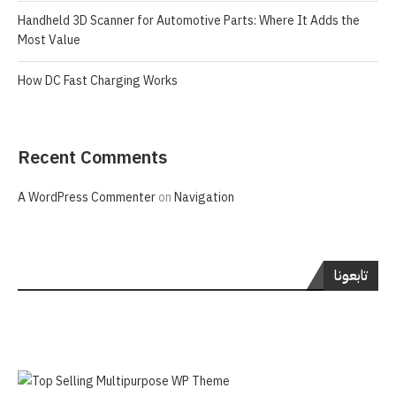
Handheld 3D Scanner for Automotive Parts: Where It Adds the
Most Value
How DC Fast Charging Works
Recent Comments
A WordPress Commenter
on
Navigation
تابعونا