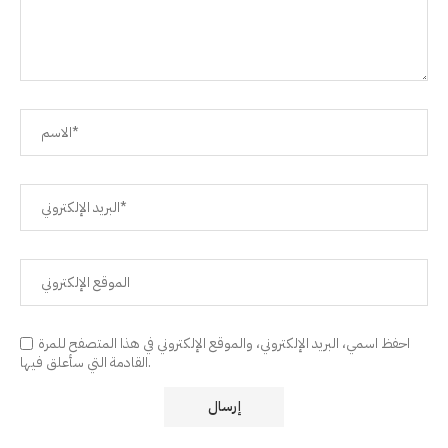
احفظ اسمي، البريد الإلكتروني، والموقع الإلكتروني في هذا المتصفح للمرة
القادمة التي سأعلق فيها.