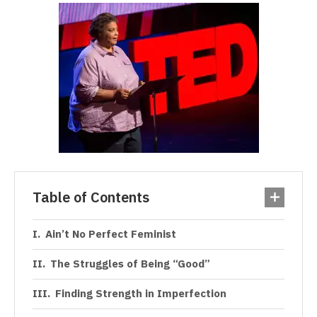
Table of Contents
Ain’t No Perfect Feminist
The Struggles of Being “Good”
Finding Strength in Imperfection