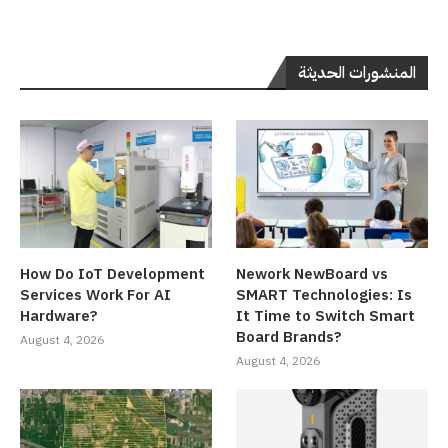
المنشورات الحديثة
How Do IoT Development
Nework NewBoard vs
Services Work For AI
SMART Technologies: Is
Hardware?
It Time to Switch Smart
Board Brands?
August 4, 2026
August 4, 2026