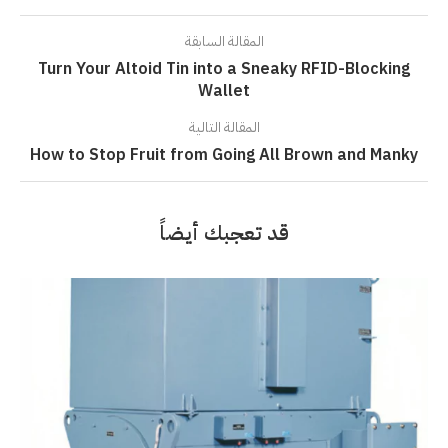
المقالة السابقة
Turn Your Altoid Tin into a Sneaky RFID-Blocking
Wallet
المقالة التالية
How to Stop Fruit from Going All Brown and Manky
قد تعجبك أيضاً