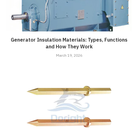
Generator Insulation Materials: Types, Functions
and How They Work
March 19, 2026