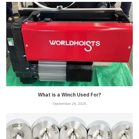
What is a Winch Used For?
September 26, 2025