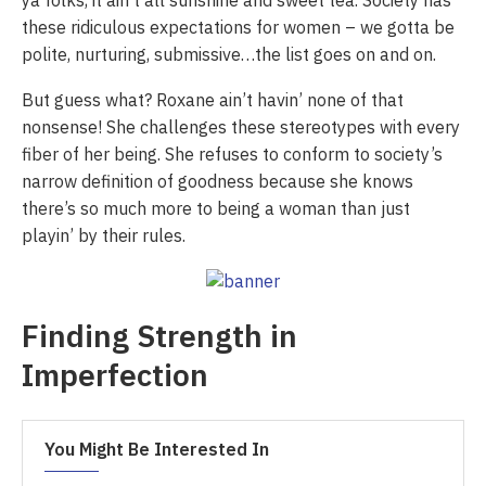
ya folks, it ain’t all sunshine and sweet tea. Society has
these ridiculous expectations for women – we gotta be
polite, nurturing, submissive…the list goes on and on.
But guess what? Roxane ain’t havin’ none of that
nonsense! She challenges these stereotypes with every
fiber of her being. She refuses to conform to society’s
narrow definition of goodness because she knows
there’s so much more to being a woman than just
playin’ by their rules.
Finding Strength in
Imperfection
You Might Be Interested In