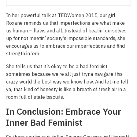
In her powerful talk at TEDWomen 2015, our girl
Roxane reminds us that imperfections are what make
us human – flaws and all. Instead of beatin’ ourselves
up for not meetin’ society’s impossible standards, she
encourages us to embrace our imperfections and find
strength in ’em.
She tells us that it’s okay to be a bad feminist
sometimes because we’re all just tryna navigate this
crazy world the best way we know how. And let me tell
ya, that kind of honesty is like a breath of fresh air in a
room full of stale biscuits.
In Conclusion: Embrace Your
Inner Bad Feminist