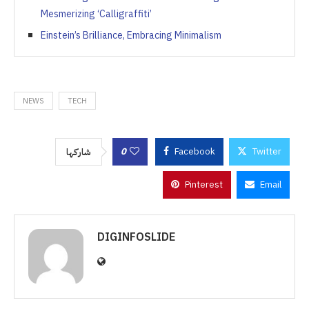
Mesmerizing ‘Calligraffiti’
Einstein’s Brilliance, Embracing Minimalism
NEWS
TECH
0
Facebook
Twitter
شاركها
Pinterest
Email
DIGINFOSLIDE