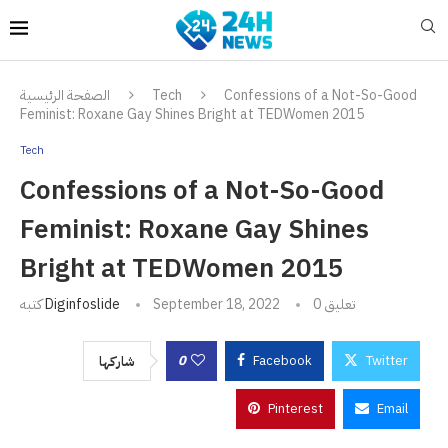
الصفحة الرئيسية
Tech
Confessions of a Not-So-Good
Feminist: Roxane Gay Shines Bright at TEDWomen 2015
Tech
Confessions of a Not-So-Good
Feminist: Roxane Gay Shines
Bright at TEDWomen 2015
كتبه
Diginfoslide
September 18, 2022
0 تعليق
0
Facebook
Twitter
شاركها
Pinterest
Email