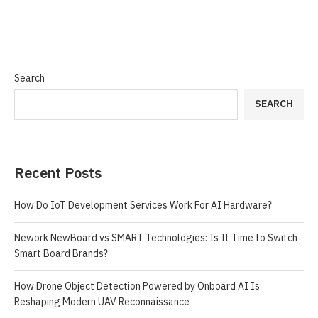
Search
SEARCH
Recent Posts
How Do IoT Development Services Work For AI Hardware?
Nework NewBoard vs SMART Technologies: Is It Time to Switch
Smart Board Brands?
How Drone Object Detection Powered by Onboard AI Is
Reshaping Modern UAV Reconnaissance