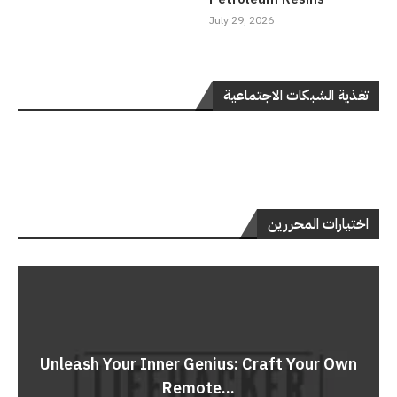
July 29, 2026
تغذية الشبكات الاجتماعية
اختيارات المحررين
Unleash Your Inner Genius: Craft Your Own
Remote...