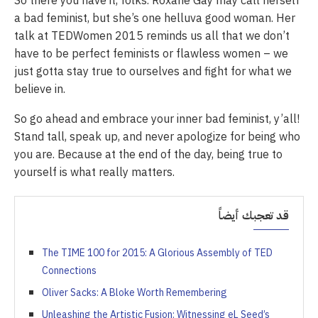
So there you have it, folks. Roxane Gay may call herself
a bad feminist, but she’s one helluva good woman. Her
talk at TEDWomen 2015 reminds us all that we don’t
have to be perfect feminists or flawless women – we
just gotta stay true to ourselves and fight for what we
believe in.
So go ahead and embrace your inner bad feminist, y’all!
Stand tall, speak up, and never apologize for being who
you are. Because at the end of the day, being true to
yourself is what really matters.
قد تعجبك أيضاً
The TIME 100 for 2015: A Glorious Assembly of TED
Connections
Oliver Sacks: A Bloke Worth Remembering
Unleashing the Artistic Fusion: Witnessing eL Seed’s