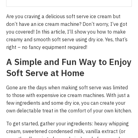
Are you craving a delicious soft serve ice cream but
don’t have an ice cream machine? Don’t worry, I’ve got
you covered! In this article, I’ll show you how to make
creamy and smooth soft serve using dry ice. Yes, that’s
right – no fancy equipment required!
A Simple and Fun Way to Enjoy
Soft Serve at Home
Gone are the days when making soft serve was limited
to those with expensive ice cream machines. With just a
few ingredients and some dry ice, you can create your
own delectable treat in the comfort of your own kitchen.
To get started, gather your ingredients: heavy whipping
cream, sweetened condensed milk, vanilla extract (or