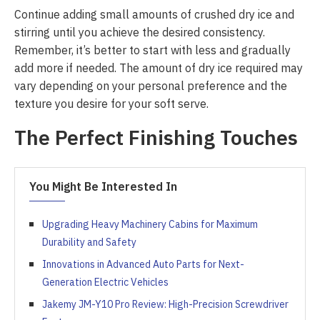
Continue adding small amounts of crushed dry ice and
stirring until you achieve the desired consistency.
Remember, it’s better to start with less and gradually
add more if needed. The amount of dry ice required may
vary depending on your personal preference and the
texture you desire for your soft serve.
The Perfect Finishing Touches
You Might Be Interested In
Upgrading Heavy Machinery Cabins for Maximum
Durability and Safety
Innovations in Advanced Auto Parts for Next-
Generation Electric Vehicles
Jakemy JM-Y10 Pro Review: High-Precision Screwdriver