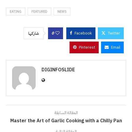
EATING
FEATURED
NEWS
0
Facebook
Twitter
شاركها
Pinterest
Email
DIGINFOSLIDE
المقالة السابقة
Master the Art of Garlic Cooking with a Chilly Pan
المقالة التالية