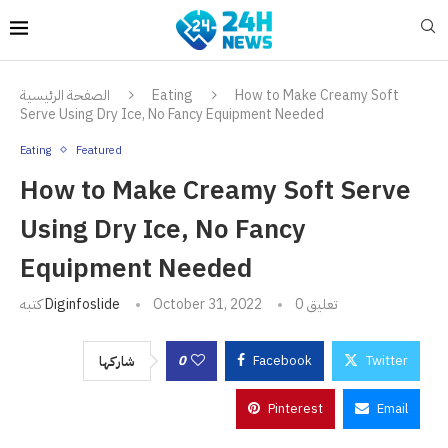
الصفحة الرئيسية
Eating
How to Make Creamy Soft
Serve Using Dry Ice, No Fancy Equipment Needed
Eating
Featured
How to Make Creamy Soft Serve
Using Dry Ice, No Fancy
Equipment Needed
كتبه
Diginfoslide
October 31, 2022
0 تعليق
0
Facebook
Twitter
شاركها
Pinterest
Email