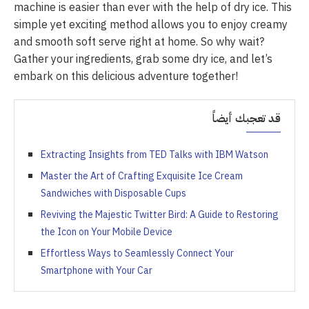
machine is easier than ever with the help of dry ice. This
simple yet exciting method allows you to enjoy creamy
and smooth soft serve right at home. So why wait?
Gather your ingredients, grab some dry ice, and let’s
embark on this delicious adventure together!
قد تعجبك أيضاً
Extracting Insights from TED Talks with IBM Watson
Master the Art of Crafting Exquisite Ice Cream
Sandwiches with Disposable Cups
Reviving the Majestic Twitter Bird: A Guide to Restoring
the Icon on Your Mobile Device
Effortless Ways to Seamlessly Connect Your
Smartphone with Your Car