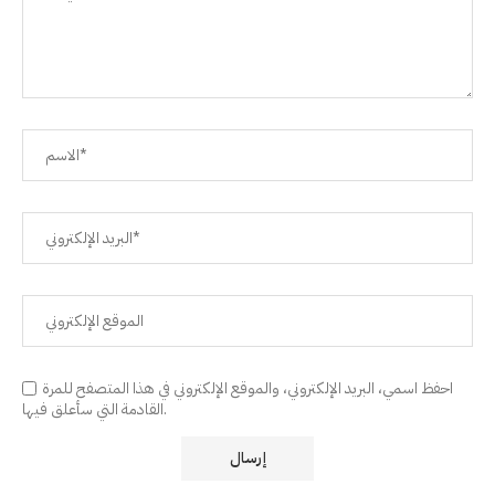
احفظ اسمي، البريد الإلكتروني، والموقع الإلكتروني في هذا المتصفح للمرة
القادمة التي سأعلق فيها.