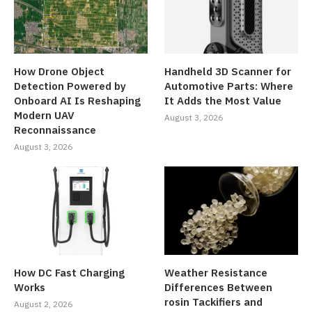
How Drone Object
Handheld 3D Scanner for
Detection Powered by
Automotive Parts: Where
Onboard AI Is Reshaping
It Adds the Most Value
Modern UAV
August 3, 2026
Reconnaissance
August 3, 2026
How DC Fast Charging
Weather Resistance
Works
Differences Between
rosin Tackifiers and
August 2, 2026