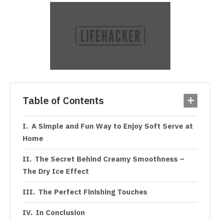
Table of Contents
A Simple and Fun Way to Enjoy Soft Serve at
Home
The Secret Behind Creamy Smoothness –
The Dry Ice Effect
The Perfect Finishing Touches
In Conclusion