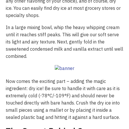
any other flavoring of your choice), and of course, dry
ice. You can easily find dry ice at most grocery stores or
specialty shops.
In a large mixing bowl, whip the heavy whipping cream
until it reaches stiff peaks. This will give our soft serve
its light and airy texture. Next, gently fold in the
sweetened condensed milk and vanilla extract until well
combined.
Now comes the exciting part – adding the magic
ingredient: dry ice! Be sure to handle it with care as it is
extremely cold (-78°C/-109°F) and should never be
touched directly with bare hands. Crush the dry ice into
small pieces using a mallet or by placing it inside a
sealed plastic bag and hitting it against a hard surface.