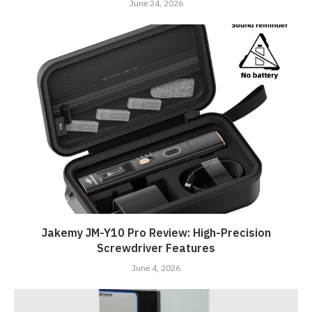
June 24, 2026
Jakemy JM-Y10 Pro Review: High-Precision
Screwdriver Features
June 4, 2026