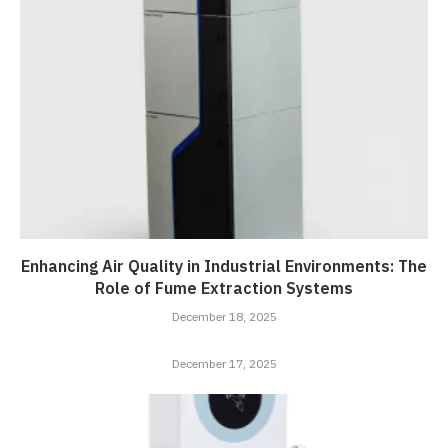
Enhancing Air Quality in Industrial Environments: The
Role of Fume Extraction Systems
December 18, 2025
December 17, 2025