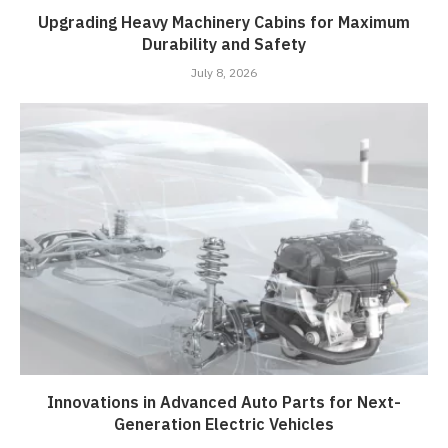
Upgrading Heavy Machinery Cabins for Maximum
Durability and Safety
July 8, 2026
Innovations in Advanced Auto Parts for Next-
Generation Electric Vehicles