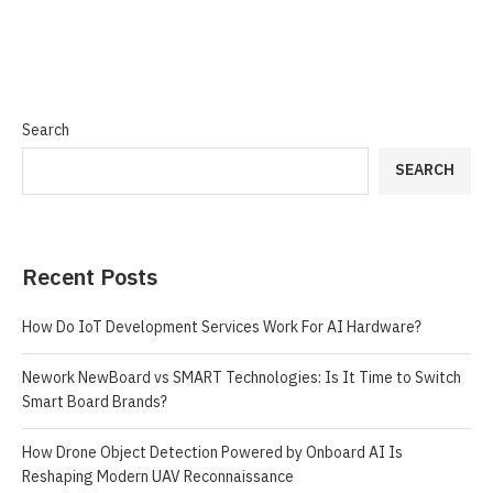
Search
SEARCH
Recent Posts
How Do IoT Development Services Work For AI Hardware?
Nework NewBoard vs SMART Technologies: Is It Time to Switch
Smart Board Brands?
How Drone Object Detection Powered by Onboard AI Is
Reshaping Modern UAV Reconnaissance