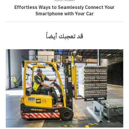
Effortless Ways to Seamlessly Connect Your
Smartphone with Your Car
قد تعجبك أيضاً