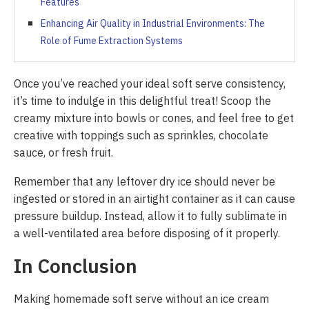
Features
Enhancing Air Quality in Industrial Environments: The
Role of Fume Extraction Systems
Once you’ve reached your ideal soft serve consistency,
it’s time to indulge in this delightful treat! Scoop the
creamy mixture into bowls or cones, and feel free to get
creative with toppings such as sprinkles, chocolate
sauce, or fresh fruit.
Remember that any leftover dry ice should never be
ingested or stored in an airtight container as it can cause
pressure buildup. Instead, allow it to fully sublimate in
a well-ventilated area before disposing of it properly.
In Conclusion
Making homemade soft serve without an ice cream