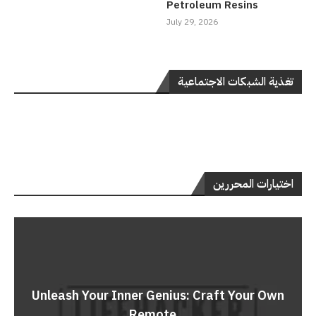
Petroleum Resins
July 29, 2026
تغذية الشبكات الاجتماعية
اختيارات المحررين
Unleash Your Inner Genius: Craft Your Own
Remote...