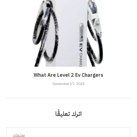
What Are Level 2 Ev Chargers
December 17, 2025
اترك تعليقًا