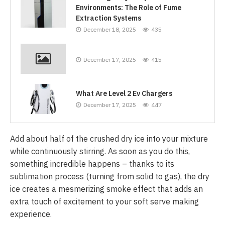
Environments: The Role of Fume
Extraction Systems
December 18, 2025
435
December 17, 2025
415
What Are Level 2 Ev Chargers
December 17, 2025
447
Add about half of the crushed dry ice into your mixture
while continuously stirring. As soon as you do this,
something incredible happens – thanks to its
sublimation process (turning from solid to gas), the dry
ice creates a mesmerizing smoke effect that adds an
extra touch of excitement to your soft serve making
experience.