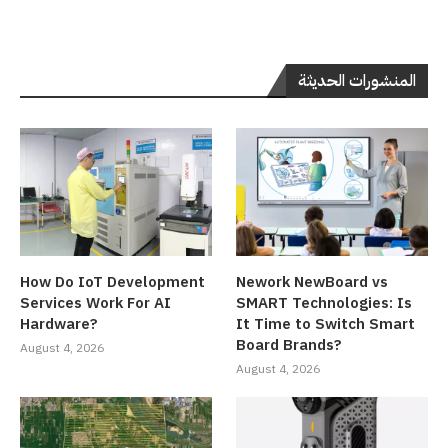
المنشورات الحديثة
How Do IoT Development
Nework NewBoard vs
Services Work For AI
SMART Technologies: Is
Hardware?
It Time to Switch Smart
Board Brands?
August 4, 2026
August 4, 2026