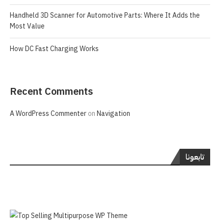
Handheld 3D Scanner for Automotive Parts: Where It Adds the
Most Value
How DC Fast Charging Works
Recent Comments
A WordPress Commenter
on
Navigation
تابعونا