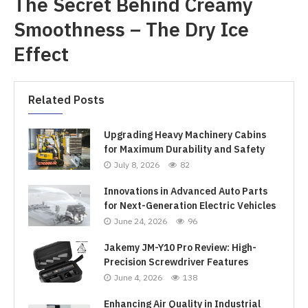
The Secret Behind Creamy
Smoothness – The Dry Ice
Effect
Related Posts
Upgrading Heavy Machinery Cabins
for Maximum Durability and Safety
July 8, 2026
82
Innovations in Advanced Auto Parts
for Next-Generation Electric Vehicles
June 24, 2026
96
Jakemy JM-Y10 Pro Review: High-
Precision Screwdriver Features
June 4, 2026
138
Enhancing Air Quality in Industrial