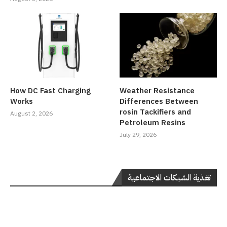
How DC Fast Charging
Weather Resistance
Works
Differences Between
rosin Tackifiers and
August 2, 2026
Petroleum Resins
July 29, 2026
تغذية الشبكات الاجتماعية