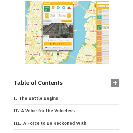
Table of Contents
The Battle Begins
A Voice for the Voiceless
A Force to Be Reckoned With