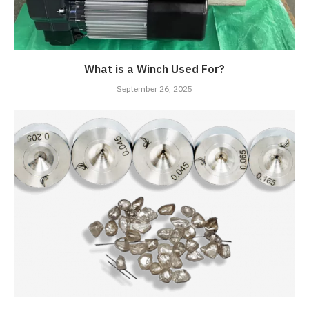
What is a Winch Used For?
September 26, 2025