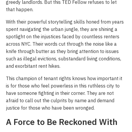
greedy landlords. But this TED Fellow refuses to let
that happen.
With their powerful storytelling skills honed from years
spent navigating the urban jungle, they are shining a
spotlight on the injustices faced by countless renters
across NYC. Their words cut through the noise like a
knife through butter as they bring attention to issues
such as illegal evictions, substandard living conditions,
and exorbitant rent hikes.
This champion of tenant rights knows how important it
is for those who feel powerless in this ruthless city to
have someone fighting in their corner. They are not
afraid to call out the culprits by name and demand
justice for those who have been wronged.
A Force to Be Reckoned With