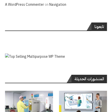
A WordPress Commenter
on
Navigation
تابعونا
المنشورات الحديثة