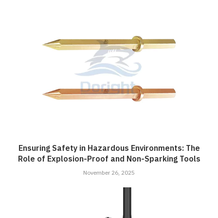
Ensuring Safety in Hazardous Environments: The
Role of Explosion-Proof and Non-Sparking Tools
November 26, 2025