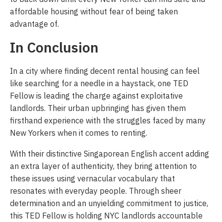
affordable housing without fear of being taken
advantage of.
In Conclusion
In a city where finding decent rental housing can feel
like searching for a needle in a haystack, one TED
Fellow is leading the charge against exploitative
landlords. Their urban upbringing has given them
firsthand experience with the struggles faced by many
New Yorkers when it comes to renting.
With their distinctive Singaporean English accent adding
an extra layer of authenticity, they bring attention to
these issues using vernacular vocabulary that
resonates with everyday people. Through sheer
determination and an unyielding commitment to justice,
this TED Fellow is holding NYC landlords accountable