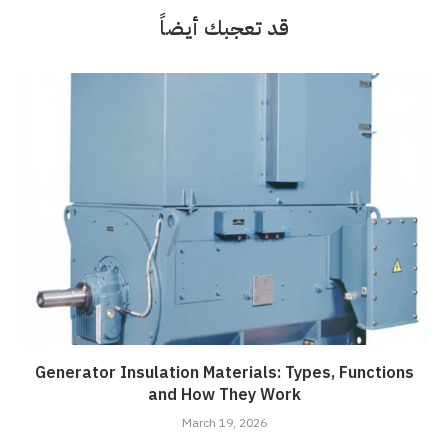
قد تعجبك أيضاً
Generator Insulation Materials: Types, Functions
and How They Work
March 19, 2026