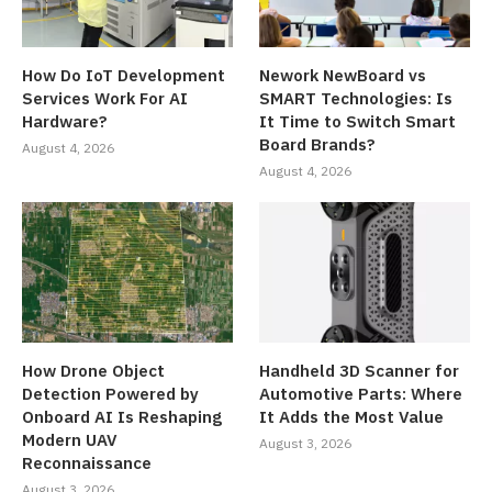
How Do IoT Development
Nework NewBoard vs
Services Work For AI
SMART Technologies: Is
Hardware?
It Time to Switch Smart
Board Brands?
August 4, 2026
August 4, 2026
How Drone Object
Handheld 3D Scanner for
Detection Powered by
Automotive Parts: Where
Onboard AI Is Reshaping
It Adds the Most Value
Modern UAV
August 3, 2026
Reconnaissance
August 3, 2026