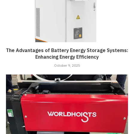
The Advantages of Battery Energy Storage Systems:
Enhancing Energy Efficiency
October 9, 2025