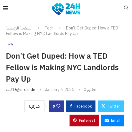
الصفحة الرئيسية
Tech
Don’t Get Duped: How a TED
Fellow is Making NYC Landlords Pay Up
Tech
Don’t Get Duped: How a TED
Fellow is Making NYC Landlords
Pay Up
كتبه
Diginfoslide
January 6, 2024
0 تعليق
0
Facebook
Twitter
شاركها
Pinterest
Email