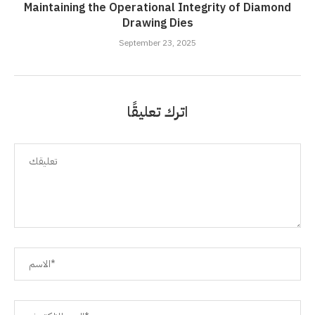
Maintaining the Operational Integrity of Diamond
Drawing Dies
September 23, 2025
اترك تعليقًا