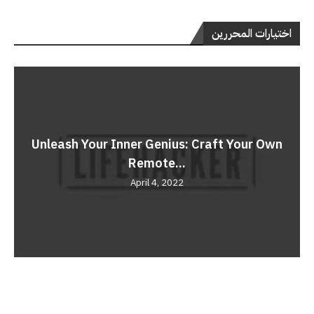
اختيارات المحررين
Unleash Your Inner Genius: Craft Your Own
Remote...
April 4, 2022