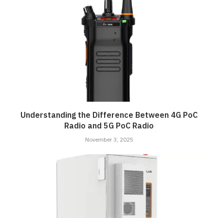
Understanding the Difference Between 4G PoC
Radio and 5G PoC Radio
November 3, 2025