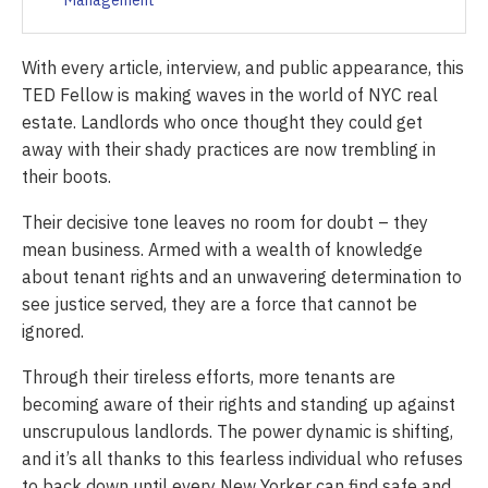
Management
With every article, interview, and public appearance, this
TED Fellow is making waves in the world of NYC real
estate. Landlords who once thought they could get
away with their shady practices are now trembling in
their boots.
Their decisive tone leaves no room for doubt – they
mean business. Armed with a wealth of knowledge
about tenant rights and an unwavering determination to
see justice served, they are a force that cannot be
ignored.
Through their tireless efforts, more tenants are
becoming aware of their rights and standing up against
unscrupulous landlords. The power dynamic is shifting,
and it’s all thanks to this fearless individual who refuses
to back down until every New Yorker can find safe and