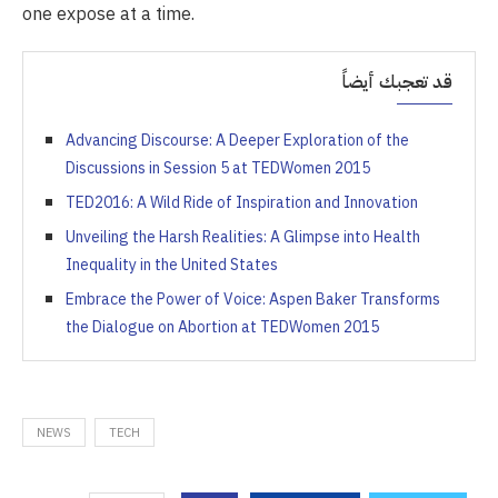
one expose at a time.
قد تعجبك أيضاً
Advancing Discourse: A Deeper Exploration of the
Discussions in Session 5 at TEDWomen 2015
TED2016: A Wild Ride of Inspiration and Innovation
Unveiling the Harsh Realities: A Glimpse into Health
Inequality in the United States
Embrace the Power of Voice: Aspen Baker Transforms
the Dialogue on Abortion at TEDWomen 2015
NEWS
TECH