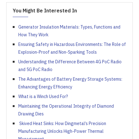
You Might Be Interested In
Generator Insulation Materials: Types, Functions and
How They Work
Ensuring Safety in Hazardous Environments: The Role of
Explosion-Proof and Non-Sparking Tools
Understanding the Difference Between 4G PoC Radio
and 5G PoC Radio
The Advantages of Battery Energy Storage Systems:
Enhancing Energy Efficiency
What is a Winch Used For?
Maintaining the Operational Integrity of Diamond
Drawing Dies
Skived Heat Sinks: How Dingmetal’s Precision
Manufacturing Unlocks High-Power Thermal