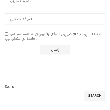
احفظ اسمي، البريد الإلكتروني، والموقع الإلكتروني في هذا المتصفح للمرة
القادمة التي سأعلق فيها.
Search
SEARCH