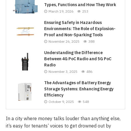
Types, Functions and How They Work
March 19, 2026
253
Ensuring Safety in Hazardous
Environments: The Role of Explosion-
Proof and Non-Sparking Tools
November 26, 2025
388
Understanding the Difference
Between 4G PoC Radio and 5G PoC
Radio
November 3, 2025
486
The Advantages of Battery Energy
Storage Systems: Enhancing Energy
Efficiency
October 9, 2025
548
In a city where money talks louder than anything else,
it’s easy for tenants’ voices to get drowned out by