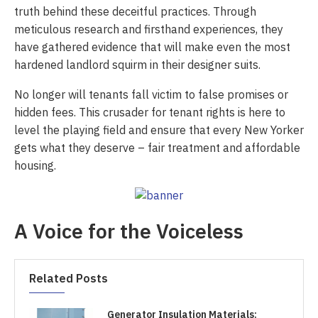
truth behind these deceitful practices. Through
meticulous research and firsthand experiences, they
have gathered evidence that will make even the most
hardened landlord squirm in their designer suits.
No longer will tenants fall victim to false promises or
hidden fees. This crusader for tenant rights is here to
level the playing field and ensure that every New Yorker
gets what they deserve – fair treatment and affordable
housing.
A Voice for the Voiceless
Related Posts
Generator Insulation Materials: