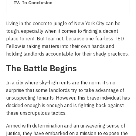
In Conclusion
Living in the concrete jungle of New York City can be
tough, especially when it comes to finding a decent
place to rent. But fear not, because one fearless TED
Fellow is taking matters into their own hands and
holding landlords accountable for their shady practices.
The Battle Begins
In a city where sky-high rents are the norm, it’s no
surprise that some landlords try to take advantage of
unsuspecting tenants. However, this brave individual has
decided enough is enough and is fighting back against
these unscrupulous tactics.
Armed with determination and an unwavering sense of
justice, they have embarked on a mission to expose the