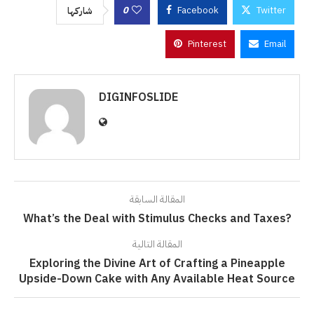
0
Facebook
Twitter
شاركها
Pinterest
Email
DIGINFOSLIDE
المقالة السابقة
What’s the Deal with Stimulus Checks and Taxes?
المقالة التالية
Exploring the Divine Art of Crafting a Pineapple
Upside-Down Cake with Any Available Heat Source