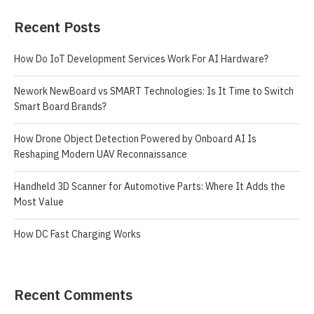
Recent Posts
How Do IoT Development Services Work For AI Hardware?
Nework NewBoard vs SMART Technologies: Is It Time to Switch
Smart Board Brands?
How Drone Object Detection Powered by Onboard AI Is
Reshaping Modern UAV Reconnaissance
Handheld 3D Scanner for Automotive Parts: Where It Adds the
Most Value
How DC Fast Charging Works
Recent Comments